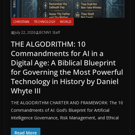
CHRISTIAN
TECHNOLOGY
WORLD
July 22, 2026
BCNN1 Staff
THE ALGODRITHM: 10
Commandments for AI in a
Digital Age: A Biblical Blueprint
for Governing the Most Powerful
Technology in History by Daniel
Whyte III
THE ALGODRITHM CHARTER AND FRAMEWORK: The 10
Commandments of AI: God’s Blueprint for Artificial
Intelligence Governance, Risk Management, and Ethical
Read More