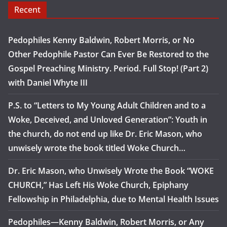
Recent
Pedophiles Kenny Baldwin, Robert Morris, or No
Other Pedophile Pastor Can Ever Be Restored to the
Gospel Preaching Ministry. Period. Full Stop! (Part 2)
with Daniel Whyte III
P.S. to “Letters to My Young Adult Children and to a
Woke, Deceived, and Unloved Generation”: Youth in
the church, do not end up like Dr. Eric Mason, who
unwisely wrote the book titled Woke Church…
Dr. Eric Mason, who Unwisely Wrote the Book “WOKE
CHURCH,” Has Left His Woke Church, Epiphany
Fellowship in Philadelphia, due to Mental Health Issues
Pedophiles—Kenny Baldwin, Robert Morris, or Any