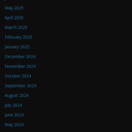
May 2025
April 2025
March 2025
February 2025
January 2025
December 2024
November 2024
October 2024
September 2024
August 2024
July 2024
June 2024
May 2024