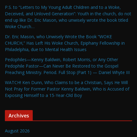
P.S. to “Letters to My Young Adult Children and to a Woke,
Deceived, and Unloved Generation”: Youth in the church, do not
end up like Dr. Eric Mason, who unwisely wrote the book titled
Woke Church…
Dr. Eric Mason, who Unwisely Wrote the Book “WOKE
CHURCH,” Has Left His Woke Church, Epiphany Fellowship in
Philadelphia, due to Mental Health Issues
Pedophiles—Kenny Baldwin, Robert Morris, or Any Other
Pedophile Pastor—Can Never Be Restored to the Gospel
Preaching Ministry. Period. Full Stop (Part 1) — Daniel Whyte III
WATCH! Ken Dunn, Who Claims to be a Christian, Says He Will
Not Pray for Former Pastor Kenny Baldwin, Who is Accused of
Exposing Himself to a 15-Year-Old Boy
Archives
August 2026