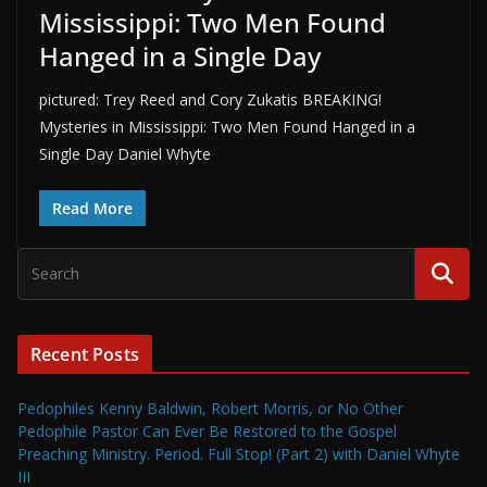
Mississippi: Two Men Found
Hanged in a Single Day
pictured: Trey Reed and Cory Zukatis BREAKING!
Mysteries in Mississippi: Two Men Found Hanged in a
Single Day Daniel Whyte
Read More
Recent Posts
Pedophiles Kenny Baldwin, Robert Morris, or No Other
Pedophile Pastor Can Ever Be Restored to the Gospel
Preaching Ministry. Period. Full Stop! (Part 2) with Daniel Whyte
III