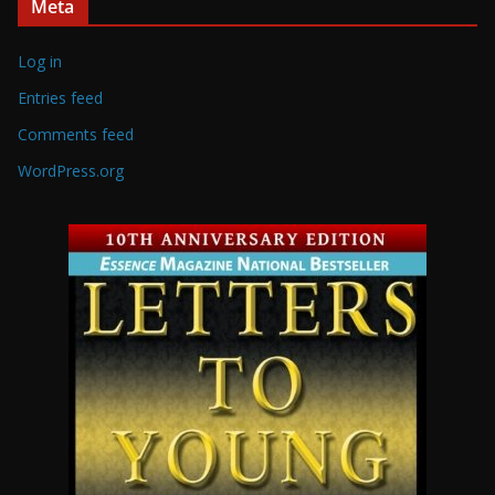
Meta
Log in
Entries feed
Comments feed
WordPress.org