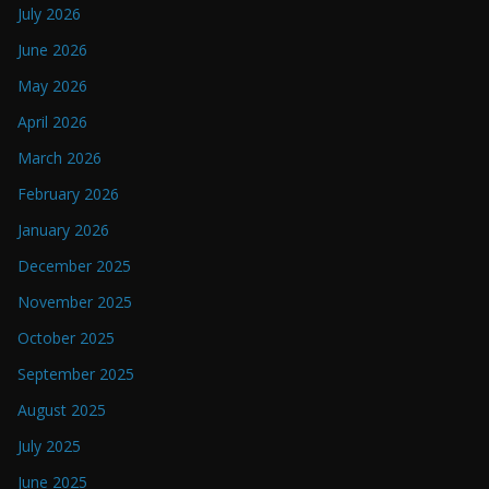
July 2026
June 2026
May 2026
April 2026
March 2026
February 2026
January 2026
December 2025
November 2025
October 2025
September 2025
August 2025
July 2025
June 2025