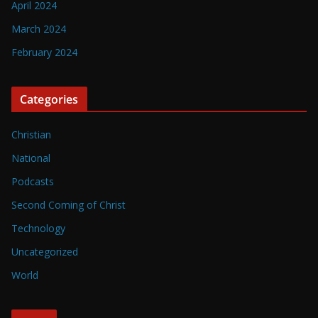
April 2024
March 2024
February 2024
Categories
Christian
National
Podcasts
Second Coming of Christ
Technology
Uncategorized
World