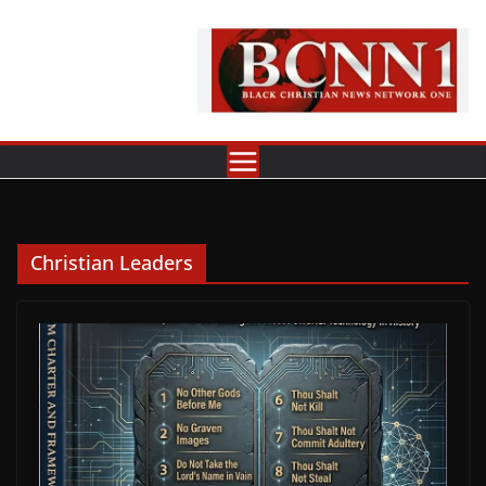
Skip
to
content
Christian Leaders