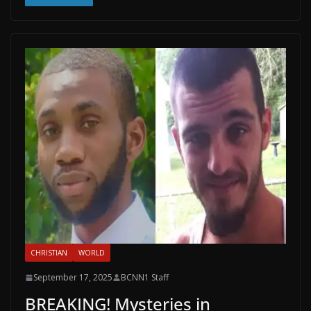
CHRISTIAN
WORLD
September 17, 2025
BCNN1 Staff
BREAKING! Mysteries in