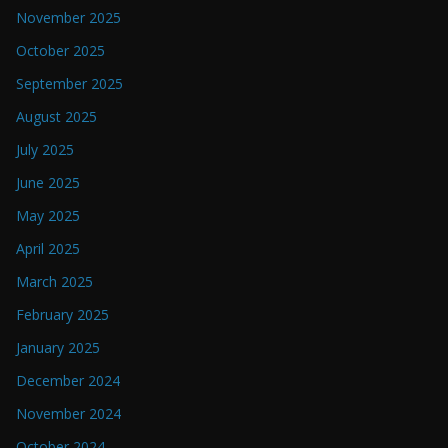
November 2025
October 2025
September 2025
August 2025
July 2025
June 2025
May 2025
April 2025
March 2025
February 2025
January 2025
December 2024
November 2024
October 2024