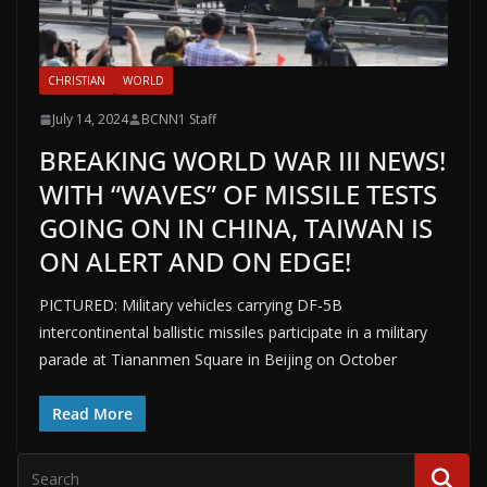
CHRISTIAN
WORLD
July 14, 2024
BCNN1 Staff
BREAKING WORLD WAR III NEWS!
WITH “WAVES” OF MISSILE TESTS
GOING ON IN CHINA, TAIWAN IS
ON ALERT AND ON EDGE!
PICTURED: Military vehicles carrying DF-5B
intercontinental ballistic missiles participate in a military
parade at Tiananmen Square in Beijing on October
Read More