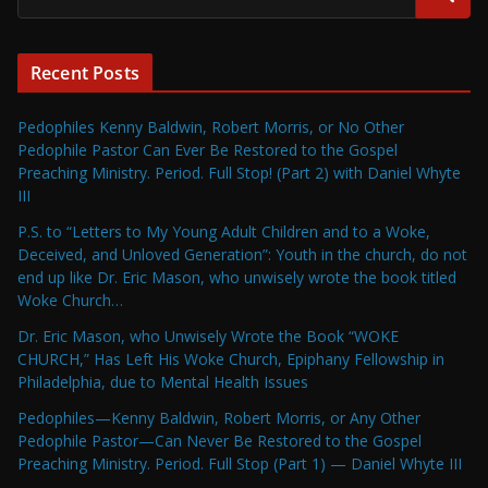
Recent Posts
Pedophiles Kenny Baldwin, Robert Morris, or No Other
Pedophile Pastor Can Ever Be Restored to the Gospel
Preaching Ministry. Period. Full Stop! (Part 2) with Daniel Whyte
III
P.S. to “Letters to My Young Adult Children and to a Woke,
Deceived, and Unloved Generation”: Youth in the church, do not
end up like Dr. Eric Mason, who unwisely wrote the book titled
Woke Church…
Dr. Eric Mason, who Unwisely Wrote the Book “WOKE
CHURCH,” Has Left His Woke Church, Epiphany Fellowship in
Philadelphia, due to Mental Health Issues
Pedophiles—Kenny Baldwin, Robert Morris, or Any Other
Pedophile Pastor—Can Never Be Restored to the Gospel
Preaching Ministry. Period. Full Stop (Part 1) — Daniel Whyte III