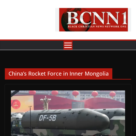
Skip
to
content
China’s Rocket Force in Inner Mongolia