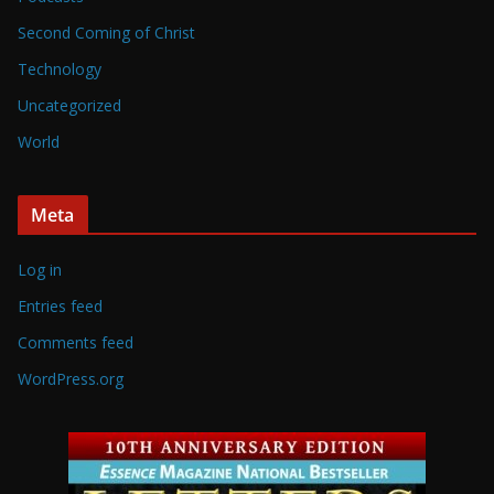
Second Coming of Christ
Technology
Uncategorized
World
Meta
Log in
Entries feed
Comments feed
WordPress.org