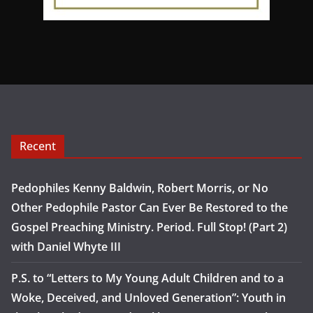
Recent
Pedophiles Kenny Baldwin, Robert Morris, or No
Other Pedophile Pastor Can Ever Be Restored to the
Gospel Preaching Ministry. Period. Full Stop! (Part 2)
with Daniel Whyte III
P.S. to “Letters to My Young Adult Children and to a
Woke, Deceived, and Unloved Generation”: Youth in