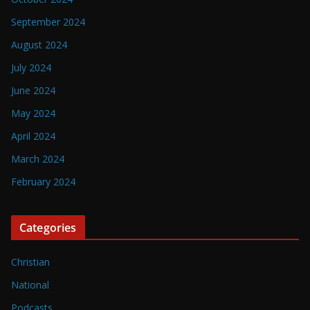
September 2024
August 2024
July 2024
June 2024
May 2024
April 2024
March 2024
February 2024
Categories
Christian
National
Podcasts