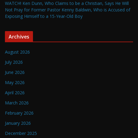
WATCH! Ken Dunn, Who Claims to be a Christian, Says He Will
Not Pray for Former Pastor Kenny Baldwin, Who is Accused of
Exposing Himself to a 15-Year-Old Boy
Archives
August 2026
July 2026
June 2026
May 2026
April 2026
March 2026
February 2026
January 2026
December 2025