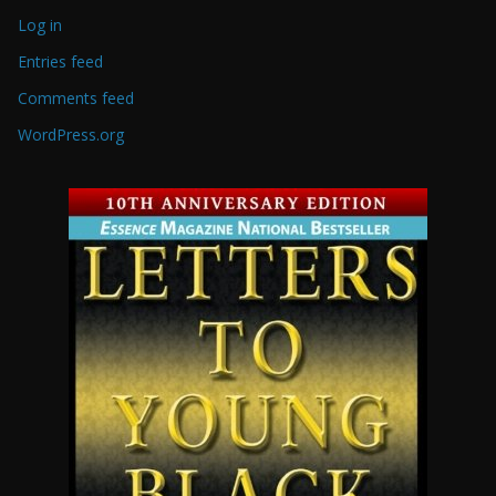
Log in
Entries feed
Comments feed
WordPress.org