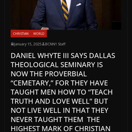
CHRISTIAN
WORLD
January 15, 2025
BCNN1 Staff
DANIEL WHYTE III SAYS DALLAS
THEOLOGICAL SEMINARY IS
NOW THE PROVERBIAL
“CEMETARY,” FOR THEY HAVE
TAUGHT MEN HOW TO “TEACH
TRUTH AND LOVE WELL” BUT
NOT LIVE WELL IN THAT THEY
NEVER TAUGHT THEM THE
HIGHEST MARK OF CHRISTIAN