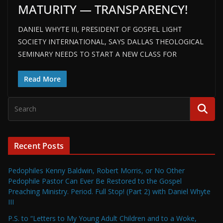
MATURITY — TRANSPARENCY!
DANIEL WHYTE III, PRESIDENT OF GOSPEL LIGHT
SOCIETY INTERNATIONAL, SAYS DALLAS THEOLOGICAL
SEMINARY NEEDS TO START A NEW CLASS FOR
Read More
Recent Posts
Pedophiles Kenny Baldwin, Robert Morris, or No Other
Pedophile Pastor Can Ever Be Restored to the Gospel
Preaching Ministry. Period. Full Stop! (Part 2) with Daniel Whyte
III
P.S. to “Letters to My Young Adult Children and to a Woke,