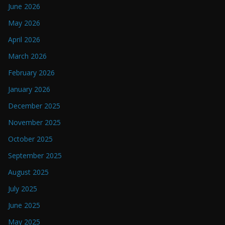
June 2026
May 2026
April 2026
March 2026
February 2026
January 2026
December 2025
November 2025
October 2025
September 2025
August 2025
July 2025
June 2025
May 2025