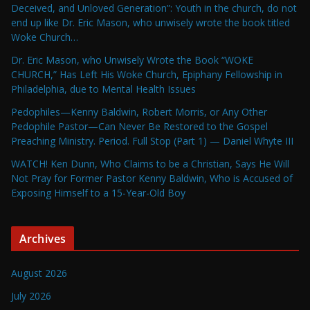
Deceived, and Unloved Generation”: Youth in the church, do not
end up like Dr. Eric Mason, who unwisely wrote the book titled
Woke Church…
Dr. Eric Mason, who Unwisely Wrote the Book “WOKE
CHURCH,” Has Left His Woke Church, Epiphany Fellowship in
Philadelphia, due to Mental Health Issues
Pedophiles—Kenny Baldwin, Robert Morris, or Any Other
Pedophile Pastor—Can Never Be Restored to the Gospel
Preaching Ministry. Period. Full Stop (Part 1) — Daniel Whyte III
WATCH! Ken Dunn, Who Claims to be a Christian, Says He Will
Not Pray for Former Pastor Kenny Baldwin, Who is Accused of
Exposing Himself to a 15-Year-Old Boy
Archives
August 2026
July 2026