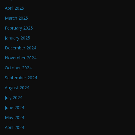
April 2025
March 2025
February 2025
January 2025
December 2024
November 2024
October 2024
September 2024
August 2024
July 2024
June 2024
May 2024
April 2024