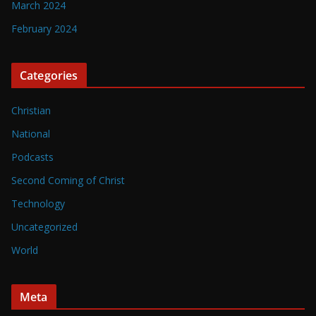
March 2024
February 2024
Categories
Christian
National
Podcasts
Second Coming of Christ
Technology
Uncategorized
World
Meta