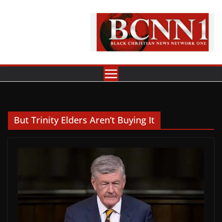
Skip
to
content
But Trinity Elders Aren’t Buying It