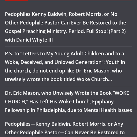
Pedophiles Kenny Baldwin, Robert Morris, or No
Other Pedophile Pastor Can Ever Be Restored to the
Gospel Preaching Ministry. Period. Full Stop! (Part 2)
with Daniel Whyte III
P.S. to “Letters to My Young Adult Children and to a
Woke, Deceived, and Unloved Generation”: Youth in
the church, do not end up like Dr. Eric Mason, who
unwisely wrote the book titled Woke Church…
Dr. Eric Mason, who Unwisely Wrote the Book “WOKE
CHURCH,” Has Left His Woke Church, Epiphany
Fellowship in Philadelphia, due to Mental Health Issues
Pedophiles—Kenny Baldwin, Robert Morris, or Any
Other Pedophile Pastor—Can Never Be Restored to