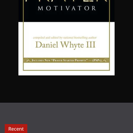
Recent