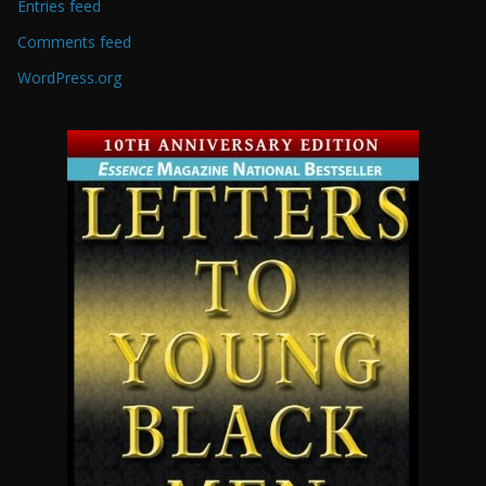
Entries feed
Comments feed
WordPress.org