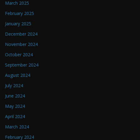
March 2025
February 2025
January 2025
December 2024
November 2024
October 2024
September 2024
August 2024
July 2024
June 2024
May 2024
April 2024
March 2024
February 2024