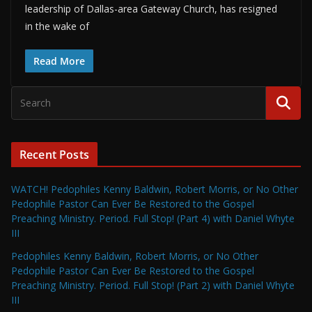
leadership of Dallas-area Gateway Church, has resigned
in the wake of
Read More
Recent Posts
WATCH! Pedophiles Kenny Baldwin, Robert Morris, or No Other
Pedophile Pastor Can Ever Be Restored to the Gospel
Preaching Ministry. Period. Full Stop! (Part 4) with Daniel Whyte
III
Pedophiles Kenny Baldwin, Robert Morris, or No Other
Pedophile Pastor Can Ever Be Restored to the Gospel
Preaching Ministry. Period. Full Stop! (Part 2) with Daniel Whyte
III