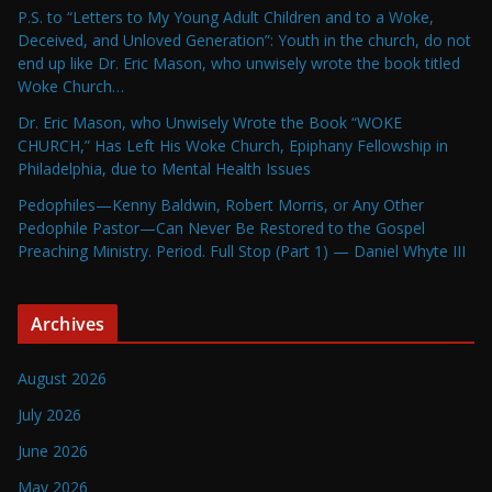
P.S. to “Letters to My Young Adult Children and to a Woke,
Deceived, and Unloved Generation”: Youth in the church, do not
end up like Dr. Eric Mason, who unwisely wrote the book titled
Woke Church…
Dr. Eric Mason, who Unwisely Wrote the Book “WOKE
CHURCH,” Has Left His Woke Church, Epiphany Fellowship in
Philadelphia, due to Mental Health Issues
Pedophiles—Kenny Baldwin, Robert Morris, or Any Other
Pedophile Pastor—Can Never Be Restored to the Gospel
Preaching Ministry. Period. Full Stop (Part 1) — Daniel Whyte III
Archives
August 2026
July 2026
June 2026
May 2026