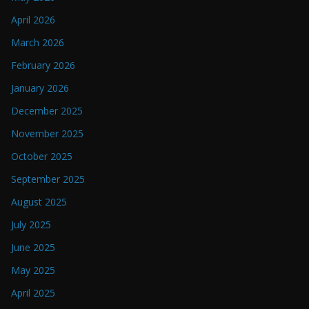
April 2026
March 2026
February 2026
January 2026
December 2025
November 2025
October 2025
September 2025
August 2025
July 2025
June 2025
May 2025
April 2025