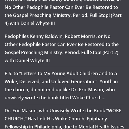
No Other Pedophile Pastor Can Ever Be Restored to
the Gospel Preaching Ministry. Period. Full Stop! (Part
4) with Daniel Whyte III
Pedophiles Kenny Baldwin, Robert Morris, or No
Other Pedophile Pastor Can Ever Be Restored to the
Gospel Preaching Ministry. Period. Full Stop! (Part 2)
with Daniel Whyte III
P.S. to “Letters to My Young Adult Children and to a
Woke, Deceived, and Unloved Generation”: Youth in
the church, do not end up like Dr. Eric Mason, who
unwisely wrote the book titled Woke Church…
Dr. Eric Mason, who Unwisely Wrote the Book “WOKE
CHURCH,” Has Left His Woke Church, Epiphany
Fellowship in Philadelphia, due to Mental Health Issues