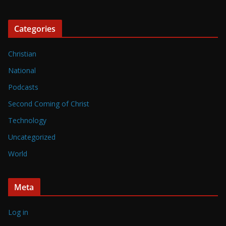
Categories
Christian
National
Podcasts
Second Coming of Christ
Technology
Uncategorized
World
Meta
Log in