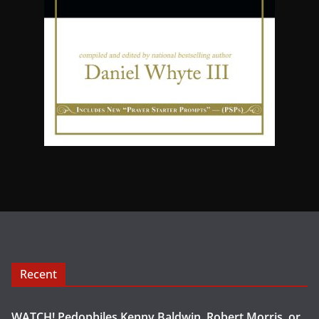
Recent
WATCH! Pedophiles Kenny Baldwin, Robert Morris, or