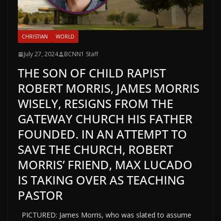
CHRISTIAN
WORLD
July 27, 2024
BCNN1 Staff
THE SON OF CHILD RAPIST
ROBERT MORRIS, JAMES MORRIS
WISELY, RESIGNS FROM THE
GATEWAY CHURCH HIS FATHER
FOUNDED. IN AN ATTEMPT TO
SAVE THE CHURCH, ROBERT
MORRIS’ FRIEND, MAX LUCADO
IS TAKING OVER AS TEACHING
PASTOR
PICTURED: James Morris, who was slated to assume