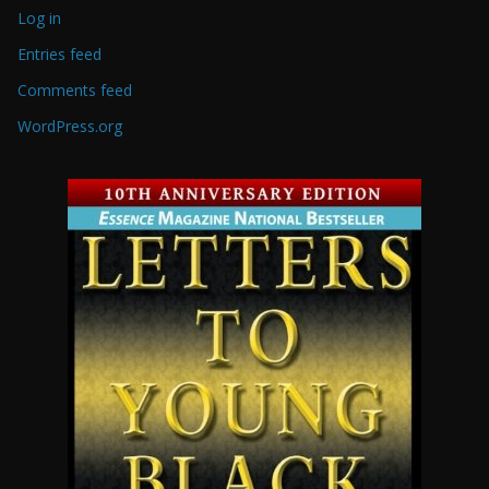
Log in
Entries feed
Comments feed
WordPress.org