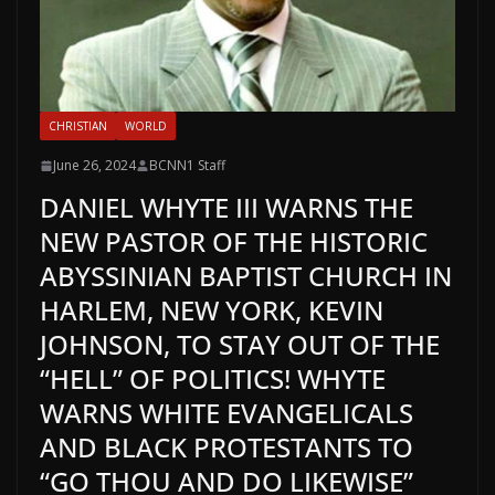
CHRISTIAN
WORLD
June 26, 2024
BCNN1 Staff
DANIEL WHYTE III WARNS THE
NEW PASTOR OF THE HISTORIC
ABYSSINIAN BAPTIST CHURCH IN
HARLEM, NEW YORK, KEVIN
JOHNSON, TO STAY OUT OF THE
“HELL” OF POLITICS! WHYTE
WARNS WHITE EVANGELICALS
AND BLACK PROTESTANTS TO
“GO THOU AND DO LIKEWISE”