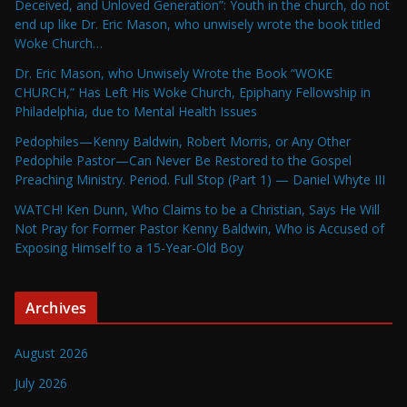
Deceived, and Unloved Generation”: Youth in the church, do not
end up like Dr. Eric Mason, who unwisely wrote the book titled
Woke Church…
Dr. Eric Mason, who Unwisely Wrote the Book “WOKE
CHURCH,” Has Left His Woke Church, Epiphany Fellowship in
Philadelphia, due to Mental Health Issues
Pedophiles—Kenny Baldwin, Robert Morris, or Any Other
Pedophile Pastor—Can Never Be Restored to the Gospel
Preaching Ministry. Period. Full Stop (Part 1) — Daniel Whyte III
WATCH! Ken Dunn, Who Claims to be a Christian, Says He Will
Not Pray for Former Pastor Kenny Baldwin, Who is Accused of
Exposing Himself to a 15-Year-Old Boy
Archives
August 2026
July 2026