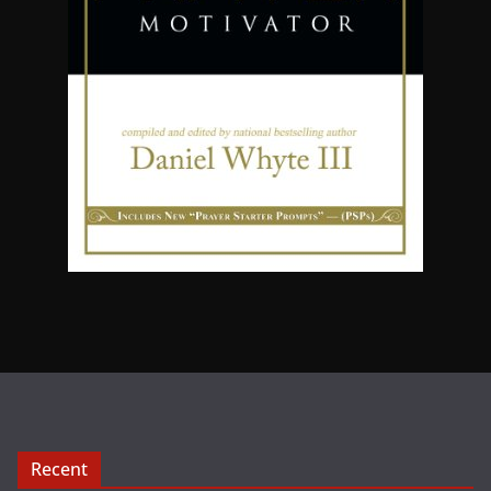
Recent