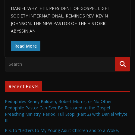
DANIEL WHYTE III, PRESIDENT OF GOSPEL LIGHT
SOCIETY INTERNATIONAL, REMINDS REV. KEVIN
JOHNSON, THE NEW PASTOR OF THE HISTORIC
ABYSSINIAN
Read More
Recent Posts
Pedophiles Kenny Baldwin, Robert Morris, or No Other
Pedophile Pastor Can Ever Be Restored to the Gospel
Preaching Ministry. Period. Full Stop! (Part 2) with Daniel Whyte
III
P.S. to “Letters to My Young Adult Children and to a Woke,