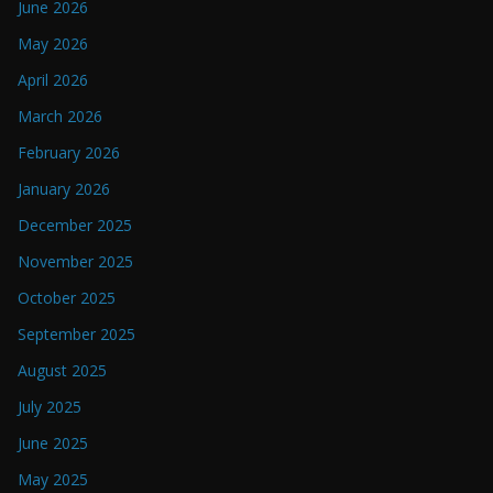
June 2026
May 2026
April 2026
March 2026
February 2026
January 2026
December 2025
November 2025
October 2025
September 2025
August 2025
July 2025
June 2025
May 2025