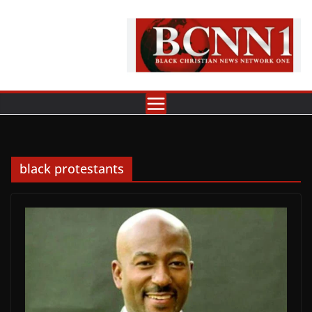
Skip
to
content
black protestants