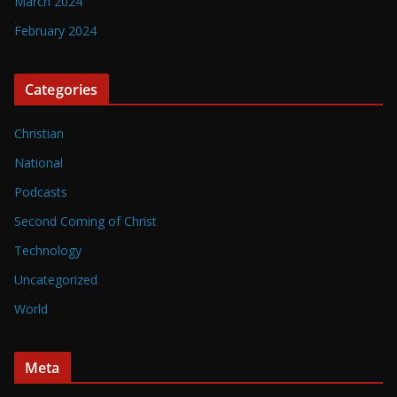
March 2024
February 2024
Categories
Christian
National
Podcasts
Second Coming of Christ
Technology
Uncategorized
World
Meta