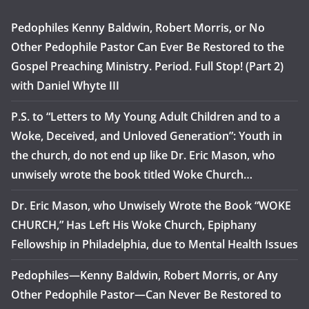
Pedophiles Kenny Baldwin, Robert Morris, or No
Other Pedophile Pastor Can Ever Be Restored to the
Gospel Preaching Ministry. Period. Full Stop! (Part 2)
with Daniel Whyte III
P.S. to “Letters to My Young Adult Children and to a
Woke, Deceived, and Unloved Generation”: Youth in
the church, do not end up like Dr. Eric Mason, who
unwisely wrote the book titled Woke Church…
Dr. Eric Mason, who Unwisely Wrote the Book “WOKE
CHURCH,” Has Left His Woke Church, Epiphany
Fellowship in Philadelphia, due to Mental Health Issues
Pedophiles—Kenny Baldwin, Robert Morris, or Any
Other Pedophile Pastor—Can Never Be Restored to