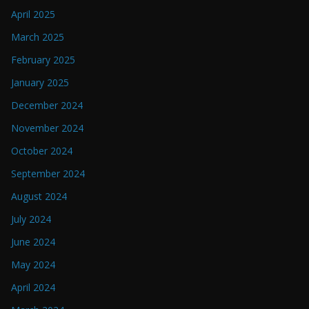
April 2025
March 2025
February 2025
January 2025
December 2024
November 2024
October 2024
September 2024
August 2024
July 2024
June 2024
May 2024
April 2024