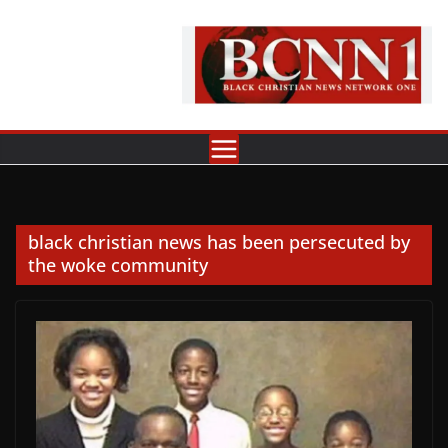
Skip
to
content
black christian news has been persecuted by
the woke community