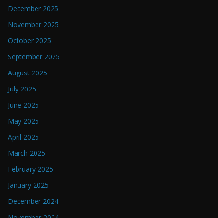
December 2025
November 2025
October 2025
September 2025
August 2025
July 2025
June 2025
May 2025
April 2025
March 2025
February 2025
January 2025
December 2024
November 2024