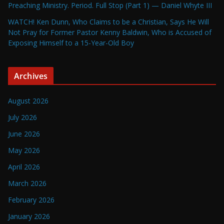
Preaching Ministry. Period. Full Stop (Part 1) — Daniel Whyte III
WATCH! Ken Dunn, Who Claims to be a Christian, Says He Will
Not Pray for Former Pastor Kenny Baldwin, Who is Accused of
Exposing Himself to a 15-Year-Old Boy
Archives
August 2026
July 2026
June 2026
May 2026
April 2026
March 2026
February 2026
January 2026