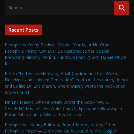
Recent Posts
Pedophiles Kenny Baldwin, Robert Morris, or No Other
Pedophile Pastor Can Ever Be Restored to the Gospel
Preaching Ministry. Period. Full Stop! (Part 2) with Daniel Whyte
III
P.S. to “Letters to My Young Adult Children and to a Woke,
Deceived, and Unloved Generation”: Youth in the church, do not
end up like Dr. Eric Mason, who unwisely wrote the book titled
Woke Church…
Dr. Eric Mason, who Unwisely Wrote the Book “WOKE
CHURCH,” Has Left His Woke Church, Epiphany Fellowship in
Philadelphia, due to Mental Health Issues
Pedophiles—Kenny Baldwin, Robert Morris, or Any Other
Pedophile Pastor—Can Never Be Restored to the Gospel