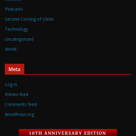
Podcasts
Second Coming of Christ
Technology
Uncategorized
World
Meta
Log in
Entries feed
Comments feed
WordPress.org