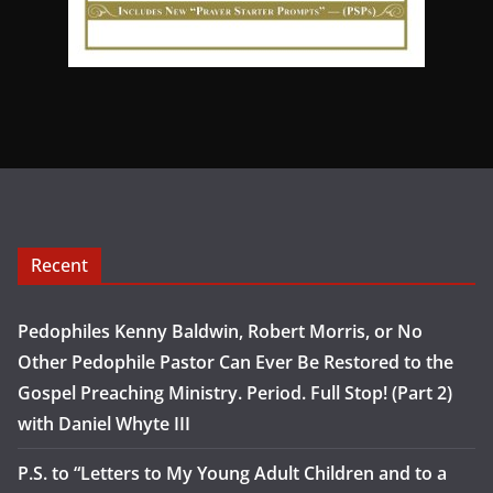
Recent
Pedophiles Kenny Baldwin, Robert Morris, or No
Other Pedophile Pastor Can Ever Be Restored to the
Gospel Preaching Ministry. Period. Full Stop! (Part 2)
with Daniel Whyte III
P.S. to “Letters to My Young Adult Children and to a