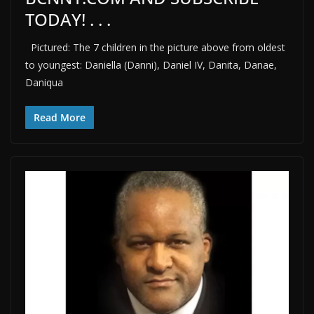
TODAY! . . .
Pictured: The 7 children in the picture above from oldest
to youngest: Daniella (Danni), Daniel IV, Danita, Danae,
Daniqua
Read More