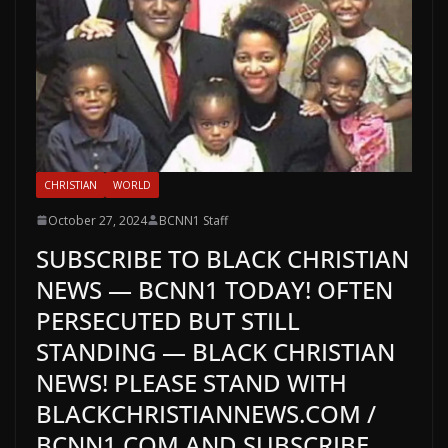
CHRISTIAN
WORLD
October 27, 2024
BCNN1 Staff
SUBSCRIBE TO BLACK CHRISTIAN
NEWS — BCNN1 TODAY! OFTEN
PERSECUTED BUT STILL
STANDING — BLACK CHRISTIAN
NEWS! PLEASE STAND WITH
BLACKCHRISTIANNEWS.COM /
BCNN1.COM AND SUBSCRIBE