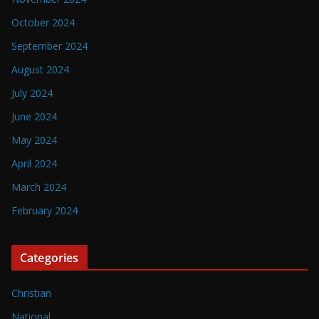
October 2024
September 2024
August 2024
July 2024
June 2024
May 2024
April 2024
March 2024
February 2024
Categories
Christian
National