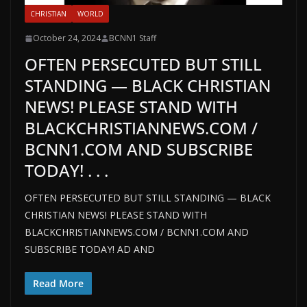
CHRISTIAN
WORLD
October 24, 2024
BCNN1 Staff
OFTEN PERSECUTED BUT STILL
STANDING — BLACK CHRISTIAN
NEWS! PLEASE STAND WITH
BLACKCHRISTIANNEWS.COM /
BCNN1.COM AND SUBSCRIBE
TODAY! . . .
OFTEN PERSECUTED BUT STILL STANDING — BLACK
CHRISTIAN NEWS! PLEASE STAND WITH
BLACKCHRISTIANNEWS.COM / BCNN1.COM AND
SUBSCRIBE TODAY! AD AND
Read More