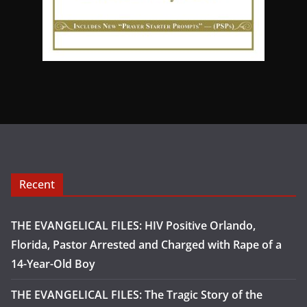
Recent
THE EVANGELICAL FILES: HIV Positive Orlando,
Florida, Pastor Arrested and Charged with Rape of a
14-Year-Old Boy
THE EVANGELICAL FILES: The Tragic Story of the