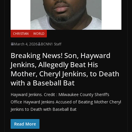
CHRISTIAN
WORLD
March 4, 2026
BCNN1 Staff
Breaking News! Son, Hayward
Jenkins, Allegedly Beat His
Mother, Cheryl Jenkins, to Death
with a Baseball Bat
Hayward Jenkins. Credit : Milwaukee County Sheriff’s
Office Hayward Jenkins Accused of Beating Mother Cheryl
Jenkins to Death with Baseball Bat
Read More