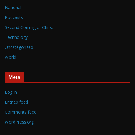
National
Podcasts
Second Coming of Christ
Technology
Uncategorized
World
Meta
Log in
Entries feed
Comments feed
WordPress.org