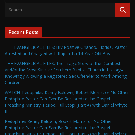
Recent Posts
THE EVANGELICAL FILES: HIV Positive Orlando, Florida, Pastor
Arrested and Charged with Rape of a 14-Year-Old Boy
THE EVANGELICAL FILES: The Tragic Story of the Dumbest
and/or the Most Sinister Southern Baptist Church in History–
Knowingly Allowing a Registered Sex Offender to Work Among
Children
WATCH! Pedophiles Kenny Baldwin, Robert Morris, or No Other
Pedophile Pastor Can Ever Be Restored to the Gospel
Preaching Ministry. Period. Full Stop! (Part 4) with Daniel Whyte
III
Pedophiles Kenny Baldwin, Robert Morris, or No Other
Pedophile Pastor Can Ever Be Restored to the Gospel
Preaching Ministry. Period. Full Stop! (Part 2) with Daniel Whyte