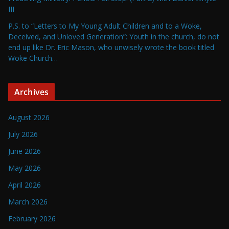
III
P.S. to “Letters to My Young Adult Children and to a Woke,
Deceived, and Unloved Generation”: Youth in the church, do not
end up like Dr. Eric Mason, who unwisely wrote the book titled
Woke Church…
Archives
August 2026
July 2026
June 2026
May 2026
April 2026
March 2026
February 2026