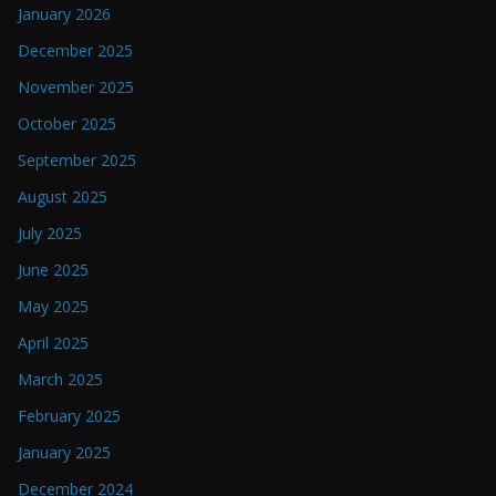
January 2026
December 2025
November 2025
October 2025
September 2025
August 2025
July 2025
June 2025
May 2025
April 2025
March 2025
February 2025
January 2025
December 2024