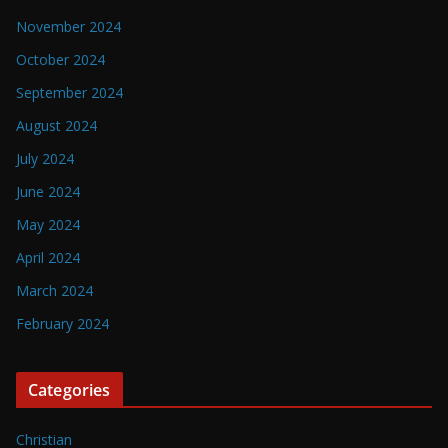
November 2024
October 2024
September 2024
August 2024
July 2024
June 2024
May 2024
April 2024
March 2024
February 2024
Categories
Christian