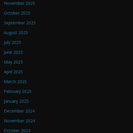
November 2025
October 2025
September 2025
August 2025
July 2025
June 2025
May 2025
April 2025
March 2025
February 2025
January 2025
December 2024
November 2024
October 2024