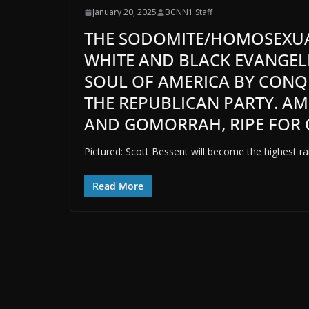
January 20, 2025
BCNN1 Staff
THE SODOMITE/HOMOSEXUA
WHITE AND BLACK EVANGELI
SOUL OF AMERICA BY CONQ
THE REPUBLICAN PARTY. AM
AND GOMORRAH, RIPE FOR 
Pictured: Scott Bessent will become the highest ran
Read More