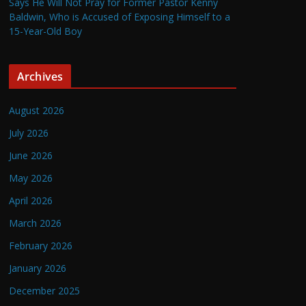
Says He Will Not Pray for Former Pastor Kenny
Baldwin, Who is Accused of Exposing Himself to a
15-Year-Old Boy
Archives
August 2026
July 2026
June 2026
May 2026
April 2026
March 2026
February 2026
January 2026
December 2025