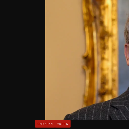
CHRISTIAN
WORLD