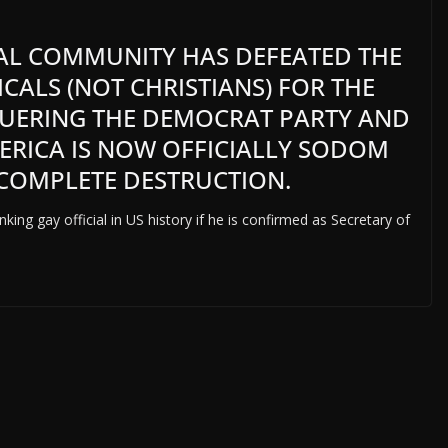
L COMMUNITY HAS DEFEATED THE
CALS (NOT CHRISTIANS) FOR THE
UERING THE DEMOCRAT PARTY AND
ERICA IS NOW OFFICIALLY SODOM
COMPLETE DESTRUCTION.
king gay official in US history if he is confirmed as Secretary of