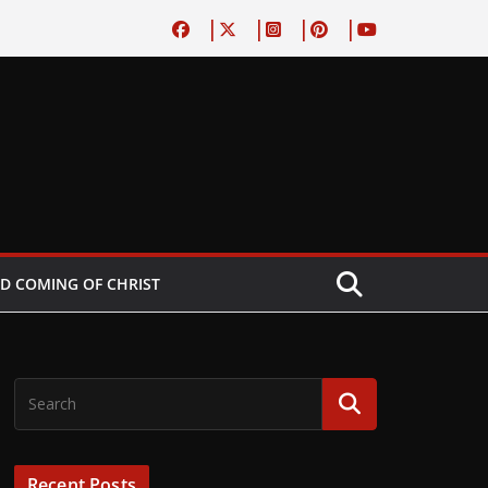
D COMING OF CHRIST
Recent Posts