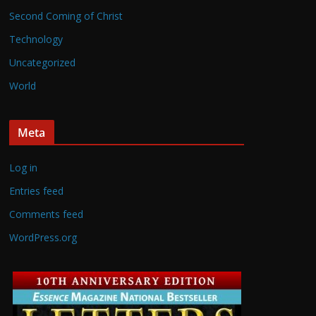
Second Coming of Christ
Technology
Uncategorized
World
Meta
Log in
Entries feed
Comments feed
WordPress.org