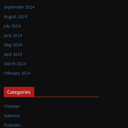
September 2024
August 2024
July 2024
June 2024
May 2024
April 2024
March 2024
February 2024
Categories
Christian
National
Podcasts