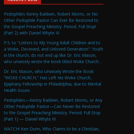
Pedophiles Kenny Baldwin, Robert Morris, or No
Other Pedophile Pastor Can Ever Be Restored to
the Gospel Preaching Ministry. Period. Full Stop!
(Part 2) with Daniel Whyte III
P.S. to “Letters to My Young Adult Children and to
a Woke, Deceived, and Unloved Generation”: Youth
in the church, do not end up like Dr. Eric Mason,
who unwisely wrote the book titled Woke Church…
Dr. Eric Mason, who Unwisely Wrote the Book
“WOKE CHURCH,” Has Left His Woke Church,
Epiphany Fellowship in Philadelphia, due to Mental
Health Issues
Pedophiles—Kenny Baldwin, Robert Morris, or Any
Other Pedophile Pastor—Can Never Be Restored
to the Gospel Preaching Ministry. Period. Full Stop
(Part 1) — Daniel Whyte III
WATCH! Ken Dunn, Who Claims to be a Christian,