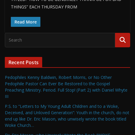
THINGS” EACH THURSDAY FROM
Read More
Recent Posts
Pedophiles Kenny Baldwin, Robert Morris, or No Other
Pedophile Pastor Can Ever Be Restored to the Gospel
Preaching Ministry. Period. Full Stop! (Part 2) with Daniel Whyte
III
P.S. to “Letters to My Young Adult Children and to a Woke,
Deceived, and Unloved Generation”: Youth in the church, do not
end up like Dr. Eric Mason, who unwisely wrote the book titled
Woke Church…