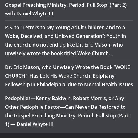
Gospel Preaching Ministry. Period. Full Stop! (Part 2)
with Daniel Whyte III
P.S. to “Letters to My Young Adult Children and to a
Woke, Deceived, and Unloved Generation”: Youth in
the church, do not end up like Dr. Eric Mason, who
unwisely wrote the book titled Woke Church…
Dr. Eric Mason, who Unwisely Wrote the Book “WOKE
CHURCH,” Has Left His Woke Church, Epiphany
Fellowship in Philadelphia, due to Mental Health Issues
Pedophiles—Kenny Baldwin, Robert Morris, or Any
Other Pedophile Pastor—Can Never Be Restored to
the Gospel Preaching Ministry. Period. Full Stop (Part
1) — Daniel Whyte III