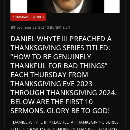
CHRISTIAN
WORLD
November 28, 2024
BCNN1 Staff
DANIEL WHYTE III PREACHED A
THANKSGIVING SERIES TITLED:
“HOW TO BE GENUINELY
THANKFUL FOR BAD THINGS”
EACH THURSDAY FROM
THANKSGIVING EVE 2023
THROUGH THANKSGIVING 2024.
BELOW ARE THE FIRST 10
SERMONS. GLORY BE TO GOD!
DANIEL WHYTE III PREACHED A THANKSGIVING SERIES
TITLED: “HOW TO BE GENUINELY THANKFUL FOR BAD