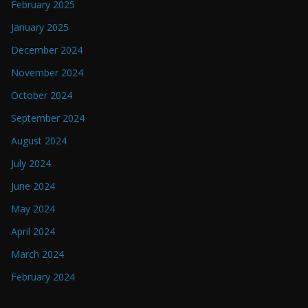
February 2025
January 2025
December 2024
November 2024
October 2024
September 2024
August 2024
July 2024
June 2024
May 2024
April 2024
March 2024
February 2024