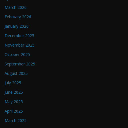
March 2026
February 2026
January 2026
December 2025
November 2025
October 2025
September 2025
August 2025
July 2025
June 2025
May 2025
April 2025
March 2025