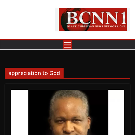
Skip
to
content
appreciation to God