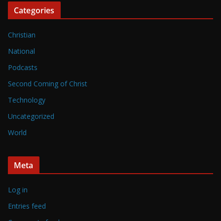
Categories
Christian
National
Podcasts
Second Coming of Christ
Technology
Uncategorized
World
Meta
Log in
Entries feed