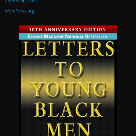
Comments feed
WordPress.org