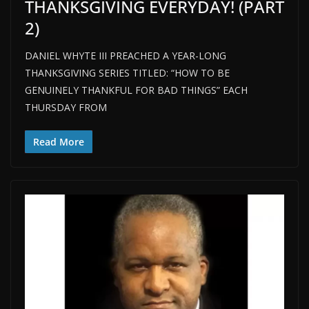
THANKSGIVING EVERYDAY! (PART
2)
DANIEL WHYTE III PREACHED A YEAR-LONG
THANKSGIVING SERIES TITLED: “HOW TO BE
GENUINELY THANKFUL FOR BAD THINGS” EACH
THURSDAY FROM
Read More