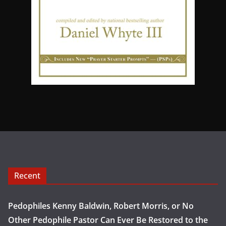
Recent
Pedophiles Kenny Baldwin, Robert Morris, or No
Other Pedophile Pastor Can Ever Be Restored to the