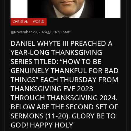
CHRISTIAN
WORLD
November 29, 2024
BCNN1 Staff
DANIEL WHYTE III PREACHED A
YEAR-LONG THANKSGIVING
SERIES TITLED: “HOW TO BE
GENUINELY THANKFUL FOR BAD
THINGS” EACH THURSDAY FROM
THANKSGIVING EVE 2023
THROUGH THANKSGIVING 2024.
BELOW ARE THE SECOND SET OF
SERMONS (11-20). GLORY BE TO
GOD! HAPPY HOLY