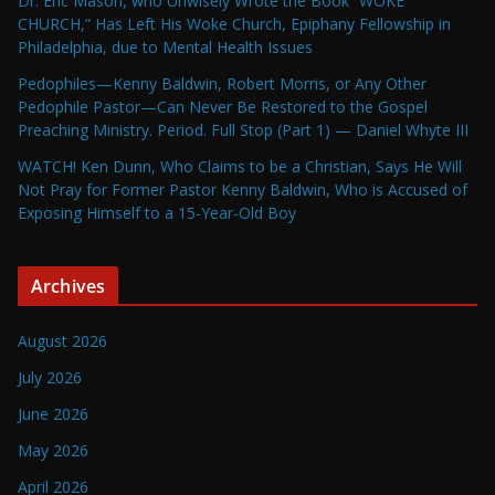
Dr. Eric Mason, who Unwisely Wrote the Book “WOKE
CHURCH,” Has Left His Woke Church, Epiphany Fellowship in
Philadelphia, due to Mental Health Issues
Pedophiles—Kenny Baldwin, Robert Morris, or Any Other
Pedophile Pastor—Can Never Be Restored to the Gospel
Preaching Ministry. Period. Full Stop (Part 1) — Daniel Whyte III
WATCH! Ken Dunn, Who Claims to be a Christian, Says He Will
Not Pray for Former Pastor Kenny Baldwin, Who is Accused of
Exposing Himself to a 15-Year-Old Boy
Archives
August 2026
July 2026
June 2026
May 2026
April 2026