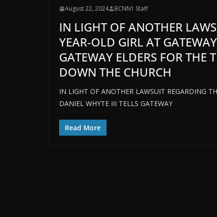
August 22, 2024
BCNN1 Staff
IN LIGHT OF ANOTHER LAWS
YEAR-OLD GIRL AT GATEWAY 
GATEWAY ELDERS FOR THE T
DOWN THE CHURCH
IN LIGHT OF ANOTHER LAWSUIT REGARDING TH
DANIEL WHYTE III TELLS GATEWAY
Read More