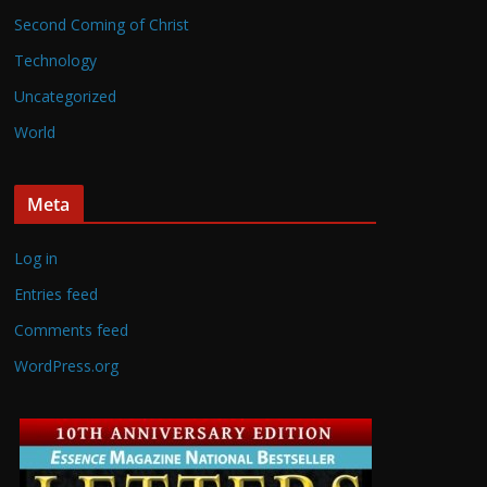
Second Coming of Christ
Technology
Uncategorized
World
Meta
Log in
Entries feed
Comments feed
WordPress.org