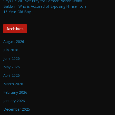
Says He Will Not Pray for Former Pastor Kenny
Baldwin, Who is Accused of Exposing Himself to a
15-Year-Old Boy
Archives
August 2026
July 2026
June 2026
May 2026
April 2026
March 2026
February 2026
January 2026
December 2025