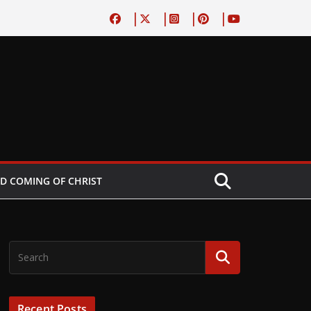
D COMING OF CHRIST
Recent Posts