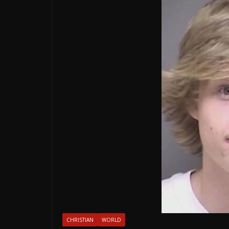
CHRISTIAN
WORLD