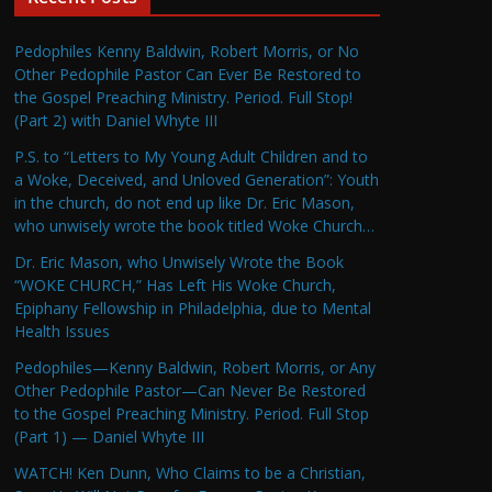
Pedophiles Kenny Baldwin, Robert Morris, or No
Other Pedophile Pastor Can Ever Be Restored to
the Gospel Preaching Ministry. Period. Full Stop!
(Part 2) with Daniel Whyte III
P.S. to “Letters to My Young Adult Children and to
a Woke, Deceived, and Unloved Generation”: Youth
in the church, do not end up like Dr. Eric Mason,
who unwisely wrote the book titled Woke Church…
Dr. Eric Mason, who Unwisely Wrote the Book
“WOKE CHURCH,” Has Left His Woke Church,
Epiphany Fellowship in Philadelphia, due to Mental
Health Issues
Pedophiles—Kenny Baldwin, Robert Morris, or Any
Other Pedophile Pastor—Can Never Be Restored
to the Gospel Preaching Ministry. Period. Full Stop
(Part 1) — Daniel Whyte III
WATCH! Ken Dunn, Who Claims to be a Christian,