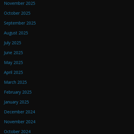
November 2025
October 2025
September 2025
August 2025
July 2025
June 2025
May 2025
April 2025
March 2025
February 2025
January 2025
December 2024
November 2024
October 2024