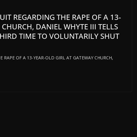
UIT REGARDING THE RAPE OF A 13-
CHURCH, DANIEL WHYTE III TELLS
HIRD TIME TO VOLUNTARILY SHUT
E RAPE OF A 13-YEAR-OLD GIRL AT GATEWAY CHURCH,