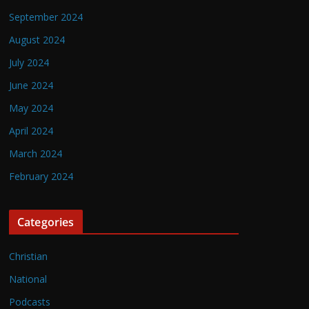
September 2024
August 2024
July 2024
June 2024
May 2024
April 2024
March 2024
February 2024
Categories
Christian
National
Podcasts