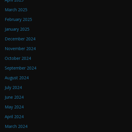
March 2025
February 2025
January 2025
December 2024
November 2024
October 2024
September 2024
August 2024
July 2024
June 2024
May 2024
April 2024
March 2024