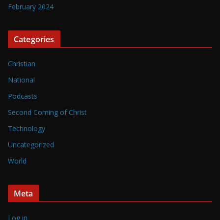
February 2024
Categories
Christian
National
Podcasts
Second Coming of Christ
Technology
Uncategorized
World
Meta
Log in