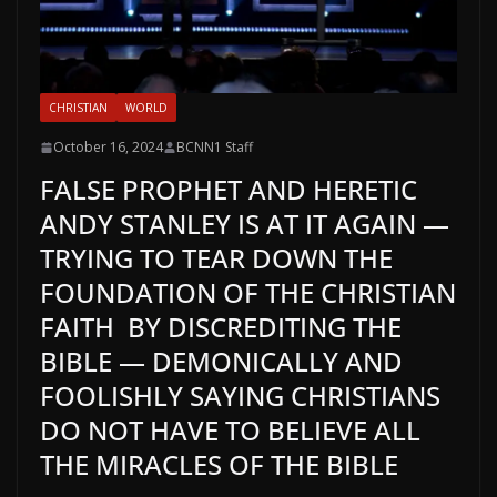
CHRISTIAN
WORLD
October 16, 2024
BCNN1 Staff
FALSE PROPHET AND HERETIC
ANDY STANLEY IS AT IT AGAIN —
TRYING TO TEAR DOWN THE
FOUNDATION OF THE CHRISTIAN
FAITH BY DISCREDITING THE
BIBLE — DEMONICALLY AND
FOOLISHLY SAYING CHRISTIANS
DO NOT HAVE TO BELIEVE ALL
THE MIRACLES OF THE BIBLE