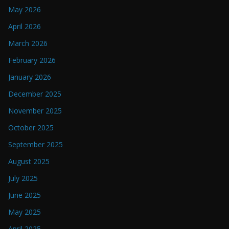
May 2026
April 2026
March 2026
February 2026
January 2026
December 2025
November 2025
October 2025
September 2025
August 2025
July 2025
June 2025
May 2025
April 2025