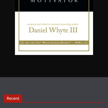
Recent