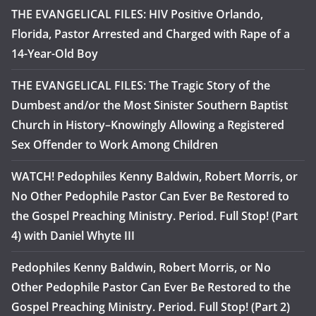
THE EVANGELICAL FILES: HIV Positive Orlando,
Florida, Pastor Arrested and Charged with Rape of a
14-Year-Old Boy
THE EVANGELICAL FILES: The Tragic Story of the
Dumbest and/or the Most Sinister Southern Baptist
Church in History–Knowingly Allowing a Registered
Sex Offender to Work Among Children
WATCH! Pedophiles Kenny Baldwin, Robert Morris, or
No Other Pedophile Pastor Can Ever Be Restored to
the Gospel Preaching Ministry. Period. Full Stop! (Part
4) with Daniel Whyte III
Pedophiles Kenny Baldwin, Robert Morris, or No
Other Pedophile Pastor Can Ever Be Restored to the
Gospel Preaching Ministry. Period. Full Stop! (Part 2)