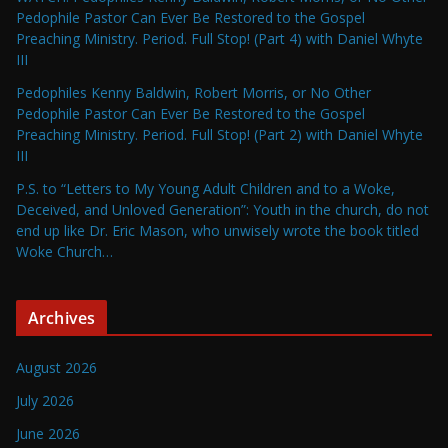
Pedophile Pastor Can Ever Be Restored to the Gospel
Preaching Ministry. Period. Full Stop! (Part 4) with Daniel Whyte
III
Pedophiles Kenny Baldwin, Robert Morris, or No Other
Pedophile Pastor Can Ever Be Restored to the Gospel
Preaching Ministry. Period. Full Stop! (Part 2) with Daniel Whyte
III
P.S. to “Letters to My Young Adult Children and to a Woke,
Deceived, and Unloved Generation”: Youth in the church, do not
end up like Dr. Eric Mason, who unwisely wrote the book titled
Woke Church…
Archives
August 2026
July 2026
June 2026