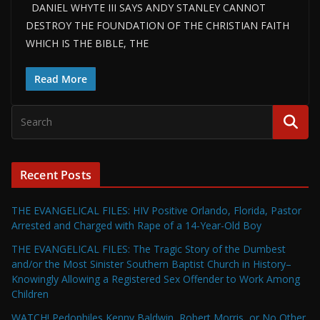
DANIEL WHYTE III SAYS ANDY STANLEY CANNOT
DESTROY THE FOUNDATION OF THE CHRISTIAN FAITH
WHICH IS THE BIBLE, THE
Read More
Recent Posts
THE EVANGELICAL FILES: HIV Positive Orlando, Florida, Pastor
Arrested and Charged with Rape of a 14-Year-Old Boy
THE EVANGELICAL FILES: The Tragic Story of the Dumbest
and/or the Most Sinister Southern Baptist Church in History–
Knowingly Allowing a Registered Sex Offender to Work Among
Children
WATCH! Pedophiles Kenny Baldwin, Robert Morris, or No Other