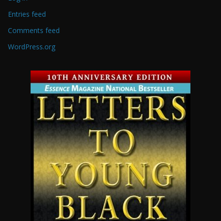
Entries feed
Comments feed
WordPress.org