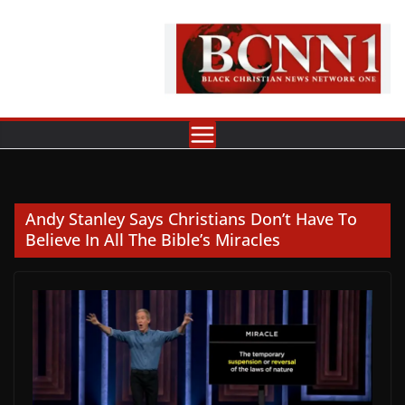
Skip
to
content
Andy Stanley Says Christians Don’t Have To
Believe In All The Bible’s Miracles