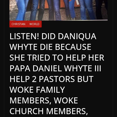
CHRISTIAN
WORLD
LISTEN! DID DANIQUA
WHYTE DIE BECAUSE
SHE TRIED TO HELP HER
PAPA DANIEL WHYTE III
HELP 2 PASTORS BUT
WOKE FAMILY
MEMBERS, WOKE
CHURCH MEMBERS,