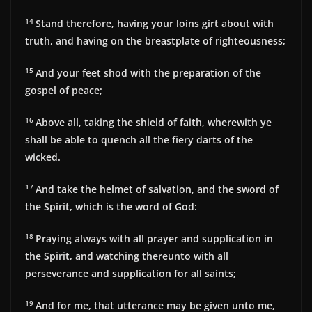
14
Stand therefore, having your loins girt about with
truth, and having on the breastplate of righteousness;
15
And your feet shod with the preparation of the
gospel of peace;
16
Above all, taking the shield of faith, wherewith ye
shall be able to quench all the fiery darts of the
wicked.
17
And take the helmet of salvation, and the sword of
the Spirit, which is the word of God:
18
Praying always with all prayer and supplication in
the Spirit, and watching thereunto with all
perseverance and supplication for all saints;
19
And for me, that utterance may be given unto me,