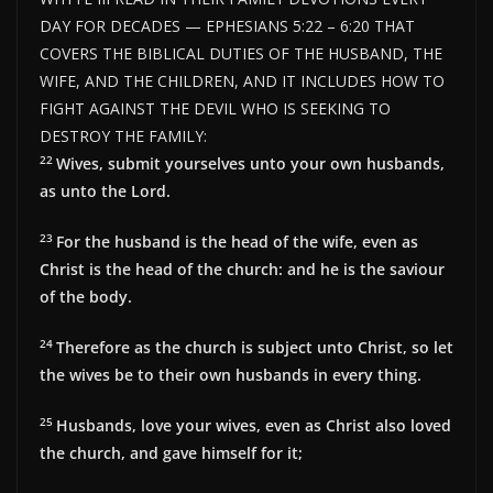
DAY FOR DECADES — EPHESIANS 5:22 – 6:20 THAT
COVERS THE BIBLICAL DUTIES OF THE HUSBAND, THE
WIFE, AND THE CHILDREN, AND IT INCLUDES HOW TO
FIGHT AGAINST THE DEVIL WHO IS SEEKING TO
DESTROY THE FAMILY:
22
Wives, submit yourselves unto your own husbands,
as unto the Lord.
23
For the husband is the head of the wife, even as
Christ is the head of the church: and he is the saviour
of the body.
24
Therefore as the church is subject unto Christ, so let
the wives be to their own husbands in every thing.
25
Husbands, love your wives, even as Christ also loved
the church, and gave himself for it;