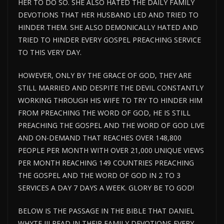
HER TO DO SO. SHE ALSO HATED THE DAILY FAMILY
DEVOTIONS THAT HER HUSBAND LED AND TRIED TO
HINDER THEM. SHE ALSO DEMONICALLY HATED AND
TRIED TO HINDER EVERY GOSPEL PREACHING SERVICE
TO THIS VERY DAY.
HOWEVER, ONLY BY THE GRACE OF GOD, THEY ARE
STILL MARRIED AND DESPITE THE DEVIL CONSTANTLY
WORKING THROUGH HIS WIFE TO TRY TO HINDER HIM
FROM PREACHING THE WORD OF GOD, HE IS STILL
PREACHING THE GOSPEL AND THE WORD OF GOD LIVE
AND ON-DEMAND THAT REACHES OVER 148,800
PEOPLE PER MONTH WITH OVER 21,000 UNIQUE VIEWS
PER MONTH REACHING 149 COUNTRIES PREACHING
THE GOSPEL AND THE WORD OF GOD IN 2 TO 3
SERVICES A DAY 7 DAYS A WEEK. GLORY BE TO GOD!
BELOW IS THE PASSAGE IN THE BIBLE THAT DANIEL
WHYTE III READ IN THEIR FAMILY DEVOTIONS EVERY