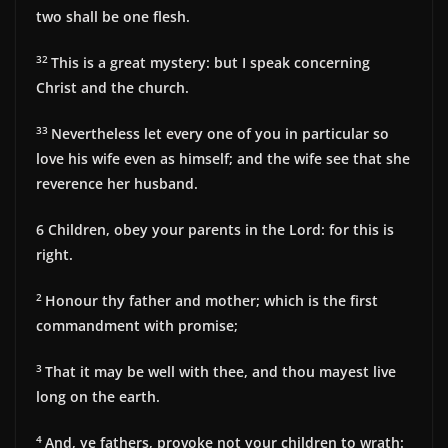
two shall be one flesh.
32
This is a great mystery: but I speak concerning
Christ and the church.
33
Nevertheless let every one of you in particular so
love his wife even as himself; and the wife see that she
reverence her husband.
6
Children, obey your parents in the Lord: for this is
right.
2
Honour thy father and mother; which is the first
commandment with promise;
3
That it may be well with thee, and thou mayest live
long on the earth.
4
And, ye fathers, provoke not your children to wrath: