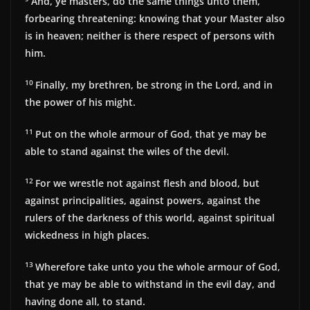
And, ye masters, do the same things unto them,
forbearing threatening: knowing that your Master also
is in heaven; neither is there respect of persons with
him.
10
Finally, my brethren, be strong in the Lord, and in
the power of his might.
11
Put on the whole armour of God, that ye may be
able to stand against the wiles of the devil.
12
For we wrestle not against flesh and blood, but
against principalities, against powers, against the
rulers of the darkness of this world, against spiritual
wickedness in high places.
13
Wherefore take unto you the whole armour of God,
that ye may be able to withstand in the evil day, and
having done all, to stand.