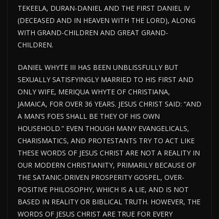
TEKEELA, DURAN-DANIEL AND THE FIRST DANIEL IV
(DECEASED AND IN HEAVEN WITH THE LORD), ALONG
WITH GRAND-CHILDREN AND GREAT GRAND-
CHILDREN.
DANIEL WHYTE III HAS BEEN UNBLISSFULLY BUT
SEXUALLY SATISFYINGLY MARRIED TO HIS FIRST AND
ONLY WIFE, MERIQUA WHYTE OF CHRISTIANA,
JAMAICA, FOR OVER 36 YEARS. JESUS CHRIST SAID: “AND
A MAN’S FOES SHALL BE THEY OF HIS OWN
HOUSEHOLD.” EVEN THOUGH MANY EVANGELICALS,
CHARISMATICS, AND PROTESTANTS TRY TO ACT LIKE
THESE WORDS OF JESUS CHRIST ARE NOT A REALITY IN
OUR MODERN CHRISTIANITY, PRIMARILY BECAUSE OF
THE SATANIC-DRIVEN PROSPERITY GOSPEL, OVER-
POSITIVE PHILOSOPHY, WHICH IS A LIE, AND IS NOT
BASED IN REALITY OR BIBLICAL TRUTH. HOWEVER, THE
WORDS OF JESUS CHRIST ARE TRUE FOR EVERY