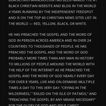
BLACK CHRISTIAN WEBSITE AND BLOG IN THE WORLD
4 YEARS RUNNING BY THE INDEPENDENT FEEDSPOT
AND IS ON THE TOP 60 CHRISTIAN NEWS SITES LIST IN
THE WORLD — RED, YELLOW, BLACK, OR WHITE.
HE HAS PREACHED THE GOSPEL AND THE WORD OF
GOD IN PERSON ACROSS AMERICA AND IN OVER 24
COUNTRIES TO THOUSANDS OF PEOPLE. HE HAS
PREACHED THE GOSPEL AND THE WORD OF GOD
PROBABLY MORE TIMES THAN ANY MAN IN HISTORY
TO MILLIONS OF PEOPLE AROUND THE WORLD WITH
THE HELP OF THE INTERNET AS HE PREACHED THE
GOSPEL AND THE WORD OF GOD NEARLY EVERY DAY
FOR OVER 8 YEARS, LIVE AND ON-DEMAND MULTIPLE
TIMES A DAY TO THIS VERY DAY. “CRYING IN THE
WILDERNESS,” “EXILED ON THE ISLE OF PATMOS,” AND
“PREACHING THE GOSPEL BY ANY MEANS NECESSARY”
FOR THE GLORY OF GOD AND JESUS CHRIST.