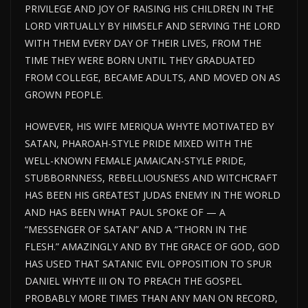
PRIVILEGE AND JOY OF RAISING HIS CHILDREN IN THE
LORD VIRTUALLY BY HIMSELF AND SERVING THE LORD
WITH THEM EVERY DAY OF THEIR LIVES, FROM THE
TIME THEY WERE BORN UNTIL THEY GRADUATED
FROM COLLEGE, BECAME ADULTS, AND MOVED ON AS
GROWN PEOPLE.
HOWEVER, HIS WIFE MERIQUA WHYTE MOTIVATED BY
SATAN, PHAROAH-STYLE PRIDE MIXED WITH THE
WELL-KNOWN FEMALE JAMAICAN-STYLE PRIDE,
STUBBORNNESS, REBELLIOUSNESS AND WITCHCRAFT
HAS BEEN HIS GREATEST JUDAS ENEMY IN THE WORLD
AND HAS BEEN WHAT PAUL SPOKE OF — A
“MESSENGER OF SATAN” AND A “THORN IN THE
FLESH.” AMAZINGLY AND BY THE GRACE OF GOD, GOD
HAS USED THAT SATANIC EVIL OPPOSITION TO SPUR
DANIEL WHYTE III ON TO PREACH THE GOSPEL
PROBABLY MORE TIMES THAN ANY MAN ON RECORD,