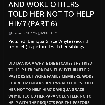
AND WOKE OTHERS
TOLD HER NOT TO HELP
HIM? (PART 6)
November 23, 2024
BCNN1 Staff
Pictured: Daniqua Grace Whyte (second
from left) is pictured with her siblings
DID DANIQUA WHYTE DIE BECAUSE SHE TRIED
TO HELP HER PAPA DANIEL WHYTE III HELP 2
PASTORS BUT WOKE FAMILY MEMBERS, WOKE
CHURCH MEMBERS, AND WOKE OTHERS TOLD
HER NOT TO HELP HIM? DANIQUA GRACE
WHYTE TEXTED HER PAPA VOLUNTEERING TO
HELP WITH THE PROJECTS FOR THE PASTORS,