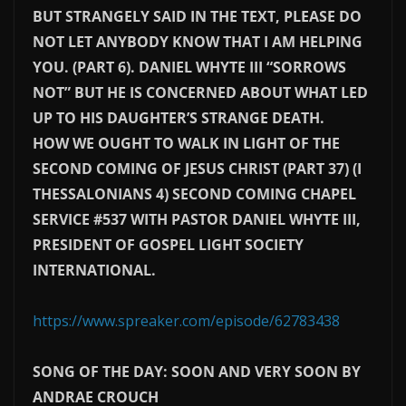
BUT STRANGELY SAID IN THE TEXT, PLEASE DO
NOT LET ANYBODY KNOW THAT I AM HELPING
YOU. (PART 6). DANIEL WHYTE III “SORROWS
NOT” BUT HE IS CONCERNED ABOUT WHAT LED
UP TO HIS DAUGHTER’S STRANGE DEATH.
HOW WE OUGHT TO WALK IN LIGHT OF THE
SECOND COMING OF JESUS CHRIST (PART 37) (I
THESSALONIANS 4) SECOND COMING CHAPEL
SERVICE #537 WITH PASTOR DANIEL WHYTE III,
PRESIDENT OF GOSPEL LIGHT SOCIETY
INTERNATIONAL.
https://www.spreaker.com/episode/62783438
SONG OF THE DAY: SOON AND VERY SOON BY
ANDRAE CROUCH