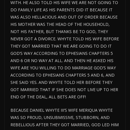
WITH. HE ALSO TOLD HIS WIFE WE ARE NOT GOING TO
DO FAMILY LIFE AS HIS PARENTS DID IT BECAUSE IT
WAS ALSO HELLACIOUS AND OUT OF ORDER BECAUSE
HIS MOTHER WAS THE HEAD OF THE HOUSEHOLD,
NOT HIS FATHER, BUT THANKS BE TO GOD, THEY
NEVER GOT A DIVORCE. WHYTE TOLD HIS WIFE BEFORE
THEY GOT MARRIED THAT WE ARE GOING TO DO IT
GOD’S WAY ACCORDING TO EPHESIANS CHAPTERS 5
AND 6 OR NO WAY AT ALL. AND THEN HE ASKED HIS
WIFE ARE YOU WILLING TO DO MARRIAGE GOD’S WAY
ACCORDING TO EPHESIANS CHAPTERS 5 AND 6, AND
SHE SAID YES. AND WHYTE TOLD HER BEFORE THEY
GOT MARRIED THAT IF SHE DOES NOT LIVE UP TO HER
END OF THE DEAL, ALL BETS ARE OFF!
BECAUSE DANIEL WHYTE III’S WIFE MERIQUA WHYTE
WAS SO PROUD, UNSUBMISSIVE, STUBBORN, AND
REBELLIOUS AFTER THEY GOT MARRIED, GOD LED HIM