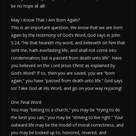
be no hope at all!
May I Know That I Am Born Again?
This is an important question. We know that we are born
again by the testimony of God’s Word. God says in John
5:24, “He that heareth my word, and believeth on him that
sent me, hath everlasting life, and shall not come into
condemnation; but is passed from death unto life”. Have
you believed on the Lord Jesus Christ as explained by
God’s Word? If so, then you are saved, you are “born
again,” you have “passed from death unto life.” God says
so! Take God at His Word, and go on your way rejoicing!
One Final Word
You may “belong to a church,” you may be “trying to do
the best you can,” you may be “striving to live right.” Your
outward life may be the model of moral correctness, and
you may be looked up to, honored, revered, and