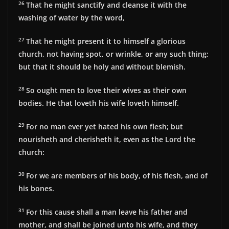
26
That he might sanctify and cleanse it with the
washing of water by the word,
27
That he might present it to himself a glorious
church, not having spot, or wrinkle, or any such thing;
but that it should be holy and without blemish.
28
So ought men to love their wives as their own
bodies. He that loveth his wife loveth himself.
29
For no man ever yet hated his own flesh; but
nourisheth and cherisheth it, even as the Lord the
church:
30
For we are members of his body, of his flesh, and of
his bones.
31
For this cause shall a man leave his father and
mother, and shall be joined unto his wife, and they