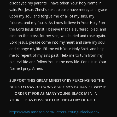
disobeyed my parents. I have taken Your holy Name in
vain. For Jesus Christ’s sake, please have mercy and grace
upon my soul and forgive me of all of my sins, my
failures, and my faults. As I now believe in Your Holy Son
the Lord Jesus Christ. I believe that He suffered, bled, and
died on the cross for my sins, was buried and rose again.
Lord Jesus, please come into my heart and save my soul
and change my life. Fill me with Your Holy Spirit and help
me to repent of my sins past. Help me to turn from my
old, evil life and follow You in the new life. For it is in Your
Name I pray. Amen.
SUPPORT THIS GREAT MINISTRY BY PURCHASING THE
BOOK
LETTERS TO YOUNG BLACK MEN
BY DANIEL WHYTE
III. ORDER IT FOR AS MANY YOUNG BLACK MEN IN
YOUR LIFE AS POSSIBLE FOR THE GLORY OF GOD.
https://www.amazon.com/Letters-Young-Black-Men-