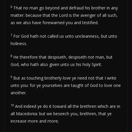
6
That no man go beyond and defraud his brother in any
matter: because that the Lord is the avenger of all such,
as we also have forewarned you and testified.
7
For God hath not called us unto uncleanness, but unto
holiness.
8
He therefore that despiseth, despiseth not man, but
God, who hath also given unto us his holy Spirit.
9
But as touching brotherly love ye need not that I write
unto you: for ye yourselves are taught of God to love one
another.
10
And indeed ye do it toward all the brethren which are in
all Macedonia: but we beseech you, brethren, that ye
increase more and more;