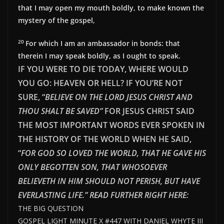
that I may open my mouth boldly, to make known the
mystery of the gospel,
20
For which I am an ambassador in bonds: that
therein I may speak boldly, as I ought to speak.
IF YOU WERE TO DIE TODAY, WHERE WOULD
YOU GO: HEAVEN OR HELL? IF YOU’RE NOT
SURE, “
BELIEVE ON THE LORD JESUS CHRIST AND
THOU SHALT BE SAVED”
FOR JESUS CHRIST SAID
THE MOST IMPORTANT WORDS EVER SPOKEN IN
THE HISTORY OF THE WORLD WHEN HE SAID,
“
FOR GOD SO LOVED THE WORLD, THAT HE GAVE HIS
ONLY BEGOTTEN SON, THAT WHOSOEVER
BELIEVETH IN HIM SHOULD NOT PERISH, BUT HAVE
EVERLAST
ING LIFE.” READ FURTHER RIGHT HERE:
THE BIG QUESTION
GOSPEL LIGHT MINUTE X #447 WITH DANIEL WHYTE III