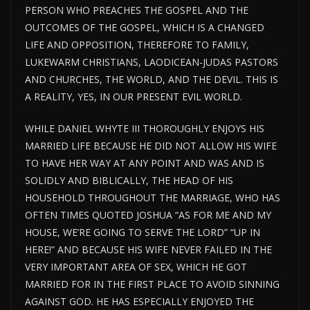
PERSON WHO PREACHES THE GOSPEL AND THE
OUTCOMES OF THE GOSPEL, WHICH IS A CHANGED
LIFE AND OPPOSITION, THEREFORE TO FAMILY,
LUKEWARM CHRISTIANS, LAODICEAN-JUDAS PASTORS
AND CHURCHES, THE WORLD, AND THE DEVIL. THIS IS
A REALITY, YES, IN OUR PRESENT EVIL WORLD.
WHILE DANIEL WHYTE III THOROUGHLY ENJOYS HIS
MARRIED LIFE BECAUSE HE DID NOT ALLOW HIS WIFE
TO HAVE HER WAY AT ANY POINT AND WAS AND IS
SOLIDLY AND BIBLICALLY, THE HEAD OF HIS
HOUSEHOLD THROUGHOUT THE MARRIAGE, WHO HAS
OFTEN TIMES QUOTED JOSHUA “AS FOR ME AND MY
HOUSE, WE’RE GOING TO SERVE THE LORD” “UP IN
HERE!” AND BECAUSE HIS WIFE NEVER FAILED IN THE
VERY IMPORTANT AREA OF SEX, WHICH HE GOT
MARRIED FOR IN THE FIRST PLACE TO AVOID SINNING
AGAINST GOD. HE HAS ESPECIALLY ENJOYED THE