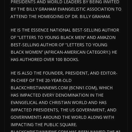
PRESIDENTS AND WORLD LEADERS BY BEING INVITED
BY THE BILLY GRAHAM EVANGELISTIC ASSOCIATION TO
ATTEND THE HOMEGOING OF DR. BILLY GRAHAM.
HE IS THE ESSENCE NATIONAL BEST-SELLING AUTHOR
OF “LETTERS TO YOUNG BLACK MEN” AND AMAZON
BEST-SELLING AUTHOR OF “LETTERS TO YOUNG
BLACK WOMEN” (AFRICAN-AMERICAN CATEGORY.) HE
HAS AUTHORED OVER 100 BOOKS.
HE IS ALSO THE FOUNDER, PRESIDENT, AND EDITOR-
IN-CHIEF OF THE 20-YEAR-OLD
BLACKCHRISTIANNEWS.COM (BCNN1.COM), WHICH
HAS IMPACTED EVERY DENOMINATION IN THE
EVANGELICAL AND CHRISTIAN WORLD AND HAS
IMPACTED PRESIDENTS, THE US GOVERNMENT, AND
GOVERNMENTS AROUND THE WORLD ALONG WITH
IMPACTING THE PUBLIC SQUARE.
BLACKCHRISTIANNEWS.COM HAS BEEN NAMED THE #1