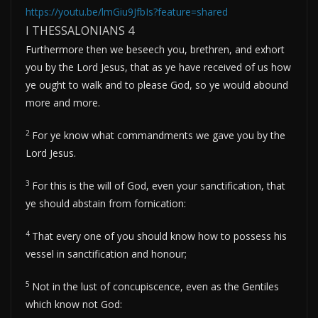
https://youtu.be/lmGiu9JfbIs?feature=shared
I THESSALONIANS 4
Furthermore then we beseech you, brethren, and exhort
you by the Lord Jesus, that as ye have received of us how
ye ought to walk and to please God, so ye would abound
more and more.
2
For ye know what commandments we gave you by the
Lord Jesus.
3
For this is the will of God, even your sanctification, that
ye should abstain from fornication:
4
That every one of you should know how to possess his
vessel in sanctification and honour;
5
Not in the lust of concupiscence, even as the Gentiles
which know not God: