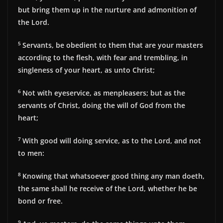
but bring them up in the nurture and admonition of
the Lord.
5
Servants, be obedient to them that are your masters
according to the flesh, with fear and trembling, in
singleness of your heart, as unto Christ;
6
Not with eyeservice, as menpleasers; but as the
servants of Christ, doing the will of God from the
heart;
7
With good will doing service, as to the Lord, and not
to men:
8
Knowing that whatsoever good thing any man doeth,
the same shall he receive of the Lord, whether he be
bond or free.
9