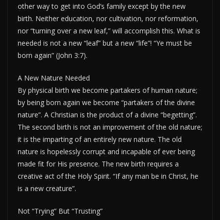
other way to get into God’s family except by the new
birth. Neither education, nor cultivation, nor reformation,
nor “turning over a new leaf,” will accomplish this. What is
needed is not a new “leaf” but a new “life”! “Ye must be
born again” (John 3:7).
A New Nature Needed
By physical birth we become partakers of human nature;
by being born again we become “partakers of the divine
nature”. A Christian is the product of a divine “begetting”.
The second birth is not an improvement of the old nature;
it is the imparting of an entirely new nature. The old
nature is hopelessly corrupt and incapable of ever being
made fit for His presence. The new birth requires a
creative act of the Holy Spirit. “If any man be in Christ, he
is a new creature”.
Not “Trying” But “Trusting”