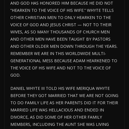
AND GOD HAS HONORED HIM BECAUSE HE DID NOT
“HEARKEN TO THE VOICE OF HIS WIFE.” WHYTE TELLS
OTHER CHRISTIAN MEN TO ONLY HEARKEN TO THE
VOICE OF GOD AND JESUS CHRIST — NOT TO THEIR
WIVES, AS SO MANY THOUSANDS OF CHURCH MEN
AND OTHER MEN HAVE BEEN TAUGHT BY PASTORS
AND OTHER OLDER MEN DOWN THROUGH THE YEARS.
REMEMBER WE ARE IN THIS WORLDWIDE MULTI-
GENERATIONAL MESS BECAUSE ADAM HEARKENED TO
THE VOICE OF HIS WIFE AND NOT TO THE VOICE OF
GOD.
DANIEL WHYTE III TOLD HIS WIFE MERIQUA WHYTE
BEFORE THEY GOT MARRIED THAT WE ARE NOT GOING
TO DO FAMILY LIFE AS HER PARENTS DID IT FOR THEIR
MARRIED LIFE WAS HELLACIOUS AND ENDED IN
DIVORCE, AS DID SOME OF HER OTHER FAMILY
MEMBERS, INCLUDING THE AUNT SHE WAS LIVING