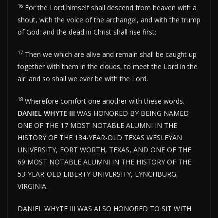
16
For the Lord himself shall descend from heaven with a
shout, with the voice of the archangel, and with the trump
of God: and the dead in Christ shall rise first:
17
Then we which are alive and remain shall be caught up
together with them in the clouds, to meet the Lord in the
air: and so shall we ever be with the Lord.
18
Wherefore comfort one another with these words.
DANIEL WHYTE III
WAS HONORED BY BEING NAMED
ONE OF THE 17 MOST NOTABLE ALUMNI IN THE
HISTORY OF THE 134-YEAR-OLD TEXAS WESLEYAN
UNIVERSITY, FORT WORTH, TEXAS, AND ONE OF THE
69 MOST NOTABLE ALUMNI IN THE HISTORY OF THE
53-YEAR-OLD LIBERTY UNIVERSITY, LYNCHBURG,
VIRGINIA.
DANIEL WHYTE III WAS ALSO HONORED TO SIT WITH