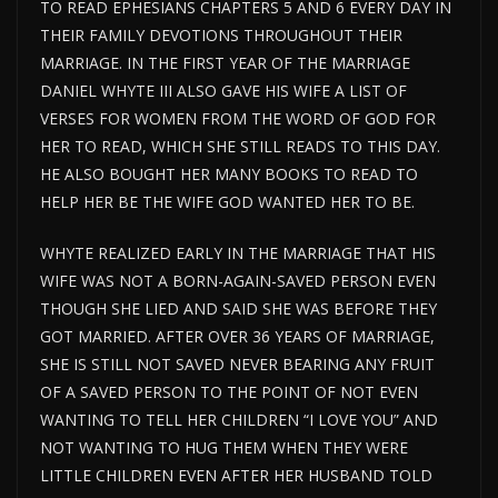
TO READ EPHESIANS CHAPTERS 5 AND 6 EVERY DAY IN
THEIR FAMILY DEVOTIONS THROUGHOUT THEIR
MARRIAGE. IN THE FIRST YEAR OF THE MARRIAGE
DANIEL WHYTE III ALSO GAVE HIS WIFE A LIST OF
VERSES FOR WOMEN FROM THE WORD OF GOD FOR
HER TO READ, WHICH SHE STILL READS TO THIS DAY.
HE ALSO BOUGHT HER MANY BOOKS TO READ TO
HELP HER BE THE WIFE GOD WANTED HER TO BE.
WHYTE REALIZED EARLY IN THE MARRIAGE THAT HIS
WIFE WAS NOT A BORN-AGAIN-SAVED PERSON EVEN
THOUGH SHE LIED AND SAID SHE WAS BEFORE THEY
GOT MARRIED. AFTER OVER 36 YEARS OF MARRIAGE,
SHE IS STILL NOT SAVED NEVER BEARING ANY FRUIT
OF A SAVED PERSON TO THE POINT OF NOT EVEN
WANTING TO TELL HER CHILDREN “I LOVE YOU” AND
NOT WANTING TO HUG THEM WHEN THEY WERE
LITTLE CHILDREN EVEN AFTER HER HUSBAND TOLD