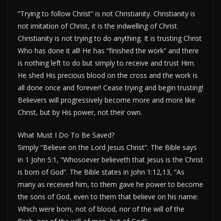
“Trying to follow Christ” is not Christianity. Christianity is
not imitation of Christ, it is the indwelling of Christ.
Christianity is not trying to do anything. It is trusting Christ
Who has done it all! He has “finished the work” and there
is nothing left to do but simply to receive and trust Him.
He shed His precious blood on the cross and the work is
all done once and forever! Cease trying and begin trusting!
Believers will progressively become more and more like
Christ, but by His power, not their own.
What Must I Do To Be Saved?
Simply “Believe on the Lord Jesus Christ”. The Bible says
in 1 John 5:1, “Whosoever believeth that Jesus is the Christ
is born of God”. The Bible states in John 1:12,13, “As
many as received him, to them gave he power to become
the sons of God, even to them that believe on his name:
Which were born, not of blood, nor of the will of the