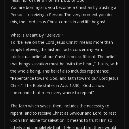
flesh, nor of the will of man, but of God”.
You are born again, you become a Christian by trusting a
Person—receiving a Person. The very moment you do
this, the Lord Jesus Christ comes in and life begins!
What Is Meant By “Believe”?
To “believe on the Lord Jesus Christ” means more than
simply believing the historic facts concerning Him.
Intellectual belief about Christ is not sufficient. The belief
that brings salvation must be “with the heart,” that is, with
the whole being. This belief also includes repentance:
“Repentance toward God, and faith toward our Lord Jesus
Christ”. The Bible states in Acts 17:30, “God … now
commandeth all men every where to repent”.
The faith which saves, then, includes the necessity to
repent, and to receive Christ as Saviour and Lord, to rest
upon Him alone for salvation. It means to trust Him so
utterly and completely that, if He should fail, there would