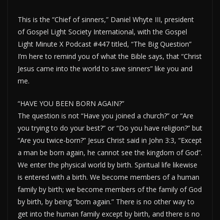
This is the “Chief of sinners,” Daniel Whyte III, president
of Gospel Light Society International, with the Gospel
Light Minute X Podcast #447 titled, “The Big Question”
I’m here to remind you of what the Bible says, that “Christ
Jesus came into the world to save sinners” like you and
me.
“HAVE YOU BEEN BORN AGAIN?”
The question is not “Have you joined a church?” or “Are
you trying to do your best?” or “Do you have religion?” but
“Are you twice-born?” Jesus Christ said in John 3:3, “Except
a man be born again, he cannot see the kingdom of God”.
We enter the physical world by birth. Spiritual life likewise
is entered with a birth. We become members of a human
family by birth; we become members of the family of God
by birth, by being “born again.” There is no other way to
get into the human family except by birth, and there is no