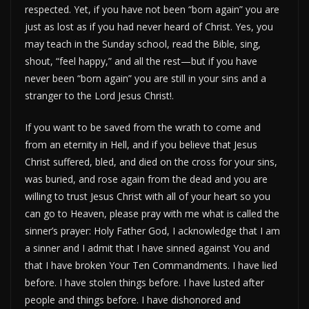
respected. Yet, if you have not been “born again” you are
just as lost as if you had never heard of Christ. Yes, you
may teach in the Sunday school, read the Bible, sing,
shout, “feel happy,” and all the rest—but if you have
never been “born again” you are still in your sins and a
stranger to the Lord Jesus Christ!.
If you want to be saved from the wrath to come and
from an eternity in Hell, and if you believe that Jesus
Christ suffered, bled, and died on the cross for your sins,
was buried, and rose again from the dead and you are
willing to trust Jesus Christ with all of your heart so you
can go to Heaven, please pray with me what is called the
sinner’s prayer: Holy Father God, I acknowledge that I am
a sinner and I admit that I have sinned against You and
that I have broken Your Ten Commandments. I have lied
before. I have stolen things before. I have lusted after
people and things before. I have dishonored and