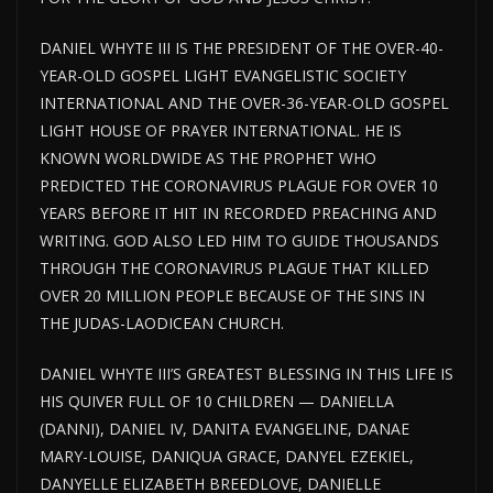
DANIEL WHYTE III IS THE PRESIDENT OF THE OVER-40-
YEAR-OLD GOSPEL LIGHT EVANGELISTIC SOCIETY
INTERNATIONAL AND THE OVER-36-YEAR-OLD GOSPEL
LIGHT HOUSE
OF PRAYER INTERNATIONAL. HE IS
KNOWN WORLDWIDE AS THE PROPHET WHO
PREDICTED THE CORONAVIRUS PLAGUE FOR
OVER
10
YEARS BEFORE IT HIT IN RECORDED PREACHING AND
WRITING. GOD ALSO LED HIM TO GUIDE THOUSANDS
THROUGH THE CORONAVIRUS PLAGUE THAT KILLED
OVER 20 MILLION PEOPLE BECAUSE OF THE SINS IN
THE JUDAS-LAODICEAN CHURCH.
DANIEL WHYTE III’S GREATEST BLESSING IN THIS LIFE IS
HIS QUIVER FULL OF 10 CHILDREN — DANIELLA
(DANNI), DANIEL IV, DANITA EVANGELINE, DANAE
MARY-LOUISE, DANIQUA GRACE, DANYEL EZEKIEL,
DANYELLE ELIZABETH BREEDLOVE, DANIELLE