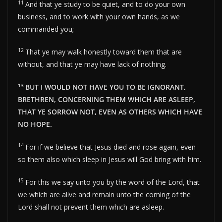
11
And that ye study to be quiet, and to do your own
business, and to work with your own hands, as we
commanded you;
12
That ye may walk honestly toward them that are
without, and that ye may have lack of nothing.
13
BUT I WOULD NOT HAVE YOU TO BE IGNORANT,
BRETHREN, CONCERNING THEM WHICH ARE ASLEEP,
THAT YE SORROW NOT, EVEN AS OTHERS WHICH HAVE
NO HOPE.
14
For if we believe that Jesus died and rose again, even
so them also which sleep in Jesus will God bring with him.
15
For this we say unto you by the word of the Lord, that
we which are alive and remain unto the coming of the
Lord shall not prevent them which are asleep.