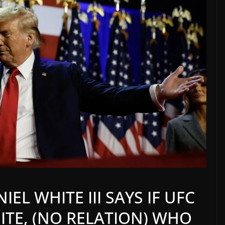
EL WHITE III SAYS IF UFC
ITE, (NO RELATION) WHO