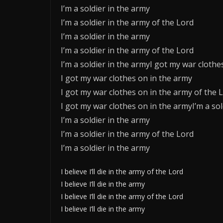
I’m a soldier in the army
I’m a soldier in the army of the Lord
I’m a soldier in the army
I’m a soldier in the army of the Lord
I’m a soldier in the armyI got my war clothe
I got my war clothes on in the army
I got my war clothes on in the army of the 
I got my war clothes on in the armyI’m a sol
I’m a soldier in the army
I’m a soldier in the army of the Lord
I’m a soldier in the army
I believe I’ll die in the army of the Lord
I believe I’ll die in the army
I believe I’ll die in the army of the Lord
I believe I’ll die in the army