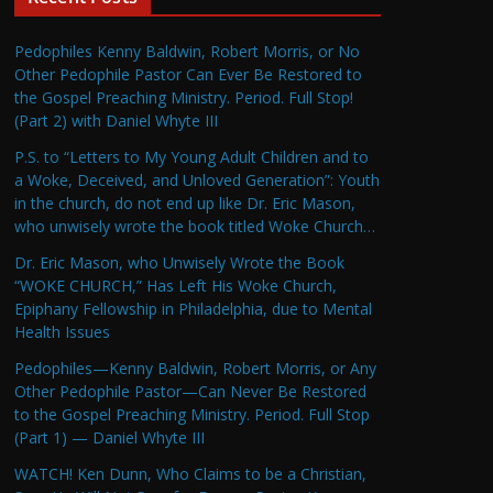
Pedophiles Kenny Baldwin, Robert Morris, or No
Other Pedophile Pastor Can Ever Be Restored to
the Gospel Preaching Ministry. Period. Full Stop!
(Part 2) with Daniel Whyte III
P.S. to “Letters to My Young Adult Children and to
a Woke, Deceived, and Unloved Generation”: Youth
in the church, do not end up like Dr. Eric Mason,
who unwisely wrote the book titled Woke Church…
Dr. Eric Mason, who Unwisely Wrote the Book
“WOKE CHURCH,” Has Left His Woke Church,
Epiphany Fellowship in Philadelphia, due to Mental
Health Issues
Pedophiles—Kenny Baldwin, Robert Morris, or Any
Other Pedophile Pastor—Can Never Be Restored
to the Gospel Preaching Ministry. Period. Full Stop
(Part 1) — Daniel Whyte III
WATCH! Ken Dunn, Who Claims to be a Christian,