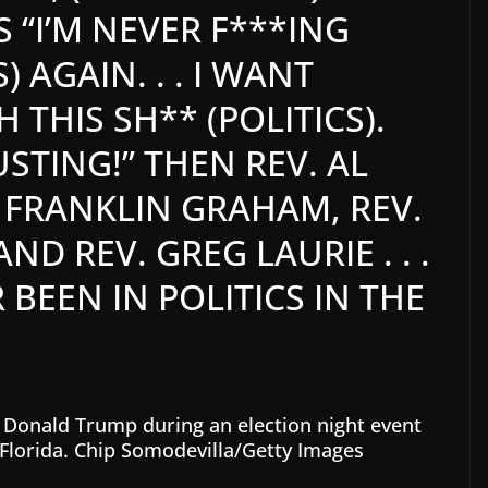
S “I’M NEVER F***ING
) AGAIN. . . I WANT
THIS SH** (POLITICS).
GUSTING!” THEN REV. AL
 FRANKLIN GRAHAM, REV.
D REV. GREG LAURIE . . .
BEEN IN POLITICS IN THE
 Donald Trump during an election night event
Florida.
Chip Somodevilla/Getty Images