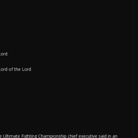
Lord
Lord of the Lord
 Ultimate Fighting Championship chief executive said in an