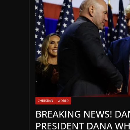
CHRISTIAN
WORLD
BREAKING NEWS! DANI
PRESIDENT DANA WH