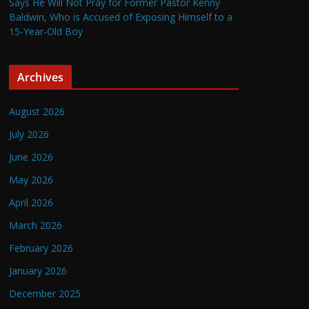
Says He Will Not Pray for Former Pastor Kenny
Baldwin, Who is Accused of Exposing Himself to a
15-Year-Old Boy
Archives
August 2026
July 2026
June 2026
May 2026
April 2026
March 2026
February 2026
January 2026
December 2025