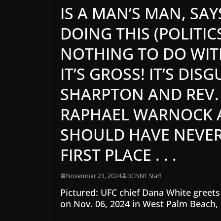
IS A MAN’S MAN, SAY
DOING THIS (POLITICS
NOTHING TO DO WITH 
IT’S GROSS! IT’S DIS
SHARPTON AND REV.
RAPHAEL WARNOCK AN
SHOULD HAVE NEVER 
FIRST PLACE . . .
November 23, 2024
BCNN1 Staff
Pictured: UFC chief Dana White greets
on Nov. 06, 2024 in West Palm Beach, 