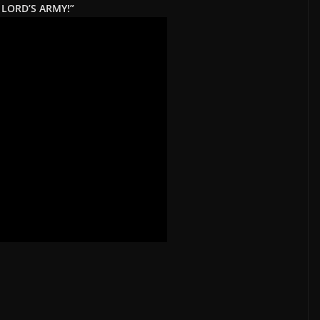
 LORD’S ARMY!”