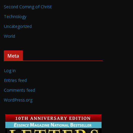
Second Coming of Christ
Technology
Uncategorized
World
Meta
Log in
Entries feed
Comments feed
WordPress.org