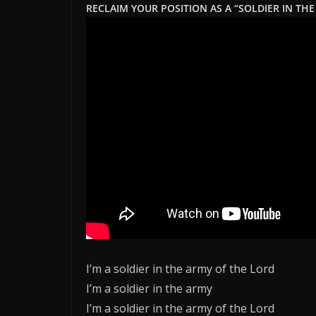
RECLAIM YOUR POSITION AS A “SOLDIER IN THE
I’m a soldier in the army of the Lord
I’m a soldier in the army
I’m a soldier in the army of the Lord