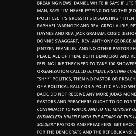
BREAKING NEWS! DANIEL WHITE III SAYS IF UF
MAN, SAYS “I’M NEVER F***ING DOING THIS (PO
(POLITICS). IT’S GROSS! IT’S DISGUSTING!” T
RAPHAEL WARNOCK AND REV. GREG LAURIE, REV.
HAYNES AND REV. JACK GRAHAM, COGIC BISHOP
DONNIE SWAGGART, REV. ANTHONY GEORGE AND
JENTZEN FRANKLIN, AND NO OTHER PASTOR SHO
PLACE. ALL OF THEM, BOTH DEMOCRAT AND RE
FEELING LIKE THEY NEED TO TAKE 100 SHOWERS
ORGANIZATION CALLED
ULTIMATE FIGHTING CH
“SH**” POLITICS, THEN NO PASTOR OR PREAC
OF A POLITICAL RALLY OR A POLITICIAN. SO W
BACK. DO NOT RECEIVE ANY MORE JUDAS MONE
PASTORS AND PREACHERS OUGHT TO DO FOR THE
CONTINUALLY TO PRAYER, AND TO THE MINISTRY 
ENTANGLETH HIMSELF WITH THE AFFAIRS OF THIS L
SOLDIER.”
PASTORS AND
PREACHERS,
GET BACK 
FOR THE DEMOCRATS AND THE REPUBLICANS! L