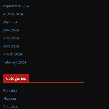
September 2024
August 2024
July 2024
June 2024
May 2024
April 2024
March 2024
February 2024
Categories
Christian
National
Podcasts