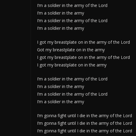
I’m a soldier in the army of the Lord
I’m a soldier in the army
I’m a soldier in the army of the Lord
I’m a soldier in the army
I got my breastplate on in the army of the Lord
Got my breastplate on in the army
I got my breastplate on in the army of the Lord
I got my breastplate on in the army
I’m a soldier in the army of the Lord
I’m a soldier in the army
I’m a soldier in the army of the Lord
I’m a soldier in the army
I’m gonna fight until I die in the army of the Lord
I’m gonna fight until I die in the army of the Lord
I’m gonna fight until I die in the army of the Lord