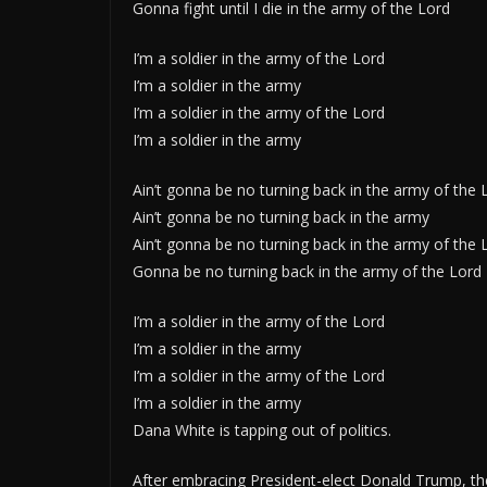
Gonna fight until I die in the army of the Lord
I’m a soldier in the army of the Lord
I’m a soldier in the army
I’m a soldier in the army of the Lord
I’m a soldier in the army
Ain’t gonna be no turning back in the army of the 
Ain’t gonna be no turning back in the army
Ain’t gonna be no turning back in the army of the 
Gonna be no turning back in the army of the Lord
I’m a soldier in the army of the Lord
I’m a soldier in the army
I’m a soldier in the army of the Lord
I’m a soldier in the army
Dana White is tapping out of politics.
After embracing President-elect Donald Trump, the