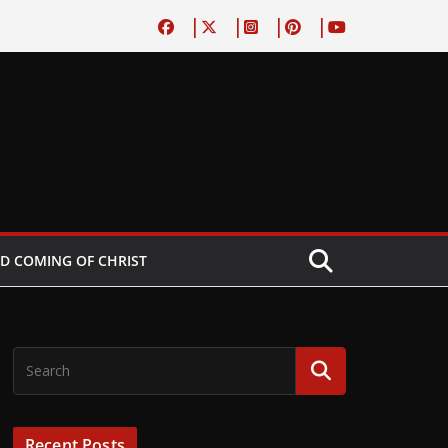
D COMING OF CHRIST
Recent Posts