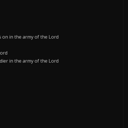
s on in the army of the Lord
Lord
dier in the army of the Lord