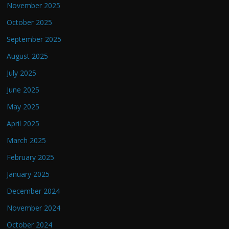
November 2025
October 2025
September 2025
August 2025
July 2025
June 2025
May 2025
April 2025
March 2025
February 2025
January 2025
December 2024
November 2024
October 2024