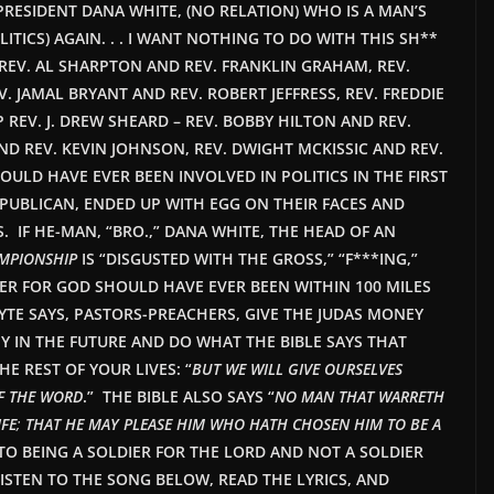
C PRESIDENT DANA WHITE, (NO RELATION) WHO IS A MAN’S
LITICS) AGAIN. . . I WANT NOTHING TO DO WITH THIS SH**
HEN REV. AL SHARPTON AND REV. FRANKLIN GRAHAM, REV.
 JAMAL BRYANT AND REV. ROBERT JEFFRESS, REV. FREDDIE
 REV. J. DREW SHEARD – REV. BOBBY HILTON AND REV.
 REV. KEVIN JOHNSON, REV. DWIGHT MCKISSIC AND REV.
ULD HAVE EVER BEEN INVOLVED IN POLITICS IN THE FIRST
PUBLICAN, ENDED UP WITH EGG ON THEIR FACES AND
. IF HE-MAN, “BRO.,” DANA WHITE, THE HEAD OF AN
AMPIONSHIP
IS “DISGUSTED WITH THE GROSS,” “F***ING,”
HER FOR GOD SHOULD HAVE EVER BEEN WITHIN 100 MILES
HYTE SAYS, PASTORS-PREACHERS, GIVE THE JUDAS MONEY
Y IN THE FUTURE AND DO WHAT THE BIBLE SAYS THAT
 REST OF YOUR LIVES: “
BUT WE WILL GIVE OURSELVES
OF THE WORD
.” THE BIBLE ALSO SAYS “
NO MAN THAT WARRETH
IFE
;
THAT HE MAY PLEASE HIM WHO HATH CHOSEN HIM TO BE A
TO BEING A
SOLDIER
FOR THE LORD AND NOT A SOLDIER
ISTEN TO THE SONG BELOW, READ THE LYRICS, AND