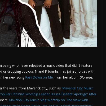
an being who never released a music video that didn’t feature
ed or dropping copious N and F-bombs, has joined forces with
b on her new song
Rain Down on Me
, from her album
Glorious.
r the years from Maverick City, such as
‘Maverick City Music’
Popular Christian Worship Leader Issues Defiant ‘Apology” After
 where
Maverick City Music Sing Worship on ‘The View’ with
e
Gospel Artist Dante Bowe Lies About Leaked ‘Inappropriate’