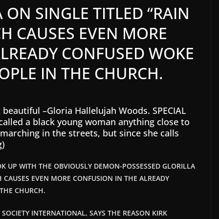
 ON SINGLE TITLED “RAIN
H CAUSES EVEN MORE
ALREADY CONFUSED WOKE
OPLE IN THE CHURCH.
t beautiful –Gloria Hallelujah Woods. SPECIAL
n called a black young woman anything close to
marching in the streets, but since she calls
g)
OK UP WITH THE OBVIOUSLY DEMON-POSSESSED GLORILLA
H CAUSES EVEN MORE CONFUSION IN THE ALREADY
 THE CHURCH.
T SOCIETY INTERNATIONAL, SAYS THE REASON KIRK