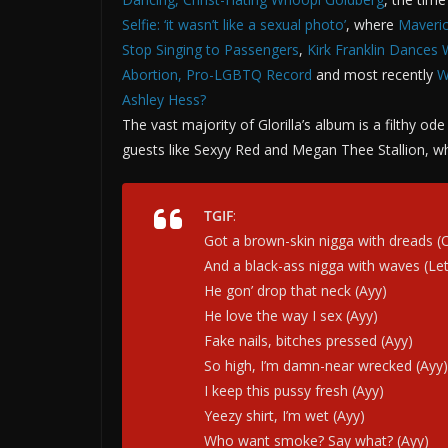
Selfie: ‘it wasn’t like a sexual photo’
, where
Maveric
Stop Singing to Passengers
,
Kirk Franklin Dances 
Abortion, Pro-LGBTQ Record
and most recently
W
Ashley Hess?
The vast majority of Glorilla’s album is a filthy o
guests like Sexyy Red and Megan Thee Stallion, whe
TGIF
:
Got a brown-skin nigga with dreads (
And a black-ass nigga with waves (Lеt
He gon’ drop that neck (Ayy)
He love the way I sex (Ayy)
Fake nails, bitches pressed (Ayy)
So high, I’m damn-near wrecked (Ayy)
I keep this pussy fresh (Ayy)
Yeezy shirt, I’m wet (Ayy)
Who want smoke? Say what? (Ayy)