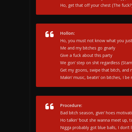
Ho, get that off your chest (The fuck?
Hollon:
Ho, you must not know what you just 
Me and my bitches go gnarly
Give a fuck about this party
We gon’ step on shit regardless (Stam
Get my goons, swipe that bitch, and 
Makin’ music, beatin’ on bitches, I be
Procedure:
Bad bitch sеason, givin’ hoes motivat
Ho talkin’ ’bout shе wanna meet up, t
Nigga probably got blue balls, I don’t