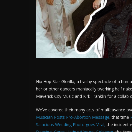
Hip Hop Star Glorilla, a trashy spectacle of a hum
her or other dancers maniacally twerking half nak
Maverick City Music and Kirk Franklin for a colla
We’ve covered their many acts of malfeasance ove
Musician Posts Pro-Abortion Message
, that time
Salacious Wedding Photo goes Viral
,
the incident
Dancing, Christ-Hating Whoopi Goldberg
, the tim