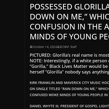
POSSESSED GLORILLA
DOWN ON ME,” WHIC
CONFUSION IN THE 
MINDS OF YOUNG PE
October 14, 2024
BCNN1 Staff
PICTURED: Glorilla’s real name is mos
NOTE: Interestingly, if a white perso
“Gorilla,” Black Lives Matter would be 
herself “Glorilla” nobody says anythin
KIRK FRANKLIN AND MAVERICK CITY MUSIC HO
ON SINGLE TITLED “RAIN DOWN ON ME,” WHIC
CONFUSED WOKE MINDS OF YOUNG PEOPLE IN
DANIEL WHYTE III, PRESIDENT OF GOSPEL LIGH