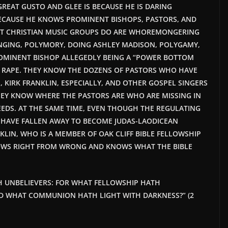
GREAT GUSTO AND GLEE IS
BECAUSE HE
IS DARING
ECAUSE
HE KNOWS PROMINENT BISHOPS, PASTORS, AND
T CHRISTIAN MUSIC GROUPS DO ARE WHOREMONGERING
NGING, POLYMORY, DOING ASHLEY MADISON, POLYGAMY,
MINENT BISHOP ALLEGEDLY BEING A “POWER BOTTOM
 RAPE. THEY KNOW THE DOZENS OF PASTORS WHO HAVE
, KIRK FRANKLIN, ESPECIALLY, AND OTHER GOSPEL SINGERS
HEY KNOW WHERE THE PASTORS ARE WHO ARE MISSING IN
EEDS. AT THE SAME TIME, EVEN THOUGH THE REGULATING
 HAVE FALLEN AWAY TO BECOME JUDAS-LAODICEAN
KLIN, WHO IS A MEMBER OF OAK CLIFF BIBLE FELLOWSHIP
NOWS RIGHT FROM WRONG AND KNOWS WHAT THE BIBLE
H UNBELIEVERS: FOR WHAT FELLOWSHIP HATH
D WHAT COMMUNION HATH LIGHT WITH DARKNESS?” (2