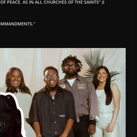
F PEACE, AS IN ALL CHURCHES OF THE SAINTS” (I
 COMMANDMENTS.”