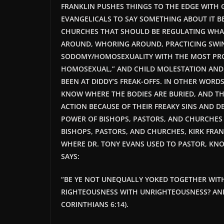
FRANKLIN PUSHES THINGS TO THE EDGE WITH 
EVANGELICALS TO SAY SOMETHING ABOUT IT
B
CHURCHES THAT SHOULD BE REGULATING WHA
AROUND, WHORING AROUND, PRACTICING SWI
SODOMY/HOMOSEXUALITY WITH THE MOST PRO
HOMOSEXUAL,” AND CHILD MOLESTATION AND
BEEN AT DIDDY’S FREAK-OFFS. IN OTHER WORDS
KNOW WHERE THE BODIES ARE BURIED, AND T
ACTION BECAUSE OF THEIR FREAKY SINS AND D
POWER OF BISHOPS, PASTORS, AND CHURCHES
BISHOPS, PASTORS, AND CHURCHES, KIRK FRAN
WHERE DR. TONY EVANS USED TO PASTOR, K
SAYS:
“BE YE NOT UNEQUALLY YOKED TOGETHER WIT
RIGHTEOUSNESS WITH UNRIGHTEOUSNESS? AN
CORINTHIANS 6:14).