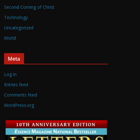
Second Coming of Christ
Technology
Uncategorized
World
Meta
Log in
Entries feed
Comments feed
WordPress.org