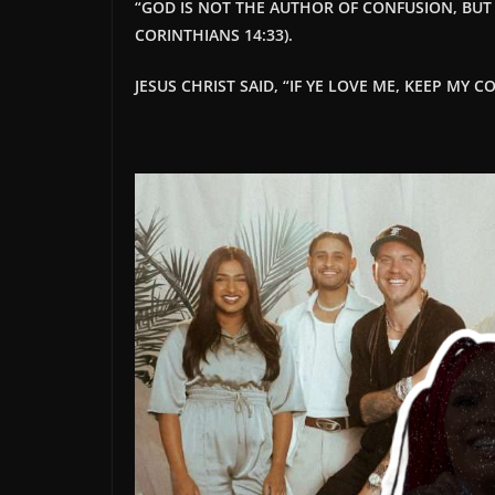
“
GOD IS NOT THE AUTHOR OF CONFUSION, BUT O
CORINTHIANS 14:33).
JESUS CHRIST SAID, “IF YE LOVE ME, KEEP MY