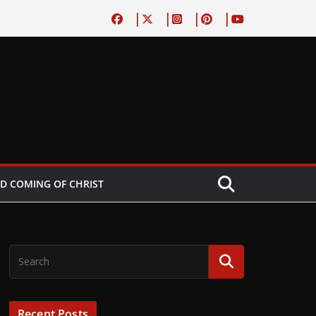
D COMING OF CHRIST
Recent Posts