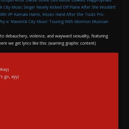
k City Music Singer Nearly Kicked Off Plane After She Wouldn’t
With VP Kamala Harris, Kisses Hand After She Touts Pro-
hy is ‘Maverick City Music’ Touring With Mormon Musician
de to debauchery, violence, and wayward sexuality, featuring
re we get lyrics like this: (warning graphic content)
Okay)
’s go, ayy)