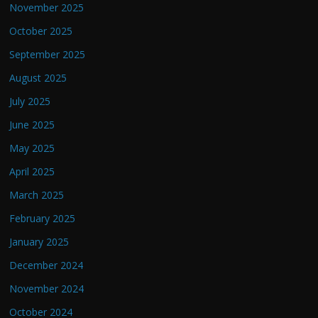
November 2025
October 2025
September 2025
August 2025
July 2025
June 2025
May 2025
April 2025
March 2025
February 2025
January 2025
December 2024
November 2024
October 2024