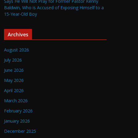
Says He Will Not Pray for Former Pastor Kenny
Baldwin, Who is Accused of Exposing Himself to a
15-Year-Old Boy
Archives
August 2026
July 2026
June 2026
May 2026
April 2026
March 2026
February 2026
January 2026
December 2025