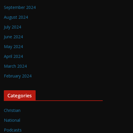
September 2024
August 2024
July 2024
June 2024
May 2024
April 2024
March 2024
February 2024
Categories
Christian
National
Podcasts