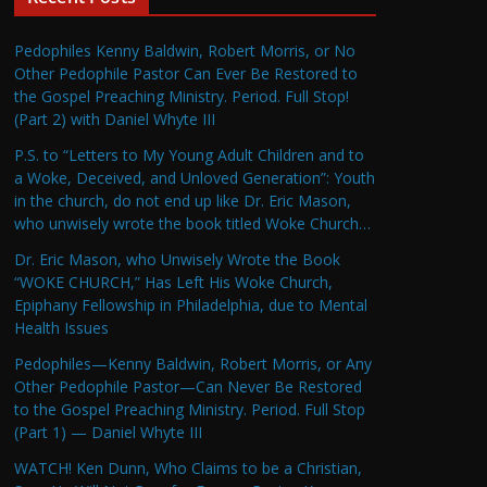
Pedophiles Kenny Baldwin, Robert Morris, or No
Other Pedophile Pastor Can Ever Be Restored to
the Gospel Preaching Ministry. Period. Full Stop!
(Part 2) with Daniel Whyte III
P.S. to “Letters to My Young Adult Children and to
a Woke, Deceived, and Unloved Generation”: Youth
in the church, do not end up like Dr. Eric Mason,
who unwisely wrote the book titled Woke Church…
Dr. Eric Mason, who Unwisely Wrote the Book
“WOKE CHURCH,” Has Left His Woke Church,
Epiphany Fellowship in Philadelphia, due to Mental
Health Issues
Pedophiles—Kenny Baldwin, Robert Morris, or Any
Other Pedophile Pastor—Can Never Be Restored
to the Gospel Preaching Ministry. Period. Full Stop
(Part 1) — Daniel Whyte III
WATCH! Ken Dunn, Who Claims to be a Christian,