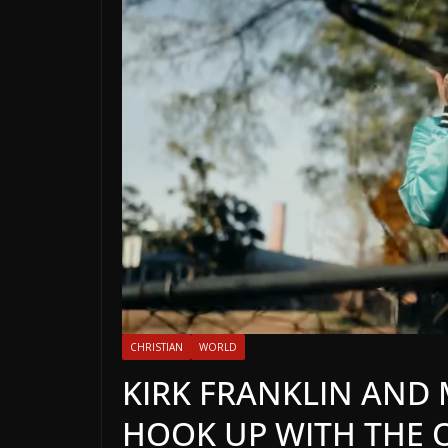
CHRISTIAN
WORLD
KIRK FRANKLIN AND 
HOOK UP WITH THE 