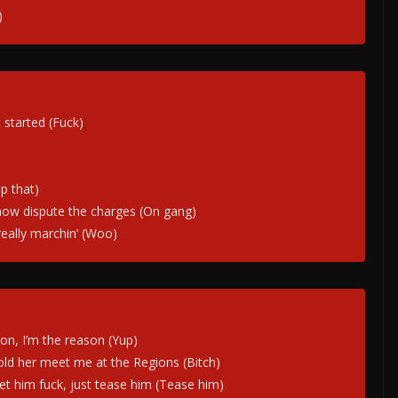
)
started (Fuck)
p that)
now dispute the charges (On gang)
 really marchin’ (Woo)
ion, I’m the reason (Yup)
old her meet me at the Regions (Bitch)
 let him fuck, just tease him (Tease him)