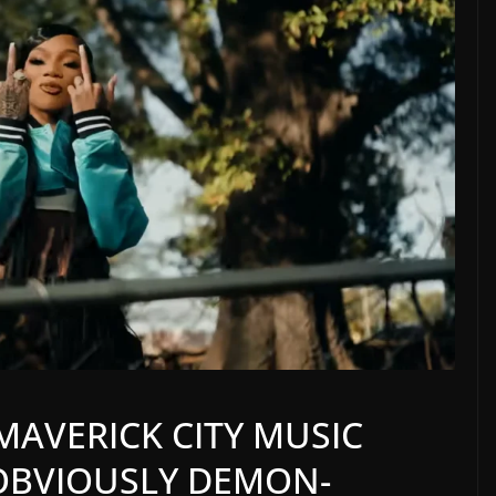
MAVERICK CITY MUSIC
OBVIOUSLY DEMON-