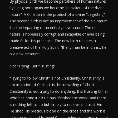
By physical birth we become partakers of human nature;
by being born again we become “partakers of the divine
nature”. A Christian is the product of a divine “begetting”.
The second birth is not an improvement of the old nature;
it is the imparting of an entirely new nature. The old
nature is hopelessly corrupt and incapable of ever being
made fit for His presence. The new birth requires a
creative act of the Holy Spirit. “If any man be in Christ, he
is a new creature”.
Not “Trying” But “Trusting”
“Trying to follow Christ” is not Christianity. Christianity is
not imitation of Christ, it is the indwelling of Christ.
Christianity is not trying to do anything. It is trusting Christ
Who has done it all! He has “finished the work” and there
is nothing left to do but simply to receive and trust Him.
He shed His precious blood on the cross and the work is
all done once and forever! Cease trying and begin trusting!