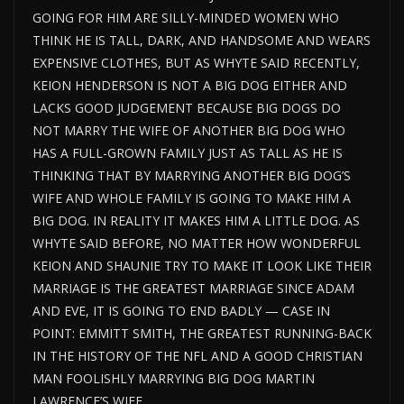
GOING FOR HIM ARE SILLY-MINDED WOMEN WHO
THINK HE IS TALL, DARK, AND HANDSOME AND WEARS
EXPENSIVE CLOTHES, BUT AS WHYTE SAID RECENTLY,
KEION HENDERSON IS NOT A BIG DOG EITHER AND
LACKS GOOD JUDGEMENT BECAUSE BIG DOGS DO
NOT MARRY THE WIFE OF ANOTHER BIG DOG WHO
HAS A FULL-GROWN FAMILY JUST AS TALL AS HE IS
THINKING THAT BY MARRYING ANOTHER BIG DOG’S
WIFE AND WHOLE FAMILY IS GOING TO MAKE HIM A
BIG DOG. IN REALITY IT MAKES HIM A LITTLE DOG. AS
WHYTE SAID BEFORE, NO MATTER HOW WONDERFUL
KEION AND SHAUNIE TRY TO MAKE IT LOOK LIKE THEIR
MARRIAGE IS THE GREATEST MARRIAGE SINCE ADAM
AND EVE, IT IS GOING TO END BADLY — CASE IN
POINT: EMMITT SMITH, THE GREATEST RUNNING-BACK
IN THE HISTORY OF THE NFL AND A GOOD CHRISTIAN
MAN FOOLISHLY MARRYING BIG DOG MARTIN
LAWRENCE’S WIFE.