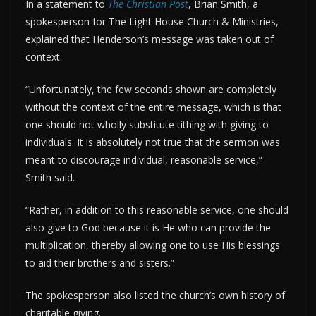
In a statement to
The Christian Post
, Brian Smith, a
spokesperson for The Light House Church & Ministries,
explained that Henderson’s message was taken out of
context.
“Unfortunately, the few seconds shown are completely
without the context of the entire message, which is that
one should not wholly substitute tithing with giving to
individuals. It is absolutely not true that the sermon was
meant to discourage individual, reasonable service,”
Smith said.
“Rather, in addition to this reasonable service, one should
also give to God because it is He who can provide the
multiplication, thereby allowing one to use His blessings
to aid their brothers and sisters.”
The spokesperson also listed the church’s own history of
charitable giving.