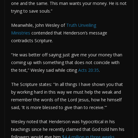
one and the same. This man wants your money. He is not
trying to save souls.”
Meanwhile, John Wesley of
Truth Unveiling
Ministries
contended that Henderson’s message
contradicts Scripture.
“He was better off saying just give me your money than
coming up with something that does not coincide with
the text,” Wesley said while citing
Acts 20:35
.
The Scripture states: “In all things I have shown you that
by working hard in this way we must help the weak and
remember the words of the Lord Jesus, how he himself
said, ‘It is more blessed to give than to receive.'”
Wesley noted that Henderson was hypocritical in his
teachings since he recently claimed that God told him his
followers would give him
$4.4 million in three weeks
.