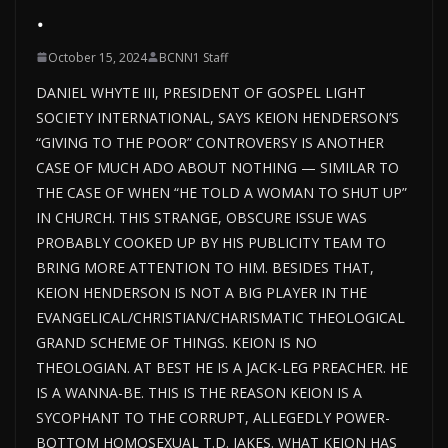
.
October 15, 2024
BCNN1 Staff
DANIEL WHYTE III, PRESIDENT OF GOSPEL LIGHT
SOCIETY INTERNATIONAL, SAYS KEION HENDERSON’S
“GIVING TO THE POOR” CONTROVERSY IS ANOTHER
CASE OF MUCH ADO ABOUT NOTHING — SIMILAR TO
THE CASE OF WHEN “HE TOLD A WOMAN TO SHUT UP”
IN CHURCH. THIS STRANGE, OBSCURE ISSUE WAS
PROBABLY COOKED UP BY HIS PUBLICITY TEAM TO
BRING MORE ATTENTION TO HIM. BESIDES THAT,
KEION HENDERSON IS NOT A BIG PLAYER IN THE
EVANGELICAL/CHRISTIAN/CHARISMATIC THEOLOGICAL
GRAND SCHEME OF THINGS. KEION IS NO
THEOLOGIAN. AT BEST HE IS A JACK-LEG PREACHER. HE
IS A WANNA-BE. THIS IS THE REASON KEION IS A
SYCOPHANT TO THE CORRUPT, ALLEGEDLY POWER-
BOTTOM HOMOSEXUAL T.D. JAKES. WHAT KEION HAS