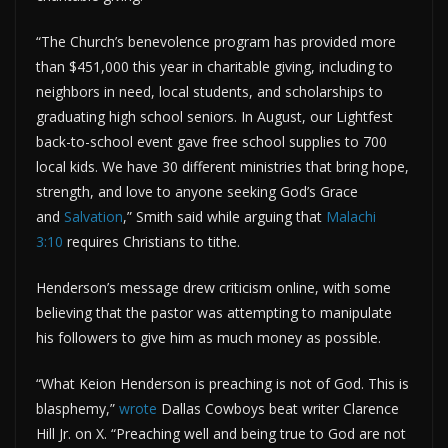
“The Church’s benevolence program has provided more
than $451,000 this year in charitable giving, including to
neighbors in need, local students, and scholarships to
graduating high school seniors. In August, our Lightfest
back-to-school event gave free school supplies to 700
local kids. We have 30 different ministries that bring hope,
strength, and love to anyone seeking God’s Grace
and
Salvation
,” Smith said while arguing that
Malachi
3:10
requires Christians to tithe.
Henderson’s message drew criticism online, with some
believing that the pastor was attempting to manipulate
his followers to give him as much money as possible.
“What Keion Henderson is preaching is not of God. This is
blasphemy,”
wrote
Dallas Cowboys beat writer Clarence
Hill Jr. on X. “Preaching well and being true to God are not