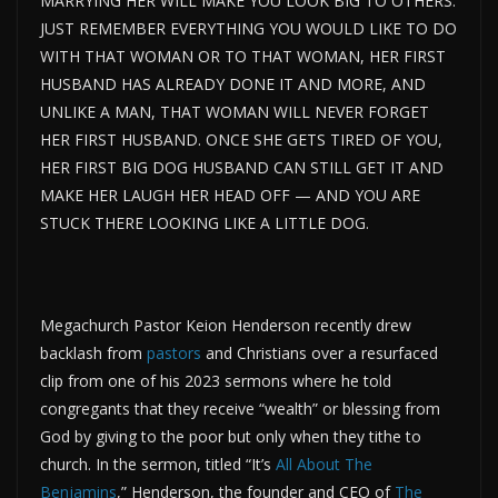
MARRYING HER WILL MAKE YOU LOOK BIG TO OTHERS.
JUST REMEMBER EVERYTHING YOU WOULD LIKE TO DO
WITH THAT WOMAN OR TO THAT WOMAN, HER FIRST
HUSBAND HAS ALREADY DONE IT AND MORE, AND
UNLIKE A MAN, THAT WOMAN WILL NEVER FORGET
HER FIRST HUSBAND. ONCE SHE GETS TIRED OF YOU,
HER FIRST BIG DOG HUSBAND CAN STILL GET IT AND
MAKE HER LAUGH HER HEAD OFF — AND YOU ARE
STUCK THERE LOOKING LIKE A LITTLE DOG.
Megachurch Pastor Keion Henderson recently drew
backlash from
pastors
and Christians over a resurfaced
clip from one of his 2023 sermons where he told
congregants that they receive “wealth” or blessing from
God by giving to the poor but only when they tithe to
church. In the sermon, titled “It’s
All About The
Benjamins
,” Henderson, the founder and CEO of
The