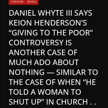
CHRISTIAN
WORLD
DANIEL WHYTE III SAYS
KEION HENDERSON’S
“GIVING TO THE POOR”
CONTROVERSY IS
ANOTHER CASE OF
MUCH ADO ABOUT
NOTHING — SIMILAR TO
THE CASE OF WHEN “HE
TOLD A WOMAN TO
SHUT UP” IN CHURCH . .