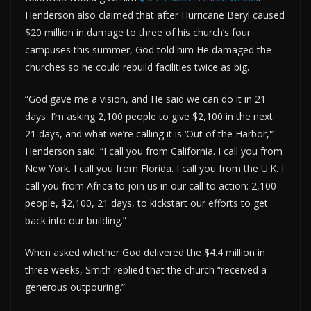
Henderson also claimed that after Hurricane Beryl caused
$20 million in damage to three of his church’s four
campuses this summer, God told him He damaged the
churches so he could rebuild facilities twice as big.
“God gave me a vision, and He said we can do it in 21
days. I’m asking 2,100 people to give $2,100 in the next
21 days, and what we’re calling it is ‘Out of the Harbor,'”
Henderson said. “I call you from California. I call you from
New York. I call you from Florida. I call you from the U.K. I
call you from Africa to join us in our call to action: 2,100
people, $2,100, 21 days, to kickstart our efforts to get
back into our building.”
When asked whether God delivered the $4.4 million in
three weeks, Smith replied that the church “received a
generous outpouring.”