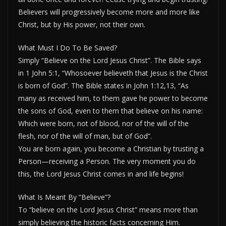
Believers will progressively become more and more like
Christ, but by His power, not their own.
What Must I Do To Be Saved?
Simply “Believe on the Lord Jesus Christ”. The Bible says
in 1 John 5:1, “Whosoever believeth that Jesus is the Christ
is born of God”. The Bible states in John 1:12,13, “As
many as received him, to them gave he power to become
the sons of God, even to them that believe on his name:
Which were born, not of blood, nor of the will of the
flesh, nor of the will of man, but of God”.
You are born again, you become a Christian by trusting a
Person—receiving a Person. The very moment you do
this, the Lord Jesus Christ comes in and life begins!
What Is Meant By “Believe”?
To “believe on the Lord Jesus Christ” means more than
simply believing the historic facts concerning Him.