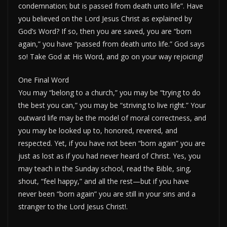
condemnation; but is passed from death unto life”. Have
you believed on the Lord Jesus Christ as explained by
God’s Word? If so, then you are saved, you are “born
again,” you have “passed from death unto life.” God says
so! Take God at His Word, and go on your way rejoicing!
One Final Word
You may “belong to a church,” you may be “trying to do
the best you can,” you may be “striving to live right.” Your
outward life may be the model of moral correctness, and
you may be looked up to, honored, revered, and
respected. Yet, if you have not been “born again” you are
just as lost as if you had never heard of Christ. Yes, you
may teach in the Sunday school, read the Bible, sing,
shout, “feel happy,” and all the rest—but if you have
never been “born again” you are still in your sins and a
stranger to the Lord Jesus Christ!.