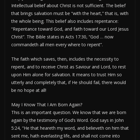
Intellectual belief about Christ is not sufficient. The belief
that brings salvation must be “with the heart,” that is, with
the whole being. This belief also includes repentance:
“Repentance toward God, and faith toward our Lord Jesus
Christ”. The Bible states in Acts 17:30, “God … now
commandeth all men every where to repent”.
The faith which saves, then, includes the necessity to
repent, and to receive Christ as Saviour and Lord, to rest
upon Him alone for salvation. It means to trust Him so
utterly and completely that, if He should fail, there would
be no hope at all!
May I Know That I Am Born Again?
This is an important question. We know that we are born
again by the testimony of God’s Word. God says in John
5:24, “He that heareth my word, and believeth on him that
sent me, hath everlasting life, and shall not come into