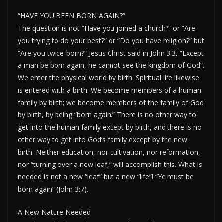
“HAVE YOU BEEN BORN AGAIN?”
The question is not “Have you joined a church?” or “Are
you trying to do your best?” or “Do you have religion?” but
“Are you twice-born?” Jesus Christ said in John 3:3, “Except
a man be born again, he cannot see the kingdom of God”.
We enter the physical world by birth. Spiritual life likewise
is entered with a birth. We become members of a human
family by birth; we become members of the family of God
by birth, by being “born again.” There is no other way to
get into the human family except by birth, and there is no
other way to get into God’s family except by the new
birth. Neither education, nor cultivation, nor reformation,
nor “turning over a new leaf,” will accomplish this. What is
needed is not a new “leaf” but a new “life”! “Ye must be
born again” (John 3:7).
A New Nature Needed