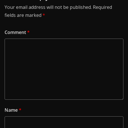
Your email address will not be published.
Required
fields are marked
*
Comment
*
Name
*