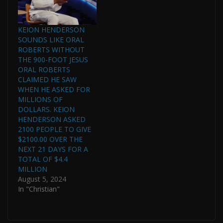
KEION HENDERSON
SOUNDS LIKE ORAL
ROBERTS WITHOUT
THE 900-FOOT JESUS
ORAL ROBERTS
CLAIMED HE SAW
WHEN HE ASKED FOR
MILLIONS OF
DOLLARS. KEION
HENDERSON ASKED
2100 PEOPLE TO GIVE
$2100.00 OVER THE
NEXT 21 DAYS FOR A
TOTAL OF $4.4
MILLION
August 5, 2024
In "Christian"