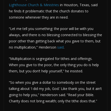
Lighthouse Church & Ministries
in Houston, Texas, said
he finds it problematic that the church donates to
someone whenever they are in need.
“Let me tell you something: the poor will be with you
always, and there is no blessing connected to blessing the
poor other than getting back what you gave to them, but
no multiplication,” Henderson
said
.
“Multiplication is segregated for tithes and offerings.
When you give to the poor, the only thing you do is help
them, but you don’t help yourself,” he insisted.
“So when you give a dollar to somebody on the street
talking about ‘I did my job, God.’ Like thank you, but it ain’t
going to help you,” Henderson said. “Read your Bible.
Charity does not bring wealth; only the tithe does that.”