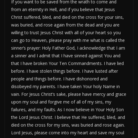
If you want to be saved from the wrath to come and
from an eternity in Hell, and if you believe that Jesus
Christ suffered, bled, and died on the cross for your sins,
was buried, and rose again from the dead and you are
willing to trust Jesus Christ with all of your heart so you
can go to Heaven, please pray with me what is called the
sinner’s prayer: Holy Father God, I acknowledge that I am
a sinner and I admit that I have sinned against You and
that I have broken Your Ten Commandments. I have lied
before. I have stolen things before. I have lusted after
people and things before. I have dishonored and
disobeyed my parents. I have taken Your holy Name in
vain. For Jesus Christ’s sake, please have mercy and grace
upon my soul and forgive me of all of my sins, my
failures, and my faults. As I now believe in Your Holy Son
the Lord Jesus Christ. I believe that He suffered, bled, and
died on the cross for my sins, was buried and rose again.
Lord Jesus, please come into my heart and save my soul