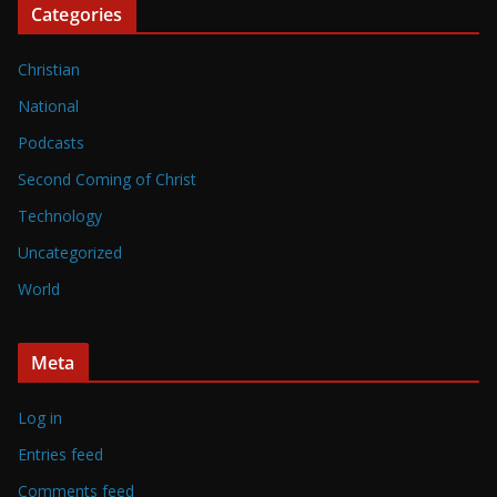
Categories
Christian
National
Podcasts
Second Coming of Christ
Technology
Uncategorized
World
Meta
Log in
Entries feed
Comments feed