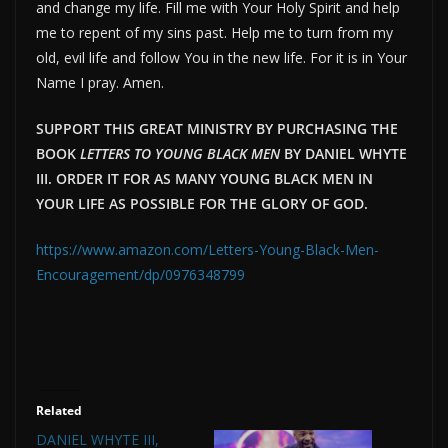
and change my life. Fill me with Your Holy Spirit and help
me to repent of my sins past. Help me to turn from my
old, evil life and follow You in the new life. For it is in Your
Name I pray. Amen.
SUPPORT THIS GREAT MINISTRY BY PURCHASING THE
BOOK
LETTERS TO YOUNG BLACK MEN
BY DANIEL WHYTE
III. ORDER IT FOR AS MANY YOUNG BLACK MEN IN
YOUR LIFE AS POSSIBLE FOR THE GLORY OF GOD.
https://www.amazon.com/Letters-Young-Black-Men-
Encouragement/dp/0976348799
Related
DANIEL WHYTE III,