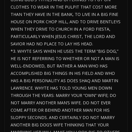
CLOTHES TO WEAR IN THE PULPIT THAT COST MORE
THAN THEY HAVE IN THE BANK, TO LIVE IN A BIG FINE
HOUSE ON PORK CHOP HILL, AND TO DRIVE BENTLEYS
WHEN THEY DRIVE TO CHURCH IN A FORD FIESTA,
PARTICULARLY WHEN JESUS CHRIST, THE LORD AND
SAVIOR HAD NO PLACE TO LAY HIS HEAD.
*3. WHYTE SAYS WHEN HE USES THE TERM “BIG DOG,”
HE IS NOT REFERRING TO WHETHER OR NOT A MAN IS
WELL-ENDOWED, BUT RATHER A MAN WHO HAS
ACCOMPLISHED BIG THINGS IN HIS FIELD AND WHO
HAS A BIG PERSONALITY AS DOES SHAQ AND MARTIN
LAWRENCE. WHYTE HAS TOLD YOUNG MEN DOWN
THROUGH THE YEARS: MARRY YOUR “OWN” WIFE; DO
NOT MARRY ANOTHER MAN’S WIFE. DO NOT EVER
COME AFTER OR BEHIND ANOTHER MAN FOR HIS
SLOPPY SECONDS. AND CERTAINLY DO NOT MARRY
ANOTHER BIG DOG’S WIFE THINKING THAT YOUR