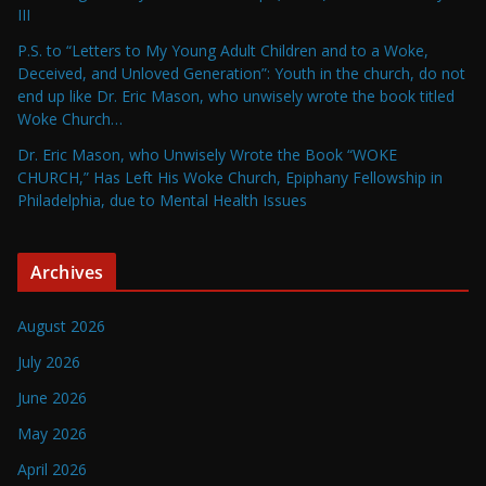
III
P.S. to “Letters to My Young Adult Children and to a Woke,
Deceived, and Unloved Generation”: Youth in the church, do not
end up like Dr. Eric Mason, who unwisely wrote the book titled
Woke Church…
Dr. Eric Mason, who Unwisely Wrote the Book “WOKE
CHURCH,” Has Left His Woke Church, Epiphany Fellowship in
Philadelphia, due to Mental Health Issues
Archives
August 2026
July 2026
June 2026
May 2026
April 2026