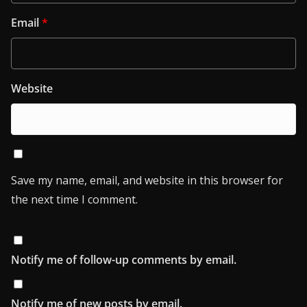
Email
*
Website
Save my name, email, and website in this browser for
the next time I comment.
Notify me of follow-up comments by email.
Notify me of new posts by email.