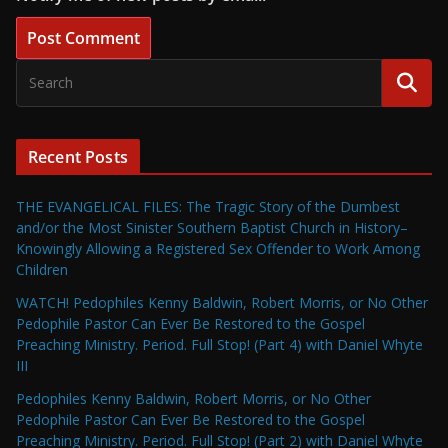
Recent Posts
THE EVANGELICAL FILES: The Tragic Story of the Dumbest
and/or the Most Sinister Southern Baptist Church in History–
Knowingly Allowing a Registered Sex Offender to Work Among
Children
WATCH! Pedophiles Kenny Baldwin, Robert Morris, or No Other
Pedophile Pastor Can Ever Be Restored to the Gospel
Preaching Ministry. Period. Full Stop! (Part 4) with Daniel Whyte
III
Pedophiles Kenny Baldwin, Robert Morris, or No Other
Pedophile Pastor Can Ever Be Restored to the Gospel
Preaching Ministry. Period. Full Stop! (Part 2) with Daniel Whyte