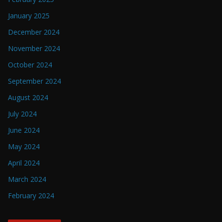
January 2025
December 2024
November 2024
October 2024
September 2024
August 2024
July 2024
June 2024
May 2024
April 2024
March 2024
February 2024