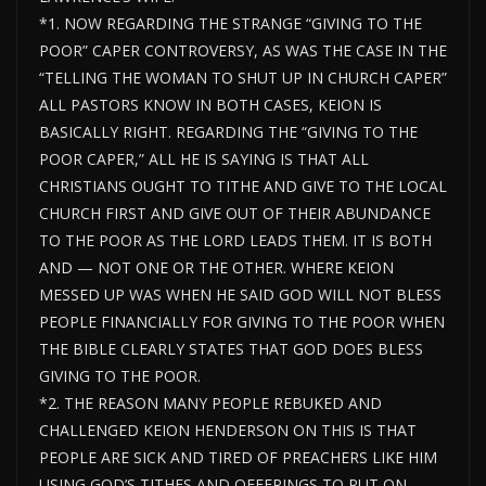
*1. NOW REGARDING THE STRANGE “GIVING TO THE
POOR” CAPER CONTROVERSY, AS WAS THE CASE IN THE
“TELLING THE WOMAN TO SHUT UP IN CHURCH CAPER”
ALL PASTORS KNOW IN BOTH CASES, KEION IS
BASICALLY RIGHT. REGARDING THE “GIVING TO THE
POOR CAPER,” ALL HE IS SAYING IS THAT ALL
CHRISTIANS OUGHT TO TITHE AND GIVE TO THE LOCAL
CHURCH FIRST AND GIVE OUT OF THEIR ABUNDANCE
TO THE POOR AS THE LORD LEADS THEM. IT IS BOTH
AND — NOT ONE OR THE OTHER. WHERE KEION
MESSED UP WAS WHEN HE SAID GOD WILL NOT BLESS
PEOPLE FINANCIALLY FOR GIVING TO THE POOR WHEN
THE BIBLE CLEARLY STATES THAT GOD DOES BLESS
GIVING TO THE POOR.
*2. THE REASON MANY PEOPLE REBUKED AND
CHALLENGED KEION HENDERSON ON THIS IS THAT
PEOPLE ARE SICK AND TIRED OF PREACHERS LIKE HIM
USING GOD’S TITHES AND OFFERINGS TO PUT ON