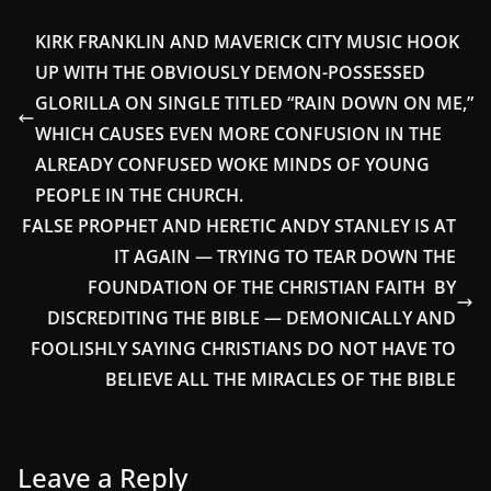
KIRK FRANKLIN AND MAVERICK CITY MUSIC HOOK
UP WITH THE OBVIOUSLY DEMON-POSSESSED
GLORILLA ON SINGLE TITLED “RAIN DOWN ON ME,”
WHICH CAUSES EVEN MORE CONFUSION IN THE
ALREADY CONFUSED WOKE MINDS OF YOUNG
PEOPLE IN THE CHURCH.
FALSE PROPHET AND HERETIC ANDY STANLEY IS AT
IT AGAIN — TRYING TO TEAR DOWN THE
FOUNDATION OF THE CHRISTIAN FAITH BY
DISCREDITING THE BIBLE — DEMONICALLY AND
FOOLISHLY SAYING CHRISTIANS DO NOT HAVE TO
BELIEVE ALL THE MIRACLES OF THE BIBLE
Leave a Reply