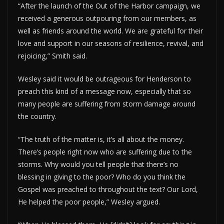
“After the launch of the Out of the Harbor campaign, we
received a generous outpouring from our members, as
well as friends around the world. We are grateful for their
love and support in our seasons of resilience, revival, and
rejoicing,” Smith said.
Wesley said it would be outrageous for Henderson to
preach this kind of a message now, especially that so
many people are suffering from storm damage around
the country.
“The truth of the matter is, it’s all about the money.
There’s people right now who are suffering due to the
storms. Why would you tell people that there’s no
blessing in giving to the poor? Who do you think the
Gospel was preached to throughout the text? Our Lord,
He helped the poor people,” Wesley argued.