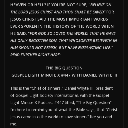
HEAVEN OR HELL? IF YOU’RE NOT SURE, “
BELIEVE ON
THE LORD JESUS CHRIST AND THOU SHALT BE SAVED”
FOR
JESUS CHRIST SAID THE MOST IMPORTANT WORDS
EVER SPOKEN IN THE HISTORY OF THE WORLD WHEN
HE SAID, “
FOR GOD SO LOVED THE WORLD, THAT HE GAVE
HIS ONLY BEGOTTEN SON, THAT WHOSOEVER BELIEVETH IN
HIM SHOULD NOT PERISH, BUT HAVE EVERLAST
ING LIFE.”
READ FURTHER RIGHT HERE:
THE BIG QUESTION
GOSPEL LIGHT MINUTE X #447 WITH DANIEL WHYTE III
This is the “Chief of sinners,” Daniel Whyte III, president
of Gospel Light Society International, with the Gospel
Light Minute X Podcast #447 titled, “The Big Question”
I’m here to remind you of what the Bible says, that “Christ
Jesus came into the world to save sinners” like you and
me.