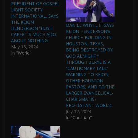
PRESIDENT OF GOSPEL
LIGHT SOCIETY
INTERNATIONAL, SAYS
THE KEION
DANIEL WHYTE III SAYS
HENDERSON “HUSH
KEION HENDERSON’S
CAPER” IS MUCH ADO
CHURCH BUILDING IN
ABOUT NOTHING!
HOUSTON, TEXAS,
May 13, 2024
BEING DESTROYED BY
In "World"
GOD ALMIGHTY
THROUGH BERYL IS A
“CAUTIONARY TALE”
WARNING TO KEION,
OTHER HOUSTON
PASTORS, AND TO THE
LARGER EVANGELICAL-
CHARISMATIC-
PROTESTANT WORLD!
July 12, 2024
In "Christian"