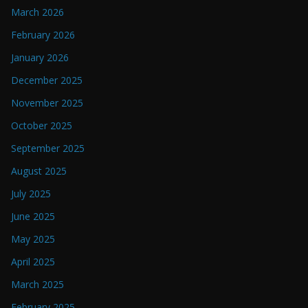
March 2026
February 2026
January 2026
December 2025
November 2025
October 2025
September 2025
August 2025
July 2025
June 2025
May 2025
April 2025
March 2025
February 2025