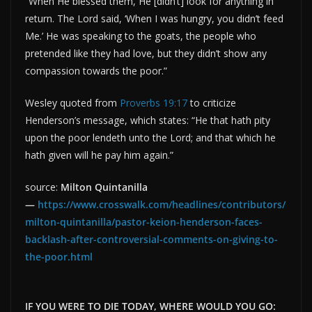
“When He blessed them, He [didn’t] look for anything in
return. The Lord said, ‘When I was hungry, you didn’t feed
Me.’ He was speaking to the goats, the people who
pretended like they had love, but they didn’t show any
compassion towards the poor.”
Wesley quoted from
Proverbs 19:17
to criticize
Henderson’s message, which states: “He that hath pity
upon the poor lendeth unto the Lord; and that which he
hath given will he pay him again.”
source:
Milton Quintanilla
—
https://www.crosswalk.com/headlines/contributors/
milton-quintanilla/pastor-keion-henderson-faces-
backlash-after-controversial-comments-on-giving-to-
the-poor.html
IF YOU WERE TO DIE TODAY, WHERE WOULD YOU GO: