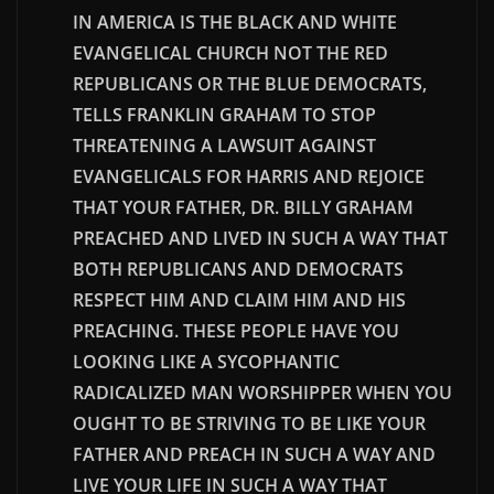
IN AMERICA IS THE BLACK AND WHITE
EVANGELICAL CHURCH NOT THE RED
REPUBLICANS OR THE BLUE DEMOCRATS,
TELLS FRANKLIN GRAHAM TO STOP
THREATENING A LAWSUIT AGAINST
EVANGELICALS FOR HARRIS AND REJOICE
THAT YOUR FATHER, DR. BILLY GRAHAM
PREACHED AND LIVED IN SUCH A WAY THAT
BOTH REPUBLICANS AND DEMOCRATS
RESPECT HIM AND CLAIM HIM AND HIS
PREACHING. THESE PEOPLE HAVE YOU
LOOKING LIKE A SYCOPHANTIC
RADICALIZED MAN WORSHIPPER WHEN YOU
OUGHT TO BE STRIVING TO BE LIKE YOUR
FATHER AND PREACH IN SUCH A WAY AND
LIVE YOUR LIFE IN SUCH A WAY THAT