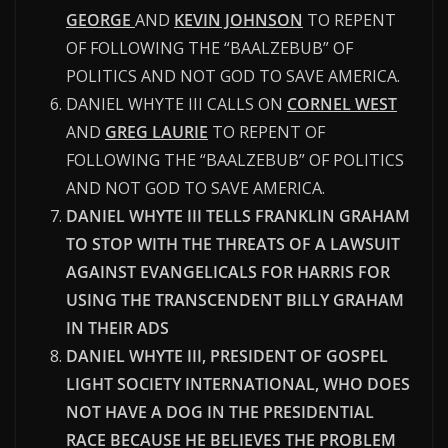
GEORGE
AND
KEVIN JOHNSON
TO REPENT
OF FOLLOWING THE “BAALZEBUB” OF
POLITICS AND NOT GOD TO SAVE AMERICA.
DANIEL WHYTE III CALLS ON
CORNEL WEST
AND
GREG LAURIE
TO REPENT OF
FOLLOWING THE “BAALZEBUB” OF POLITICS
AND NOT GOD TO SAVE AMERICA.
DANIEL WHYTE III TELLS FRANKLIN GRAHAM
TO STOP WITH THE THREATS OF A LAWSUIT
AGAINST EVANGELICALS FOR HARRIS FOR
USING THE TRANSCENDENT BILLY GRAHAM
IN THEIR ADS
DANIEL WHYTE III, PRESIDENT OF GOSPEL
LIGHT SOCIETY INTERNATIONAL, WHO DOES
NOT HAVE A DOG IN THE PRESIDENTIAL
RACE BECAUSE HE BELIEVES THE PROBLEM