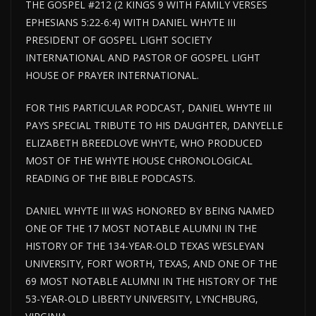
THE GOSPEL #212 (2 KINGS 9 WITH FAMILY VERSES
EPHESIANS 5:22-6:4) WITH DANIEL WHYTE III
PRESIDENT OF GOSPEL LIGHT SOCIETY
INTERNATIONAL AND PASTOR OF GOSPEL LIGHT
HOUSE OF PRAYER INTERNATIONAL.
FOR THIS PARTICULAR PODCAST, DANIEL WHYTE III
PAYS SPECIAL TRIBUTE TO HIS DAUGHTER, DANYELLE
ELIZABETH BREEDLOVE WHYTE, WHO PRODUCED
MOST OF THE WHYTE HOUSE CHRONOLOGICAL
READING OF THE BIBLE PODCASTS.
DANIEL WHYTE III WAS HONORED BY BEING NAMED
ONE OF THE 17 MOST NOTABLE ALUMNI IN THE
HISTORY OF THE 134-YEAR-OLD TEXAS WESLEYAN
UNIVERSITY, FORT WORTH, TEXAS, AND ONE OF THE
69 MOST NOTABLE ALUMNI IN THE HISTORY OF THE
53-YEAR-OLD LIBERTY UNIVERSITY, LYNCHBURG,