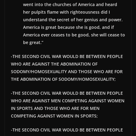
went into the churches of America and heard
her pulpits flame with righteousness did I
understand the secret of her genius and power.
America is great because she is good, and if
America ever ceases to be good, she will cease to
be great.”
-THE SECOND CIVIL WAR WOULD BE BETWEEN PEOPLE
WHO ARE AGAINST THE ABOMINATION OF
SODOMY/HOMOSEXUALITY AND THOSE WHO ARE FOR
THE ABOMINATION OF SODOMY/HOMOSEXUALITY;
-THE SECOND CIVIL WAR WOULD BE BETWEEN PEOPLE
WHO ARE AGAINST MEN COMPETING AGAINST WOMEN
IN SPORTS AND THOSE WHO ARE FOR MEN
COMPETING AGAINST WOMEN IN SPORTS;
-THE SECOND CIVIL WAR WOULD BE BETWEEN PEOPLE