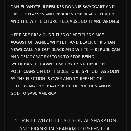
DANIEL WHYTE III REBUKES DONNIE SWAGGART AND
FREDDIE HAYNES AND REBUKES THE BLACK CHURCH
AND THE WHITE CHURCH BECAUSE BOTH ARE WRONG!
HERE ARE PREVIOUS TITLES OF ARTICLES SINCE
AUGUST OF DANIEL WHYTE III AND BLACK CHRISTIAN
NEWS CALLING OUT BLACK AND WHITE — REPUBLICAN
AND DEMOCRAT PASTORS TO STOP BEING
SYCOPHANTIC PAWNS USED BY LYING DEVILISH
POLITICIANS ON BOTH SIDES TO BE SPIT OUT AS SOON
AS THE ELECTION IS OVER AND TO REPENT OF
FOLLOWING THE “BAALZEBUB” OF POLITICS AND NOT
GOD TO SAVE AMERICA:
DANIEL WHYTE III CALLS ON
AL SHARPTON
AND
FRANKLIN GRAHAM
TO REPENT OF