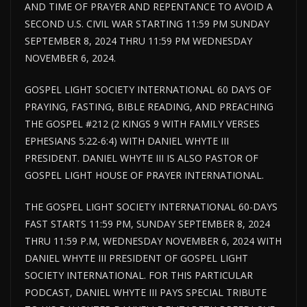
AND TIME OF PRAYER AND REPENTANCE TO AVOID A
SECOND U.S. CIVIL WAR STARTING 11:59 PM SUNDAY
SEPTEMBER 8, 2024 THRU 11:59 PM WEDNESDAY
NOVEMBER 6, 2024.
GOSPEL LIGHT SOCIETY INTERNATIONAL 60 DAYS OF
PRAYING, FASTING, BIBLE READING, AND PREACHING
THE GOSPEL #212 (2 KINGS 9 WITH FAMILY VERSES
EPHESIANS 5:22-6:4) WITH DANIEL WHYTE III
PRESIDENT. DANIEL WHYTE III IS ALSO PASTOR OF
GOSPEL LIGHT HOUSE OF PRAYER INTERNATIONAL.
THE GOSPEL LIGHT SOCIETY INTERNATIONAL 60-DAYS
FAST STARTS 11:59 PM, SUNDAY SEPTEMBER 8, 2024
THRU 11:59 P.M, WEDNESDAY NOVEMBER 6, 2024 WITH
DANIEL WHYTE III PRESIDENT OF GOSPEL LIGHT
SOCIETY INTERNATIONAL. FOR THIS PARTICULAR
PODCAST, DANIEL WHYTE III PAYS SPECIAL TRIBUTE