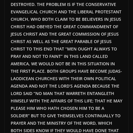
DESTROYED. THE PROBLEM IS IF THE CONSERVATIVE
EVANGELICAL CHURCH AND THE LIBERAL PROTESTANT
CHURCH, WHO BOTH CLAIM TO BE BELIEVERS IN JESUS
CHRIST HAD OBEYED THE GREAT COMMANDMENT OF
JESUS CHRIST AND THE GREAT COMMISSION OF JESUS
CHRIST AS WELL AS THE GREAT PARABLE OF JESUS
CHRIST TO THIS END THAT “MEN OUGHT ALWAYS TO
PRAY AND NOT TO FAINT” IN THIS LAND CALLED
AMERICA, WE WOULD NOT BE IN THIS SITUATION IN
THE FIRST PLACE. BOTH GROUPS HAVE BECOME JUDAS-
LAODICEAN CHURCHES WITH THEIR OWN POLITICAL
AGENDA AND NOT THE LORD’S AGENDA BECAUSE THE
LORD SAID “NO MAN THAT WARRETH ENTANGLETH
HIMSELF WITH THE AFFAIRS OF THIS LIFE; THAT HE MAY
PLEASE HIM WHO HATH CHOSEN HIM TO BE A
SOLDIER” BUT TO GIVE THEMSELVES CONTINUALLY TO
PRAYER AND THE MINISTRY OF THE WORD, WHICH
BOTH SIDES KNOW IF THEY WOULD HAVE DONE THAT