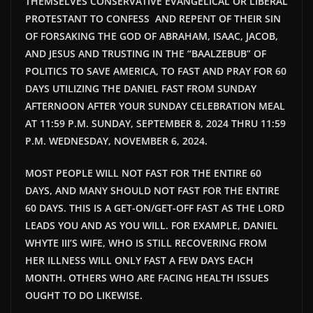
THEMSELVES CONSERVATIVE EVANGELICAL OR LIBERAL
PROTESTANT TO CONFESS AND REPENT OF THEIR SIN
OF FORSAKING THE GOD OF ABRAHAM, ISAAC, JACOB,
AND JESUS AND TRUSTING IN THE “BAALZEBUB” OF
POLITICS TO SAVE AMERICA, TO FAST AND PRAY FOR 60
DAYS UTILIZING THE DANIEL FAST FROM SUNDAY
AFTERNOON AFTER YOUR SUNDAY CELEBRATION MEAL
AT 11:59 P.M. SUNDAY, SEPTEMBER 8, 2024 THRU 11:59
P.M. WEDNESDAY, NOVEMBER 6, 2024.
MOST PEOPLE WILL NOT FAST FOR THE ENTIRE 60
DAYS, AND MANY SHOULD NOT FAST FOR THE ENTIRE
60 DAYS. THIS IS A GET-ON/GET-OFF FAST AS THE LORD
LEADS YOU AND AS YOU WILL. FOR EXAMPLE, DANIEL
WHYTE III’S WIFE, WHO IS STILL RECOVERING FROM
HER ILLNESS WILL ONLY FAST A FEW DAYS EACH
MONTH. OTHERS WHO ARE FACING HEALTH ISSUES
OUGHT TO DO LIKEWISE.