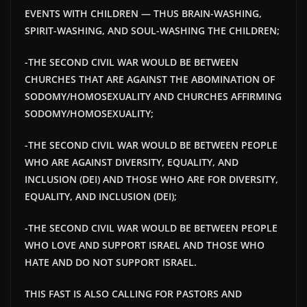
EVENTS WITH CHILDREN — THUS BRAIN-WASHING,
SPIRIT-WASHING, AND SOUL-WASHING THE CHILDREN;
-THE SECOND CIVIL WAR WOULD BE BETWEEN
CHURCHES THAT ARE AGAINST THE ABOMINATION OF
SODOMY/HOMOSEXUALITY AND CHURCHES AFFIRMING
SODOMY/HOMOSEXUALITY;
-THE SECOND CIVIL WAR WOULD BE BETWEEN PEOPLE
WHO ARE AGAINST DIVERSITY, EQUALITY, AND
INCLUSION (DEI) AND THOSE WHO ARE FOR DIVERSITY,
EQUALITY, AND INCLUSION (DEI);
-THE SECOND CIVIL WAR WOULD BE BETWEEN PEOPLE
WHO LOVE AND SUPPORT ISRAEL AND THOSE WHO
HATE AND DO NOT SUPPORT ISRAEL.
THIS FAST IS ALSO CALLING FOR PASTORS AND