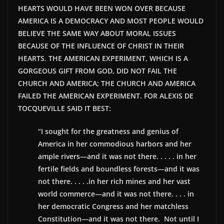
HEARTS WOULD HAVE BEEN WON OVER BECAUSE
AMERICA IS A DEMOCRACY AND MOST PEOPLE WOULD
BELIEVE THE SAME WAY ABOUT MORAL ISSUES
BECAUSE OF THE INFLUENCE OF CHRIST IN THEIR
HEARTS. THE AMERICAN EXPERIMENT, WHICH IS A
GORGEOUS GIFT FROM GOD, DID NOT FAIL THE
CHURCH AND AMERICA; THE CHURCH AND AMERICA
FAILED THE AMERICAN EXPERIMENT. FOR ALEXIS DE
TOCQUEVILLE SAID IT BEST:
“I sought for the greatness and genius of
America in her commodious harbors and her
ample rivers—and it was not there. . . . . in her
fertile fields and boundless forests—and it was
not there. . . . .in her rich mines and her vast
world commerce—and it was not there. . . . in
her democratic Congress and her matchless
Constitution—and it was not there. Not until I