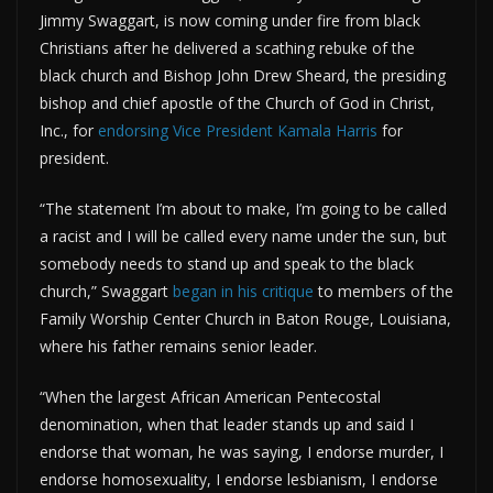
Jimmy Swaggart, is now coming under fire from black
Christians after he delivered a scathing rebuke of the
black church and Bishop John Drew Sheard, the presiding
bishop and chief apostle of the Church of God in Christ,
Inc., for
endorsing Vice President Kamala Harris
for
president.
“The statement I’m about to make, I’m going to be called
a racist and I will be called every name under the sun, but
somebody needs to stand up and speak to the black
church,” Swaggart
began in his critique
to members of the
Family Worship Center Church in Baton Rouge, Louisiana,
where his father remains senior leader.
“When the largest African American Pentecostal
denomination, when that leader stands up and said I
endorse that woman, he was saying, I endorse murder, I
endorse homosexuality, I endorse lesbianism, I endorse