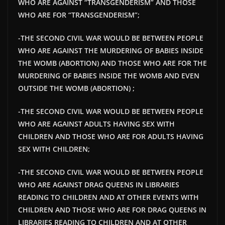
WHO ARE AGAINST “TRANSGENDERISM” AND THOSE
WHO ARE FOR “TRANSGENDERISM”;
-THE SECOND CIVIL WAR WOULD BE BETWEEN PEOPLE
WHO ARE AGAINST THE MURDERING OF BABIES INSIDE
THE WOMB (ABORTION) AND THOSE WHO ARE FOR THE
MURDERING OF BABIES INSIDE THE WOMB AND EVEN
OUTSIDE THE WOMB (ABORTION) ;
-THE SECOND CIVIL WAR WOULD BE BETWEEN PEOPLE
WHO ARE AGAINST ADULTS HAVING SEX WITH
CHILDREN AND THOSE WHO ARE FOR ADULTS HAVING
SEX WITH CHILDREN;
-THE SECOND CIVIL WAR WOULD BE BETWEEN PEOPLE
WHO ARE AGAINST DRAG QUEENS IN LIBRARIES
READING TO CHILDREN AND AT OTHER EVENTS WITH
CHILDREN AND THOSE WHO ARE FOR DRAG QUEENS IN
LIBRARIES READING TO CHILDREN AND AT OTHER