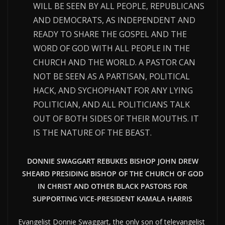
WILL BE SEEN BY ALL PEOPLE, REPUBLICANS
AND DEMOCRATS, AS INDEPENDENT AND
READY TO SHARE THE GOSPEL AND THE
WORD OF GOD WITH ALL PEOPLE IN THE
CHURCH AND THE WORLD. A PASTOR CAN
NOT BE SEEN AS A PARTISAN, POLITICAL
HACK, AND SYCHOPHANT FOR ANY LYING
POLITICIAN, AND ALL POLITICIANS TALK
OUT OF BOTH SIDES OF THEIR MOUTHS. IT
IS THE NATURE OF THE BEAST.
DONNIE SWAGGART REBUKES BISHOP JOHN DREW
SHEARD PRESIDING BISHOP OF THE CHURCH OF GOD
IN CHRIST AND OTHER BLACK PASTORS FOR
SUPPORTING VICE-PRESIDENT KAMALA HARRIS
Evangelist Donnie Swaggart, the only son of televangelist