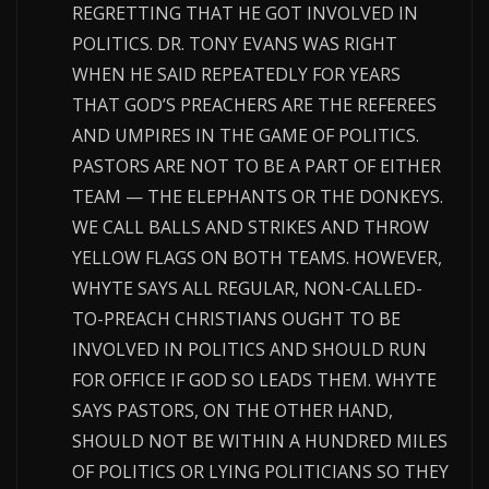
REGRETTING THAT HE GOT INVOLVED IN
POLITICS. DR. TONY EVANS WAS RIGHT
WHEN HE SAID REPEATEDLY FOR YEARS
THAT GOD’S PREACHERS ARE THE REFEREES
AND UMPIRES IN THE GAME OF POLITICS.
PASTORS ARE NOT TO BE A PART OF EITHER
TEAM — THE ELEPHANTS OR THE DONKEYS.
WE CALL BALLS AND STRIKES AND THROW
YELLOW FLAGS ON BOTH TEAMS. HOWEVER,
WHYTE SAYS ALL REGULAR, NON-CALLED-
TO-PREACH CHRISTIANS OUGHT TO BE
INVOLVED IN POLITICS AND SHOULD RUN
FOR OFFICE IF GOD SO LEADS THEM. WHYTE
SAYS PASTORS, ON THE OTHER HAND,
SHOULD NOT BE WITHIN A HUNDRED MILES
OF POLITICS OR LYING POLITICIANS SO THEY