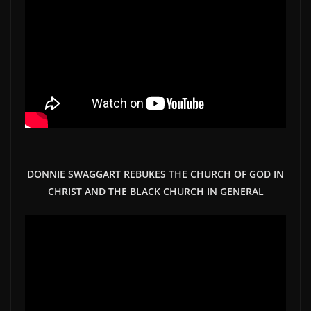
DONNIE SWAGGART REBUKES THE CHURCH OF GOD IN
CHRIST AND THE BLACK CHURCH IN GENERAL