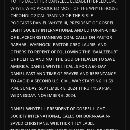
TO HIS DAUGHTER DANYELLE ELIZABETH BREEDLOVE
WHYTE WHO PRODUCED MOST OF THE WHYTE HOUSE
CHRONOLOGICAL READING OF THE BIBLE
PODCASTS.
DANIEL WHYTE III, PRESIDENT OF GOSPEL
LIGHT SOCIETY INTERNATIONAL AND EDITOR-IN-CHIEF
OF BLACKCHRISTIANNEWS.COM, CALLS ON PASTOR
RAPHAEL WARNOCK, PASTOR GREG LAURIE, AND
OTHERS TO REPENT OF FOLLOWING THE “BAALZEBUB”
OF POLITICS AND NOT THE GOD OF HEAVEN TO SAVE
AMERICA. DANIEL WHYTE III CALLS FOR A 60-DAY
DANIEL FAST AND TIME OF PRAYER AND REPENTANCE
TO AVOID A SECOND U.S. CIVIL WAR STARTING 11:59
P.M. SUNDAY, SEPTEMBER 8, 2024 THRU 11:59 P.M.
WEDNESDAY, NOVEMBER 6, 2024.
DANIEL WHYTE III, PRESIDENT OF GOSPEL LIGHT
SOCIETY INTERNATIONAL, CALLS ON BORN-AGAIN-
SAVED CHRISTIANS, WHETHER THEY LABEL