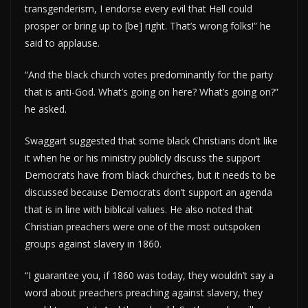
transgenderism, I endorse every evil that Hell could
prosper or bring up to [be] right. That’s wrong folks!” he
said to applause.
“And the black church votes predominantly for the party
that is anti-God. What’s going on here? What’s going on?”
he asked.
Swaggart suggested that some black Christians don’t like
it when he or his ministry publicly discuss the support
Democrats have from black churches, but it needs to be
discussed because Democrats don’t support an agenda
that is in line with biblical values. He also noted that
Christian preachers were one of the most outspoken
groups against slavery in 1860.
“I guarantee you, if 1860 was today, they wouldn’t say a
word about preachers preaching against slavery, they