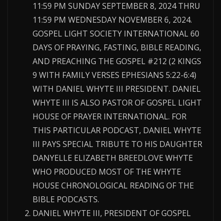
11:59 PM SUNDAY SEPTEMBER 8, 2024 THRU
11:59 PM WEDNESDAY NOVEMBER 6, 2024.
GOSPEL LIGHT SOCIETY INTERNATIONAL 60
DAYS OF PRAYING, FASTING, BIBLE READING,
AND PREACHING THE GOSPEL #212 (2 KINGS
9 WITH FAMILY VERSES EPHESIANS 5:22-6:4)
WITH DANIEL WHYTE III PRESIDENT. DANIEL
WHYTE III IS ALSO PASTOR OF GOSPEL LIGHT
HOUSE OF PRAYER INTERNATIONAL. FOR
THIS PARTICULAR PODCAST, DANIEL WHYTE
III PAYS SPECIAL TRIBUTE TO HIS DAUGHTER
DANYELLE ELIZABETH BREEDLOVE WHYTE
WHO PRODUCED MOST OF THE WHYTE
HOUSE CHRONOLOGICAL READING OF THE
BIBLE PODCASTS.
DANIEL WHYTE III, PRESIDENT OF GOSPEL