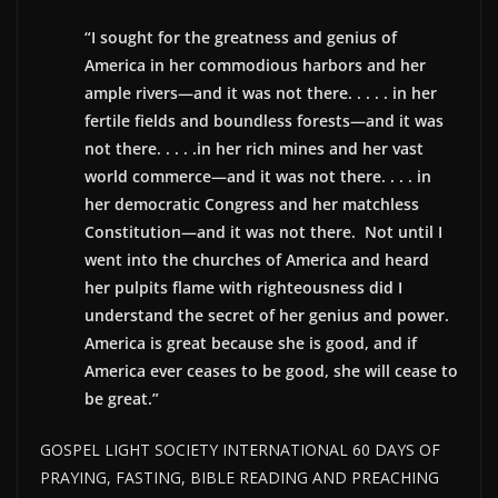
“I sought for the greatness and genius of
America in her commodious harbors and her
ample rivers—and it was not there. . . . . in her
fertile fields and boundless forests—and it was
not there. . . . .in her rich mines and her vast
world commerce—and it was not there. . . . in
her democratic Congress and her matchless
Constitution—and it was not there. Not until I
went into the churches of America and heard
her pulpits flame with righteousness did I
understand the secret of her genius and power.
America is great because she is good, and if
America ever ceases to be good, she will cease to
be great.”
GOSPEL LIGHT SOCIETY INTERNATIONAL 60 DAYS OF
PRAYING, FASTING, BIBLE READING AND PREACHING