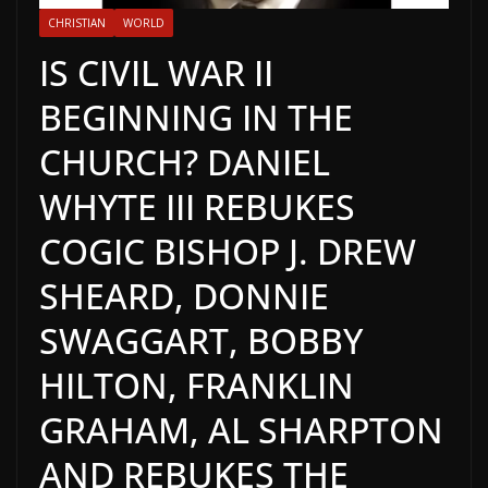
CHRISTIAN
WORLD
IS CIVIL WAR II
BEGINNING IN THE
CHURCH? DANIEL
WHYTE III REBUKES
COGIC BISHOP J. DREW
SHEARD, DONNIE
SWAGGART, BOBBY
HILTON, FRANKLIN
GRAHAM, AL SHARPTON
AND REBUKES THE