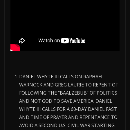
DANIEL WHYTE III CALLS ON RAPHAEL
WARNOCK AND GREG LAURIE TO REPENT OF
FOLLOWING THE “BAALZEBUB” OF POLITICS
AND NOT GOD TO SAVE AMERICA. DANIEL
WHYTE III CALLS FOR A 60-DAY DANIEL FAST
AND TIME OF PRAYER AND REPENTANCE TO
AVOID A SECOND U.S. CIVIL WAR STARTING