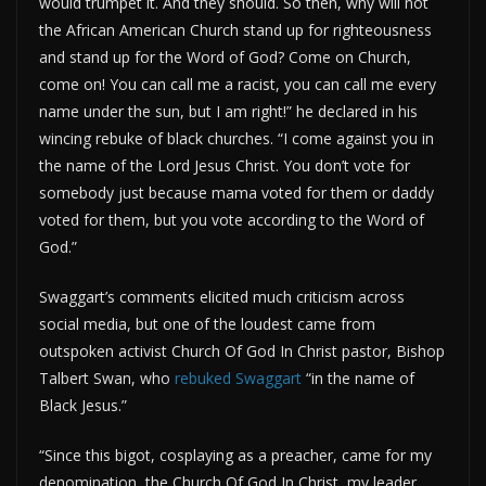
would trumpet it. And they should. So then, why will not
the African American Church stand up for righteousness
and stand up for the Word of God? Come on Church,
come on! You can call me a racist, you can call me every
name under the sun, but I am right!” he declared in his
wincing rebuke of black churches. “I come against you in
the name of the Lord Jesus Christ. You don’t vote for
somebody just because mama voted for them or daddy
voted for them, but you vote according to the Word of
God.”
Swaggart’s comments elicited much criticism across
social media, but one of the loudest came from
outspoken activist Church Of God In Christ pastor, Bishop
Talbert Swan, who
rebuked Swaggart
“in the name of
Black Jesus.”
“Since this bigot, cosplaying as a preacher, came for my
denomination, the Church Of God In Christ, my leader,