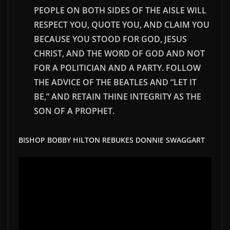
PEOPLE ON BOTH SIDES OF THE AISLE WILL
RESPECT YOU, QUOTE YOU, AND CLAIM YOU
BECAUSE YOU STOOD FOR GOD, JESUS
CHRIST, AND THE WORD OF GOD AND NOT
FOR A POLITICIAN AND A PARTY. FOLLOW
THE ADVICE OF THE BEATLES AND “LET IT
BE,” AND RETAIN
THINE
INTEGRITY AS THE
SON OF A PROPHET.
BISHOP BOBBY HILTON REBUKES DONNIE SWAGGART