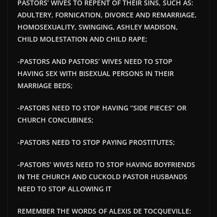
PASTORS’ WIVES TO REPENT OF THEIR SINS, SUCH AS:
ADULTERY, FORNICATION, DIVORCE AND REMARRIAGE,
HOMOSEXUALITY, SWINGING, ASHLEY MADISON,
CHILD MOLESTATION AND CHILD RAPE;
-PASTORS AND PASTORS’ WIVES NEED TO STOP
HAVING SEX WITH BISEXUAL PERSONS IN THEIR
MARRIAGE BEDS;
-PASTORS NEED TO STOP HAVING “SIDE PIECES” OR
CHURCH CONCUBINES;
-PASTORS NEED TO STOP PAYING PROSTITUTES;
-PASTORS’ WIVES NEED TO STOP HAVING BOYFRIENDS
IN THE CHURCH AND
CUCKOLD PASTOR HUSBANDS
NEED TO STOP ALLOWING IT
REMEMBER THE WORDS OF ALEXIS DE TOCQUEVILLE: