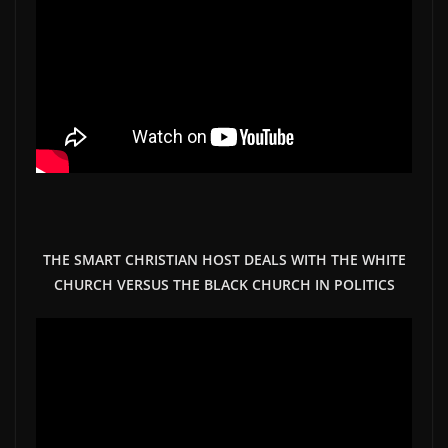
THE SMART CHRISTIAN HOST DEALS WITH THE WHITE
CHURCH VERSUS THE BLACK CHURCH IN POLITICS