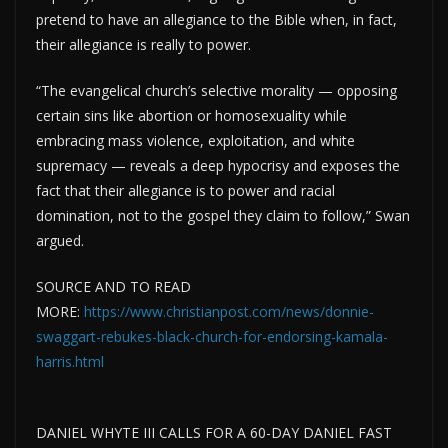
pretend to have an allegiance to the Bible when, in fact,
their allegiance is really to power.
“The evangelical church’s selective morality — opposing
certain sins like abortion or homosexuality while
embracing mass violence, exploitation, and white
supremacy — reveals a deep hypocrisy and exposes the
fact that their allegiance is to power and racial
domination, not to the gospel they claim to follow,” Swan
argued.
SOURCE AND TO READ
MORE:
https://www.christianpost.com/news/donnie-
swaggart-rebukes-black-church-for-endorsing-kamala-
harris.html
DANIEL WHYTE III CALLS FOR A 60-DAY DANIEL FAST