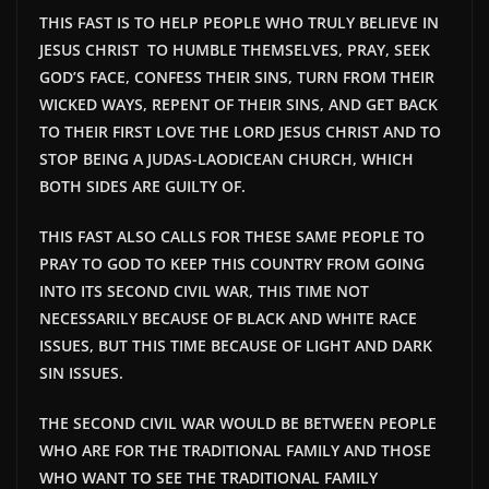
THIS FAST IS TO HELP PEOPLE WHO TRULY BELIEVE IN
JESUS CHRIST TO HUMBLE THEMSELVES, PRAY, SEEK
GOD’S FACE, CONFESS THEIR SINS, TURN FROM THEIR
WICKED WAYS, REPENT OF THEIR SINS, AND GET BACK
TO THEIR FIRST LOVE THE LORD JESUS CHRIST AND TO
STOP BEING A JUDAS-LAODICEAN CHURCH, WHICH
BOTH SIDES ARE GUILTY OF.
THIS FAST ALSO CALLS FOR THESE SAME PEOPLE TO
PRAY TO GOD TO KEEP THIS COUNTRY FROM GOING
INTO ITS SECOND CIVIL WAR, THIS TIME NOT
NECESSARILY BECAUSE OF BLACK AND WHITE RACE
ISSUES, BUT THIS TIME BECAUSE OF LIGHT AND DARK
SIN ISSUES.
THE SECOND CIVIL WAR WOULD BE
BETWEEN PEOPLE
WHO ARE FOR THE TRADITIONAL FAMILY AND THOSE
WHO WANT TO SEE THE TRADITIONAL FAMILY