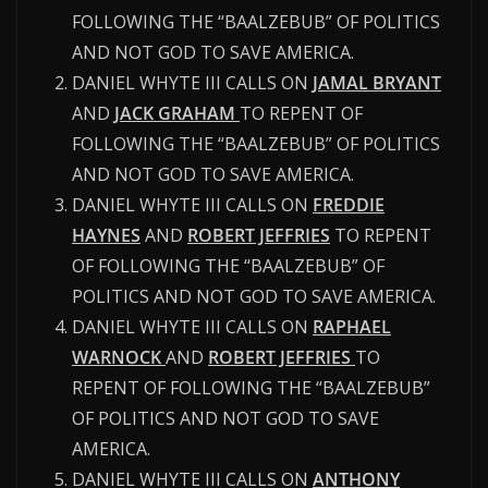
FOLLOWING THE “BAALZEBUB” OF POLITICS
AND NOT GOD TO SAVE AMERICA.
DANIEL WHYTE III CALLS ON
JAMAL BRYANT
AND
JACK GRAHAM
TO REPENT OF
FOLLOWING THE “BAALZEBUB” OF POLITICS
AND NOT GOD TO SAVE AMERICA.
DANIEL WHYTE III CALLS ON
FREDDIE
HAYNES
AND
ROBERT JEFFRIES
TO REPENT
OF FOLLOWING THE “BAALZEBUB” OF
POLITICS AND NOT GOD TO SAVE AMERICA.
DANIEL WHYTE III CALLS ON
RAPHAEL
WARNOCK
AND
ROBERT JEFFRIES
TO
REPENT OF FOLLOWING THE “BAALZEBUB”
OF POLITICS AND NOT GOD TO SAVE
AMERICA.
DANIEL WHYTE III CALLS ON
ANTHONY