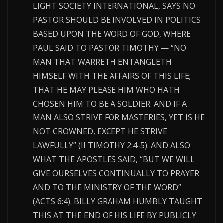
LIGHT SOCIETY INTERNATIONAL, SAYS NO
PASTOR SHOULD BE INVOLVED IN POLITICS
BASED UPON THE WORD OF GOD, WHERE
PAUL SAID TO PASTOR TIMOTHY — “NO
MAN THAT WARRETH ENTANGLETH
HIMSELF WITH THE AFFAIRS OF THIS LIFE;
THAT HE MAY PLEASE HIM WHO HATH
CHOSEN HIM TO BE A SOLDIER. AND IF A
MAN ALSO STRIVE FOR MASTERIES, YET IS HE
NOT CROWNED, EXCEPT HE STRIVE
LAWFULLY” (II TIMOTHY 2:4-5). AND ALSO
WHAT THE APOSTLES SAID, “BUT WE WILL
GIVE OURSELVES CONTINUALLY TO PRAYER
AND TO THE MINISTRY OF THE WORD”
(ACTS 6:4). BILLY GRAHAM HUMBLY TAUGHT
THIS AT THE END OF HIS LIFE BY PUBLICLY