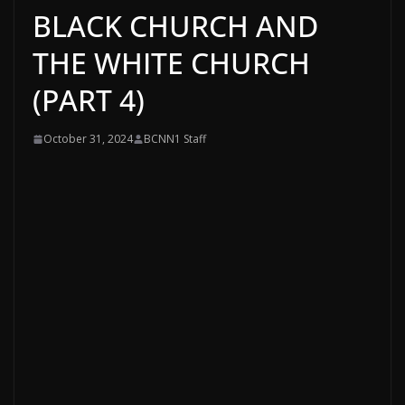
BLACK CHURCH AND
THE WHITE CHURCH
(PART 4)
October 31, 2024
BCNN1 Staff