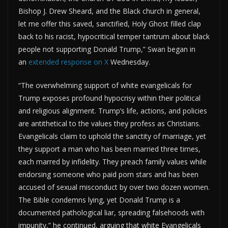
Bishop J. Drew Sheard, and the Black church in general,
let me offer this saved, sanctified, Holy Ghost filled clap
back to his racist, hypocritical temper tantrum about black
people not supporting Donald Trump,” Swan began in
an
extended response on X
Wednesday.
“The overwhelming support of white evangelicals for
Trump exposes profound hypocrisy within their political
and religious alignment. Trump’s life, actions, and policies
are antithetical to the values they profess as Christians.
Evangelicals claim to uphold the sanctity of marriage, yet
they support a man who has been married three times,
each marred by infidelity. They preach family values while
endorsing someone who paid porn stars and has been
accused of sexual misconduct by over two dozen women.
The Bible condemns lying, yet Donald Trump is a
documented pathological liar, spreading falsehoods with
impunity,” he continued, arguing that white Evangelicals