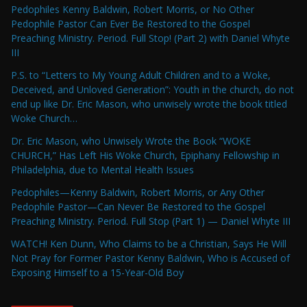
Pedophiles Kenny Baldwin, Robert Morris, or No Other
Pedophile Pastor Can Ever Be Restored to the Gospel
Preaching Ministry. Period. Full Stop! (Part 2) with Daniel Whyte
III
P.S. to “Letters to My Young Adult Children and to a Woke,
Deceived, and Unloved Generation”: Youth in the church, do not
end up like Dr. Eric Mason, who unwisely wrote the book titled
Woke Church…
Dr. Eric Mason, who Unwisely Wrote the Book “WOKE
CHURCH,” Has Left His Woke Church, Epiphany Fellowship in
Philadelphia, due to Mental Health Issues
Pedophiles—Kenny Baldwin, Robert Morris, or Any Other
Pedophile Pastor—Can Never Be Restored to the Gospel
Preaching Ministry. Period. Full Stop (Part 1) — Daniel Whyte III
WATCH! Ken Dunn, Who Claims to be a Christian, Says He Will
Not Pray for Former Pastor Kenny Baldwin, Who is Accused of
Exposing Himself to a 15-Year-Old Boy