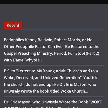
Recent
Pedophiles Kenny Baldwin, Robert Morris, or No
Other Pedophile Pastor Can Ever Be Restored to the
Gospel Preaching Ministry. Period. Full Stop! (Part 2)
with Daniel Whyte III
P.S. to “Letters to My Young Adult Children and to a
Woke, Deceived, and Unloved Generation”: Youth in
the church, do not end up like Dr. Eric Mason, who
unwisely wrote the book titled Woke Church…
Dr. Eric Mason, who Unwisely Wrote the Book “WOKE