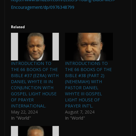
Encouragement/dp/0976348799
Related
INTRODUCTION TO
INTRODUCTIONS TO
THE 66 BOOKS OF THE
THE 66 BOOKS OF THE
BIBLE #37 (EZRA) WITH
BIBLE #38 (PART 2)
DANIEL WHYTE III IN
(NEHEMIAH) WITH
CONJUNCTION WITH
PASTOR DANIEL
GOSPEL LIGHT HOUSE
WHYTE III GOSPEL
OF PRAYER
LIGHT HOUSE OF
INTERNATIONAL.
PRAYER INT’L.
May 22, 2024
August 7, 2024
In "World"
In "World"