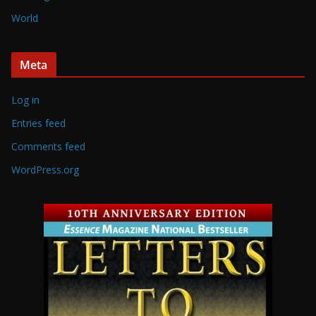
World
Meta
Log in
Entries feed
Comments feed
WordPress.org