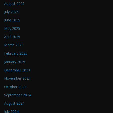
August 2025
July 2025
June 2025
May 2025
April 2025
March 2025
February 2025
January 2025
December 2024
November 2024
October 2024
September 2024
August 2024
July 2024