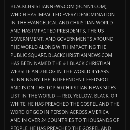
BLACKCHRISTIANNEWS.COM (BCNN1.COM),
WHICH HAS IMPACTED EVERY DENOMINATION
IN THE EVANGELICAL AND CHRISTIAN WORLD
AND HAS IMPACTED PRESIDENTS, THE US
GOVERNMENT, AND GOVERNMENTS AROUND
THE WORLD ALONG WITH IMPACTING THE
PUBLIC SQUARE. BLACKCHRISTIANNEWS.COM
HAS BEEN NAMED THE #1 BLACK CHRISTIAN
WEBSITE AND BLOG IN THE WORLD 4 YEARS
RUNNING BY THE INDEPENDENT FEEDSPOT
AND IS ON THE TOP 60 CHRISTIAN NEWS SITES
LIST IN THE WORLD — RED, YELLOW, BLACK, OR
WHITE. HE HAS PREACHED THE GOSPEL AND THE
WORD OF GOD IN PERSON ACROSS AMERICA
AND IN OVER 24 COUNTRIES TO THOUSANDS OF
PEOPLE. HE HAS PREACHED THE GOSPEL AND