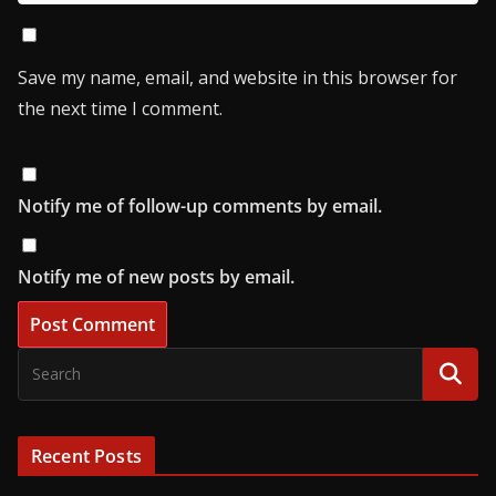
Save my name, email, and website in this browser for
the next time I comment.
Notify me of follow-up comments by email.
Notify me of new posts by email.
Recent Posts