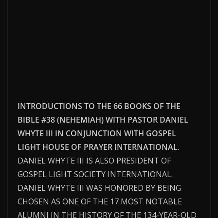
INTRODUCTIONS TO THE 66 BOOKS OF THE
BIBLE #38 (NEHEMIAH) WITH PASTOR DANIEL
WHYTE III IN CONJUNCTION WITH GOSPEL
LIGHT HOUSE OF PRAYER INTERNATIONAL
.
DANIEL WHYTE III IS ALSO PRESIDENT OF
GOSPEL LIGHT SOCIETY INTERNATIONAL.
DANIEL WHYTE III WAS HONORED BY BEING
CHOSEN AS ONE OF THE 17 MOST NOTABLE
ALUMNI IN THE HISTORY OF THE 134-YEAR-OLD