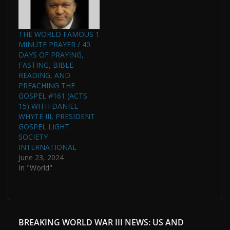
THE WORLD FAMOUS 1
MINUTE PRAYER / 40
DAYS OF PRAYING,
FASTING, BIBLE
READING, AND
PREACHING THE
GOSPEL #161 (ACTS
15) WITH DANIEL
WHYTE III, PRESIDENT
GOSPEL LIGHT
SOCIETY
INTERNATIONAL
June 23, 2024
In "World"
BREAKING WORLD WAR III NEWS: US AND