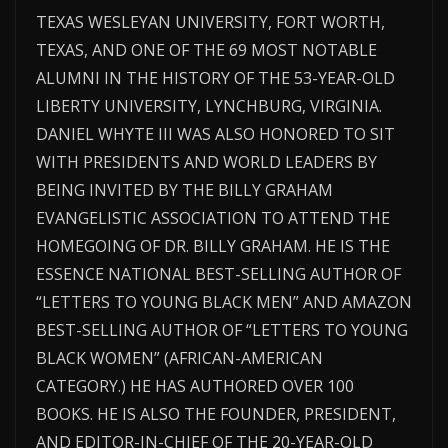
TEXAS WESLEYAN UNIVERSITY, FORT WORTH,
TEXAS, AND ONE OF THE 69 MOST NOTABLE
ALUMNI IN THE HISTORY OF THE 53-YEAR-OLD
LIBERTY UNIVERSITY, LYNCHBURG, VIRGINIA.
DANIEL WHYTE III WAS ALSO HONORED TO SIT
WITH PRESIDENTS AND WORLD LEADERS BY
BEING INVITED BY THE BILLY GRAHAM
EVANGELISTIC ASSOCIATION TO ATTEND THE
HOMEGOING OF DR. BILLY GRAHAM. HE IS THE
ESSENCE NATIONAL BEST-SELLING AUTHOR OF
“LETTERS TO YOUNG BLACK MEN” AND AMAZON
BEST-SELLING AUTHOR OF “LETTERS TO YOUNG
BLACK WOMEN” (AFRICAN-AMERICAN
CATEGORY.) HE HAS AUTHORED OVER 100
BOOKS. HE IS ALSO THE FOUNDER, PRESIDENT,
AND EDITOR-IN-CHIEF OF THE 20-YEAR-OLD