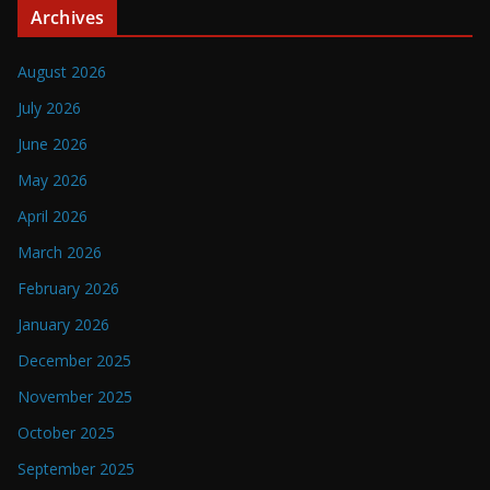
Archives
August 2026
July 2026
June 2026
May 2026
April 2026
March 2026
February 2026
January 2026
December 2025
November 2025
October 2025
September 2025