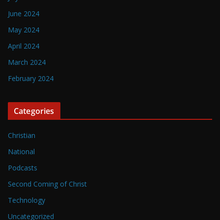
June 2024
May 2024
April 2024
March 2024
February 2024
Categories
Christian
National
Podcasts
Second Coming of Christ
Technology
Uncategorized