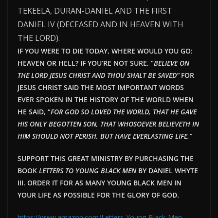
TEKEELA, DURAN-DANIEL AND THE FIRST
DANIEL IV (DECEASED AND IN HEAVEN WITH
THE LORD).
IF YOU WERE TO DIE TODAY, WHERE WOULD YOU GO:
HEAVEN OR HELL? IF YOU’RE NOT SURE, “
BELIEVE ON
THE LORD JESUS CHRIST AND THOU SHALT BE SAVED”
FOR
JESUS CHRIST SAID THE MOST IMPORTANT WORDS
EVER SPOKEN IN THE HISTORY OF THE WORLD WHEN
HE SAID, “
FOR GOD SO LOVED THE WORLD, THAT HE GAVE
HIS ONLY BEGOTTEN SON, THAT WHOSOEVER BELIEVETH IN
HIM SHOULD NOT PERISH, BUT HAVE EVERLAST
ING LIFE.”
SUPPORT THIS GREAT MINISTRY BY PURCHASING THE
BOOK
LETTERS TO YOUNG BLACK MEN
BY DANIEL WHYTE
III. ORDER IT FOR AS MANY YOUNG BLACK MEN IN
YOUR LIFE AS POSSIBLE FOR THE GLORY OF GOD.
https://www.amazon.com/Letters-Young-Black-Men-