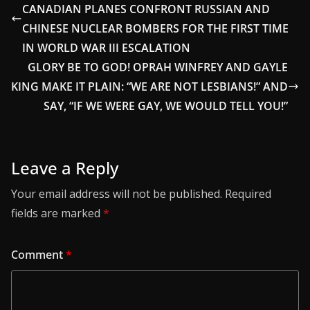
CANADIAN PLANES CONFRONT RUSSIAN AND
CHINESE NUCLEAR BOMBERS FOR THE FIRST TIME
IN WORLD WAR III ESCALATION
GLORY BE TO GOD! OPRAH WINFREY AND GAYLE
KING MAKE IT PLAIN: “WE ARE NOT LESBIANS!” AND
SAY, “IF WE WERE GAY, WE WOULD TELL YOU!”
Leave a Reply
Your email address will not be published.
Required
fields are marked
*
Comment
*