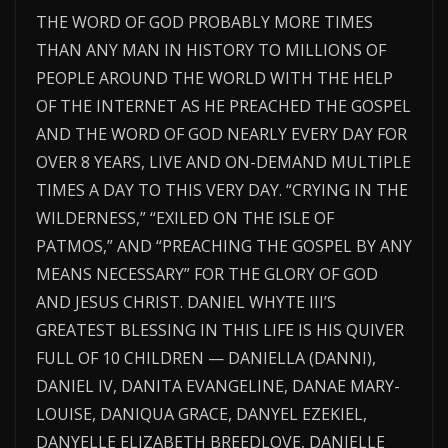
THE WORD OF GOD PROBABLY MORE TIMES
THAN ANY MAN IN HISTORY TO MILLIONS OF
PEOPLE AROUND THE WORLD WITH THE HELP
OF THE INTERNET AS HE PREACHED THE GOSPEL
AND THE WORD OF GOD NEARLY EVERY DAY FOR
OVER 8 YEARS, LIVE AND ON-DEMAND MULTIPLE
TIMES A DAY TO THIS VERY DAY. “CRYING IN THE
WILDERNESS,” “EXILED ON THE ISLE OF
PATMOS,” AND “PREACHING THE GOSPEL BY ANY
MEANS NECESSARY” FOR THE GLORY OF GOD
AND JESUS CHRIST. DANIEL WHYTE III’S
GREATEST BLESSING IN THIS LIFE IS HIS QUIVER
FULL OF 10 CHILDREN — DANIELLA (DANNI),
DANIEL IV, DANITA EVANGELINE, DANAE MARY-
LOUISE, DANIQUA GRACE, DANYEL EZEKIEL,
DANYELLE ELIZABETH BREEDLOVE, DANIELLE