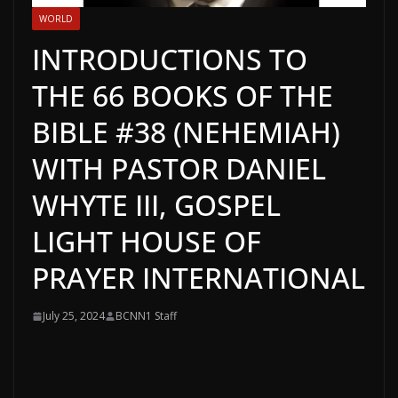
WORLD
INTRODUCTIONS TO
THE 66 BOOKS OF THE
BIBLE #38 (NEHEMIAH)
WITH PASTOR DANIEL
WHYTE III, GOSPEL
LIGHT HOUSE OF
PRAYER INTERNATIONAL
July 25, 2024
BCNN1 Staff