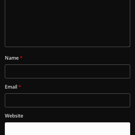
Name
*
Email
*
Website