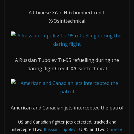
A Chinese Xi’an H-6 bomber
Credit:
X/Osinttechnical
A Russian Tupolev Tu-95 refuelling during the
daring flight
Credit: X/Osinttechnical
American and Canadian jets intercepted the patrol
US and Canadian fighter jets detected, tracked and
intercepted two
Russian Tupolev
TU-95 and two
Chinese