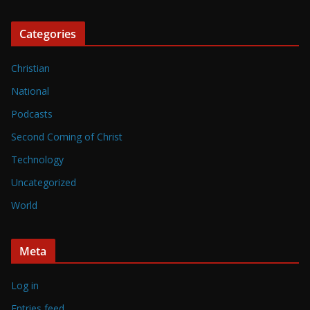
Categories
Christian
National
Podcasts
Second Coming of Christ
Technology
Uncategorized
World
Meta
Log in
Entries feed