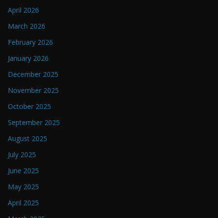
April 2026
March 2026
February 2026
January 2026
December 2025
November 2025
October 2025
September 2025
August 2025
July 2025
June 2025
May 2025
April 2025