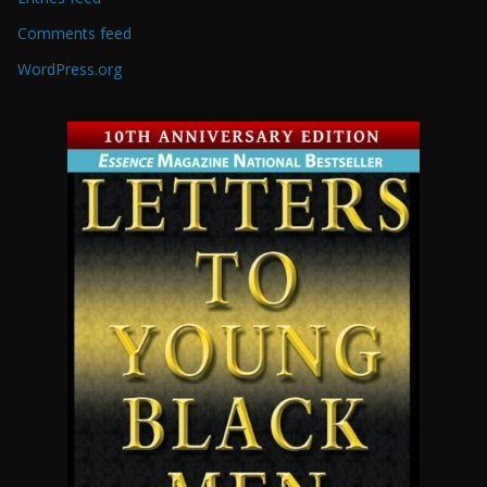
Comments feed
WordPress.org