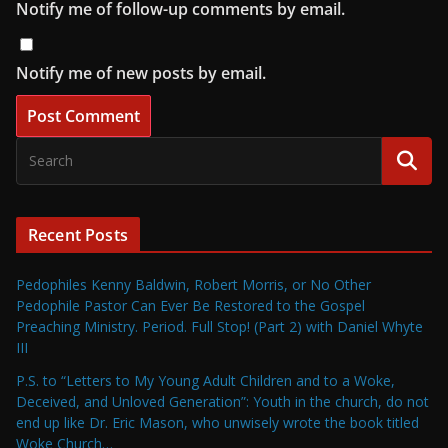
Notify me of follow-up comments by email.
Notify me of new posts by email.
Recent Posts
Pedophiles Kenny Baldwin, Robert Morris, or No Other
Pedophile Pastor Can Ever Be Restored to the Gospel
Preaching Ministry. Period. Full Stop! (Part 2) with Daniel Whyte
III
P.S. to “Letters to My Young Adult Children and to a Woke,
Deceived, and Unloved Generation”: Youth in the church, do not
end up like Dr. Eric Mason, who unwisely wrote the book titled
Woke Church…