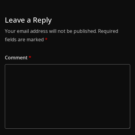
Leave a Reply
Your email address will not be published.
Required
fields are marked
*
Comment
*