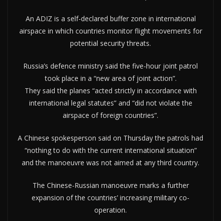
An ADIZ is a self-declared buffer zone in international
airspace in which countries monitor flight movements for
potential security threats.
Russia’s defence ministry said the five-hour joint patrol
took place in a “new area of joint action”.
They said the planes “acted strictly in accordance with
international legal statutes” and “did not violate the
airspace of foreign countries”.
A Chinese spokesperson said on Thursday the patrols had
“nothing to do with the current international situation”
and the manoeuvre was not aimed at any third country.
The Chinese-Russian manoeuvre marks a further
expansion of the countries’ increasing military co-
operation.