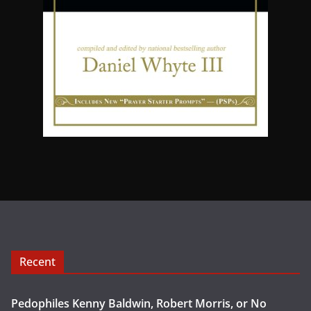
Recent
Pedophiles Kenny Baldwin, Robert Morris, or No