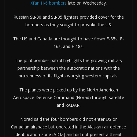
Xi’an H-6 bombers
late on Wednesday.
Russian Su-30 and Su-35 fighters provided cover for the
bombers as they sought to provoke the US.
The US and Canada are thought to have flown F-35s, F-
16s, and F-18s.
The joint bomber patrol highlights the growing military
partnership between the autocratic nations with the
brazenness of its flights worrying western capitals.
The planes were picked up by the North American
Aerospace Defense Command (Norad) through satellite
and RADAR.
Norad said the four bombers did not enter US or
Canadian airspace but operated in the Alaskan air defence
identification zone (ADIZ) and did not present a threat.