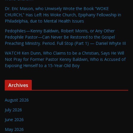
Dr. Eric Mason, who Unwisely Wrote the Book “WOKE
CHURCH,” Has Left His Woke Church, Epiphany Fellowship in
Philadelphia, due to Mental Health Issues
Pedophiles—Kenny Baldwin, Robert Morris, or Any Other
Pedophile Pastor—Can Never Be Restored to the Gospel
Preaching Ministry. Period. Full Stop (Part 1) — Daniel Whyte III
WATCH! Ken Dunn, Who Claims to be a Christian, Says He Will
Not Pray for Former Pastor Kenny Baldwin, Who is Accused of
Exposing Himself to a 15-Year-Old Boy
Archives
August 2026
July 2026
June 2026
May 2026