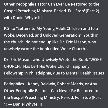
Other Pedophile Pastor Can Ever Be Restored to the
Gospel Preaching Ministry. Period. Full Stop! (Part 2)
with Daniel Whyte III
P.S. to “Letters to My Young Adult Children and to a
Woke, Deceived, and Unloved Generation”: Youth in
the church, do not end up like Dr. Eric Mason, who
unwisely wrote the book titled Woke Church…
Dr. Eric Mason, who Unwisely Wrote the Book “WOKE
CHURCH,” Has Left His Woke Church, Epiphany
Fellowship in Philadelphia, due to Mental Health Issues
Pedophiles—Kenny Baldwin, Robert Morris, or Any
Other Pedophile Pastor—Can Never Be Restored to
the Gospel Preaching Ministry. Period. Full Stop (Part
1) — Daniel Whyte III