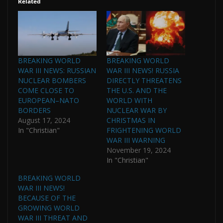
Related
BREAKING WORLD
BREAKING WORLD
WAR III NEWS: RUSSIAN
WAR III NEWS! RUSSIA
NUCLEAR BOMBERS
DIRECTLY THREATENS
COME CLOSE TO
THE U.S. AND THE
EUROPEAN–NATO
WORLD WITH
BORDERS
NUCLEAR WAR BY
August 17, 2024
CHRISTMAS IN
In "Christian"
FRIGHTENING WORLD
WAR III WARNING
November 19, 2024
In "Christian"
BREAKING WORLD
WAR III NEWS!
BECAUSE OF THE
GROWING WORLD
WAR III THREAT AND