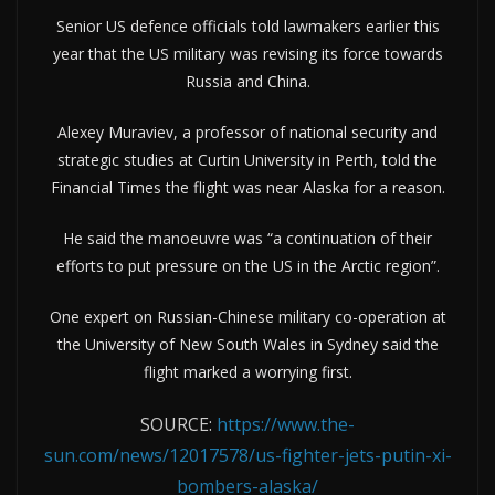
Senior US defence officials told lawmakers earlier this
year that the US military was revising its force towards
Russia and China.
Alexey Muraviev, a professor of national security and
strategic studies at Curtin University in Perth, told the
Financial Times the flight was near Alaska for a reason.
He said the manoeuvre was “a continuation of their
efforts to put pressure on the US in the Arctic region”.
One expert on Russian-Chinese military co-operation at
the University of New South Wales in Sydney said the
flight marked a worrying first.
SOURCE:
https://www.the-
sun.com/news/12017578/us-fighter-jets-putin-xi-
bombers-alaska/