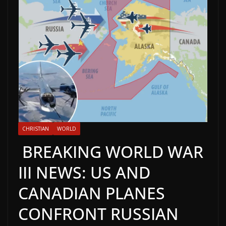
CHRISTIAN
WORLD
BREAKING WORLD WAR
III NEWS: US AND
CANADIAN PLANES
CONFRONT RUSSIAN