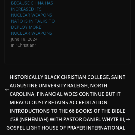
BECAUSE CHINA HAS
INCREASED ITS
NUCLEAR WEAPONS
NATO IS IN TALKS TO
DEPLOY MORE
NUCLEAR WEAPONS
June 18, 2024
In "Christian"
HISTORICALLY BLACK CHRISTIAN COLLEGE, SAINT
AUGUSTINE UNIVERSITY RALEIGH, NORTH
CAROLINA, FINANCIAL WOES CONTINUE BUT IT
MIRACULOUSLY RETAINS ACCREDITATION
INTRODUCTIONS TO THE 66 BOOKS OF THE BIBLE
#38 (NEHEMIAH) WITH PASTOR DANIEL WHYTE III,
GOSPEL LIGHT HOUSE OF PRAYER INTERNATIONAL