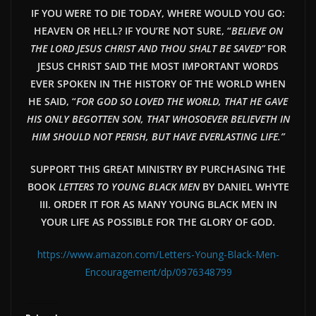
IF YOU WERE TO DIE TODAY, WHERE WOULD YOU GO:
HEAVEN OR HELL? IF YOU’RE NOT SURE, “
BELIEVE ON
THE LORD JESUS CHRIST AND THOU SHALT BE SAVED”
FOR
JESUS CHRIST SAID THE MOST IMPORTANT WORDS
EVER SPOKEN IN THE HISTORY OF THE WORLD WHEN
HE SAID, “
FOR GOD SO LOVED THE WORLD, THAT HE GAVE
HIS ONLY BEGOTTEN SON, THAT WHOSOEVER BELIEVETH IN
HIM SHOULD NOT PERISH, BUT HAVE EVERLAST
ING LIFE.”
SUPPORT THIS GREAT MINISTRY BY PURCHASING THE
BOOK
LETTERS TO YOUNG BLACK MEN
BY DANIEL WHYTE
III. ORDER IT FOR AS MANY YOUNG BLACK MEN IN
YOUR LIFE AS POSSIBLE FOR THE GLORY OF GOD.
https://www.amazon.com/Letters-Young-Black-Men-
Encouragement/dp/0976348799