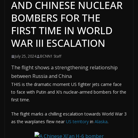
AND CHINESE NUCLEAR
BOMBERS FOR THE
FIRST TIME IN WORLD
WAR III ESCALATION
July 25, 2024
BCNN1 Staff
The flight shows a strengthening relationship
between Russia and China
THIS is the dramatic moment US fighter jets came face
to face with Putin and Xi’s nuclear-armed bombers for the
first time.
The flight marks a chilling escalation towards World War 3
as the warplanes flew near
US territory
in
Alaska
.