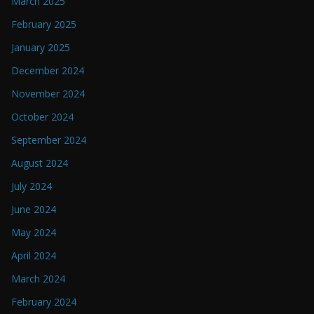
March 2025
February 2025
January 2025
December 2024
November 2024
October 2024
September 2024
August 2024
July 2024
June 2024
May 2024
April 2024
March 2024
February 2024