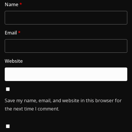
Name
*
Email
*
Website
Save my name, email, and website in this browser for
the next time I comment.