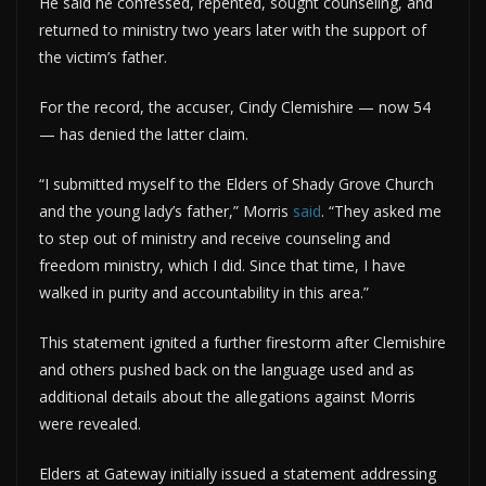
He said he confessed, repented, sought counseling, and
returned to ministry two years later with the support of
the victim’s father.
For the record, the accuser, Cindy Clemishire — now 54
— has denied the latter claim.
“I submitted myself to the Elders of Shady Grove Church
and the young lady’s father,” Morris
said
. “They asked me
to step out of ministry and receive counseling and
freedom ministry, which I did. Since that time, I have
walked in purity and accountability in this area.”
This statement ignited a further firestorm after Clemishire
and others pushed back on the language used and as
additional details about the allegations against Morris
were revealed.
Elders at Gateway initially issued a statement addressing