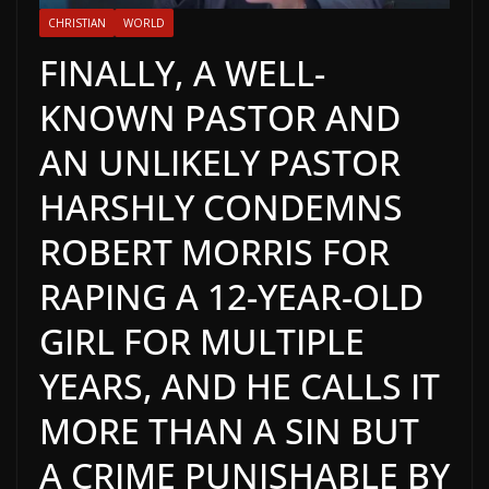
CHRISTIAN
WORLD
FINALLY, A WELL-
KNOWN PASTOR AND
AN UNLIKELY PASTOR
HARSHLY CONDEMNS
ROBERT MORRIS FOR
RAPING A 12-YEAR-OLD
GIRL FOR MULTIPLE
YEARS, AND HE CALLS IT
MORE THAN A SIN BUT
A CRIME PUNISHABLE BY