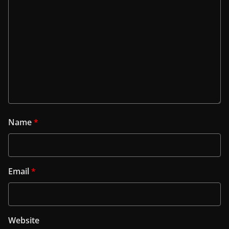
Name
*
Email
*
Website