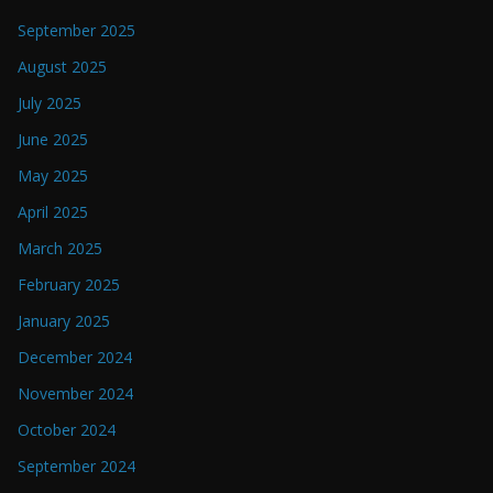
September 2025
August 2025
July 2025
June 2025
May 2025
April 2025
March 2025
February 2025
January 2025
December 2024
November 2024
October 2024
September 2024