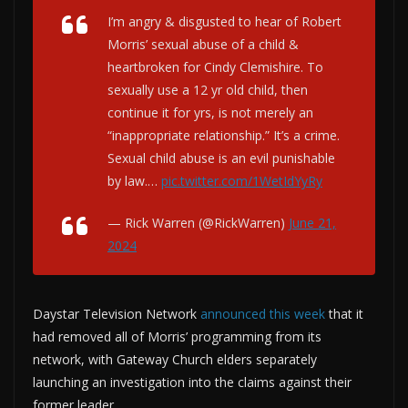
I’m angry & disgusted to hear of Robert
Morris’ sexual abuse of a child &
heartbroken for Cindy Clemishire. To
sexually use a 12 yr old child, then
continue it for yrs, is not merely an
“inappropriate relationship.” It’s a crime.
Sexual child abuse is an evil punishable
by law.…
pic.twitter.com/1WetIdYyRy
— Rick Warren (@RickWarren)
June 21,
2024
Daystar Television Network
announced this week
that it
had removed all of Morris’ programming from its
network, with Gateway Church elders separately
launching an investigation into the claims against their
former leader.