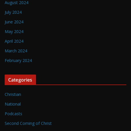
August 2024
July 2024
June 2024
May 2024
April 2024
March 2024
February 2024
Categories
Christian
National
Podcasts
Second Coming of Christ