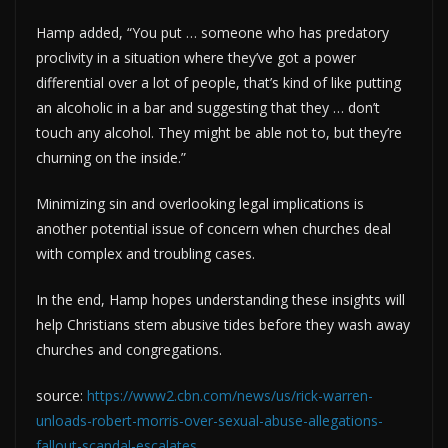
Hamp added, “You put … someone who has predatory
proclivity in a situation where they’ve got a power
differential over a lot of people, that’s kind of like putting
an alcoholic in a bar and suggesting that they … don’t
touch any alcohol. They might be able not to, but they’re
churning on the inside.”
Minimizing sin and overlooking legal implications is
another potential issue of concern when churches deal
with complex and troubling cases.
In the end, Hamp hopes understanding these insights will
help Christians stem abusive tides before they wash away
churches and congregations.
source:
https://www2.cbn.com/news/us/rick-warren-
unloads-robert-morris-over-sexual-abuse-allegations-
fallout-scandal-escalates