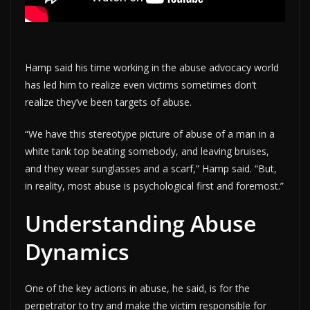
Hamp said his time working in the abuse advocacy world
has led him to realize even victims sometimes don’t
realize they’ve been targets of abuse.
“We have this stereotype picture of abuse of a man in a
white tank top beating somebody, and leaving bruises,
and they wear sunglasses and a scarf,” Hamp said. “But,
in reality, most abuse is psychological first and foremost.”
Understanding Abuse
Dynamics
One of the key actions in abuse, he said, is for the
perpetrator to try and make the victim responsible for