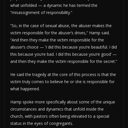
what unfolded — a dynamic he has termed the
“misassignment of responsibility.”
“So, in the case of sexual abuse, the abuser makes the
victim responsible for the abuser’s drives,” Hamp said.
“And then they make the victim responsible for the
abuser’s choice — ‘I did this because you’re beautiful. I did
this because you’re bad. I did this because you’re good’ —
and then they make the victim responsible for the secret.”
He said the tragedy at the core of this process is that the
victim truly comes to believe he or she is responsible for
what happened.
Hamp spoke more specifically about some of the unique
circumstances and dynamics that unfold inside the
church, with pastors often being elevated to a special
status in the eyes of congregants.