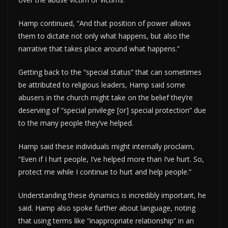
Hamp continued, “And that position of power allows
them to dictate not only what happens, but also the
narrative that takes place around what happens.”
Getting back to the “special status” that can sometimes
be attributed to religious leaders, Hamp said some
abusers in the church might take on the belief they’re
deserving of “special privilege [or] special protection” due
to the many people they’ve helped.
Hamp said these individuals might internally proclaim,
“Even if I hurt people, I’ve helped more than I’ve hurt. So,
protect me while I continue to hurt and help people.”
Understanding these dynamics is incredibly important, he
said. Hamp also spoke further about language, noting
that using terms like “inappropriate relationship” in an