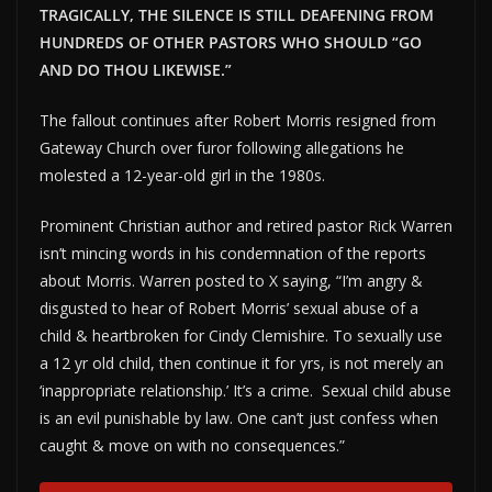
TRAGICALLY, THE SILENCE IS STILL DEAFENING FROM
HUNDREDS OF OTHER PASTORS WHO SHOULD “GO
AND DO THOU LIKEWISE.”
The fallout continues after Robert Morris resigned from
Gateway Church over furor following allegations he
molested a 12-year-old girl in the 1980s.
Prominent Christian author and retired pastor Rick Warren
isn’t mincing words in his condemnation of the reports
about Morris. Warren posted to X saying, “I’m angry &
disgusted to hear of Robert Morris’ sexual abuse of a
child & heartbroken for Cindy Clemishire. To sexually use
a 12 yr old child, then continue it for yrs, is not merely an
‘inappropriate relationship.’ It’s a crime. Sexual child abuse
is an evil punishable by law. One can’t just confess when
caught & move on with no consequences.”