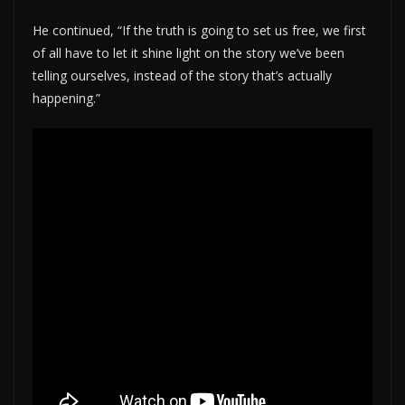
He continued, “If the truth is going to set us free, we first
of all have to let it shine light on the story we’ve been
telling ourselves, instead of the story that’s actually
happening.”