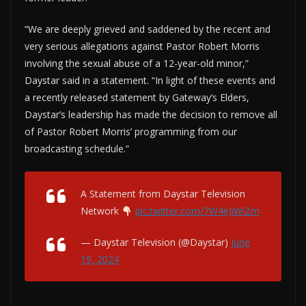
“We are deeply grieved and saddened by the recent and
very serious allegations against Pastor Robert Morris
involving the sexual abuse of a 12-year-old minor,”
Daystar said in a statement. “In light of these events and
a recently released statement by Gateway’s Elders,
Daystar’s leadership has made the decision to remove all
of Pastor Robert Morris’ programming from our
broadcasting schedule.”
A Statement from Daystar Television
Network
pic.twitter.com/7W4eJiWiZm
— Daystar Television (@Daystar)
June
19, 2024