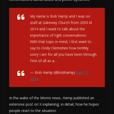
My name is Bob Hamp and I was on
staff at Gateway Church from 2005 til
2014 and I want to talk about the
importance of right conversations.
With that topic in mind, I first want to
say to Cindy Clemishire how terribly
sorry I am for all you have been through.
First of all as a…
— Bob Hamp (@bobhamp)
June 17,
2024
In the wake of the Morris news, Hamp published an
extensive post on X explaining, in detail, how he hopes
people react to the situation.