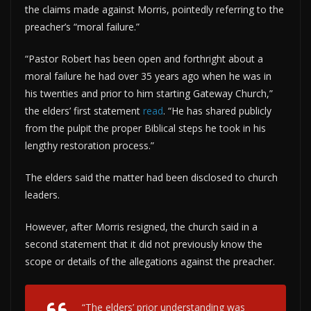
the claims made against Morris, pointedly referring to the
preacher’s “moral failure.”
“Pastor Robert has been open and forthright about a
moral failure he had over 35 years ago when he was in
his twenties and prior to him starting Gateway Church,”
the elders’ first statement
read
. “He has shared publicly
from the pulpit the proper Biblical steps he took in his
lengthy restoration process.”
The elders said the matter had been disclosed to church
leaders.
However, after Morris resigned, the church said in a
second statement that it did not previously know the
scope or details of the allegations against the preacher.
“The elders’ prior understanding was