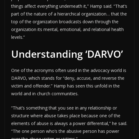
things affect everything underneath it,” Hamp said. “That’s
part of the nature of a hierarchical organization… that the
top of the organization broadcasts down through the
organization its mental, emotional, and relational health
levels.”
Understanding ‘DARVO’
One of the acronyms often used in the advocacy world is
DARVO, which stands for “deny, accuse, and reverse the
victim and offender.” Hamp has seen this unfold in the
world and in church communities.
“That’s something that you see in any relationship or
structure where abuse takes place because one of the
elements of abuse is always a power differential,” he said.
“The one person who’s the abusive person has power
over the abuse victim or victims.”