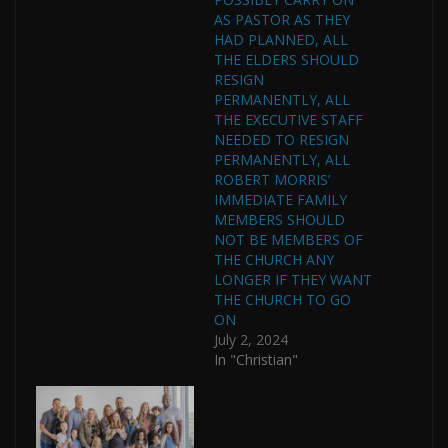
AS PASTOR AS THEY
HAD PLANNED, ALL
THE ELDERS SHOULD
RESIGN
PERMANENTLY, ALL
THE EXECUTIVE STAFF
NEEDED TO RESIGN
PERMANENTLY, ALL
ROBERT MORRIS’
IMMEDIATE FAMILY
MEMBERS SHOULD
NOT BE MEMBERS OF
THE CHURCH ANY
LONGER IF THEY WANT
THE CHURCH TO GO
ON
July 2, 2024
In "Christian"