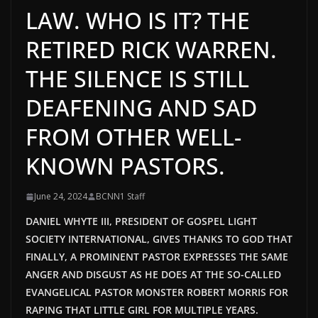
LAW. WHO IS IT? THE
RETIRED RICK WARREN.
THE SILENCE IS STILL
DEAFENING AND SAD
FROM OTHER WELL-
KNOWN PASTORS.
June 24, 2024
BCNN1 Staff
DANIEL WHYTE III, PRESIDENT OF GOSPEL LIGHT
SOCIETY INTERNATIONAL, GIVES THANKS TO GOD THAT
FINALLY, A PROMINENT PASTOR EXPRESSES THE SAME
ANGER AND DISGUST AS HE DOES AT THE SO-CALLED
EVANGELICAL PASTOR MONSTER ROBERT MORRIS FOR
RAPING THAT LITTLE GIRL FOR MULTIPLE YEARS.