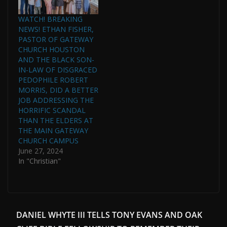
WATCH! BREAKING
NEWS! ETHAN FISHER,
PASTOR OF GATEWAY
CHURCH HOUSTON
AND THE BLACK SON-
IN-LAW OF DISGRACED
PEDOPHILE ROBERT
MORRIS, DID A BETTER
JOB ADDRESSING THE
HORRIFIC SCANDAL
THAN THE ELDERS AT
THE MAIN GATEWAY
CHURCH CAMPUS
June 27, 2024
In "Christian"
DANIEL WHYTE III TELLS TONY EVANS AND OAK