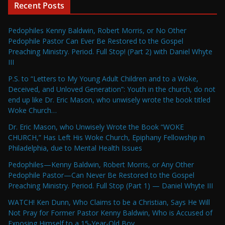
Recent Posts
Pedophiles Kenny Baldwin, Robert Morris, or No Other
Pedophile Pastor Can Ever Be Restored to the Gospel
Preaching Ministry. Period. Full Stop! (Part 2) with Daniel Whyte
III
P.S. to “Letters to My Young Adult Children and to a Woke,
Deceived, and Unloved Generation”: Youth in the church, do not
end up like Dr. Eric Mason, who unwisely wrote the book titled
Woke Church…
Dr. Eric Mason, who Unwisely Wrote the Book “WOKE
CHURCH,” Has Left His Woke Church, Epiphany Fellowship in
Philadelphia, due to Mental Health Issues
Pedophiles—Kenny Baldwin, Robert Morris, or Any Other
Pedophile Pastor—Can Never Be Restored to the Gospel
Preaching Ministry. Period. Full Stop (Part 1) — Daniel Whyte III
WATCH! Ken Dunn, Who Claims to be a Christian, Says He Will
Not Pray for Former Pastor Kenny Baldwin, Who is Accused of
Exposing Himself to a 15-Year-Old Boy