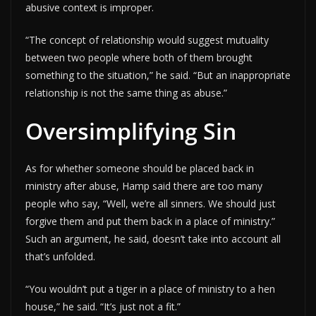
abusive context is improper.
“The concept of relationship would suggest mutuality
between two people where both of them brought
something to the situation,” he said. “But an inappropriate
relationship is not the same thing as abuse.”
Oversimplifying Sin
As for whether someone should be placed back in
ministry after abuse, Hamp said there are too many
people who say, “Well, we’re all sinners. We should just
forgive them and put them back in a place of ministry.”
Such an argument, he said, doesn’t take into account all
that’s unfolded.
“You wouldn’t put a tiger in a place of ministry to a hen
house,” he said. “It’s just not a fit.”