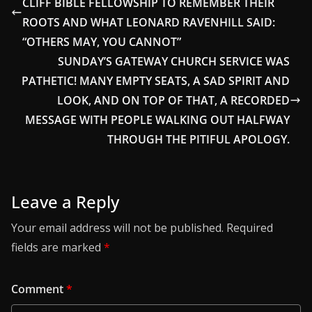
CLIFF BIBLE FELLOWSHIP TO REMEMBER THEIR
ROOTS AND WHAT LEONARD RAVENHILL SAID:
“OTHERS MAY, YOU CANNOT”
SUNDAY’S GATEWAY CHURCH SERVICE WAS
PATHETIC! MANY EMPTY SEATS, A SAD SPIRIT AND
LOOK, AND ON TOP OF THAT, A RECORDED
MESSAGE WITH PEOPLE WALKING OUT HALFWAY
THROUGH THE PITIFUL APOLOGY.
Leave a Reply
Your email address will not be published.
Required
fields are marked
*
Comment
*