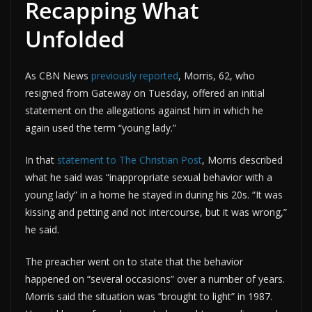
Recapping What
Unfolded
As CBN News
previously reported
, Morris, 62, who
resigned from Gateway on Tuesday, offered an initial
statement on the allegations against him in which he
again used the term “young lady.”
In that
statement to The Christian Post
, Morris described
what he said was “inappropriate sexual behavior with a
young lady” in a home he stayed in during his 20s. “It was
kissing and petting and not intercourse, but it was wrong,”
he said.
The preacher went on to state that the behavior
happened on “several occasions” over a number of years.
Morris said the situation was “brought to light” in 1987.