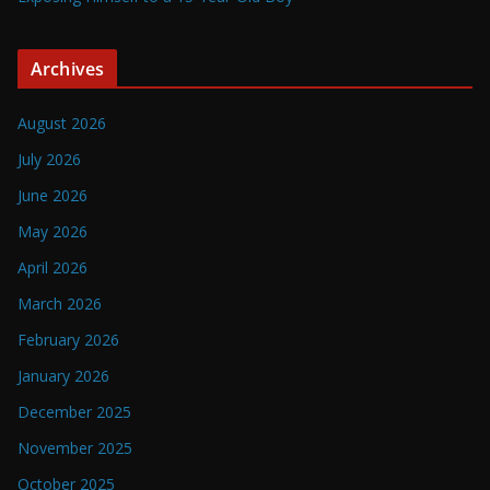
Archives
August 2026
July 2026
June 2026
May 2026
April 2026
March 2026
February 2026
January 2026
December 2025
November 2025
October 2025