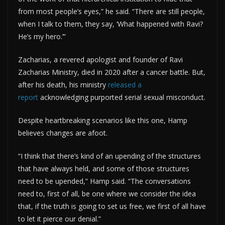
from most people’s eyes,” he said. “There are still people,
when I talk to them, they say, ‘What happened with Ravi?
He’s my hero.’”
Zacharias, a revered apologist and founder of Ravi
Zacharias Ministry, died in 2020 after a cancer battle. But,
after his death, his ministry
released a
report
acknowledging purported serial sexual misconduct.
Despite heartbreaking scenarios like this one, Hamp
believes changes are afoot.
“I think that there’s kind of an upending of the structures
that have always held, and some of those structures
need to be upended,” Hamp said. “The conversations
need to, first of all, be one where we consider the idea
that, if the truth is going to set us free, we first of all have
to let it pierce our denial.”