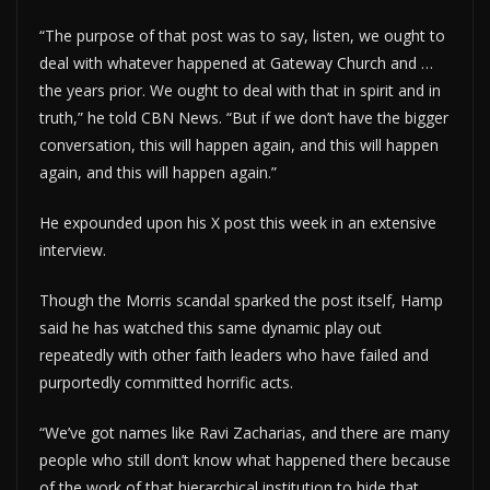
“The purpose of that post was to say, listen, we ought to
deal with whatever happened at Gateway Church and …
the years prior. We ought to deal with that in spirit and in
truth,” he told CBN News. “But if we don’t have the bigger
conversation, this will happen again, and this will happen
again, and this will happen again.”
He expounded upon his X post this week in an extensive
interview.
Though the Morris scandal sparked the post itself, Hamp
said he has watched this same dynamic play out
repeatedly with other faith leaders who have failed and
purportedly committed horrific acts.
“We’ve got names like Ravi Zacharias, and there are many
people who still don’t know what happened there because
of the work of that hierarchical institution to hide that