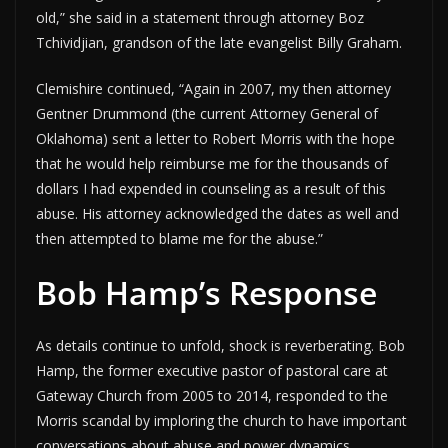
old,” she said in a statement through attorney Boz
Tchividjian, grandson of the late evangelist Billy Graham.
Clemishire continued, “Again in 2007, my then attorney
Gentner Drummond (the current Attorney General of
Oklahoma) sent a letter to Robert Morris with the hope
that he would help reimburse me for the thousands of
dollars I had expended in counseling as a result of this
abuse. His attorney acknowledged the dates as well and
then attempted to blame me for the abuse.”
Bob Hamp’s Response
As details continue to unfold, shock is reverberating. Bob
Hamp, the former executive pastor of pastoral care at
Gateway Church from 2005 to 2014, responded to the
Morris scandal by imploring the church to have important
conversations about abuse and power dynamics.