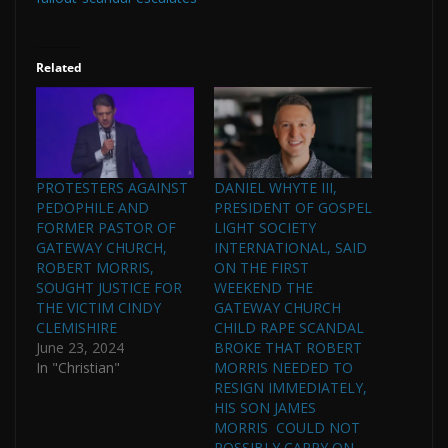
Related
PROTESTERS AGAINST
DANIEL WHYTE III,
PEDOPHILE AND
PRESIDENT OF GOSPEL
FORMER PASTOR OF
LIGHT SOCIETY
GATEWAY CHURCH,
INTERNATIONAL, SAID
ROBERT MORRIS,
ON THE FIRST
SOUGHT JUSTICE FOR
WEEKEND THE
THE VICTIM CINDY
GATEWAY CHURCH
CLEMISHIRE
CHILD RAPE SCANDAL
June 23, 2024
BROKE THAT ROBERT
In "Christian"
MORRIS NEEDED TO
RESIGN IMMEDIATELY,
HIS SON JAMES
MORRIS COULD NOT
POSSIBLY CARRY ON