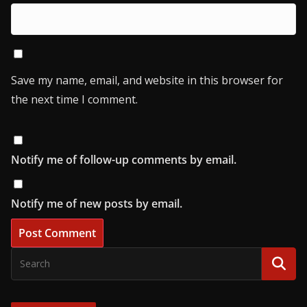
Save my name, email, and website in this browser for
the next time I comment.
Notify me of follow-up comments by email.
Notify me of new posts by email.