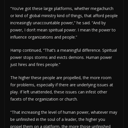
“You’ve got these large platforms, whether megachurch
or kind of global ministry kind of things, that afford people
increasingly unaccountable power,” he said. “And by
power, I don’t mean spiritual power. I mean the power to
influence organizations and people.”
Hamp continued, “That’s a meaningful difference. Spiritual
power stops storms and evicts demons. Human power
just hires and fires people.”
The higher these people are propelled, the more room
for problems, especially if there are underlying issues at
play. If left unattended, these issues can infest other
facets of the organization or church.
“That increasing the level of human power, whatever may
be unfinished in the soul of a leader, the higher you
propel them on a platform, the more those unfinished