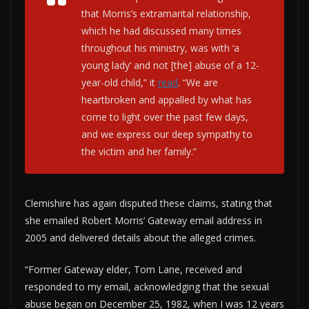
that Morris’s extramarital relationship,
which he had discussed many times
throughout his ministry, was with ‘a
young lady’ and not [the] abuse of a 12-
year-old child,” it
read
. “We are
heartbroken and appalled by what has
come to light over the past few days,
and we express our deep sympathy to
the victim and her family.”
Clemishire has again disputed these claims, stating that
she emailed Robert Morris’ Gateway email address in
2005 and delivered details about the alleged crimes.
“Former Gateway elder, Tom Lane, received and
responded to my email, acknowledging that the sexual
abuse began on December 25, 1982, when I was 12 years