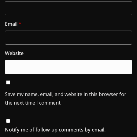
Email
*
Website
Save my name, email, and website in this browser for
the next time I comment.
Notify me of follow-up comments by email.