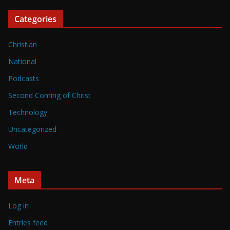
Categories
Christian
National
Podcasts
Second Coming of Christ
Technology
Uncategorized
World
Meta
Log in
Entries feed