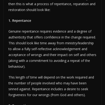
then this is what a process of repentance, reparation and
restoration should look like:
1. Repentance
Genuine repentance requires evidence and a degree of
authenticity that offers confidence in the change required.
This should look like time away from ministry/leadership
to allow a fully self-reflective acknowledgement and
acceptance of wrongs and their impact on self and others
(along with a commitment to avoiding a repeat of the
behaviour).
This length of time will depend on the work required and
the number of people involved who may have been
sinned against. Repentance includes a desire to seek
forgiveness for our wrongs (from God and others).