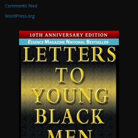
Comments feed
WordPress.org