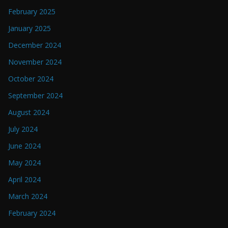
February 2025
January 2025
December 2024
November 2024
October 2024
September 2024
August 2024
July 2024
June 2024
May 2024
April 2024
March 2024
February 2024