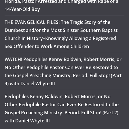
Florida, Pastor Arrested and Charged with Rape of a
14-Year-Old Boy
THE EVANGELICAL FILES: The Tragic Story of the
Dumbest and/or the Most Sinister Southern Baptist
Church in History–Knowingly Allowing a Registered
Sex Offender to Work Among Children
WATCH! Pedophiles Kenny Baldwin, Robert Morris, or
No Other Pedophile Pastor Can Ever Be Restored to
the Gospel Preaching Ministry. Period. Full Stop! (Part
4) with Daniel Whyte III
Pedophiles Kenny Baldwin, Robert Morris, or No
Other Pedophile Pastor Can Ever Be Restored to the
Gospel Preaching Ministry. Period. Full Stop! (Part 2)
with Daniel Whyte III