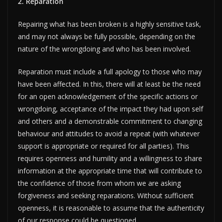
2. Reparation
Repairing what has been broken is a highly sensitive task,
and may not always be fully possible, depending on the
nature of the wrongdoing and who has been involved.
Reparation must include a full apology to those who may
have been affected. In this, there will at least be the need
for an open acknowledgement of the specific actions or
wrongdoing, acceptance of the impact they had upon self
and others and a demonstrable commitment to changing
behaviour and attitudes to avoid a repeat (with whatever
support is appropriate or required for all parties). This
requires openness and humility and a willingness to share
information at the appropriate time that will contribute to
the confidence of those from whom we are asking
forgiveness and seeking reparations. Without sufficient
openness, it is reasonable to assume that the authenticity
of our response could be questioned.