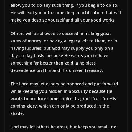
allow you to do any such thing. If you begin to do so,
He will lead you into some deep mortification that will
make you despise yourself and all your good works.
Others will be allowed to succeed in making great
sums of money, or having a legacy left to them, or in
having luxuries, but God may supply you only on a
day-to-day basis, because He wants you to have
something far better than gold, a helpless
dependence on Him and His unseen treasury.
The Lord may let others be honored and put forward
while keeping you hidden in obscurity because He
wants to produce some choice, fragrant fruit for His
coming glory, which can only be produced in the
shade.
God may let others be great, but keep you small. He