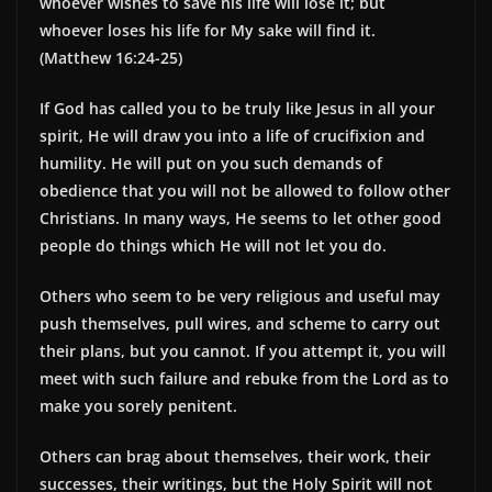
whoever wishes to save his life will lose it; but
whoever loses his life for My sake will find it.
(Matthew 16:24-25)
If God has called you to be truly like Jesus in all your
spirit, He will draw you into a life of crucifixion and
humility. He will put on you such demands of
obedience that you will not be allowed to follow other
Christians. In many ways, He seems to let other good
people do things which He will not let you do.
Others who seem to be very religious and useful may
push themselves, pull wires, and scheme to carry out
their plans, but you cannot. If you attempt it, you will
meet with such failure and rebuke from the Lord as to
make you sorely penitent.
Others can brag about themselves, their work, their
successes, their writings, but the Holy Spirit will not