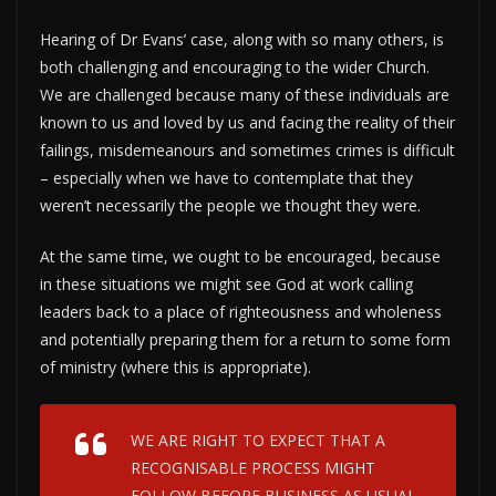
Hearing of Dr Evans’ case, along with so many others, is
both challenging and encouraging to the wider Church.
We are challenged because many of these individuals are
known to us and loved by us and facing the reality of their
failings, misdemeanours and sometimes crimes is difficult
– especially when we have to contemplate that they
weren’t necessarily the people we thought they were.
At the same time, we ought to be encouraged, because
in these situations we might see God at work calling
leaders back to a place of righteousness and wholeness
and potentially preparing them for a return to some form
of ministry (where this is appropriate).
WE ARE RIGHT TO EXPECT THAT A
RECOGNISABLE PROCESS MIGHT
FOLLOW BEFORE BUSINESS AS USUAL