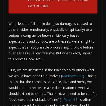
CAN RESUME
When leaders fail and in doing so damage is caused to
others (either emotionally, physically or spiritually) or a
serious incongruence between biblically-based
expectations and conduct are witnessed, we are right to
expect that a recognisable process might follow before
business as usual can resume. But what exactly should
this process look like?
First, we are instructed in the Bible to do to others what
we would have done to ourselves (
Matthew 7:12
). That is
to say that the compassion, grace, love and mercy we
would hope to receive in a similar situation is what we
should extend to others. That said, we need to be careful.
“Love covers a multitude of sins” (
1 Peter 4:8
) is often
misinterpreted. Peter does not mean that we should