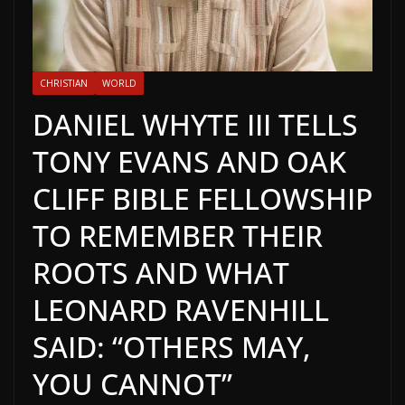
CHRISTIAN
WORLD
DANIEL WHYTE III TELLS
TONY EVANS AND OAK
CLIFF BIBLE FELLOWSHIP
TO REMEMBER THEIR
ROOTS AND WHAT
LEONARD RAVENHILL
SAID: “OTHERS MAY,
YOU CANNOT”