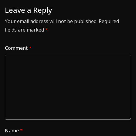
Leave a Reply
Your email address will not be published.
Required
fields are marked
*
Comment
*
Name
*