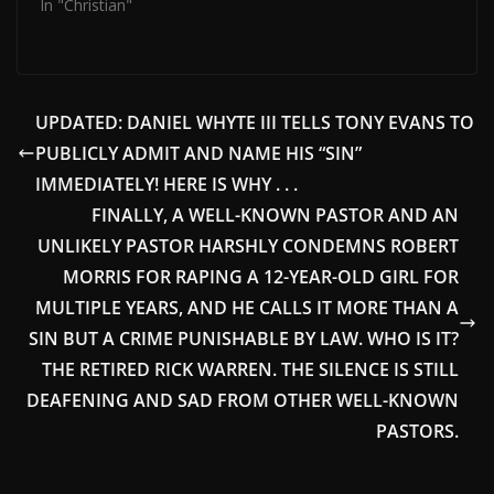
In "Christian"
UPDATED: DANIEL WHYTE III TELLS TONY EVANS TO
PUBLICLY ADMIT AND NAME HIS “SIN”
IMMEDIATELY! HERE IS WHY . . .
FINALLY, A WELL-KNOWN PASTOR AND AN
UNLIKELY PASTOR HARSHLY CONDEMNS ROBERT
MORRIS FOR RAPING A 12-YEAR-OLD GIRL FOR
MULTIPLE YEARS, AND HE CALLS IT MORE THAN A
SIN BUT A CRIME PUNISHABLE BY LAW. WHO IS IT?
THE RETIRED RICK WARREN. THE SILENCE IS STILL
DEAFENING AND SAD FROM OTHER WELL-KNOWN
PASTORS.