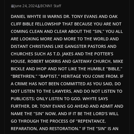
June 24, 2024
BCNN1 Staff
DANIEL WHYTE III WARNS DR. TONY EVANS AND OAK
CLIFF BIBLE FELLOWSHIP THAT BECAUSE YOU ARE NOT
COMING CLEAN AND CLEAR ABOUT THE “SIN,” YOU ALL
ARE LOOKING MORE AND MORE TO THE WORLD AND
DISTANT CHRISTIANS LIKE GANGSTER PASTORS AND
CHURCHES SUCH AS T.D. JAKES AND THE POTTER’S
HOUSE, ROBERT MORRIS AND GATEWAY CHURCH, MIKE
BICKLE AND IHOP AND NOT LIKE THE HUMBLE “BIBLE,”
“BRETHREN,” “BAPTIST,” HERITAGE YOU COME FROM. IF
A CRIME HAS NOT
BEEN COMMITTED
AS YOU SAID, DO
NOT LISTEN TO THE LAWYERS, AND DO NOT LISTEN TO
PUBLICISTS; ONLY LISTEN TO GOD. WHYTE SAYS
FURTHER, DR. TONY EVANS GO AHEAD AND ADMIT AND
NAME THE “SIN” NOW, AND IF IT BE THE LORD’S WILL
GO THROUGH THE PROCESS OF “REPENTANCE,
REPARATION, AND RESTORATION.” IF THE “SIN” IS AN