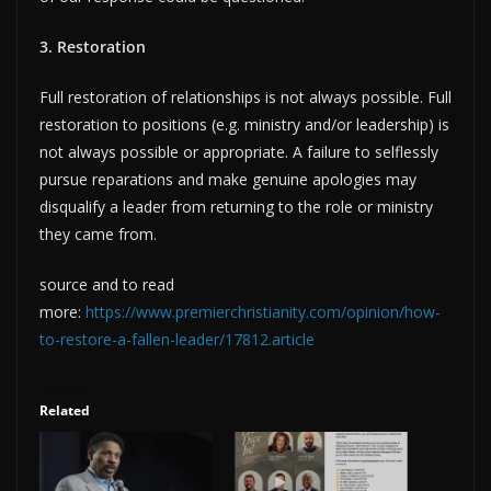
3. Restoration
Full restoration of relationships is not always possible. Full
restoration to positions (e.g. ministry and/or leadership) is
not always possible or appropriate. A failure to selflessly
pursue reparations and make genuine apologies may
disqualify a leader from returning to the role or ministry
they came from.
source and to read
more:
https://www.premierchristianity.com/opinion/how-
to-restore-a-fallen-leader/17812.article
Related