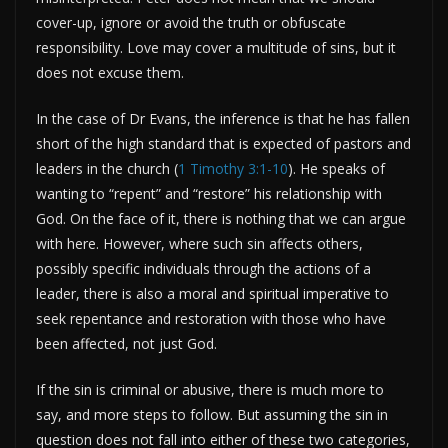
cover-up, ignore or avoid the truth or obfuscate
responsibility. Love may cover a multitude of sins, but it
does not excuse them.
In the case of Dr Evans, the inference is that he has fallen
short of the high standard that is expected of pastors and
leaders in the church (
1 Timothy 3:1-10
). He speaks of
wanting to “repent” and “restore” his relationship with
God. On the face of it, there is nothing that we can argue
with here. However, where such sin affects others,
possibly specific individuals through the actions of a
leader, there is also a moral and spiritual imperative to
seek repentance and restoration with those who have
been affected, not just God.
If the sin is criminal or abusive, there is much more to
say, and more steps to follow. But assuming the sin in
question does not fall into either of these two categories,