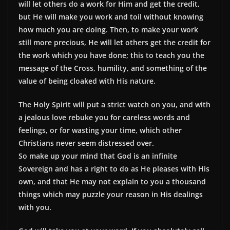
will let others do a work for Him and get the credit,
but He will make you work and toil without knowing
how much you are doing. Then, to make your work
still more precious, He will let others get the credit for
the work which you have done; this to teach you the
message of the Cross, humility, and something of the
value of being cloaked with His nature.
The Holy Spirit will put a strict watch on you, and with
a jealous love rebuke you for careless words and
feelings, or for wasting your time, which other
Christians never seem distressed over.
So make up your mind that God is an infinite
Sovereign and has a right to do as He pleases with His
own, and that He may not explain to you a thousand
things which may puzzle your reason in His dealings
with you.