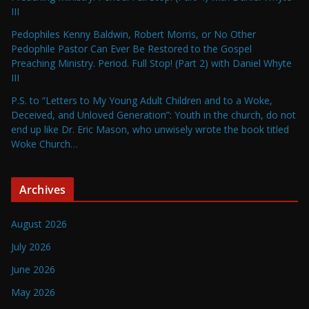
III
Pedophiles Kenny Baldwin, Robert Morris, or No Other
Pedophile Pastor Can Ever Be Restored to the Gospel
Preaching Ministry. Period. Full Stop! (Part 2) with Daniel Whyte
III
P.S. to “Letters to My Young Adult Children and to a Woke,
Deceived, and Unloved Generation”: Youth in the church, do not
end up like Dr. Eric Mason, who unwisely wrote the book titled
Woke Church…
Archives
August 2026
July 2026
June 2026
May 2026