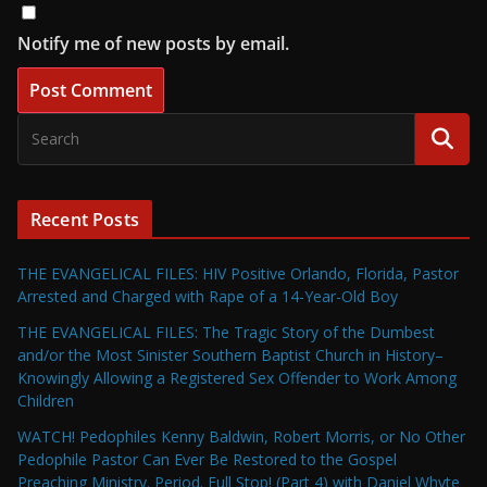
Notify me of new posts by email.
Recent Posts
THE EVANGELICAL FILES: HIV Positive Orlando, Florida, Pastor
Arrested and Charged with Rape of a 14-Year-Old Boy
THE EVANGELICAL FILES: The Tragic Story of the Dumbest
and/or the Most Sinister Southern Baptist Church in History–
Knowingly Allowing a Registered Sex Offender to Work Among
Children
WATCH! Pedophiles Kenny Baldwin, Robert Morris, or No Other
Pedophile Pastor Can Ever Be Restored to the Gospel
Preaching Ministry. Period. Full Stop! (Part 4) with Daniel Whyte