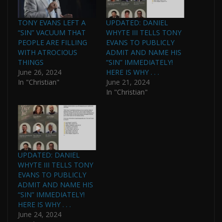
TONY EVANS LEFT A
UPDATED: DANIEL
“SIN” VACUUM THAT
WHYTE III TELLS TONY
PEOPLE ARE FILLING
EVANS TO PUBLICLY
WITH ATROCIOUS
ADMIT AND NAME HIS
THINGS
“SIN” IMMEDIATELY!
June 26, 2024
HERE IS WHY . . .
In "Christian"
June 21, 2024
In "Christian"
UPDATED: DANIEL
WHYTE III TELLS TONY
EVANS TO PUBLICLY
ADMIT AND NAME HIS
“SIN” IMMEDIATELY!
HERE IS WHY . . .
June 24, 2024