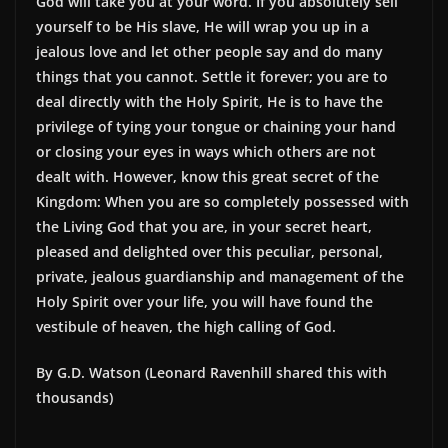
God will take you at your word. If you absolutely sell
yourself to be His slave, He will wrap you up in a
jealous love and let other people say and do many
things that you cannot. Settle it forever; you are to
deal directly with the Holy Spirit, He is to have the
privilege of tying your tongue or chaining your hand
or closing your eyes in ways which others are not
dealt with. However, know this great secret of the
Kingdom: When you are so completely possessed with
the Living God that you are, in your secret heart,
pleased and delighted over this peculiar, personal,
private, jealous guardianship and management of the
Holy Spirit over your life, you will have found the
vestibule of heaven, the high calling of God.
By G.D. Watson (Leonard Ravenhill shared this with
thousands)