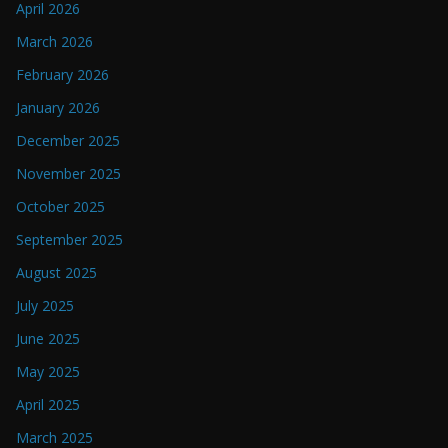
April 2026
March 2026
February 2026
January 2026
December 2025
November 2025
October 2025
September 2025
August 2025
July 2025
June 2025
May 2025
April 2025
March 2025