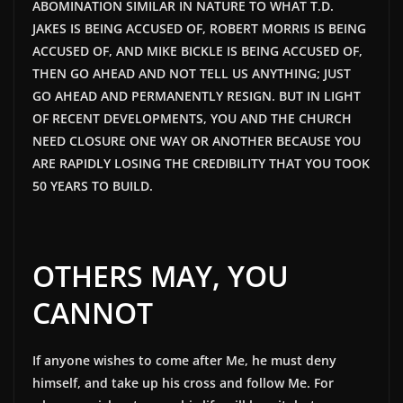
ABOMINATION SIMILAR IN NATURE TO WHAT T.D.
JAKES
IS
BEING ACCUSED
OF, ROBERT MORRIS IS
BEING
ACCUSED
OF, AND MIKE BICKLE IS
BEING ACCUSED
OF,
THEN GO AHEAD AND NOT TELL US ANYTHING; JUST
GO AHEAD AND PERMANENTLY RESIGN. BUT IN LIGHT
OF RECENT DEVELOPMENTS, YOU AND THE CHURCH
NEED CLOSURE ONE WAY OR ANOTHER BECAUSE YOU
ARE RAPIDLY LOSING THE CREDIBILITY THAT YOU TOOK
50 YEARS TO BUILD.
OTHERS MAY, YOU
CANNOT
If anyone wishes to come after Me, he must deny
himself, and take up his cross and follow Me. For