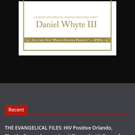
Recent
THE EVANGELICAL FILES: HIV Positive Orlando,