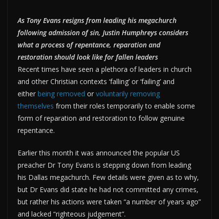
As Tony Evans resigns from leading his megachurch
following admission of sin, Justin Humphreys considers
what a process of repentance, reparation and
restoration should look like for fallen leaders
Recent times have seen a plethora of leaders in church
and other Christian contexts ‘falling’ or ‘failing’ and
either
being removed
or
voluntarily removing
themselves
from their roles temporarily to enable some
form of reparation and restoration to follow genuine
repentance.
Earlier this month it was announced the popular US
preacher Dr Tony Evans is stepping down from leading
his Dallas megachurch. Few details were given as to why,
but Dr Evans did state he had not committed any crimes,
but rather his actions were taken “a number of years ago”
and lacked “righteous judgement”.