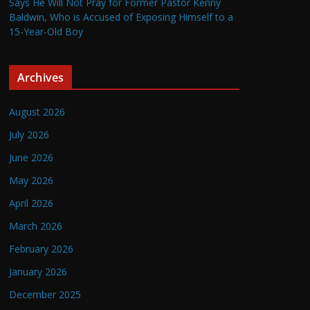
Says He Will Not Pray for Former Pastor Kenny
Baldwin, Who is Accused of Exposing Himself to a
15-Year-Old Boy
Archives
August 2026
July 2026
June 2026
May 2026
April 2026
March 2026
February 2026
January 2026
December 2025