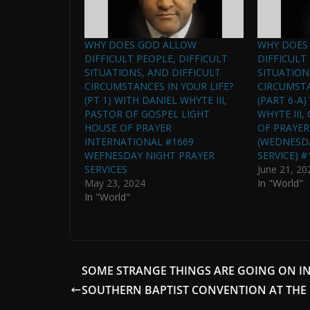
WHY DOES GOD ALLOW
WHY DOES
DIFFICULT PEOPLE, DIFFICULT
DIFFICULT
SITUATIONS, AND DIFFICULT
SITUATION
CIRCUMSTANCES IN YOUR LIFE?
CIRCUMSTA
(PT 1) WITH DANIEL WHYTE III,
(PART 6-A
PASTOR OF GOSPEL LIGHT
WHYTE III
HOUSE OF PRAYER
OF PRAYER
INTERNATIONAL #1669
(WEDNESD
WEFNESDAY NIGHT PRAYER
SERVICE) #
SERVICES
June 21, 20
May 23, 2024
In "World"
In "World"
SOME STRANGE THINGS ARE GOING ON IN
SOUTHERN BAPTIST CONVENTION AT THE 
. . .