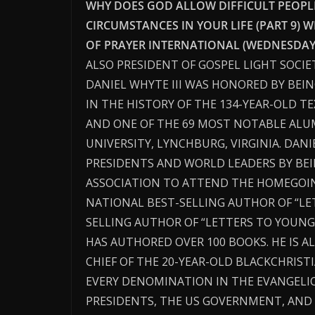
WHY DOES GOD ALLOW DIFFICULT PEOPLE,
CIRCUMSTANCES IN YOUR LIFE (PART 9) W
OF PRAYER INTERNATIONAL (WEDNESDAY N
ALSO PRESIDENT OF GOSPEL LIGHT SOCIE
DANIEL WHYTE III WAS HONORED BY BEI
IN THE HISTORY OF THE 134-YEAR-OLD T
AND ONE OF THE 69 MOST NOTABLE ALUM
UNIVERSITY, LYNCHBURG, VIRGINIA. DAN
PRESIDENTS AND WORLD LEADERS BY BEI
ASSOCIATION TO ATTEND THE HOMEGOING 
NATIONAL BEST-SELLING AUTHOR OF “L
SELLING AUTHOR OF “LETTERS TO YOUNG
HAS AUTHORED OVER 100 BOOKS. HE IS A
CHIEF OF THE 20-YEAR-OLD BLACKCHRIS
EVERY DENOMINATION IN THE EVANGELI
PRESIDENTS, THE US GOVERNMENT, AN