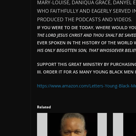
MARY-LOUISE, DANIQUA GRACE, DANYEL 
WHO FAITHFULLY AND EAGERLY SERVED I
PRODUCED THE PODCASTS AND VIDEOS.
IF YOU WERE TO DIE TODAY, WHERE WOULD YOU 
THE LORD JESUS CHRIST AND THOU SHALT BE SAVED
EVER SPOKEN IN THE HISTORY OF THE WORLD W
HIS ONLY BEGOTTEN SON, THAT WHOSOEVER BELIEV
SUPPORT THIS GREAT MINISTRY BY PURCHASI
III. ORDER IT FOR AS MANY YOUNG BLACK MEN 
https://www.amazon.com/Letters-Young-Black-
Related