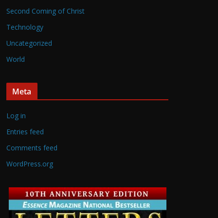
Second Coming of Christ
Technology
Uncategorized
World
Meta
Log in
Entries feed
Comments feed
WordPress.org