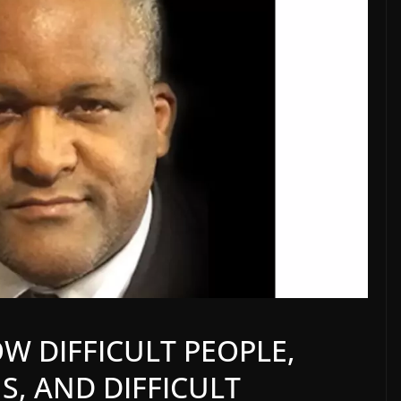
W DIFFICULT PEOPLE,
S, AND DIFFICULT