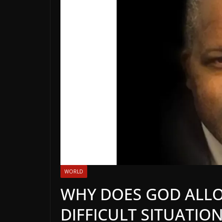
WORLD
WHY DOES GOD ALLO
DIFFICULT SITUATION