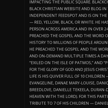
IMPACTING THE PUBLIC SQUARE. BLACK
BLACK CHRISTIAN WEBSITE AND BLOG IN
INDEPENDENT FEEDSPOT AND IS ON THE 
— RED, YELLOW, BLACK, OR WHITE. HE H
PERSON ACROSS AMERICA AND IN OVER 2
PREACHED THE GOSPEL AND THE WORD O
HISTORY TO MILLIONS OF PEOPLE AROUN
HE PREACHED THE GOSPEL AND THE WORD 
AND ON-DEMAND MULTIPLE TIMES A DAY T
“EXILED ON THE ISLE OF PATMOS,” AND 
FOR THE GLORY OF GOD AND JESUS CHRIST
LIFE IS HIS QUIVER FULL OF 10 CHILDREN 
EVANGELINE, DANAE MARY-LOUISE, DANIQ
BREEDLOVE, DANIELLE TEKEELA, DURAN-D
HEAVEN WITH THE LORD). FOR THIS PARTI
TRIBUTE TO 7 OF HIS CHILDREN — DANIEL