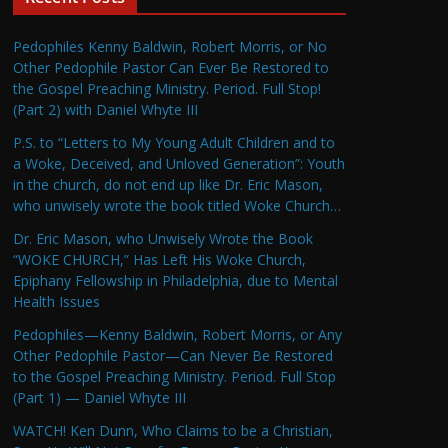
Pedophiles Kenny Baldwin, Robert Morris, or No
Other Pedophile Pastor Can Ever Be Restored to
the Gospel Preaching Ministry. Period. Full Stop!
(Part 2) with Daniel Whyte III
P.S. to “Letters to My Young Adult Children and to
a Woke, Deceived, and Unloved Generation”: Youth
in the church, do not end up like Dr. Eric Mason,
who unwisely wrote the book titled Woke Church…
Dr. Eric Mason, who Unwisely Wrote the Book
“WOKE CHURCH,” Has Left His Woke Church,
Epiphany Fellowship in Philadelphia, due to Mental
Health Issues
Pedophiles—Kenny Baldwin, Robert Morris, or Any
Other Pedophile Pastor—Can Never Be Restored
to the Gospel Preaching Ministry. Period. Full Stop
(Part 1) — Daniel Whyte III
WATCH! Ken Dunn, Who Claims to be a Christian,