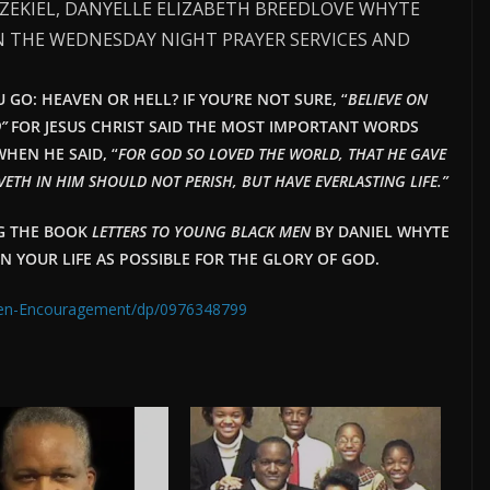
EZEKIEL, DANYELLE ELIZABETH BREEDLOVE WHYTE
N THE WEDNESDAY NIGHT PRAYER SERVICES AND
GO: HEAVEN OR HELL? IF YOU’RE NOT SURE, “
BELIEVE ON
”
FOR JESUS CHRIST SAID THE MOST IMPORTANT WORDS
HEN HE SAID, “
FOR GOD SO LOVED THE WORLD, THAT HE GAVE
ETH IN HIM SHOULD NOT PERISH, BUT HAVE EVERLAST
ING LIFE.”
NG THE BOOK
LETTERS TO YOUNG BLACK MEN
BY DANIEL WHYTE
IN YOUR LIFE AS POSSIBLE FOR THE GLORY OF GOD.
Men-Encouragement/dp/0976348799