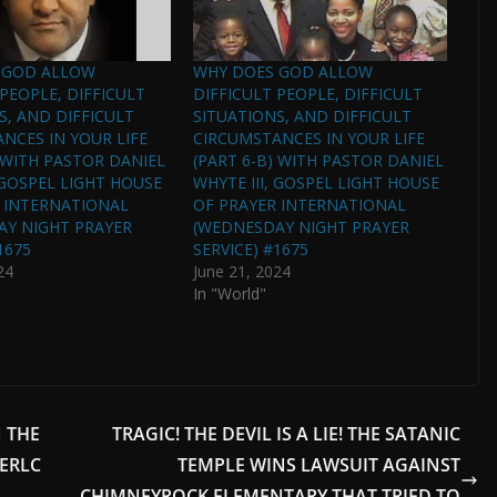
 GOD ALLOW
WHY DOES GOD ALLOW
 PEOPLE, DIFFICULT
DIFFICULT PEOPLE, DIFFICULT
S, AND DIFFICULT
SITUATIONS, AND DIFFICULT
NCES IN YOUR LIFE
CIRCUMSTANCES IN YOUR LIFE
) WITH PASTOR DANIEL
(PART 6-B) WITH PASTOR DANIEL
, GOSPEL LIGHT HOUSE
WHYTE III, GOSPEL LIGHT HOUSE
 INTERNATIONAL
OF PRAYER INTERNATIONAL
AY NIGHT PRAYER
(WEDNESDAY NIGHT PRAYER
1675
SERVICE) #1675
24
June 21, 2024
In "World"
 THE
TRAGIC! THE DEVIL IS A LIE! THE SATANIC
ERLC
TEMPLE WINS LAWSUIT AGAINST
CHIMNEYROCK ELEMENTARY THAT TRIED TO