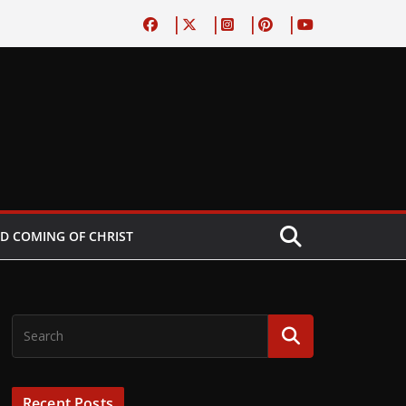
D COMING OF CHRIST
Recent Posts