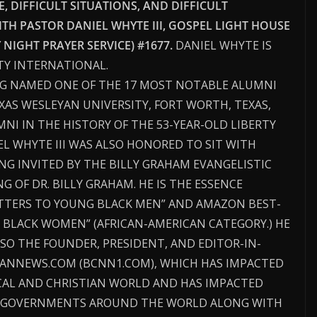
 DIFFICULT SITUATIONS, AND DIFFICULT
ITH PASTOR DANIEL WHYTE III, GOSPEL LIGHT HOUSE
IGHT PRAYER SERVICE) #1677.
DANIEL WHYTE IS
TY INTERNATIONAL.
NG NAMED ONE OF THE 17 MOST NOTABLE ALUMNI
EXAS WESLEYAN UNIVERSITY, FORT WORTH, TEXAS,
NI IN THE HISTORY OF THE 53-YEAR-OLD LIBERTY
IEL WHYTE III WAS ALSO HONORED TO SIT WITH
NG INVITED BY THE BILLY GRAHAM EVANGELISTIC
OF DR. BILLY GRAHAM. HE IS THE ESSENCE
ETTERS TO YOUNG BLACK MEN” AND AMAZON BEST-
 BLACK WOMEN” (AFRICAN-AMERICAN CATEGORY.) HE
LSO THE FOUNDER, PRESIDENT, AND EDITOR-IN-
TIANNEWS.COM (BCNN1.COM), WHICH HAS IMPACTED
CAL AND CHRISTIAN WORLD AND HAS IMPACTED
D GOVERNMENTS AROUND THE WORLD ALONG WITH