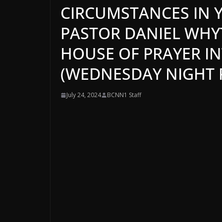
CIRCUMSTANCES IN Y
PASTOR DANIEL WHYTE
HOUSE OF PRAYER I
(WEDNESDAY NIGHT P
July 24, 2024
BCNN1 Staff