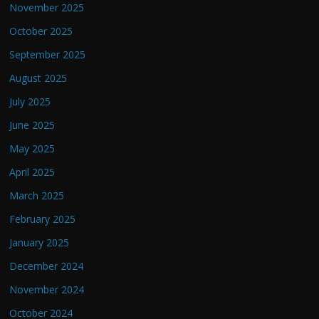
November 2025
October 2025
September 2025
August 2025
July 2025
June 2025
May 2025
April 2025
March 2025
February 2025
January 2025
December 2024
November 2024
October 2024