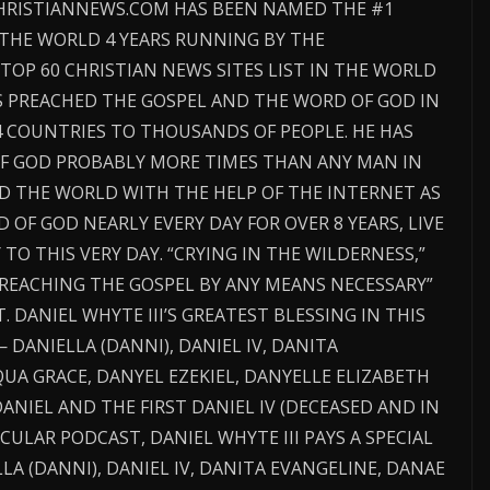
CHRISTIANNEWS.COM HAS BEEN NAMED THE #1
 THE WORLD 4 YEARS RUNNING BY THE
TOP 60 CHRISTIAN NEWS SITES LIST IN THE WORLD
AS PREACHED THE GOSPEL AND THE WORD OF GOD IN
4 COUNTRIES TO THOUSANDS OF PEOPLE. HE HAS
F GOD PROBABLY MORE TIMES THAN ANY MAN IN
D THE WORLD WITH THE HELP OF THE INTERNET AS
OF GOD NEARLY EVERY DAY FOR OVER 8 YEARS, LIVE
O THIS VERY DAY. “CRYING IN THE WILDERNESS,”
“PREACHING THE GOSPEL BY ANY MEANS NECESSARY”
. DANIEL WHYTE III’S GREATEST BLESSING IN THIS
— DANIELLA (DANNI), DANIEL IV, DANITA
UA GRACE, DANYEL EZEKIEL, DANYELLE ELIZABETH
ANIEL AND THE FIRST DANIEL IV (DECEASED AND IN
CULAR PODCAST, DANIEL WHYTE III PAYS A SPECIAL
LA (DANNI), DANIEL IV, DANITA EVANGELINE, DANAE