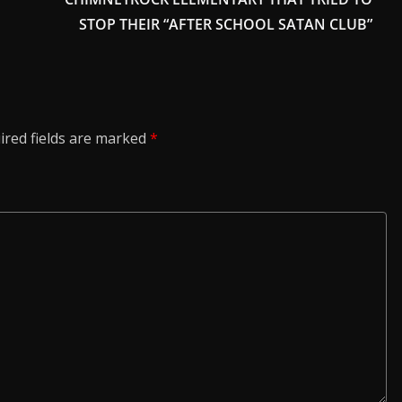
STOP THEIR “AFTER SCHOOL SATAN CLUB”
ired fields are marked
*