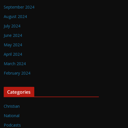
September 2024
August 2024
July 2024
June 2024
May 2024
April 2024
March 2024
February 2024
Categories
Christian
National
Podcasts