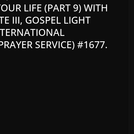
OUR LIFE (PART 9) WITH
 III, GOSPEL LIGHT
NTERNATIONAL
RAYER SERVICE) #1677.