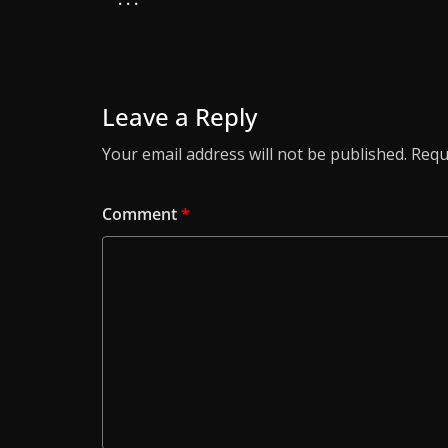
Leave a Reply
Your email address will not be published.
Requ
Comment
*