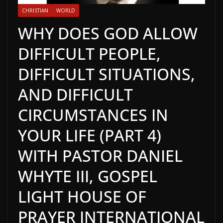
CHRISTIAN
WORLD
WHY DOES GOD ALLOW
DIFFICULT PEOPLE,
DIFFICULT SITUATIONS,
AND DIFFICULT
CIRCUMSTANCES IN
YOUR LIFE (PART 4)
WITH PASTOR DANIEL
WHYTE III, GOSPEL
LIGHT HOUSE OF
PRAYER INTERNATIONAL