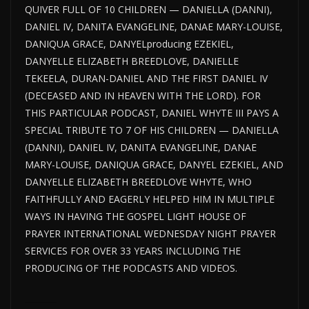
QUIVER FULL OF 10 CHILDREN — DANIELLA (DANNI),
DANIEL IV, DANITA EVANGELINE, DANAE MARY-LOUISE,
DANIQUA GRACE, DANYELproducing EZEKIEL,
DANYELLE ELIZABETH BREEDLOVE, DANIELLE
TEKEELA, DURAN-DANIEL AND THE FIRST DANIEL IV
(DECEASED AND IN HEAVEN WITH THE LORD). FOR
THIS PARTICULAR PODCAST, DANIEL WHYTE III PAYS A
SPECIAL TRIBUTE TO 7 OF HIS CHILDREN — DANIELLA
(DANNI), DANIEL IV, DANITA EVANGELINE, DANAE
MARY-LOUISE, DANIQUA GRACE, DANYEL EZEKIEL, AND
DANYELLE ELIZABETH BREEDLOVE WHYTE, WHO
FAITHFULLY AND EAGERLY HELPED HIM IN MULTIPLE
WAYS IN HAVING THE GOSPEL LIGHT HOUSE OF
PRAYER INTERNATIONAL WEDNESDAY NIGHT PRAYER
SERVICES FOR OVER 33 YEARS INCLUDING THE
PRODUCING OF THE PODCASTS AND VIDEOS.