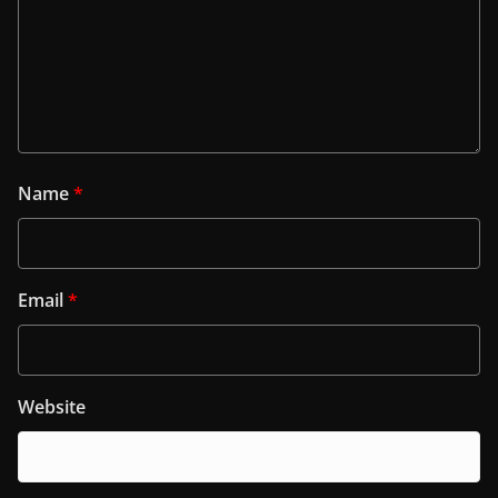
Name
*
Email
*
Website