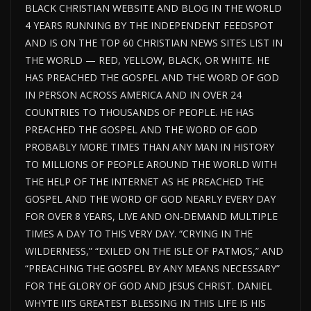
BLACK CHRISTIAN WEBSITE AND BLOG IN THE WORLD
4 YEARS RUNNING BY THE INDEPENDENT FEEDSPOT
AND IS ON THE TOP 60 CHRISTIAN NEWS SITES LIST IN
THE WORLD — RED, YELLOW, BLACK, OR WHITE. HE
HAS PREACHED THE GOSPEL AND THE WORD OF GOD
IN PERSON ACROSS AMERICA AND IN OVER 24
COUNTRIES TO THOUSANDS OF PEOPLE. HE HAS
PREACHED THE GOSPEL AND THE WORD OF GOD
PROBABLY MORE TIMES THAN ANY MAN IN HISTORY
TO MILLIONS OF PEOPLE AROUND THE WORLD WITH
THE HELP OF THE INTERNET AS HE PREACHED THE
GOSPEL AND THE WORD OF GOD NEARLY EVERY DAY
FOR OVER 8 YEARS, LIVE AND ON-DEMAND MULTIPLE
TIMES A DAY TO THIS VERY DAY. “CRYING IN THE
WILDERNESS,” “EXILED ON THE ISLE OF PATMOS,” AND
“PREACHING THE GOSPEL BY ANY MEANS NECESSARY”
FOR THE GLORY OF GOD AND JESUS CHRIST. DANIEL
WHYTE III’S GREATEST BLESSING IN THIS LIFE IS HIS