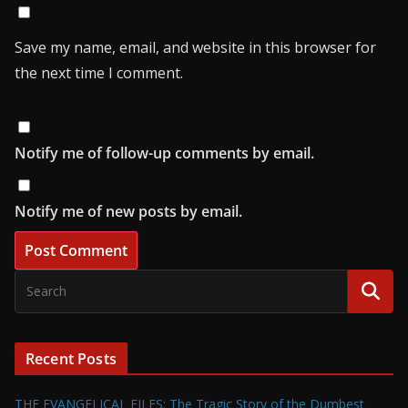
Save my name, email, and website in this browser for
the next time I comment.
Notify me of follow-up comments by email.
Notify me of new posts by email.
Recent Posts
THE EVANGELICAL FILES: The Tragic Story of the Dumbest