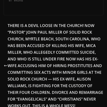
In "World"
THERE IS A DEVIL LOOSE IN THE CHURCH! NOW
“PASTOR” JOHN PAUL MILLER OF SOLID ROCK
CHURCH, MYRTLE BEACH, SOUTH CAROLINA, WHO
HAS BEEN ACCUSED OF KILLING HIS WIFE, MICA
MILLER, WHO ALLEGEDLY COMMITTED SUICIDE,
AND WHO IS STILL UNDER FIRE NOW HAS HIS EX-
WIFE ACCUSING HIM OF HIRING PROSTITUTES AND
COMMITTING SEX ACTS WITH MINOR GIRLS AT THE
SOLID ROCK CHURCH — HIS EX-WIFE, ALISON
WILLIAMS, IS FIGHTING FOR THE CUSTODY OF
THEIR FOUR CHILDREN. DIVORCE AND REMARRIAGE
FOR “EVANGELICALS” AND “CHRISTIANS” NEVER
WORKS OUT. THIS IS A WHOLE MESS!