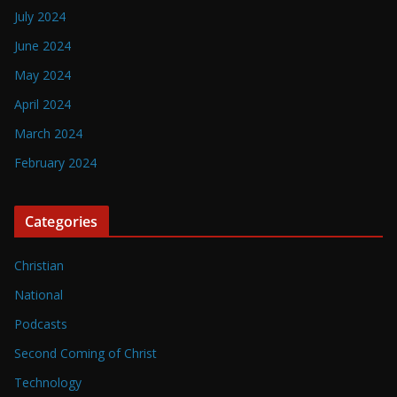
July 2024
June 2024
May 2024
April 2024
March 2024
February 2024
Categories
Christian
National
Podcasts
Second Coming of Christ
Technology