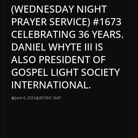
(WEDNESDAY NIGHT
PRAYER SERVICE) #1673
CELEBRATING 36 YEARS.
DANIEL WHYTE III IS
ALSO PRESIDENT OF
GOSPEL LIGHT SOCIETY
INTERNATIONAL.
June 6, 2024
BCNN1 Staff