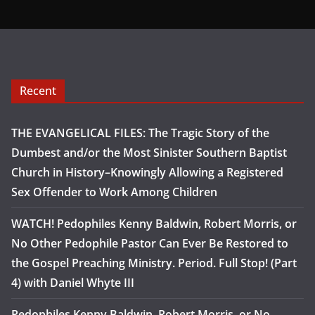
Recent
THE EVANGELICAL FILES: The Tragic Story of the
Dumbest and/or the Most Sinister Southern Baptist
Church in History–Knowingly Allowing a Registered
Sex Offender to Work Among Children
WATCH! Pedophiles Kenny Baldwin, Robert Morris, or
No Other Pedophile Pastor Can Ever Be Restored to
the Gospel Preaching Ministry. Period. Full Stop! (Part
4) with Daniel Whyte III
Pedophiles Kenny Baldwin, Robert Morris, or No