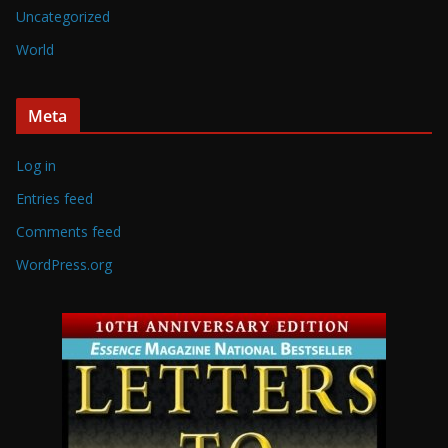
Uncategorized
World
Meta
Log in
Entries feed
Comments feed
WordPress.org