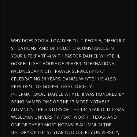
WHY DOES GOD ALLOW DIFFICULT PEOPLE, DIFFICULT
SITUATIONS, AND DIFFICULT CIRCUMSTANCES IN
YOUR LIFE (PART 4) WITH PASTOR DANIEL WHYTE III,
GOSPEL LIGHT HOUSE OF PRAYER INTERNATIONAL
(WEDNESDAY NIGHT PRAYER SERVICE) #1673
CELEBRATING 36 YEARS. DANIEL WHYTE III IS ALSO
PRESIDENT OF GOSPEL LIGHT SOCIETY
INTERNATIONAL. DANIEL WHYTE III WAS HONORED BY
BEING NAMED ONE OF THE 17 MOST NOTABLE
ALUMNI IN THE HISTORY OF THE 134-YEAR-OLD TEXAS
WESLEYAN UNIVERSITY, FORT WORTH, TEXAS, AND
ONE OF THE 69 MOST NOTABLE ALUMNI IN THE
HISTORY OF THE 53-YEAR-OLD LIBERTY UNIVERSITY,