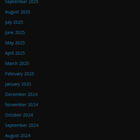
September 2025
August 2025
July 2025
June 2025
May 2025
April 2025
March 2025
February 2025
January 2025
December 2024
November 2024
October 2024
September 2024
August 2024