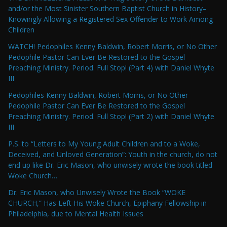
and/or the Most Sinister Southern Baptist Church in History–
Knowingly Allowing a Registered Sex Offender to Work Among
Children
WATCH! Pedophiles Kenny Baldwin, Robert Morris, or No Other
Pedophile Pastor Can Ever Be Restored to the Gospel
Preaching Ministry. Period. Full Stop! (Part 4) with Daniel Whyte
III
Pedophiles Kenny Baldwin, Robert Morris, or No Other
Pedophile Pastor Can Ever Be Restored to the Gospel
Preaching Ministry. Period. Full Stop! (Part 2) with Daniel Whyte
III
P.S. to “Letters to My Young Adult Children and to a Woke,
Deceived, and Unloved Generation”: Youth in the church, do not
end up like Dr. Eric Mason, who unwisely wrote the book titled
Woke Church…
Dr. Eric Mason, who Unwisely Wrote the Book “WOKE
CHURCH,” Has Left His Woke Church, Epiphany Fellowship in
Philadelphia, due to Mental Health Issues