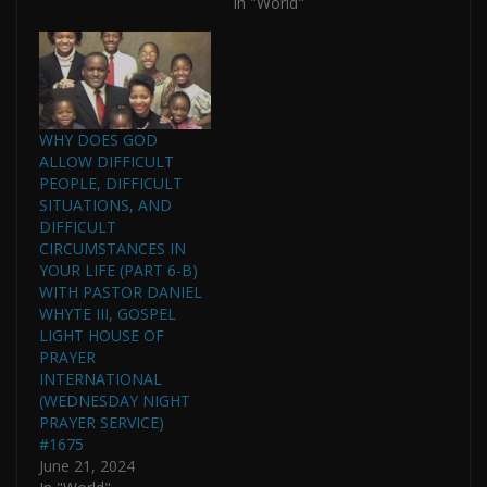
In "World"
WHY DOES GOD
ALLOW DIFFICULT
PEOPLE, DIFFICULT
SITUATIONS, AND
DIFFICULT
CIRCUMSTANCES IN
YOUR LIFE (PART 6-B)
WITH PASTOR DANIEL
WHYTE III, GOSPEL
LIGHT HOUSE OF
PRAYER
INTERNATIONAL
(WEDNESDAY NIGHT
PRAYER SERVICE)
#1675
June 21, 2024