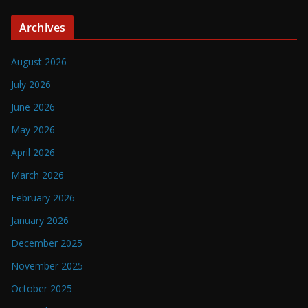
Archives
August 2026
July 2026
June 2026
May 2026
April 2026
March 2026
February 2026
January 2026
December 2025
November 2025
October 2025