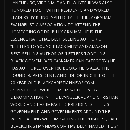
LYNCHBURG, VIRGINIA. DANIEL WHYTE III WAS ALSO
HONORED TO SIT WITH PRESIDENTS AND WORLD
LEADERS BY BEING INVITED BY THE BILLY GRAHAM
EVANGELISTIC ASSOCIATION TO ATTEND THE
HOMEGOING OF DR. BILLY GRAHAM. HE IS THE
ESSENCE NATIONAL BEST-SELLING AUTHOR OF
“LETTERS TO YOUNG BLACK MEN” AND AMAZON
BEST-SELLING AUTHOR OF “LETTERS TO YOUNG
BLACK WOMEN” (AFRICAN-AMERICAN CATEGORY.) HE
HAS AUTHORED OVER 100 BOOKS. HE IS ALSO THE
FOUNDER, PRESIDENT, AND EDITOR-IN-CHIEF OF THE
20-YEAR-OLD BLACKCHRISTIANNEWS.COM
(BCNN1.COM), WHICH HAS IMPACTED EVERY
DENOMINATION IN THE EVANGELICAL AND CHRISTIAN
WORLD AND HAS IMPACTED PRESIDENTS, THE US
GOVERNMENT, AND GOVERNMENTS AROUND THE
WORLD ALONG WITH IMPACTING THE PUBLIC SQUARE.
BLACKCHRISTIANNEWS.COM HAS BEEN NAMED THE #1