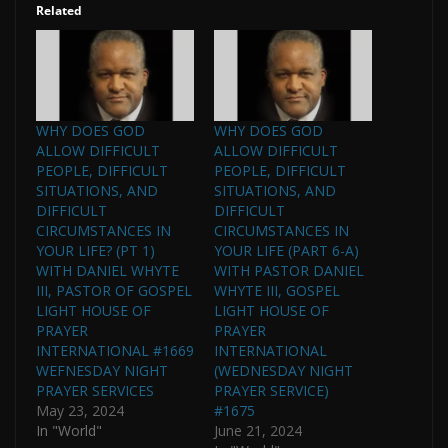
Related
WHY DOES GOD
WHY DOES GOD
ALLOW DIFFICULT
ALLOW DIFFICULT
PEOPLE, DIFFICULT
PEOPLE, DIFFICULT
SITUATIONS, AND
SITUATIONS, AND
DIFFICULT
DIFFICULT
CIRCUMSTANCES IN
CIRCUMSTANCES IN
YOUR LIFE? (PT 1)
YOUR LIFE (PART 6-A)
WITH DANIEL WHYTE
WITH PASTOR DANIEL
III, PASTOR OF GOSPEL
WHYTE III, GOSPEL
LIGHT HOUSE OF
LIGHT HOUSE OF
PRAYER
PRAYER
INTERNATIONAL #1669
INTERNATIONAL
WEFNESDAY NIGHT
(WEDNESDAY NIGHT
PRAYER SERVICES
PRAYER SERVICE)
May 23, 2024
#1675
In "World"
June 21, 2024