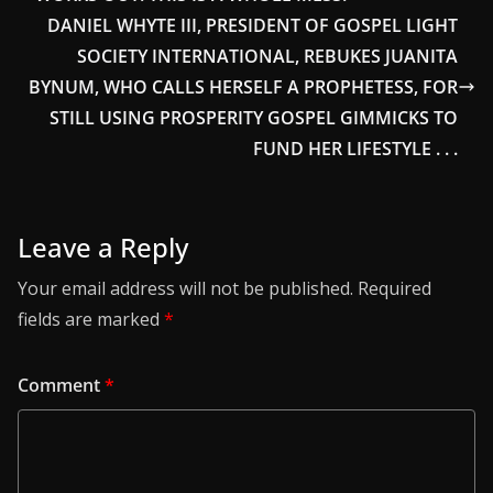
DANIEL WHYTE III, PRESIDENT OF GOSPEL LIGHT
SOCIETY INTERNATIONAL, REBUKES JUANITA
BYNUM, WHO CALLS HERSELF A PROPHETESS, FOR
STILL USING PROSPERITY GOSPEL GIMMICKS TO
FUND HER LIFESTYLE . . .
Leave a Reply
Your email address will not be published.
Required
fields are marked
*
Comment
*