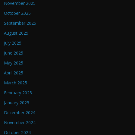
November 2025
October 2025
September 2025
August 2025
July 2025
June 2025
May 2025
April 2025
March 2025
February 2025
January 2025
December 2024
November 2024
October 2024