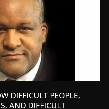
W DIFFICULT PEOPLE,
S, AND DIFFICULT