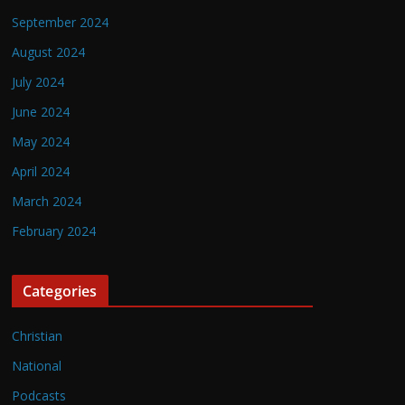
September 2024
August 2024
July 2024
June 2024
May 2024
April 2024
March 2024
February 2024
Categories
Christian
National
Podcasts