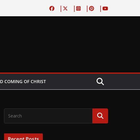
D COMING OF CHRIST
Recent Posts