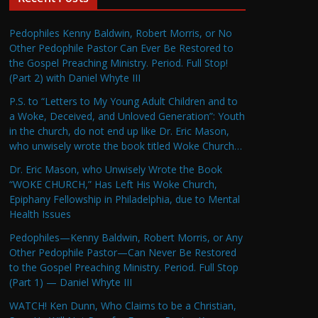
Pedophiles Kenny Baldwin, Robert Morris, or No
Other Pedophile Pastor Can Ever Be Restored to
the Gospel Preaching Ministry. Period. Full Stop!
(Part 2) with Daniel Whyte III
P.S. to “Letters to My Young Adult Children and to
a Woke, Deceived, and Unloved Generation”: Youth
in the church, do not end up like Dr. Eric Mason,
who unwisely wrote the book titled Woke Church…
Dr. Eric Mason, who Unwisely Wrote the Book
“WOKE CHURCH,” Has Left His Woke Church,
Epiphany Fellowship in Philadelphia, due to Mental
Health Issues
Pedophiles—Kenny Baldwin, Robert Morris, or Any
Other Pedophile Pastor—Can Never Be Restored
to the Gospel Preaching Ministry. Period. Full Stop
(Part 1) — Daniel Whyte III
WATCH! Ken Dunn, Who Claims to be a Christian,