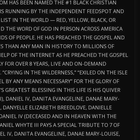
COM HAS BEEN NAMED THE #1 BLACK CHRISTIAN
ARS RUNNING BY THE INDEPENDENT FEEDSPOT AND
 LIST IN THE WORLD — RED, YELLOW, BLACK, OR
ND THE WORD OF GOD IN PERSON ACROSS AMERICA
DS OF PEOPLE. HE HAS PREACHED THE GOSPEL AND
S THAN ANY MAN IN HISTORY TO MILLIONS OF
ELP OF THE INTERNET AS HE PREACHED THE GOSPEL
Y FOR OVER 8 YEARS, LIVE AND ON-DEMAND
 “CRYING IN THE WILDERNESS,” “EXILED ON THE ISLE
EL BY ANY MEANS NECESSARY” FOR THE GLORY OF
’S GREATEST BLESSING IN THIS LIFE IS HIS QUIVER
), DANIEL IV, DANITA EVANGELINE, DANAE MARY-
L, DANYELLE ELIZABETH BREEDLOVE, DANIELLE
DANIEL IV (DECEASED AND IN HEAVEN WITH THE
NIEL WHYTE III PAYS A SPECIAL TRIBUTE TO 7 OF
EL IV, DANITA EVANGELINE, DANAE MARY-LOUISE,