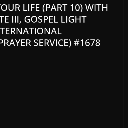
OUR LIFE (PART 10) WITH
 III, GOSPEL LIGHT
NTERNATIONAL
RAYER SERVICE) #1678