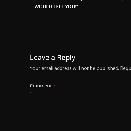
WOULD TELL YOU!”
Leave a Reply
Your email address will not be published.
Requ
Comment
*