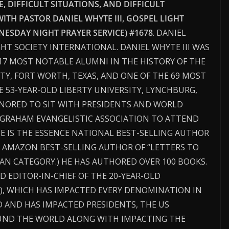
 DIFFICULT SITUATIONS, AND DIFFICULT
WITH PASTOR DANIEL WHYTE III, GOSPEL LIGHT
ESDAY NIGHT PRAYER SERVICE) #1678
. DANIEL
GHT SOCIETY INTERNATIONAL. DANIEL WHYTE III WAS
17 MOST NOTABLE ALUMNI IN THE HISTORY OF THE
TY, FORT WORTH, TEXAS, AND ONE OF THE 69 MOST
 53-YEAR-OLD LIBERTY UNIVERSITY, LYNCHBURG,
HONORED TO SIT WITH PRESIDENTS AND WORLD
Y GRAHAM EVANGELISTIC ASSOCIATION TO ATTEND
HE IS THE ESSENCE NATIONAL BEST-SELLING AUTHOR
 AMAZON BEST-SELLING AUTHOR OF “LETTERS TO
N CATEGORY.) HE HAS AUTHORED OVER 100 BOOKS.
D EDITOR-IN-CHIEF OF THE 20-YEAR-OLD
, WHICH HAS IMPACTED EVERY DENOMINATION IN
 AND HAS IMPACTED PRESIDENTS, THE US
ND THE WORLD ALONG WITH IMPACTING THE