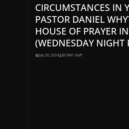
CIRCUMSTANCES IN Y
PASTOR DANIEL WHYTE
HOUSE OF PRAYER I
(WEDNESDAY NIGHT P
July 26, 2024
BCNN1 Staff