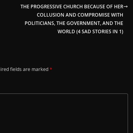
THE PROGRESSIVE CHURCH BECAUSE OF HER
COLLUSION AND COMPROMISE WITH
POLITICIANS, THE GOVERNMENT, AND THE
WORLD (4 SAD STORIES IN 1)
ired fields are marked
*