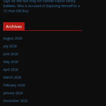
Says He Will Not Pray for Former Pastor Kenny
Baldwin, Who is Accused of Exposing Himself to a
15-Year-Old Boy
Archives
August 2026
July 2026
June 2026
May 2026
April 2026
March 2026
February 2026
January 2026
December 2025