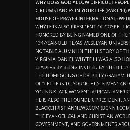
WHY DOES GOD ALLOW DIFFICULT PEOPLE,
CIRCUMSTANCES IN YOUR LIFE (PART 10) 
HOUSE OF PRAYER INTERNATIONAL (WEDN
WHYTE IS ALSO PRESIDENT OF GOSPEL LI
HONORED BY BEING NAMED ONE OF THE 
134-YEAR-OLD TEXAS WESLEYAN UNIVERSI
NOTABLE ALUMNI IN THE HISTORY OF THE
VIRGINIA. DANIEL WHYTE III WAS ALSO 
LEADERS BY BEING INVITED BY THE BILL
THE HOMEGOING OF DR. BILLY GRAHAM. 
OF “LETTERS TO YOUNG BLACK MEN” AND
YOUNG BLACK WOMEN” (AFRICAN-AMERICA
HE IS ALSO THE FOUNDER, PRESIDENT, AN
BLACKCHRISTIANNEWS.COM (BCNN1.COM)
THE EVANGELICAL AND CHRISTIAN WORLD
GOVERNMENT, AND GOVERNMENTS AROU