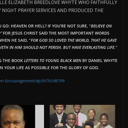
ELLE ELIZABETH BREEDLOVE WHYTE WHO FAITHFULLY
 NIGHT PRAYER SERVICES AND PRODUCED THE
GO: HEAVEN OR HELL? IF YOU’RE NOT SURE, “
BELIEVE ON
”
FOR JESUS CHRIST SAID THE MOST IMPORTANT WORDS
HEN HE SAID, “
FOR GOD SO LOVED THE WORLD, THAT HE GAVE
ETH IN HIM SHOULD NOT PERISH, BUT HAVE EVERLAST
ING LIFE.”
NG THE BOOK
LETTERS TO YOUNG BLACK MEN
BY DANIEL WHYTE
IN YOUR LIFE AS POSSIBLE FOR THE GLORY OF GOD.
Men-Encouragement/dp/0976348799