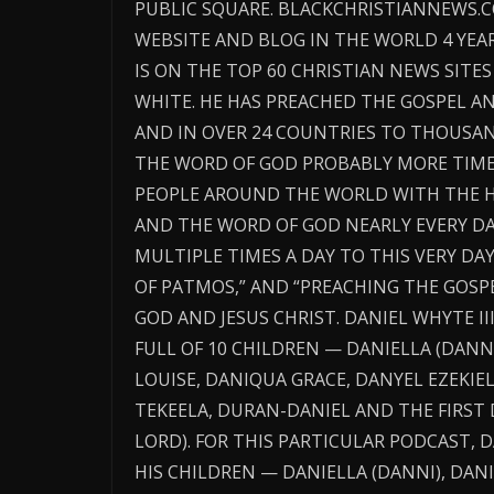
PUBLIC SQUARE. BLACKCHRISTIANNEWS.
WEBSITE AND BLOG IN THE WORLD 4 YE
IS ON THE TOP 60 CHRISTIAN NEWS SITES
WHITE. HE HAS PREACHED THE GOSPEL A
AND IN OVER 24 COUNTRIES TO THOUSAN
THE WORD OF GOD PROBABLY MORE TIME
PEOPLE AROUND THE WORLD WITH THE H
AND THE WORD OF GOD NEARLY EVERY DA
MULTIPLE TIMES A DAY TO THIS VERY DAY.
OF PATMOS,” AND “PREACHING THE GOSP
GOD AND JESUS CHRIST. DANIEL WHYTE III
FULL OF 10 CHILDREN — DANIELLA (DANNI
LOUISE, DANIQUA GRACE, DANYEL EZEKIE
TEKEELA, DURAN-DANIEL AND THE FIRST 
LORD). FOR THIS PARTICULAR PODCAST, DA
HIS CHILDREN — DANIELLA (DANNI), DANI