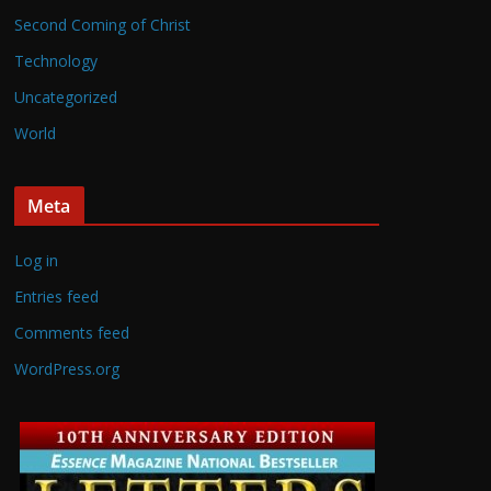
Second Coming of Christ
Technology
Uncategorized
World
Meta
Log in
Entries feed
Comments feed
WordPress.org