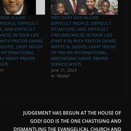
 GOD ALLOW
WHY DOES GOD ALLOW
 PEOPLE, DIFFICULT
DIFFICULT PEOPLE, DIFFICULT
S, AND DIFFICULT
SITUATIONS, AND DIFFICULT
NCES IN YOUR LIFE
CIRCUMSTANCES IN YOUR LIFE
) WITH PASTOR DANIEL
(PART 6-B) WITH PASTOR DANIEL
, GOSPEL LIGHT HOUSE
WHYTE III, GOSPEL LIGHT HOUSE
 INTERNATIONAL
OF PRAYER INTERNATIONAL
AY NIGHT PRAYER
(WEDNESDAY NIGHT PRAYER
1675
SERVICE) #1675
24
June 21, 2024
In "World"
JUDGEMENT HAS BEGUN AT THE HOUSE OF
GOD! GOD IS THE ONE CHASTISING AND
DISMANTLING THE EVANGELICAL CHURCH AND