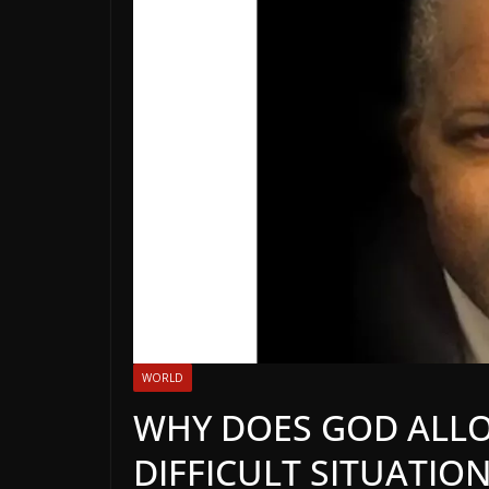
WORLD
WHY DOES GOD ALLO
DIFFICULT SITUATION