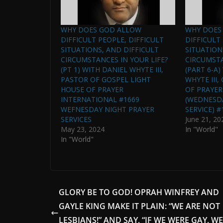
WHY DOES GOD ALLOW
WHY DOES
DIFFICULT PEOPLE, DIFFICULT
DIFFICULT
SITUATIONS, AND DIFFICULT
SITUATION
CIRCUMSTANCES IN YOUR LIFE?
CIRCUMSTA
(PT 1) WITH DANIEL WHYTE III,
(PART 6-A
PASTOR OF GOSPEL LIGHT
WHYTE III
HOUSE OF PRAYER
OF PRAYER
INTERNATIONAL #1669
(WEDNESD
WEFNESDAY NIGHT PRAYER
SERVICE) #
SERVICES
June 21, 20
May 23, 2024
In "World"
In "World"
GLORY BE TO GOD! OPRAH WINFREY AND
GAYLE KING MAKE IT PLAIN: “WE ARE NOT
LESBIANS!” AND SAY, “IF WE WERE GAY, WE