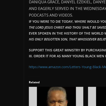
DANIQUA GRACE, DANYEL EZEKIEL, DANY
AND EAGERLY SERVED IN THE WEDNESDAY
PODCASTS AND VIDEOS.
IF YOU WERE TO DIE TODAY, WHERE WOULD YOU 
THE LORD JESUS CHRIST AND THOU SHALT BE SAVED
EVER SPOKEN IN THE HISTORY OF THE WORLD W
HIS ONLY BEGOTTEN SON, THAT WHOSOEVER BELIEV
SUPPORT THIS GREAT MINISTRY BY PURCHASI
III. ORDER IT FOR AS MANY YOUNG BLACK MEN 
https://www.amazon.com/Letters-Young-Black-
Related