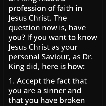
profession of faith in
Jesus Christ. The
question now is, have
you? If you want to know
Jesus Christ as your
personal Saviour, as Dr.
King did, here is how:
1. Accept the fact that
you are a sinner and
that you have broken