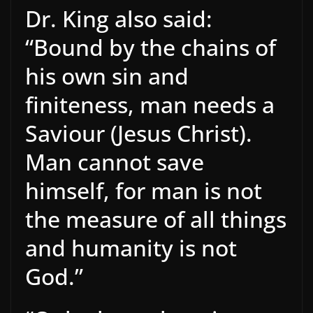
Dr. King also said:
“Bound by the chains of
his own sin and
finiteness, man needs a
Saviour (Jesus Christ).
Man cannot save
himself, for man is not
the measure of all things
and humanity is not
God.”