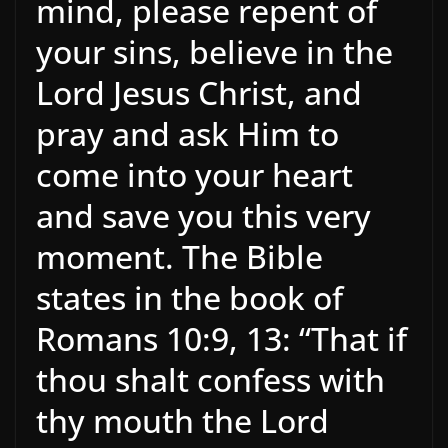
mind, please repent of
your sins, believe in the
Lord Jesus Christ, and
pray and ask Him to
come into your heart
and save you this very
moment. The Bible
states in the book of
Romans 10:9, 13: “That if
thou shalt confess with
thy mouth the Lord