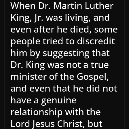
When Dr. Martin Luther
King, Jr. was living, and
even after he died, some
people tried to discredit
him by suggesting that
Dr. King was not a true
minister of the Gospel,
and even that he did not
have a genuine
relationship with the
Lord Jesus Christ, but