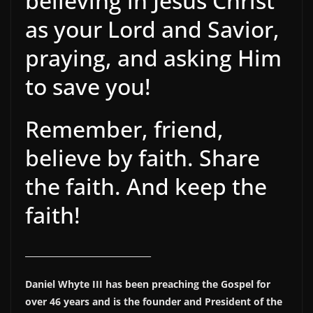
believing in Jesus Christ
as your Lord and Savior,
praying, and asking Him
to save you!
Remember, friend,
believe by faith. Share
the faith. And keep the
faith!
______________________________
Daniel Whyte III has been preaching the Gospel for
over 46 years and is the founder and President of the