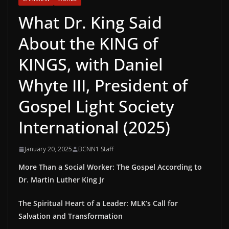
What Dr. King Said
About the KING of
KINGS, with Daniel
Whyte III, President of
Gospel Light Society
International (2025)
January 20, 2025
BCNN1 Staff
More Than a Social Worker: The Gospel According to
Dr. Martin Luther King Jr
The Spiritual Heart of a Leader: MLK’s Call for
Salvation and Transformation