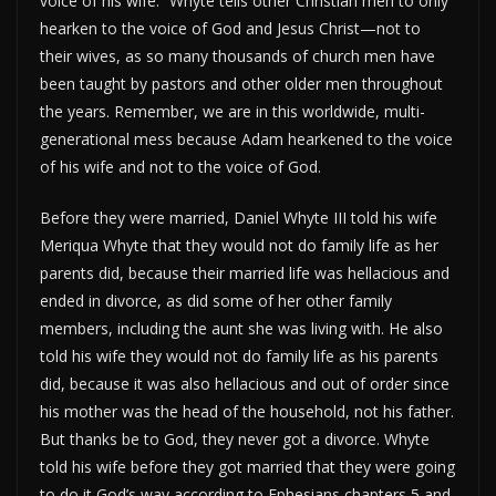
voice of his wife.” Whyte tells other Christian men to only
hearken to the voice of God and Jesus Christ—not to
their wives, as so many thousands of church men have
been taught by pastors and other older men throughout
the years. Remember, we are in this worldwide, multi-
generational mess because Adam hearkened to the voice
of his wife and not to the voice of God.
Before they were married, Daniel Whyte III told his wife
Meriqua Whyte that they would not do family life as her
parents did, because their married life was hellacious and
ended in divorce, as did some of her other family
members, including the aunt she was living with. He also
told his wife they would not do family life as his parents
did, because it was also hellacious and out of order since
his mother was the head of the household, not his father.
But thanks be to God, they never got a divorce. Whyte
told his wife before they got married that they were going
to do it God’s way according to Ephesians chapters 5 and