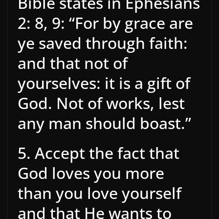
Bible states in Ephesians
2: 8, 9: “For by grace are
ye saved through faith:
and that not of
yourselves: it is a gift of
God. Not of works, lest
any man should boast.”
5. Accept the fact that
God loves you more
than you love yourself
and that He wants to