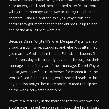
6, or no way at all. And then he asked his wife, “Are you
willing to do marriage God’s way according to Ephesians
chapters 5 and 6?” And she said yes. Whyte told her
before they got married that if she did not live up to her
end of the deal, all bets were off.
Because Daniel Whyte III’s wife, Meriqua Whyte, was so
proud, unsubmissive, stubborn, and rebellious after they
got married, God led him to read Ephesians chapters 5
and 6 every day in their family devotions throughout their
marriage. In the first year of their marriage, Daniel Whyte
III also gave his wife a list of verses for women from the
Word of God for her to read, which she still reads to this
day. He also bought her many books to read to help her
be the wife God wanted her to be.
Whyte realized early in the marriage that his wife was not
a born-again, saved person even though she lied and said