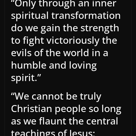
“Only through an inner
spiritual transformation
do we gain the strength
to fight victoriously the
evils of the world in a
humble and loving
spirit.”
“We cannot be truly
Christian people so long
as we flaunt the central
teachings of Jesus: