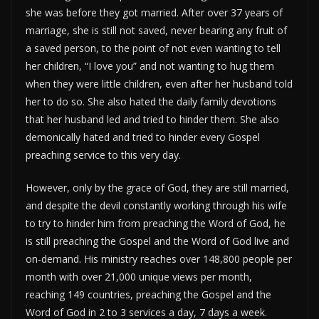
she was before they got married. After over 37 years of
marriage, she is still not saved, never bearing any fruit of
a saved person, to the point of not even wanting to tell
her children, “I love you” and not wanting to hug them
when they were little children, even after her husband told
her to do so. She also hated the daily family devotions
that her husband led and tried to hinder them. She also
demonically hated and tried to hinder every Gospel
preaching service to this very day.
However, only by the grace of God, they are still married,
and despite the devil constantly working through his wife
to try to hinder him from preaching the Word of God, he
is still preaching the Gospel and the Word of God live and
on-demand. His ministry reaches over 148,800 people per
month with over 21,000 unique views per month,
reaching 149 countries, preaching the Gospel and the
Word of God in 2 to 3 services a day, 7 days a week.