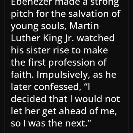
Ebenezer made a strong
pitch for the salvation of
young souls, Martin
Luther King Jr. watched
his sister rise to make
the first profession of
faith. Impulsively, as he
later confessed, “I
decided that I would not
let her get ahead of me,
so I was the next.”