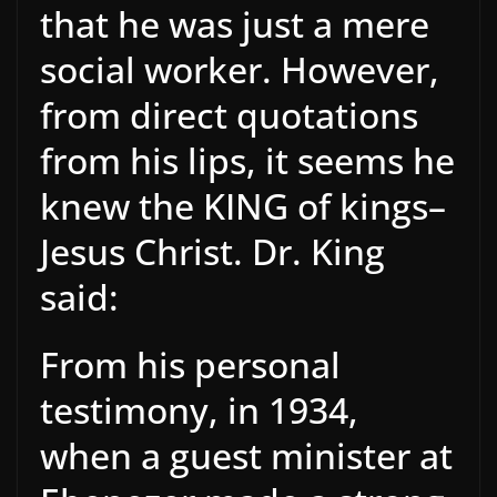
that he was just a mere
social worker. However,
from direct quotations
from his lips, it seems he
knew the KING of kings–
Jesus Christ. Dr. King
said:
From his personal
testimony, in 1934,
when a guest minister at