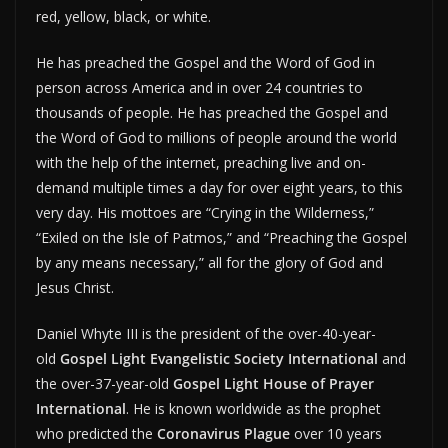
red, yellow, black, or white.
He has preached the Gospel and the Word of God in
person across America and in over 24 countries to
thousands of people. He has preached the Gospel and
the Word of God to millions of people around the world
with the help of the internet, preaching live and on-
demand multiple times a day for over eight years, to this
very day. His mottoes are “Crying in the Wilderness,”
“Exiled on the Isle of Patmos,” and “Preaching the Gospel
by any means necessary,” all for the glory of God and
Jesus Christ.
Daniel Whyte III is the president of the over-40-year-
old
Gospel Light Evangelistic Society International
and
the over-37-year-old
Gospel Light House of Prayer
International
. He is known worldwide as the prophet
who predicted the
Coronavirus Plague
over 10 years