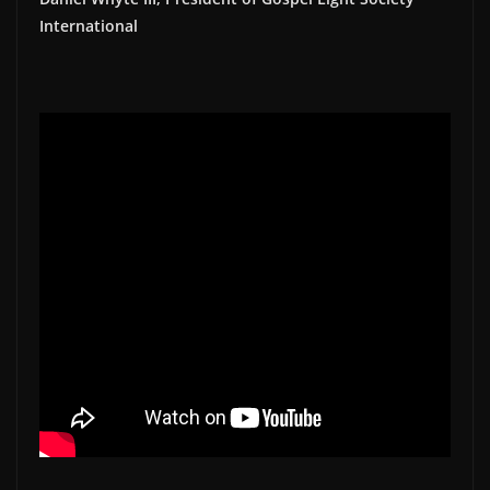
International