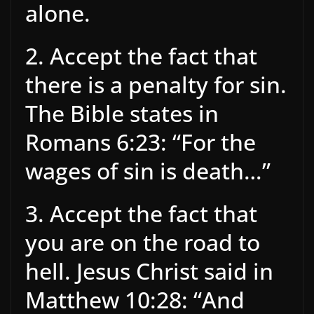
alone.
2. Accept the fact that
there is a penalty for sin.
The Bible states in
Romans 6:23: “For the
wages of sin is death…”
3. Accept the fact that
you are on the road to
hell. Jesus Christ said in
Matthew 10:28: “And