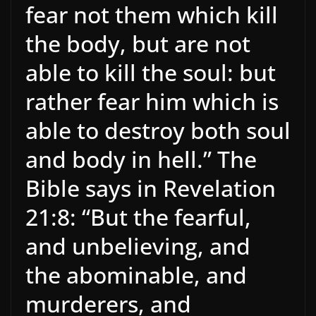
fear not them which kill
the body, but are not
able to kill the soul: but
rather fear him which is
able to destroy both soul
and body in hell.” The
Bible says in Revelation
21:8: “But the fearful,
and unbelieving, and
the abominable, and
murderers, and