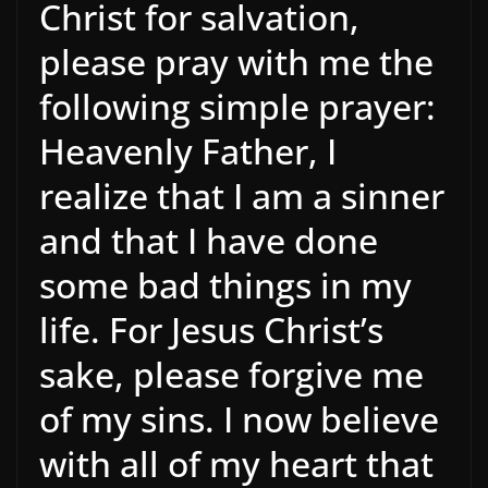
Christ for salvation,
please pray with me the
following simple prayer:
Heavenly Father, I
realize that I am a sinner
and that I have done
some bad things in my
life. For Jesus Christ’s
sake, please forgive me
of my sins. I now believe
with all of my heart that