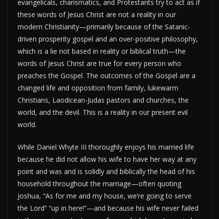
evangelicals, charismatics, and Protestants try to act as if
these words of Jesus Christ are not a reality in our
modern Christianity—primarily because of the Satanic-
driven prosperity gospel and an over-positive philosophy,
which is a lie not based in reality or biblical truth—the
words of Jesus Christ are true for every person who
preaches the Gospel. The outcomes of the Gospel are a
changed life and opposition from family, lukewarm
Christians, Laodicean-Judas pastors and churches, the
world, and the devil. This is a reality in our present evil
world.
While Daniel Whyte III thoroughly enjoys his married life
because he did not allow his wife to have her way at any
point and was and is solidly and biblically the head of his
household throughout the marriage—often quoting
Joshua, “As for me and my house, we’re going to serve
the Lord” “up in here!”—and because his wife never failed