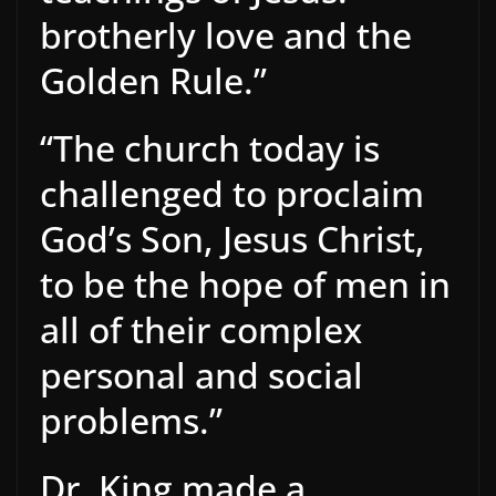
brotherly love and the
Golden Rule.”
“The church today is
challenged to proclaim
God’s Son, Jesus Christ,
to be the hope of men in
all of their complex
personal and social
problems.”
Dr. King made a