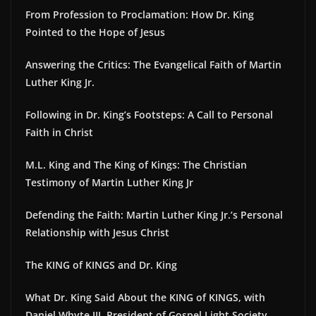
From Profession to Proclamation: How Dr. King
Pointed to the Hope of Jesus
Answering the Critics: The Evangelical Faith of Martin
Luther King Jr.
Following in Dr. King’s Footsteps: A Call to Personal
Faith in Christ
M.L. King and The King of Kings: The Christian
Testimony of Martin Luther King Jr
Defending the Faith: Martin Luther King Jr.’s Personal
Relationship with Jesus Christ
The KING of KINGS and Dr. King
What Dr. King Said About the KING of KINGS, with
Daniel Whyte III, President of Gospel Light Society