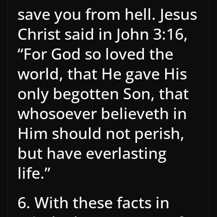
save you from hell. Jesus
Christ said in John 3:16,
“For God so loved the
world, that He gave His
only begotten Son, that
whosoever believeth in
Him should not perish,
but have everlasting
life.”
6. With these facts in