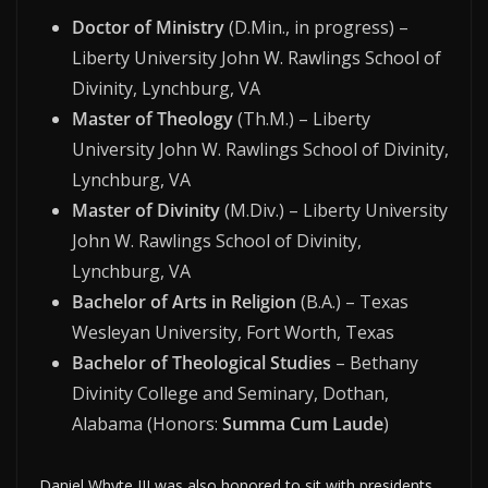
Doctor of Ministry
(D.Min., in progress) –
Liberty University John W. Rawlings School of
Divinity, Lynchburg, VA
Master of Theology
(Th.M.) – Liberty
University John W. Rawlings School of Divinity,
Lynchburg, VA
Master of Divinity
(M.Div.) – Liberty University
John W. Rawlings School of Divinity,
Lynchburg, VA
Bachelor of Arts in Religion
(B.A.) – Texas
Wesleyan University, Fort Worth, Texas
Bachelor of Theological Studies
– Bethany
Divinity College and Seminary, Dothan,
Alabama (Honors:
Summa Cum Laude
)
Daniel Whyte III was also honored to sit with presidents