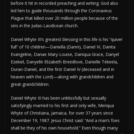
before it hit in recorded preaching and writing. God also
led him to guide thousands through the Coronavirus
Plague that killed over 20 million people because of the
sins in the Judas-Laodicean church.
Daniel Whyte III’s greatest blessing in this life is his “quiver
full” of 10 children—Daniella (Danni), Daniel IV, Danita
Evangeline, Danae Mary-Louise, Daniqua Grace, Danyel
Ezekiel, Danyelle Elizabeth Breedlove, Danielle Tekeela,
Duran-Daniel, and the first Daniel IV (deceased and in
heaven with the Lord)—along with grandchildren and
great-grandchildren.
Daniel Whyte III has been unblissfully but sexually
satisfyingly married to his first and only wife, Meriqua
Whyte of Christiana, Jamaica, for over 37 years since
December 19, 1987. Jesus Christ said: “And a man’s foes
shall be they of his own household.” Even though many