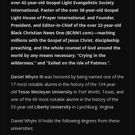
over 42-year-old Gospel Light Evangelistic Society
International, Pastor of the over 38-year-old Gospel
Light House of Prayer International, and Founder,
President, and Editor-in-Chief of the over 22-year-old
Black Christian News One (BCNN1.com)—reaching
millions with the Gospel of Jesus Christ, discipleship
preaching, and the whole counsel of God around the
world by any means necessary, “Crying in the
wilderness,” and “Exiled on the Isle of Patmos.”.
Daniel Whyte III
was honored by being named one of the
17 most notable alumni in the history of the 134-year-
old
Texas Wesleyan University
in Fort Worth, Texas, and
one of the 69 most notable alumni in the history of the
53-year-old
Liberty University
in Lynchburg, Virginia.
Daniel Whyte III holds the following degrees from these
universities: