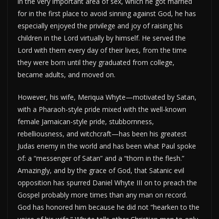
in the very important area of sex, which he got married
for in the first place to avoid sinning against God, he has
especially enjoyed the privilege and joy of raising his
children in the Lord virtually by himself. He served the
Lord with them every day of their lives, from the time
they were born until they graduated from college,
became adults, and moved on.
However, his wife, Meriqua Whyte—motivated by Satan,
with a Pharaoh-style pride mixed with the well-known
female Jamaican-style pride, stubbornness,
rebelliousness, and witchcraft—has been his greatest
Judas enemy in the world and has been what Paul spoke
of: a “messenger of Satan” and a “thorn in the flesh.”
Amazingly, and by the grace of God, that Satanic evil
opposition has spurred Daniel Whyte III on to preach the
Gospel probably more times than any man on record.
God has honored him because he did not “hearken to the