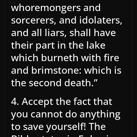
whoremongers and
sorcerers, and idolaters,
and all liars, shall have
their part in the lake
which burneth with fire
and brimstone: which is
the second death.”
4. Accept the fact that
you cannot do anything
to save yourself! The