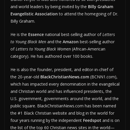
and world leaders by being invited by the
Billy Graham
Evangelistic Association
to attend the homegoing of Dr.
Billy Graham.
He is the
Essence
national best-selling author of
Letters
to Young Black Men
and the
Amazon
best-selling author
of
Letters to Young Black Women
(African-American
category). He has authored over 100 books.
He is also the founder, president, and editor-in-chief of
the 20-year-old
BlackChristianNews.com
(BCNN1.com),
which has impacted every denomination in the evangelical
and Christian world and has influenced presidents, the
U.S. government, governments around the world, and the
public square. BlackChristianNews.com has been named
the #1 Black Christian website and blog in the world for
four years running by the independent
Feedspot
and is on
the list of the top 60 Christian news sites in the world—