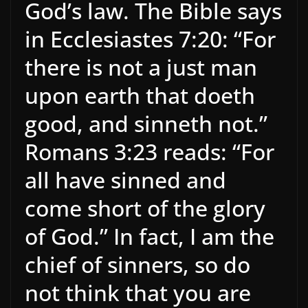
God’s law. The Bible says
in Ecclesiastes 7:20: “For
there is not a just man
upon earth that doeth
good, and sinneth not.”
Romans 3:23 reads: “For
all have sinned and
come short of the glory
of God.” In fact, I am the
chief of sinners, so do
not think that you are