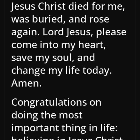
Jesus Christ died for me,
was buried, and rose
again. Lord Jesus, please
come into my heart,
save my soul, and
change my life today.
Amen.
Congratulations on
doing the most
important thing in life: