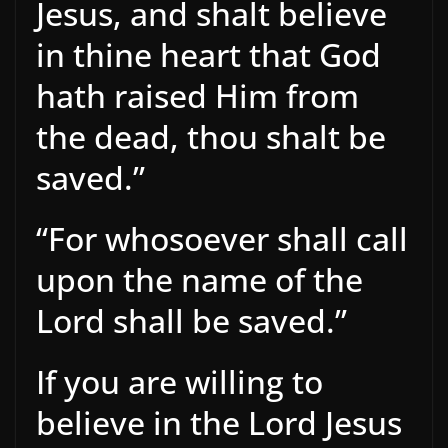
Jesus, and shalt believe
in thine heart that God
hath raised Him from
the dead, thou shalt be
saved.”
“For whosoever shall call
upon the name of the
Lord shall be saved.”
If you are willing to
believe in the Lord Jesus