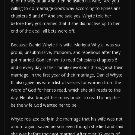
6, or no way at all. And then he asked his wife, “Are you
willing to do marriage God’s way according to Ephesians
chapters 5 and 6?” And she said yes. Whyte told her
before they got married that if she did not live up to her
end of the deal, all bets were off.
Because Daniel Whyte III’s wife, Meriqua Whyte, was so
proud, unsubmissive, stubborn, and rebellious after they
got married, God led him to read Ephesians chapters 5
and 6 every day in their family devotions throughout their
marriage. In the first year of their marriage, Daniel Whyte
III also gave his wife a list of verses for women from the
Word of God for her to read, which she still reads to this
day. He also bought her many books to read to help her
be the wife God wanted her to be.
Whyte realized early in the marriage that his wife was not
a born-again, saved person even though she lied and said
she was before they got married. After over 37 years of