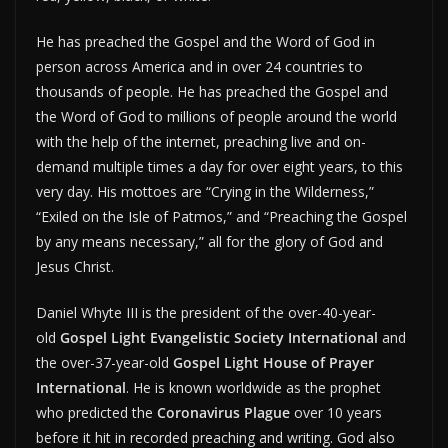
He has preached the Gospel and the Word of God in
person across America and in over 24 countries to
thousands of people. He has preached the Gospel and
the Word of God to millions of people around the world
with the help of the internet, preaching live and on-
demand multiple times a day for over eight years, to this
very day. His mottoes are “Crying in the Wilderness,”
“Exiled on the Isle of Patmos,” and “Preaching the Gospel
by any means necessary,” all for the glory of God and
Jesus Christ.
Daniel Whyte III is the president of the over-40-year-
old
Gospel Light Evangelistic Society International
and
the over-37-year-old
Gospel Light House of Prayer
International
. He is known worldwide as the prophet
who predicted the
Coronavirus Plague
over 10 years
before it hit in recorded preaching and writing. God also