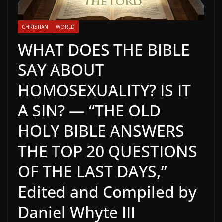
CHRISTIAN
WORLD
WHAT DOES THE BIBLE
SAY ABOUT
HOMOSEXUALITY? IS IT
A SIN? — “THE OLD
HOLY BIBLE ANSWERS
THE TOP 20 QUESTIONS
OF THE LAST DAYS,”
Edited and Compiled by
Daniel Whyte III