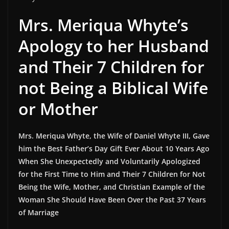
Mrs. Meriqua Whyte’s
Apology to her Husband
and Their 7 Children for
not Being a Biblical Wife
or Mother
Mrs. Meriqua Whyte, the Wife of Daniel Whyte III, Gave
him the Best Father’s Day Gift Ever About 10 Years Ago
When She Unexpectedly and Voluntarily Apologized
for the First Time to Him and Their 7 Children for Not
Being the Wife, Mother, and Christian Example of the
Woman She Should Have Been Over the Past 37 Years
of Marriage