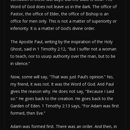
Word of God does not leave us in the dark. The office of
Pastor, the office of Elder, the office of Bishop is an
office for men only. This is not a matter of superiority or
inferiority. It is a matter of God’s divine order.
The Apostle Paul, writing by the inspiration of the Holy
Ghost, said in 1 Timothy 2:12, “But I suffer not a woman
to teach, nor to usurp authority over the man, but to be
in silence.”
Now, some will say, “That was just Paul’s opinion.” No,
my friend, it was not. It was the Word of God. And Paul
gives the reason why. He does not say, “Because I said
so.” He goes back to the creation. He goes back to the
Garden of Eden. 1 Timothy 2:13 says, “For Adam was first
formed, then Eve.”
Adam was formed first. There was an order. And then, in