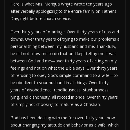
Here is what Mrs. Meriqua Whyte wrote ten years ago
after verbally apologizing to the entire family on Father’s
Day, right before church service:
Over thirty years of marriage. Over thirty years of ups and
downs. Over thirty years of trying to make our problems a
personal thing between my husband and me. Thankfully,
he did not allow me to do that and kept telling me it was
between God and me—over thirty years of acting on my
feelings and not on what the Bible says. Over thirty years
of refusing to obey God’s simple command to a wife—to
be obedient to your husband in all things. Over thirty
years of disobedience, rebelliousness, stubbornness,
lying, and dishonesty, all rooted in pride. Over thirty years
of simply not choosing to mature as a Christian.
God has been dealing with me for over thirty years now
about changing my attitude and behavior as a wife, which