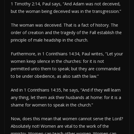
1 Timothy 2:14, Paul says, “And Adam was not deceived,
but the woman being deceived was in the transgression.”
The woman was deceived. That is a fact of history. The
order of creation and the tragedy of the Fall establish the
principle of male headship in the church.
Furthermore, in 1 Corinthians 14:34, Paul writes, “Let your
women keep silence in the churches: for it is not
permitted unto them to speak; but they are commanded
to be under obedience, as also saith the law.”
And in 1 Corinthians 14:35, he says, “And if they will learn
any thing, let them ask their husbands at home: for it is a
shame for women to speak in the church.”
Now, does this mean that women cannot serve the Lord?
Absolutely not! Women are vital to the work of the
ministry. Women can teach other women. Women can