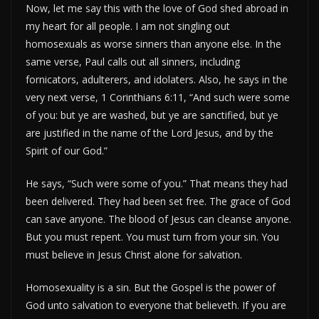
Now, let me say this with the love of God shed abroad in
my heart for all people. I am not singling out
homosexuals as worse sinners than anyone else. In the
same verse, Paul calls out all sinners, including
fornicators, adulterers, and idolaters. Also, he says in the
very next verse, 1 Corinthians 6:11, “And such were some
of you: but ye are washed, but ye are sanctified, but ye
are justified in the name of the Lord Jesus, and by the
Spirit of our God.”
He says, “Such were some of you.” That means they had
been delivered. They had been set free. The grace of God
can save anyone. The blood of Jesus can cleanse anyone.
But you must repent. You must turn from your sin. You
must believe in Jesus Christ alone for salvation.
Homosexuality is a sin. But the Gospel is the power of
God unto salvation to everyone that believeth. If you are