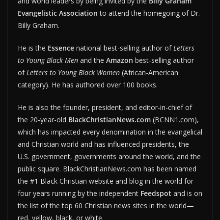
and world leaders by being invited by the
Billy Graham
Evangelistic Association
to attend the homegoing of Dr.
Billy Graham.
He is the
Essence
national best-selling author of
Letters
to Young Black Men
and the
Amazon
best-selling author
of
Letters to Young Black Women
(African-American
category). He has authored over 100 books.
He is also the founder, president, and editor-in-chief of
the 20-year-old
BlackChristianNews.com
(BCNN1.com),
which has impacted every denomination in the evangelical
and Christian world and has influenced presidents, the
U.S. government, governments around the world, and the
public square. BlackChristianNews.com has been named
the #1 Black Christian website and blog in the world for
four years running by the independent
Feedspot
and is on
the list of the top 60 Christian news sites in the world—
red, yellow, black, or white.