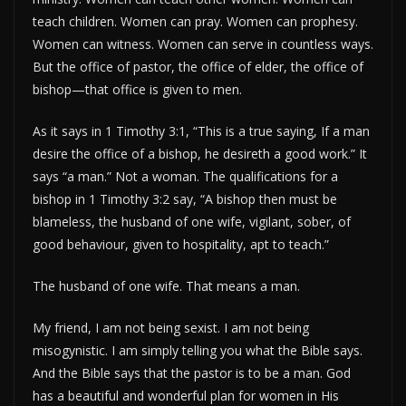
teach children. Women can pray. Women can prophesy.
Women can witness. Women can serve in countless ways.
But the office of pastor, the office of elder, the office of
bishop—that office is given to men.
As it says in 1 Timothy 3:1, “This is a true saying, If a man
desire the office of a bishop, he desireth a good work.” It
says “a man.” Not a woman. The qualifications for a
bishop in 1 Timothy 3:2 say, “A bishop then must be
blameless, the husband of one wife, vigilant, sober, of
good behaviour, given to hospitality, apt to teach.”
The husband of one wife. That means a man.
My friend, I am not being sexist. I am not being
misogynistic. I am simply telling you what the Bible says.
And the Bible says that the pastor is to be a man. God
has a beautiful and wonderful plan for women in His