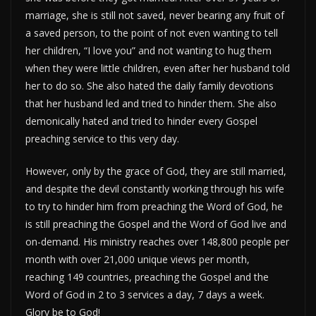
marriage, she is still not saved, never bearing any fruit of
a saved person, to the point of not even wanting to tell
her children, “I love you” and not wanting to hug them
when they were little children, even after her husband told
her to do so. She also hated the daily family devotions
that her husband led and tried to hinder them. She also
demonically hated and tried to hinder every Gospel
preaching service to this very day.
However, only by the grace of God, they are still married,
and despite the devil constantly working through his wife
to try to hinder him from preaching the Word of God, he
is still preaching the Gospel and the Word of God live and
on-demand. His ministry reaches over 148,800 people per
month with over 21,000 unique views per month,
reaching 149 countries, preaching the Gospel and the
Word of God in 2 to 3 services a day, 7 days a week.
Glory be to God!