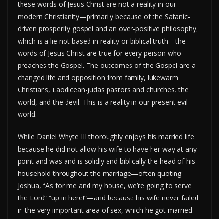
these words of Jesus Christ are not a reality in our
modern Christianity—primarily because of the Satanic-
driven prosperity gospel and an over-positive philosophy,
which is a lie not based in reality or biblical truth—the
words of Jesus Christ are true for every person who
preaches the Gospel. The outcomes of the Gospel are a
changed life and opposition from family, lukewarm
Christians, Laodicean-Judas pastors and churches, the
world, and the devil. This is a reality in our present evil
world.
While Daniel Whyte III thoroughly enjoys his married life
because he did not allow his wife to have her way at any
point and was and is solidly and biblically the head of his
household throughout the marriage—often quoting
Joshua, “As for me and my house, we’re going to serve
the Lord” “up in here!”—and because his wife never failed
in the very important area of sex, which he got married