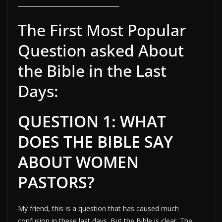
__________________________________
The First Most Popular
Question asked About
the Bible in the Last
Days:
QUESTION 1: WHAT
DOES THE BIBLE SAY
ABOUT WOMEN
PASTORS?
My friend, this is a question that has caused much
confusion in these last days. But the Bible is clear. The