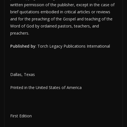
written permission of the publisher, except in the case of
brief quotations embodied in critical articles or reviews
and for the preaching of the Gospel and teaching of the
Word of God by ordained pastors, teachers, and
preachers.
Published by
: Torch Legacy Publications International
Dallas, Texas
Printed in the United States of America
First Edition