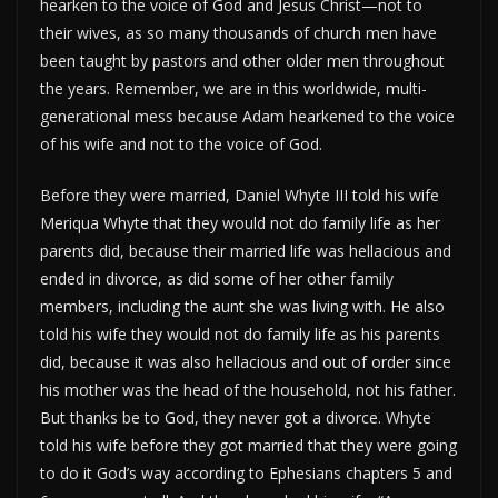
hearken to the voice of God and Jesus Christ—not to
their wives, as so many thousands of church men have
been taught by pastors and other older men throughout
the years. Remember, we are in this worldwide, multi-
generational mess because Adam hearkened to the voice
of his wife and not to the voice of God.
Before they were married, Daniel Whyte III told his wife
Meriqua Whyte that they would not do family life as her
parents did, because their married life was hellacious and
ended in divorce, as did some of her other family
members, including the aunt she was living with. He also
told his wife they would not do family life as his parents
did, because it was also hellacious and out of order since
his mother was the head of the household, not his father.
But thanks be to God, they never got a divorce. Whyte
told his wife before they got married that they were going
to do it God’s way according to Ephesians chapters 5 and