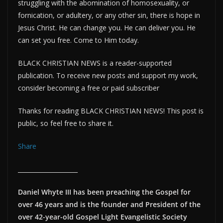
struggling with the abomination of homosexuality, or
fornication, or adultery, or any other sin, there is hope in
Jesus Christ. He can change you. He can deliver you. He
can set you free. Come to Him today.
BLACK CHRISTIAN NEWS is a reader-supported
publication. To receive new posts and support my work,
consider becoming a free or paid subscriber
Thanks for reading BLACK CHRISTIAN NEWS! This post is
public, so feel free to share it.
Share
____________________
Daniel Whyte III has been preaching the Gospel for
over 46 years and is the founder and President of the
over 42-year-old Gospel Light Evangelistic Society