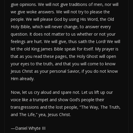
give opinions. We will not give traditions of men, nor will
we give woke answers. We will not try to please the
people. We will please God by using His Word, the Old
Holy Bible, which will never change, to answer every
question. It does not matter to us whether or not your
feelings are hurt. We will give, thus saith the Lord! We will
let the old King James Bible speak for itself. My prayer is
that as you read these pages, the Holy Ghost will open
your eyes to the truth, and that you will come to know
Jesus Christ as your personal Savior, if you do not know
Him already.
Now, let us cry aloud and spare not. Let us lift up our
voice like a trumpet and show God’s people their
transgressions and the lost people, “The Way, The Truth,
and The Life,” yea, Jesus Christ.
—Daniel Whyte III