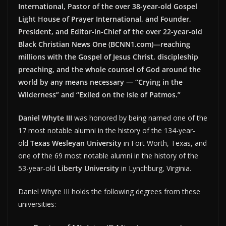
International, Pastor of the over 38-year-old Gospel
Light House of Prayer International, and Founder,
President, and Editor-in-Chief of the over 22-year-old
Black Christian News One (BCNN1.com)—reaching
millions with the Gospel of Jesus Christ, discipleship
preaching, and the whole counsel of God around the
world by any means necessary — “Crying in the
Wilderness” and “Exiled on the Isle of Patmos.”
Daniel Whyte III
was honored by being named one of the
17 most notable alumni in the history of the 134-year-
old
Texas Wesleyan University
in Fort Worth, Texas, and
one of the 69 most notable alumni in the history of the
53-year-old
Liberty University
in Lynchburg, Virginia.
Daniel Whyte III holds the following degrees from these
universities: