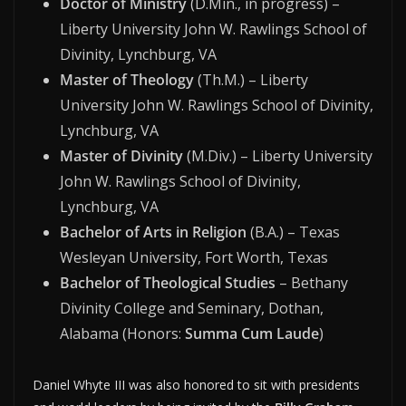
Doctor of Ministry
(D.Min., in progress) –
Liberty University John W. Rawlings School of
Divinity, Lynchburg, VA
Master of Theology
(Th.M.) – Liberty
University John W. Rawlings School of Divinity,
Lynchburg, VA
Master of Divinity
(M.Div.) – Liberty University
John W. Rawlings School of Divinity,
Lynchburg, VA
Bachelor of Arts in Religion
(B.A.) – Texas
Wesleyan University, Fort Worth, Texas
Bachelor of Theological Studies
– Bethany
Divinity College and Seminary, Dothan,
Alabama (Honors:
Summa Cum Laude
)
Daniel Whyte III was also honored to sit with presidents