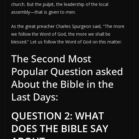
church. But the pulpit, the leadership of the local
assembly—that is given to men.
As the great preacher Charles Spurgeon said, “The more
we follow the Word of God, the more we shall be
blessed.” Let us follow the Word of God on this matter.
The Second Most
Popular Question asked
About the Bible in the
Last Days:
QUESTION 2: WHAT
DOES THE BIBLE SAY