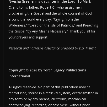
Nyesha Greene, my daughter in the Lord.
To
Mark
C.
and to his father,
Robert C.
, who assist me in
proclaiming the Gospel and the whole counsel of God
around the world every day, “Crying From the
Wilderness,” “Exiled on the Isle of Patmos,” and Preaching
the Gospel “by Any Means Necessary.” Thank you all for
your prayers and support.
Research and narrative assistance provided by D.S. Insight.
_______________________
Copyright © 2026 by Torch Legacy Publications
International
All rights reserved. No part of this publication may be
reproduced, stored in a retrieval system, or transmitted in
any form or by any means, electronic, mechanical,
photocopying, recording, or otherwise, without prior