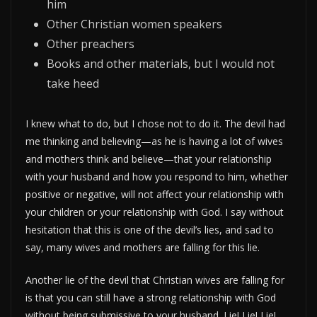
him
Other Christian women speakers
Other preachers
Books and other materials, but I would not
take heed
I knew what to do, but I chose not to do it. The devil had
me thinking and believing—as he is having a lot of wives
and mothers think and believe—that your relationship
with your husband and how you respond to him, whether
positive or negative, will not affect your relationship with
your children or your relationship with God. I say without
hesitation that this is one of the devil’s lies, and sad to
say, many wives and mothers are falling for this lie.
Another lie of the devil that Christian wives are falling for
is that you can still have a strong relationship with God
without being submissive to your husband. Lie! Lie! Lie!