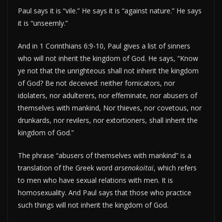
Paul says it is “vile.” He says it is “against nature.” He says
it is “unseemly.”
And in 1 Corinthians 6:9-10, Paul gives a list of sinners
who will not inherit the kingdom of God. He says, “Know
ye not that the unrighteous shall not inherit the kingdom
of God? Be not deceived: neither fornicators, nor
idolaters, nor adulterers, nor effeminate, nor abusers of
themselves with mankind, Nor thieves, nor covetous, nor
drunkards, nor revilers, nor extortioners, shall inherit the
kingdom of God.”
The phrase “abusers of themselves with mankind” is a
translation of the Greek word
arsenokoitai
, which refers
to men who have sexual relations with men. It is
homosexuality. And Paul says that those who practice
such things will not inherit the kingdom of God.