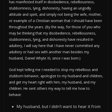
has manifested itself in disobedience, rebelliousness,
stubbornness, lying, dishonesty, having an ungodly
attitude and spirit, and simply not being the wife, mother,
or example of a Christian woman that I should have been
throughout the years. (By the way, for those of you who
may be thinking that my disobedience, rebelliousness,
stubbornness, lying, and dishonesty have resulted in
adultery, I will say here that I have never committed any
adultery or had sex with another man besides my
husband, Daniel Whyte III, since I was born.)
God kept telling me I needed to stop my rebellious and
stubborn behavior, apologize to my husband and children,
and get my heart right with him, my husband, and my
children. He sent others my way to tell me how to
behave:
My husband, but I didn’t want to hear it from