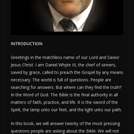
INTRODUCTION
Greetings in the matchless name of our Lord and Savior
Jesus Christ. I am Daniel Whyte III, the chief of sinners,
saved by grace, called to preach the Gospel by any means
necessary. The world is full of questions. People are
searching for answers. But where can they find the truth?
In the Word of God. The Bible is the final authority in all
matters of faith, practice, and life. It is the sword of the
Spirit, the lamp unto our feet, and the light unto our path.
In this book, we will answer twenty of the most pressing
questions people are asking about the Bible. We will not