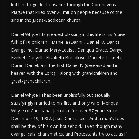
led him to guide thousands through the Coronavirus
Plague that killed over 20 million people because of the
sins in the Judas-Laodicean church.
Daniel Whyte III’s greatest blessing in this life is his “quiver
full” of 10 children—Daniella (Danni), Daniel IV, Danita
Evangeline, Danae Mary-Louise, Daniqua Grace, Danyel
Ezekiel, Danyelle Elizabeth Breedlove, Danielle Tekeela,
Duran-Daniel, and the first Daniel IV (deceased and in
heaven with the Lord)—along with grandchildren and
great-grandchildren.
Daniel Whyte III has been unblissfully but sexually
satisfyingly married to his first and only wife, Meriqua
Whyte of Christiana, Jamaica, for over 37 years since
December 19, 1987. Jesus Christ said: “And a man’s foes
shall be they of his own household.” Even though many
evangelicals, charismatics, and Protestants try to act as if