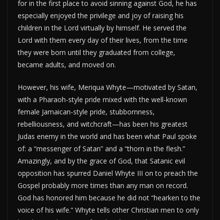
for in the first place to avoid sinning against God, he has
especially enjoyed the privilege and joy of raising his
children in the Lord virtually by himself. He served the
Lord with them every day of their lives, from the time
they were born until they graduated from college,
became adults, and moved on.
However, his wife, Meriqua Whyte—motivated by Satan,
with a Pharaoh-style pride mixed with the well-known
female Jamaican-style pride, stubbornness,
rebelliousness, and witchcraft—has been his greatest
Judas enemy in the world and has been what Paul spoke
of: a “messenger of Satan” and a “thorn in the flesh.”
Amazingly, and by the grace of God, that Satanic evil
opposition has spurred Daniel Whyte III on to preach the
Gospel probably more times than any man on record.
God has honored him because he did not “hearken to the
voice of his wife.” Whyte tells other Christian men to only