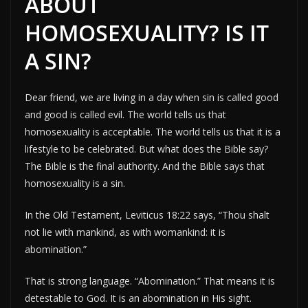
ABOUT
HOMOSEXUALITY? IS IT
A SIN?
Dear friend, we are living in a day when sin is called good
and good is called evil. The world tells us that
homosexuality is acceptable. The world tells us that it is a
lifestyle to be celebrated. But what does the Bible say?
The Bible is the final authority. And the Bible says that
homosexuality is a sin.
In the Old Testament, Leviticus 18:22 says, “Thou shalt
not lie with mankind, as with womankind: it is
abomination.”
That is strong language. “Abomination.” That means it is
detestable to God. It is an abomination in His sight.