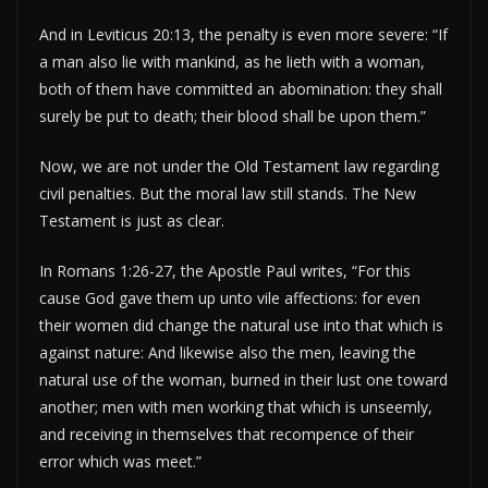
And in Leviticus 20:13, the penalty is even more severe: “If
a man also lie with mankind, as he lieth with a woman,
both of them have committed an abomination: they shall
surely be put to death; their blood shall be upon them.”
Now, we are not under the Old Testament law regarding
civil penalties. But the moral law still stands. The New
Testament is just as clear.
In Romans 1:26-27, the Apostle Paul writes, “For this
cause God gave them up unto vile affections: for even
their women did change the natural use into that which is
against nature: And likewise also the men, leaving the
natural use of the woman, burned in their lust one toward
another; men with men working that which is unseemly,
and receiving in themselves that recompence of their
error which was meet.”