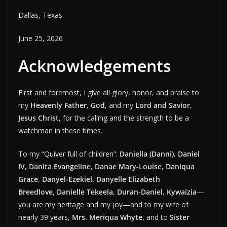
Dallas, Texas
June 25, 2026
Acknowledgements
First and foremost, I give all glory, honor, and praise to
my
Heavenly Father, God
, and my
Lord and Savior,
Jesus Christ
, for the calling and the strength to be a
watchman in these times.
To my “Quiver full of children”:
Daniella (Danni), Daniel
IV, Danita Evangeline, Danae Mary-Louise, Daniqua
Grace, Danyel-Ezekiel, Danyelle Elizabeth
Breedlove
,
Danielle Tekeela, Duran-Daniel, Kywaizia
—
you are my heritage and my joy—and to my wife of
nearly 39 years,
Mrs. Meriqua Whyte
, and to
Sister