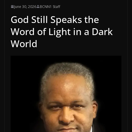
June 30, 2026
BCNN1 Staff
God Still Speaks the
Word of Light in a Dark
World