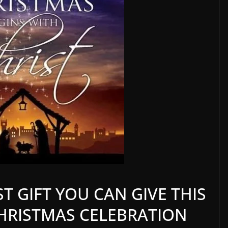
T GIFT YOU CAN GIVE THIS
 CHRISTMAS CELEBRATION