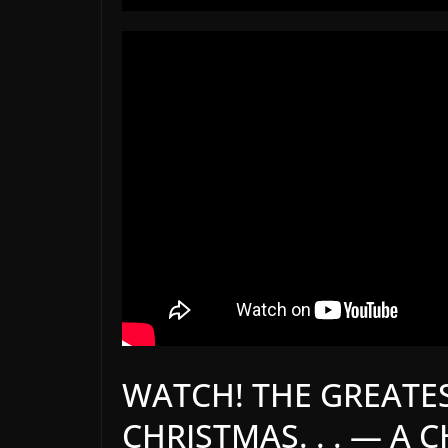
WATCH! THE GREATES
CHRISTMAS. . . — A