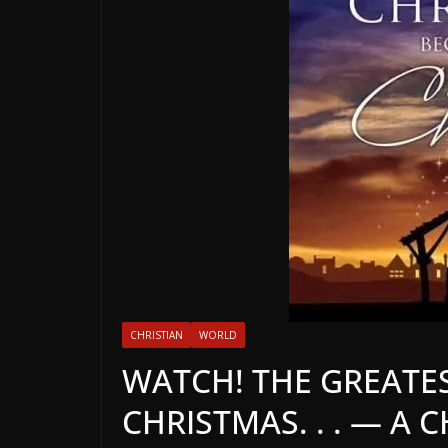
CHRISTIAN
WORLD
WATCH! THE GREATES
CHRISTMAS. . . — A