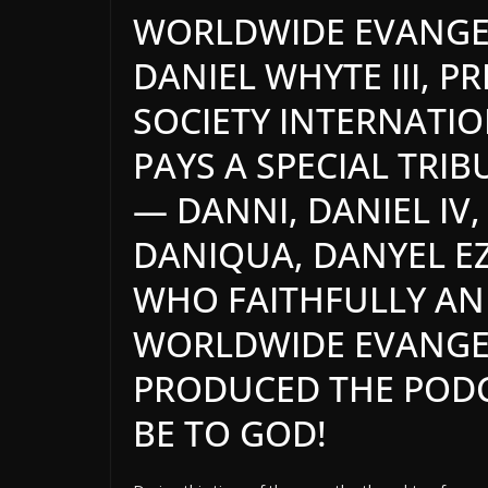
WORLDWIDE EVANGEL
DANIEL WHYTE III, P
SOCIETY INTERNATI
PAYS A SPECIAL TRIB
— DANNI, DANIEL IV,
DANIQUA,
DANYEL
EZ
WHO FAITHFULLY AND
WORLDWIDE EVANGEL
PRODUCED THE PODC
BE TO GOD!