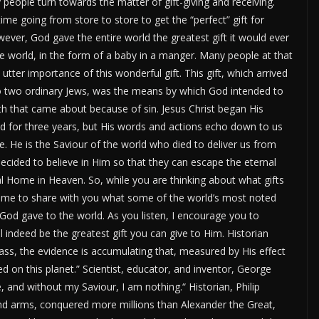
people turn towards the matter of gift-giving and receiving.
me going from store to store to get the
“
perfect
”
gift for
ever, God gave the entire world the greatest gift it would ever
he
world
,
in the form of
a baby in a manger.
Many people at that
utter importance of this wonderful gift.
This gift, which arrived
 two ordinary Jews, was the means by which God intended to
ath that came about because of sin. Jesus Christ began His
d for three years, but His words and actions echo down to us
. He is the Saviour of the world who died to deliver us from
decided to believe in Him so that they can escape the eternal
al Home in Heaven.
So, while you are thinking about what gifts
 me to share with you what some of the
world’s
most noted
 God gave to the world.
As you listen, I encourage you to
ll
indeed
be the greatest gift you can give
to
Him.
Historian
ass, the evidence is accumulating that, measured by His effect
ved on this planet.
”
Scientist, educator, and
inventor
,
George
 and without my Saviour, I am nothing.
“
Historian,
Philip
d arms, conquered more millions than Alexander the Great,