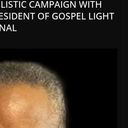
ISTIC CAMPAIGN WITH
RESIDENT OF GOSPEL LIGHT
ONAL