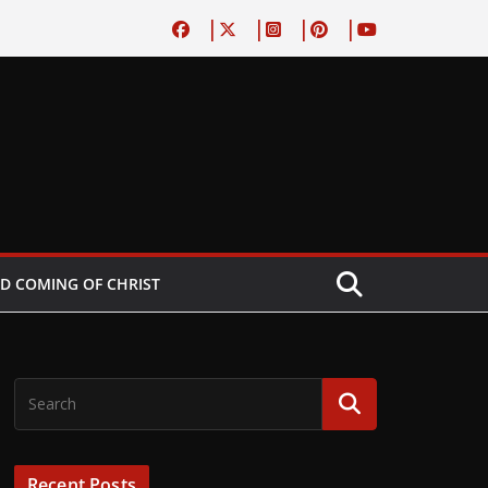
D COMING OF CHRIST
Recent Posts