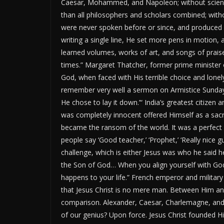
Caesar, Mohammed, and Napoleon; without science
than all philosophers and scholars combined; with
were never spoken before or since, and produced e
writing a single line, He set more pens in motion
learned volumes, works of art, and songs of prai
times.
”
Margaret Thatcher, former prime minister o
God, when faced with His terrible choice and lonely 
remember very well a sermon on Armistice Sunday
He chose to lay it down
.’
“
India’s
greatest
citizen a
was completely innocent offered Himself as a sacri
became the ransom of the world. It was a perfect 
people say
‘
Good teacher,
’ ‘
Prophet,
’ ‘
Really nice g
challenge, which is either Jesus was who he said h
the Son of God… When you align yourself with
God
happens to your life.
”
French emperor and militar
that Jesus Christ is no mere man. Between Him and
comparison. Alexander, Caesar, Charlemagne, and 
of our genius? Upon force. Jesus Christ founded Hi