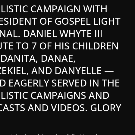
ISTIC CAMPAIGN WITH
RESIDENT OF GOSPEL LIGHT
ONAL.
DANIEL WHYTE III
UTE TO 7 OF HIS CHILDREN
 DANITA, DANAE,
EKIEL, AND DANYELLE —
 EAGERLY SERVED IN THE
ISTIC CAMPAIGNS AND
ASTS AND VIDEOS. GLORY