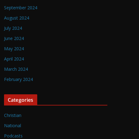
September 2024
August 2024
July 2024
June 2024
May 2024
April 2024
March 2024
February 2024
Categories
Christian
National
Podcasts