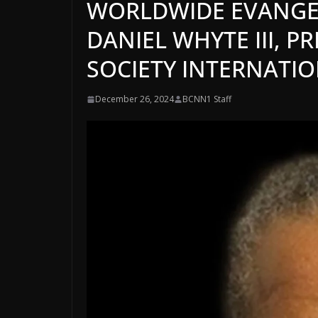
WORLDWIDE EVANGEL
DANIEL WHYTE III, P
SOCIETY INTERNATI
December 26, 2024
BCNN1 Staff