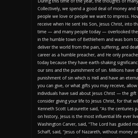
During this time of the year,
the thoughts of
many 
Collectively, we spend a
good deal
of money and ti
people we love or
people we
want to impress.
How
receive when He sent His Son, Jesus Christ, into t
time
—
and
many people
today
—
overlooked the 
in the humble town of Bethlehem and was born to
deliver the world from the pain, suffering, and de
career as a humble preacher, and He only preache
today because they have earth-shaking significance
our sins and the punishment of sin. Millions have 
punishment of sin
which
is Hell
and
have an etern
you can
give
,
or
what gifts you
may receive, allow
individuals have said about Jesus Christ — the gift
consider giving your life to Jesus Christ, for that wi
Kenneth Scott Latourette said,
“
As the centuries p
on history, Jesus is the most influential life ever li
Washington
Carver,
said,
“
The Lord has guided me,
Schaff,
said,
“
Jesus of Nazareth, without money an