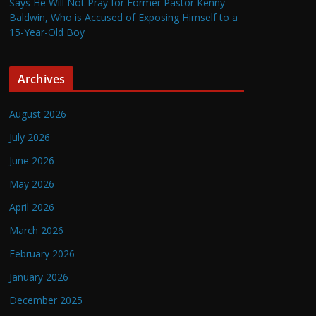
Says He Will Not Pray for Former Pastor Kenny
Baldwin, Who is Accused of Exposing Himself to a
15-Year-Old Boy
Archives
August 2026
July 2026
June 2026
May 2026
April 2026
March 2026
February 2026
January 2026
December 2025