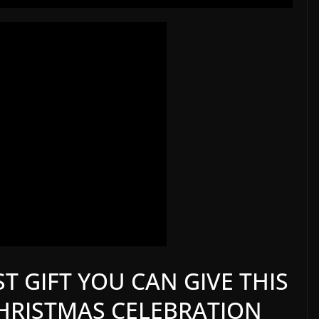
T GIFT YOU CAN GIVE THIS
 CHRISTMAS CELEBRATION