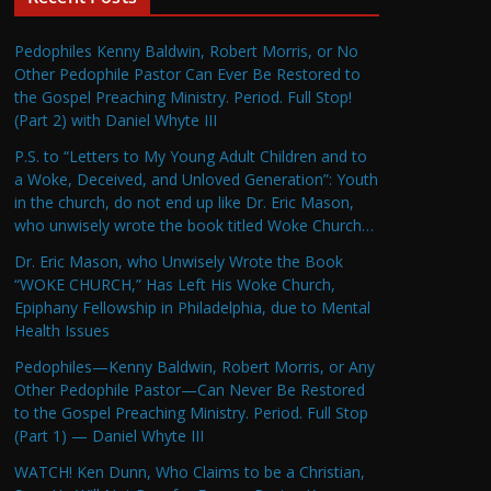
Pedophiles Kenny Baldwin, Robert Morris, or No
Other Pedophile Pastor Can Ever Be Restored to
the Gospel Preaching Ministry. Period. Full Stop!
(Part 2) with Daniel Whyte III
P.S. to “Letters to My Young Adult Children and to
a Woke, Deceived, and Unloved Generation”: Youth
in the church, do not end up like Dr. Eric Mason,
who unwisely wrote the book titled Woke Church…
Dr. Eric Mason, who Unwisely Wrote the Book
“WOKE CHURCH,” Has Left His Woke Church,
Epiphany Fellowship in Philadelphia, due to Mental
Health Issues
Pedophiles—Kenny Baldwin, Robert Morris, or Any
Other Pedophile Pastor—Can Never Be Restored
to the Gospel Preaching Ministry. Period. Full Stop
(Part 1) — Daniel Whyte III
WATCH! Ken Dunn, Who Claims to be a Christian,