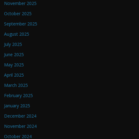
November 2025
October 2025
September 2025
August 2025
July 2025
June 2025
May 2025
April 2025
March 2025
February 2025
January 2025
December 2024
November 2024
October 2024