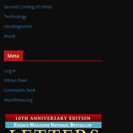
Second Coming of Christ
Technology
Uncategorized
World
Meta
Log in
Entries feed
Comments feed
WordPress.org