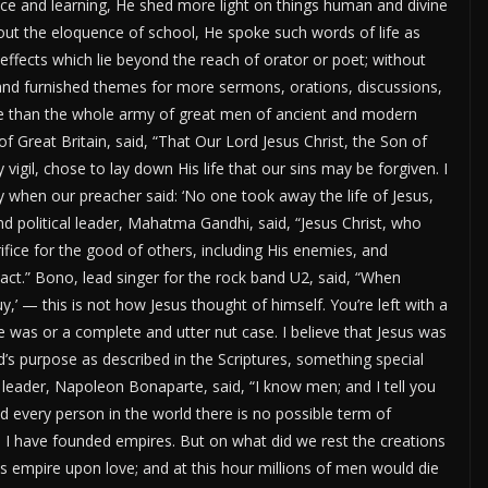
 and learning, He shed more light on things human and divine
out the eloquence of school, He spoke such words of life as
ffects which lie beyond the reach of orator or poet; without
, and furnished themes for more sermons, orations, discussions,
se than the whole army of great men of ancient and modern
f Great Britain, said,
“
That Our Lord Jesus Christ, the Son of
vigil, chose to lay down His life that our sins may be forgiven. I
 when our preacher said:
‘
No one took away the life of Jesus,
nd political leader, Mahatma Gandhi, said,
“
Jesus Christ, who
fice for the good of others, including His enemies, and
act.
”
Bono, lead singer for the rock band U2, said,
“
When
uy,
’
— this is not how Jesus thought of himself.
You’re
left with a
e was or a complete and utter nut case. I believe that Jesus was
’s
purpose as described in the Scriptures, something special
y
leader,
Napoleon
Bonaparte,
said,
“
I know men; and I tell you
 every person in the world there is no possible term of
I have founded empires. But on what did we rest the creations
s empire upon love; and at this hour millions of men would die