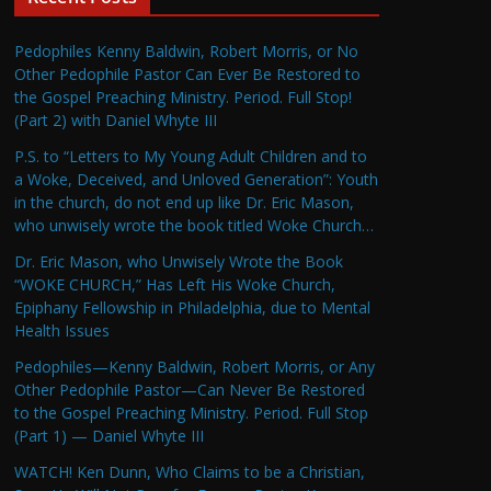
Pedophiles Kenny Baldwin, Robert Morris, or No
Other Pedophile Pastor Can Ever Be Restored to
the Gospel Preaching Ministry. Period. Full Stop!
(Part 2) with Daniel Whyte III
P.S. to “Letters to My Young Adult Children and to
a Woke, Deceived, and Unloved Generation”: Youth
in the church, do not end up like Dr. Eric Mason,
who unwisely wrote the book titled Woke Church…
Dr. Eric Mason, who Unwisely Wrote the Book
“WOKE CHURCH,” Has Left His Woke Church,
Epiphany Fellowship in Philadelphia, due to Mental
Health Issues
Pedophiles—Kenny Baldwin, Robert Morris, or Any
Other Pedophile Pastor—Can Never Be Restored
to the Gospel Preaching Ministry. Period. Full Stop
(Part 1) — Daniel Whyte III
WATCH! Ken Dunn, Who Claims to be a Christian,