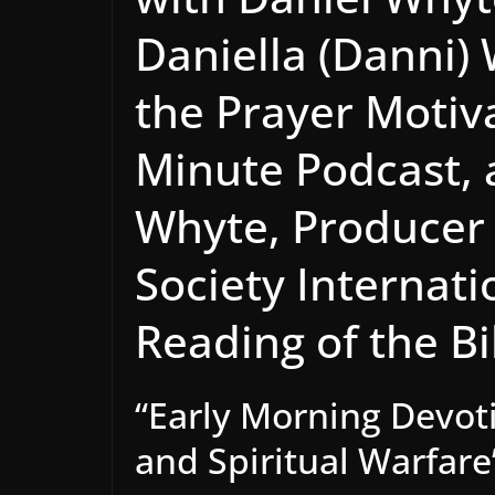
Daniella (Danni)
the Prayer Motiv
Minute Podcast, 
Whyte, Producer 
Society Internat
Reading of the B
“Early Morning Devoti
and Spiritual Warfare