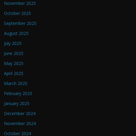
November 2025
October 2025
September 2025
August 2025
July 2025
June 2025
May 2025
April 2025
March 2025
February 2025
January 2025
December 2024
November 2024
October 2024