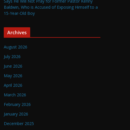
Says He Will Not Pray for Former Pastor Kenny
Baldwin, Who is Accused of Exposing Himself to a
15-Year-Old Boy
Archives
August 2026
July 2026
June 2026
May 2026
April 2026
March 2026
February 2026
January 2026
December 2025