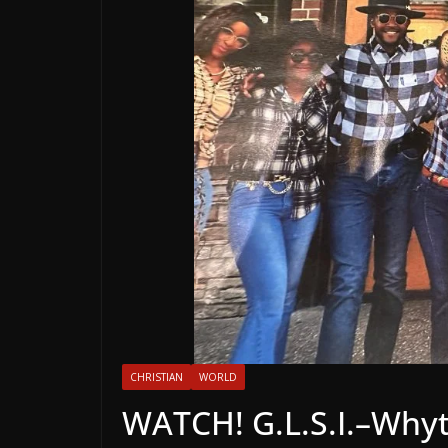
CHRISTIAN
WORLD
WATCH! G.L.S.I.–Why