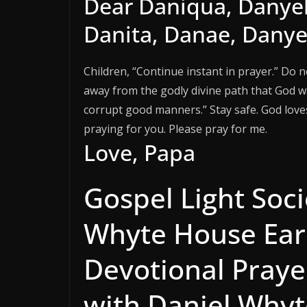
Dear Daniqua, Danyell
Danita, Danae, Danyel
Children, “Continue instant in prayer.” Do 
away from the godly divine path that God 
corrupt good manners.” Stay safe. God loves 
praying for you. Please pray for me.
Love, Papa
Gospel Light Soci
Whyte House Ear
Devotional Praye
with Daniel Whyte