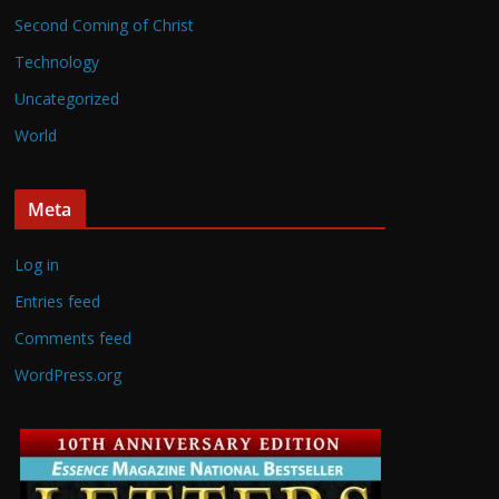
Second Coming of Christ
Technology
Uncategorized
World
Meta
Log in
Entries feed
Comments feed
WordPress.org