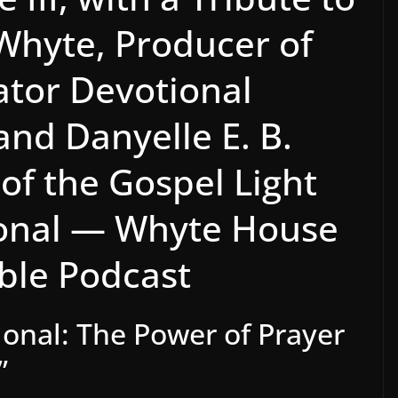
 Whyte, Producer of
ator Devotional
and Danyelle E. B.
of the Gospel Light
ional — Whyte House
ible Podcast
onal: The Power of Prayer
”