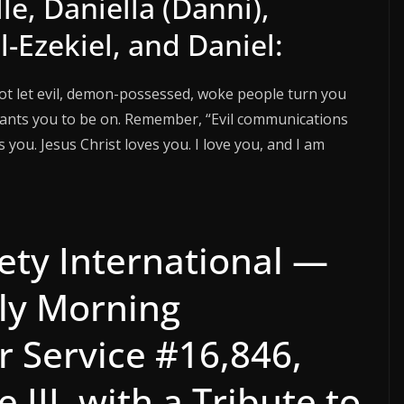
e, Daniella (Danni),
-Ezekiel, and Daniel:
not let evil, demon-possessed, woke people turn you
wants you to be on. Remember, “Evil communications
you. Jesus Christ loves you. I love you, and I am
ety International —
ly Morning
r Service #16,846,
 III, with a Tribute to