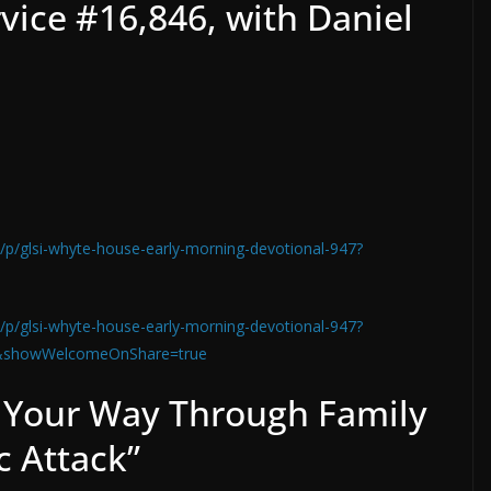
vice #16,846, with Daniel
/p/glsi-whyte-house-early-morning-devotional-947?
/p/glsi-whyte-house-early-morning-devotional-947?
&showWelcomeOnShare=true
 Your Way Through Family
 Attack”