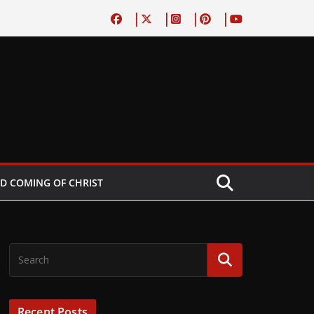
D COMING OF CHRIST
Recent Posts