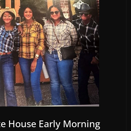
te House Early Morning