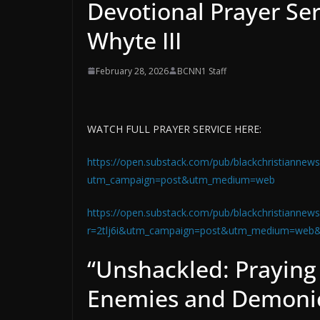
Devotional Prayer Ser
Whyte III
February 28, 2026
BCNN1 Staff
WATCH FULL PRAYER SERVICE HERE:
https://open.substack.com/pub/blackchristiannews
utm_campaign=post&utm_medium=web
https://open.substack.com/pub/blackchristiannews
r=2tlj6i&utm_campaign=post&utm_medium=web
“Unshackled: Praying
Enemies and Demonic