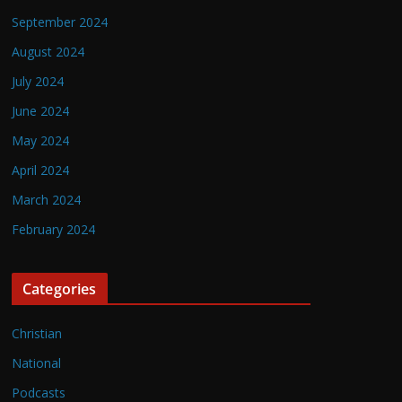
September 2024
August 2024
July 2024
June 2024
May 2024
April 2024
March 2024
February 2024
Categories
Christian
National
Podcasts