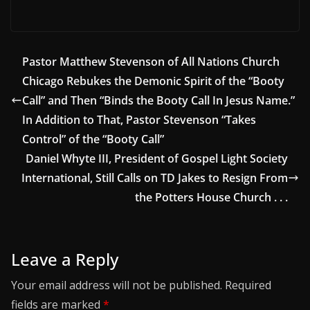
Pastor Matthew Stevenson of All Nations Church
Chicago Rebukes the Demonic Spirit of the “Booty
Call” and Then “Binds the Booty Call In Jesus Name.”
In Addition to That, Pastor Stevenson “Takes
Control” of the “Booty Call”
Daniel Whyte III, President of Gospel Light Society
International, Still Calls on TD Jakes to Resign From
the Potters House Church . . .
Leave a Reply
Your email address will not be published.
Required
fields are marked
*