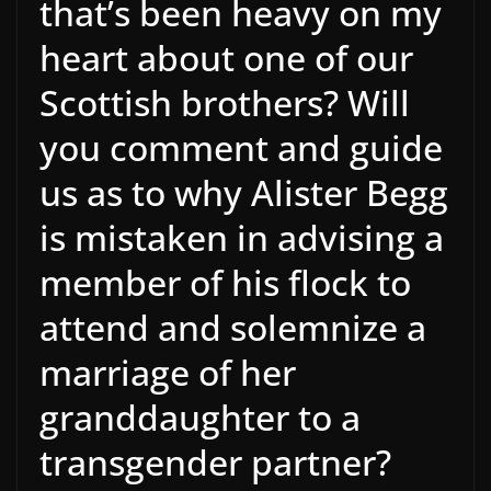
that’s been heavy on my
heart about one of our
Scottish brothers? Will
you comment and guide
us as to why Alister Begg
is mistaken in advising a
member of his flock to
attend and solemnize a
marriage of her
granddaughter to a
transgender partner?