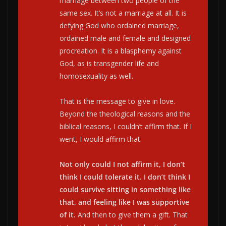
marriage between two people of the
same sex. It’s not a marriage at all. It is
defying God who ordained marriage,
ordained male and female and designed
procreation. It is a blasphemy against
God, as is transgender life and
homosexuality as well.
That is the message to give in love.
Beyond the theological reasons and the
biblical reasons, I couldn’t affirm that. If I
went, I would affirm that.
Not only could I not affirm it, I don’t
think I could tolerate it. I don’t think I
could survive sitting in something like
that, and feeling like I was supportive
of it.
And then to give them a gift. That