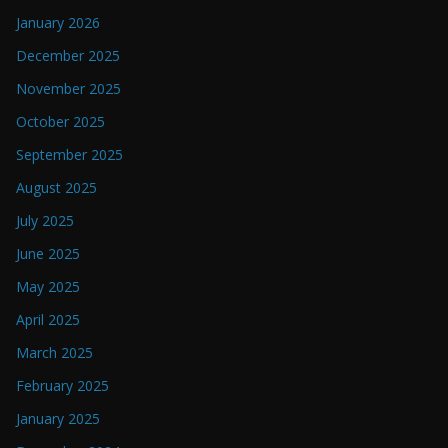
January 2026
December 2025
November 2025
October 2025
September 2025
August 2025
July 2025
June 2025
May 2025
April 2025
March 2025
February 2025
January 2025