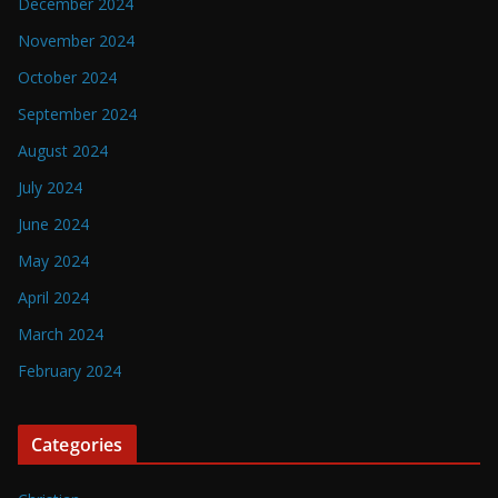
December 2024
November 2024
October 2024
September 2024
August 2024
July 2024
June 2024
May 2024
April 2024
March 2024
February 2024
Categories