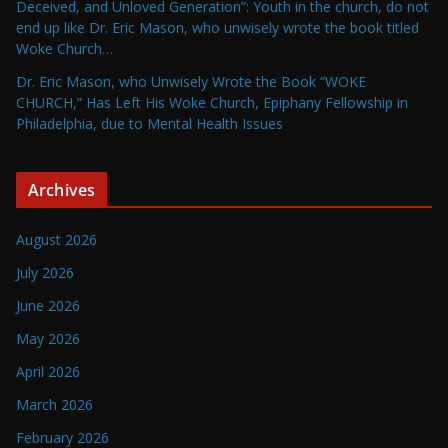
Deceived, and Unloved Generation”: Youth in the church, do not
end up like Dr. Eric Mason, who unwisely wrote the book titled
Woke Church…
Dr. Eric Mason, who Unwisely Wrote the Book “WOKE
CHURCH,” Has Left His Woke Church, Epiphany Fellowship in
Philadelphia, due to Mental Health Issues
Archives
August 2026
July 2026
June 2026
May 2026
April 2026
March 2026
February 2026