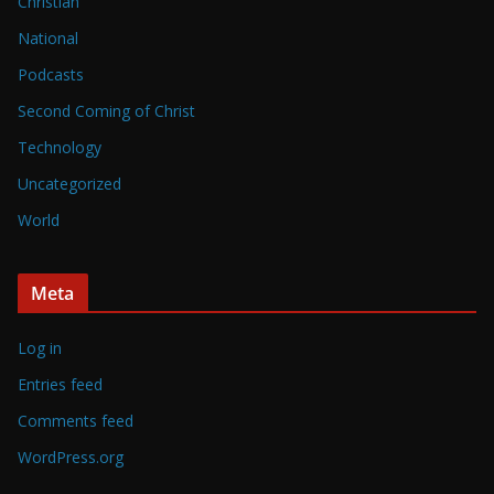
Christian
National
Podcasts
Second Coming of Christ
Technology
Uncategorized
World
Meta
Log in
Entries feed
Comments feed
WordPress.org