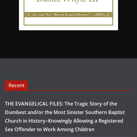
Recent
THE EVANGELICAL FILES: The Tragic Story of the
Dumbest and/or the Most Sinister Southern Baptist
Church in History–Knowingly Allowing a Registered
Sex Offender to Work Among Children