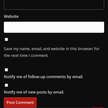
Website
Save my name, email, and website in this browser for
the next time I comment.
Notify me of follow-up comments by email.
Notify me of new posts by email.