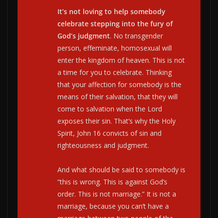
It’s not loving to help somebody
celebrate stepping into the fury of
God’s judgment
. No transgender
person, effeminate, homosexual will
enter the kingdom of heaven. This is not
a time for you to celebrate. Thinking
that your affection for somebody is the
means of their salvation, that they will
come to salvation when the Lord
exposes their sin. That’s why the Holy
Spirit, John 16 convicts of sin and
righteousness and judgment.
And what should be said to somebody is
“this is wrong. This is against God’s
order. This is not marriage.” It is not a
marriage, because you can’t have a