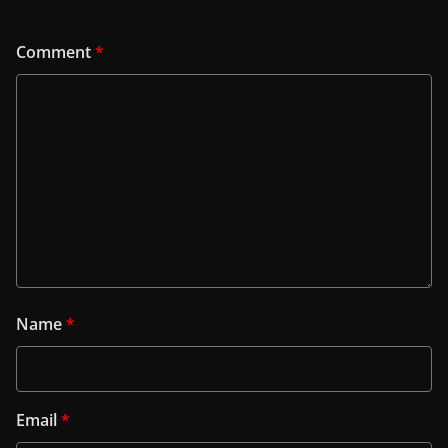
Comment
*
Name
*
Email
*