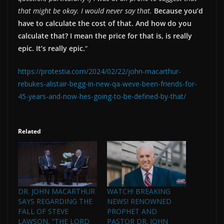
that might be okay. I would never say that.
Because you’d
have to calculate the cost of that. And how do you
calculate that? I mean the price for that is, is really
epic. It’s really epic.
“
https://protestia.com/2024/02/22/john-macarthur-
rebukes-alistair-begg-in-new-qa-weve-been-friends-for-
45-years-and-now-hes-going-to-be-defined-by-that/
Related
DR. JOHN MACARTHUR
WATCH! BREAKING
SAYS REGARDING THE
NEWS! RENOWNED
FALL OF STEVE
PROPHET AND
LAWSON, “THE LORD
PASTOR DR. JOHN