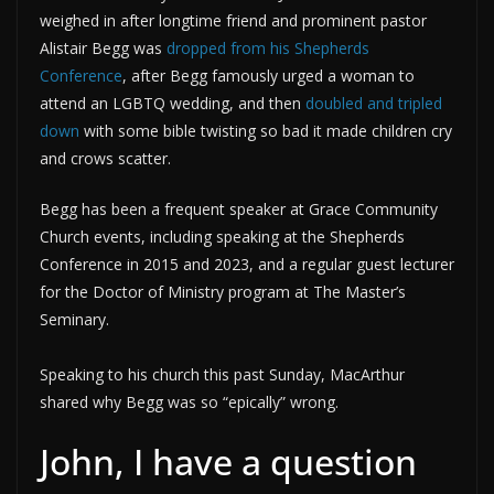
weighed in after longtime friend and prominent pastor
Alistair Begg was
dropped from his Shepherds
Conference
, after Begg famously urged a woman to
attend an LGBTQ wedding, and then
doubled and tripled
down
with some bible twisting so bad it made children cry
and crows scatter.
Begg has been a frequent speaker at Grace Community
Church events, including speaking at the Shepherds
Conference in 2015 and 2023, and a regular guest lecturer
for the Doctor of Ministry program at The Master’s
Seminary.
Speaking to his church this past Sunday, MacArthur
shared why Begg was so “epically” wrong.
John, I have a question