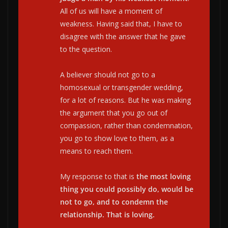
All of us will have a moment of
weakness. Having said that, I have to
disagree with the answer that he gave
to the question.
A believer should not go to a
homosexual or transgender wedding,
for a lot of reasons. But he was making
the argument that you go out of
compassion, rather than condemnation,
you go to show love to them, as a
means to reach them.
My response to that is
the most loving
thing you could possibly do, would be
not to go, and to condemn the
relationship. That is loving.