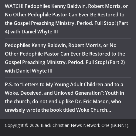
WATCH! Pedophiles Kenny Baldwin, Robert Morris, or
No Other Pedophile Pastor Can Ever Be Restored to
the Gospel Preaching Ministry. Period. Full Stop! (Part
4) with Daniel Whyte III
Pedophiles Kenny Baldwin, Robert Morris, or No
Other Pedophile Pastor Can Ever Be Restored to the
Gospel Preaching Ministry. Period. Full Stop! (Part 2)
with Daniel Whyte III
P.S. to “Letters to My Young Adult Children and to a
Woke, Deceived, and Unloved Generation”: Youth in
the church, do not end up like Dr. Eric Mason, who
unwisely wrote the book titled Woke Church…
Copyright © 2026 Black Christian News Network One (BCNN1).