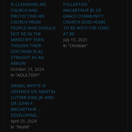
IS CLEANSING HIS
FULLERTON
CHURCH AND
MACARTHUR JR. OF
PROTECTING HIS
GRACE COMMUNITY
CHURCH FROM
CHURCH GOES HOME
PEOPLE WHO SHOULD
TO BE WITH THE LORD
NOT BE IN THE
AT 86
MINISTRY!” EVEN
July 15, 2025
THOUGH THEIR
In "Christian"
DOCTRINE IS AS
STRAIGHT AS AN
ARROW
October 23, 2024
In "ADULTERY"
DANIEL WHYTE III
DEFENDS DR. MARTIN
LUTHER KING JR. AND
DR. JOHN F.
MACARTHUR …
DEVELOPING…
April 25, 2024
In "World"