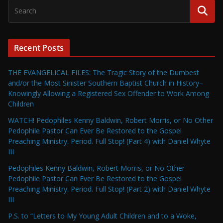
Recent Posts
THE EVANGELICAL FILES: The Tragic Story of the Dumbest
and/or the Most Sinister Southern Baptist Church in History–
Knowingly Allowing a Registered Sex Offender to Work Among
Children
WATCH! Pedophiles Kenny Baldwin, Robert Morris, or No Other
Pedophile Pastor Can Ever Be Restored to the Gospel
Preaching Ministry. Period. Full Stop! (Part 4) with Daniel Whyte
III
Pedophiles Kenny Baldwin, Robert Morris, or No Other
Pedophile Pastor Can Ever Be Restored to the Gospel
Preaching Ministry. Period. Full Stop! (Part 2) with Daniel Whyte
III
P.S. to “Letters to My Young Adult Children and to a Woke,