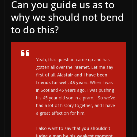
Can you guide us as to
why we should not bend
to do this?
Yeah, that question came up and has
gotten all over the internet. Let me say
first of all,
Alastair and I have been
friends for well, 45 years.
When I was
in Scotland 45 years ago, I was pushing
his 45 year old son in a pram… So we’ve
had a lot of history together, and I have
a great affection for him.
I also want to say that y
ou shouldn’t
judge a man by his weakest moment
.