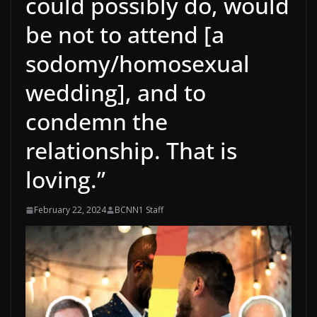
could possibly do, would
be not to attend [a
sodomy/homosexual
wedding], and to
condemn the
relationship. That is
loving.”
February 22, 2024
BCNN1 Staff