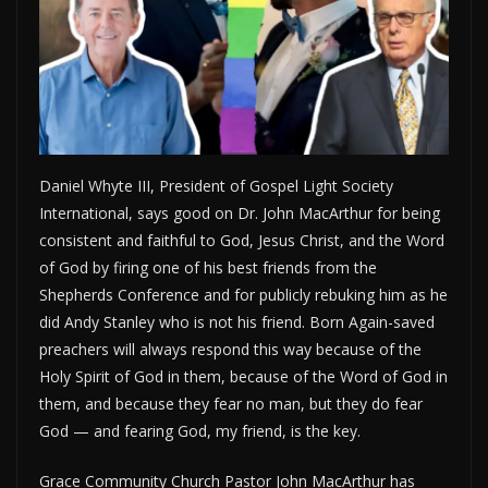
Daniel Whyte III, President of Gospel Light Society
International, says good on Dr. John MacArthur for being
consistent and faithful to God, Jesus Christ, and the Word
of God by firing one of his best friends from the
Shepherds Conference and for publicly rebuking him as he
did Andy Stanley who is not his friend. Born Again-saved
preachers will always respond this way because of the
Holy Spirit of God in them, because of the Word of God in
them, and because they fear no man, but they do fear
God — and fearing God, my friend, is the key.
Grace Community Church Pastor John MacArthur has