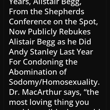
Years, Alistair Begg,
From the Shepherds
Conference on the Spot,
Now Publicly Rebukes
Alistair Begg as he Did
Andy Stanley Last Year
For Condoning the
Abomination of
Sodomy/Homosexuality.
Dr. MacArthur says, “the
most loving thing you