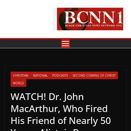
Skip
to
content
CHRISTIAN
NATIONAL
PODCASTS
SECOND COMING OF CHRIST
WORLD
WATCH! Dr. John
MacArthur, Who Fired
His Friend of Nearly 50