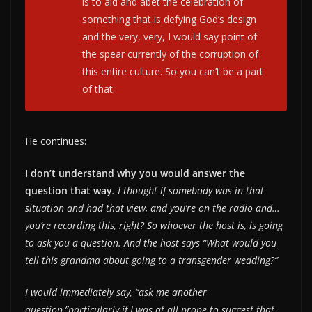
is to aid and abet the celebration of
something that is defying God’s design
and the very, very, I would say point of
the spear currently of the corruption of
this entire culture. So you can’t be a part
of that.
He continues:
I don’t understand why you would answer the
question that way
. I thought if somebody was in that
situation and had that view, and you’re on the radio and…
you’re recording this, right? So whoever the host is, is going
to ask you a question. And the host says “What would you
tell this grandma about going to a transgender wedding?”
I would immediately say, “ask me another
question,”particularly if I was at all prone to suggest that