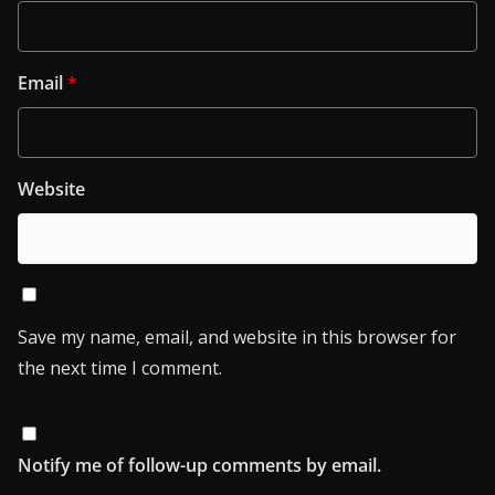
Email
*
Website
Save my name, email, and website in this browser for
the next time I comment.
Notify me of follow-up comments by email.