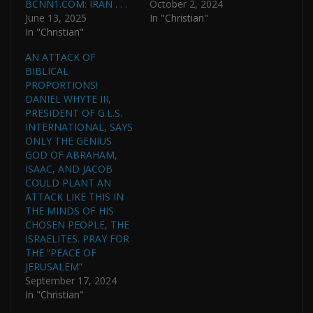
BCNN1.COM: IRAN . . .
October 2, 2024
June 13, 2025
In "Christian"
In "Christian"
AN ATTACK OF
BIBLICAL
PROPORTIONS!
DANIEL WHYTE III,
PRESIDENT OF G.L.S.
INTERNATIONAL, SAYS
ONLY THE GENIUS
GOD OF ABRAHAM,
ISAAC, AND JACOB
COULD PLANT AN
ATTACK LIKE THIS IN
THE MINDS OF HIS
CHOSEN PEOPLE, THE
ISRAELITES. PRAY FOR
THE “PEACE OF
JERUSALEM”
September 17, 2024
In "Christian"