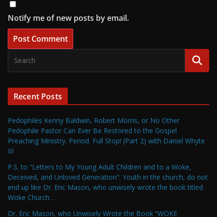
Notify me of new posts by email.
Recent Posts
Pedophiles Kenny Baldwin, Robert Morris, or No Other
Pedophile Pastor Can Ever Be Restored to the Gospel
Preaching Ministry. Period. Full Stop! (Part 2) with Daniel Whyte
III
P.S. to “Letters to My Young Adult Children and to a Woke,
Deceived, and Unloved Generation”: Youth in the church, do not
end up like Dr. Eric Mason, who unwisely wrote the book titled
Woke Church…
Dr. Eric Mason, who Unwisely Wrote the Book “WOKE