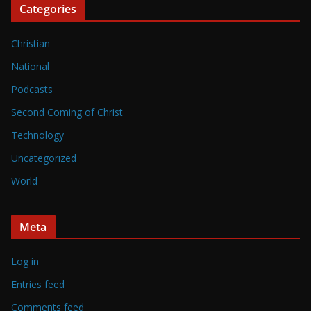
Categories
Christian
National
Podcasts
Second Coming of Christ
Technology
Uncategorized
World
Meta
Log in
Entries feed
Comments feed