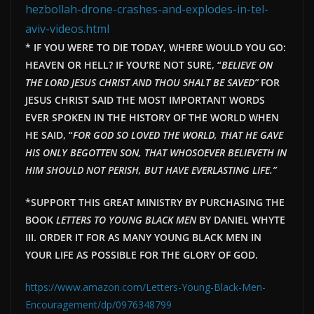
hezbollah-drone-crashes-and-explodes-in-tel-
aviv-videos.html
* IF YOU WERE TO DIE TODAY, WHERE WOULD YOU GO:
HEAVEN OR HELL? IF YOU’RE NOT SURE, “
BELIEVE ON
THE LORD JESUS CHRIST AND THOU SHALT BE SAVED”
FOR
JESUS CHRIST SAID THE MOST IMPORTANT WORDS
EVER SPOKEN IN THE HISTORY OF THE WORLD WHEN
HE SAID, “
FOR GOD SO LOVED THE WORLD, THAT HE GAVE
HIS ONLY BEGOTTEN SON, THAT WHOSOEVER BELIEVETH IN
HIM SHOULD NOT PERISH, BUT HAVE EVERLAST
ING LIFE.”
*SUPPORT THIS GREAT MINISTRY BY PURCHASING THE
BOOK
LETTERS TO YOUNG BLACK MEN
BY DANIEL WHYTE
III. ORDER IT FOR AS MANY YOUNG BLACK MEN IN
YOUR LIFE AS POSSIBLE FOR THE GLORY OF GOD.
https://www.amazon.com/Letters-Young-Black-Men-
Encouragement/dp/0976348799