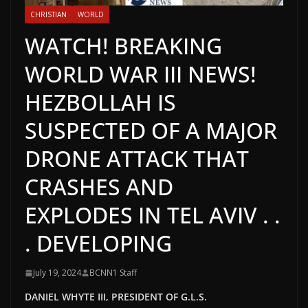
CHRISTIAN
WORLD
WATCH! BREAKING
WORLD WAR III NEWS!
HEZBOLLAH IS
SUSPECTED OF A MAJOR
DRONE ATTACK THAT
CRASHES AND
EXPLODES IN TEL AVIV . .
. DEVELOPING
July 19, 2024
BCNN1 Staff
DANIEL WHYTE III, PRESIDENT OF G.L.S.