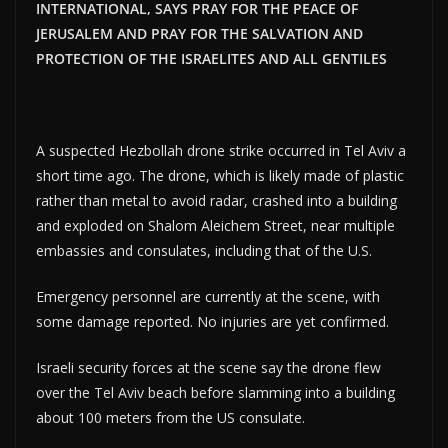
INTERNATIONAL, SAYS PRAY FOR THE PEACE OF
JERUSALEM AND PRAY FOR THE SALVATION AND
PROTECTION OF THE ISRAELITES AND ALL GENTILES
A suspected Hezbollah drone strike occurred in Tel Aviv a
short time ago. The drone, which is likely made of plastic
rather than metal to avoid radar, crashed into a building
and exploded on Shalom Aleichem Street, near multiple
embassies and consulates, including that of the U.S.
Emergency personnel are currently at the scene, with
some damage reported. No injuries are yet confirmed.
Israeli security forces at the scene say the drone flew
over the Tel Aviv beach before slamming into a building
about 100 meters from the US consulate.