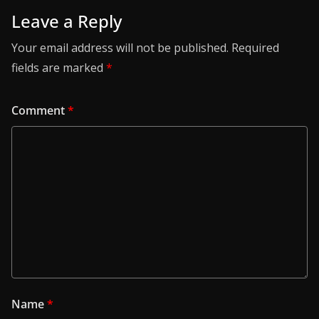
Leave a Reply
Your email address will not be published.
Required
fields are marked
*
Comment
*
Name
*