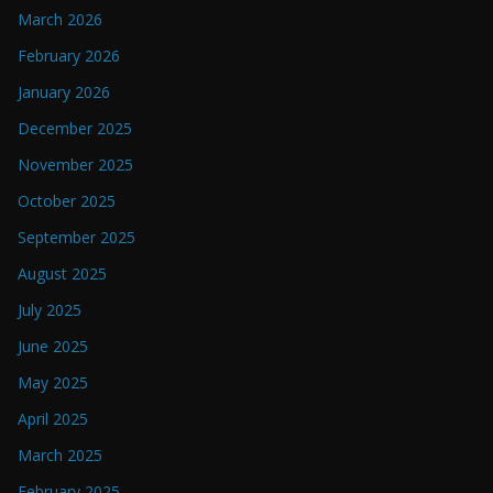
March 2026
February 2026
January 2026
December 2025
November 2025
October 2025
September 2025
August 2025
July 2025
June 2025
May 2025
April 2025
March 2025
February 2025