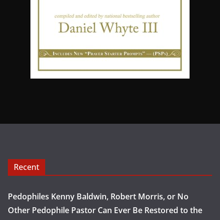
Recent
Pedophiles Kenny Baldwin, Robert Morris, or No
Other Pedophile Pastor Can Ever Be Restored to the