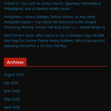
CHURCH,” Has Left His Woke Church, Epiphany Fellowship in
Philadelphia, due to Mental Health Issues
Pedophiles—Kenny Baldwin, Robert Morris, or Any Other
Pedophile Pastor—Can Never Be Restored to the Gospel
Preaching Ministry. Period. Full Stop (Part 1) — Daniel Whyte III
WATCH! Ken Dunn, Who Claims to be a Christian, Says He Will
Not Pray for Former Pastor Kenny Baldwin, Who is Accused of
Exposing Himself to a 15-Year-Old Boy
Archives
August 2026
July 2026
June 2026
May 2026
April 2026