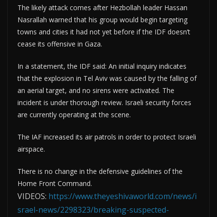
The likely attack comes after Hezbollah leader Hassan
Nasrallah warned that his group would begin targeting
towns and cities it had not yet before if the IDF doesn’t
cease its offensive in Gaza.
In a statement, the IDF said: An initial inquiry indicates
that the explosion in Tel Aviv was caused by the falling of
an aerial target, and no sirens were activated. The
incident is under thorough review. Israeli security forces
are currently operating at the scene.
The IAF increased its air patrols in order to protect Israeli
airspace.
There is no change in the defensive guidelines of the
Home Front Command.
VIDEOS:
https://www.theyeshivaworld.com/news/i
srael-news/2298323/breaking-suspected-