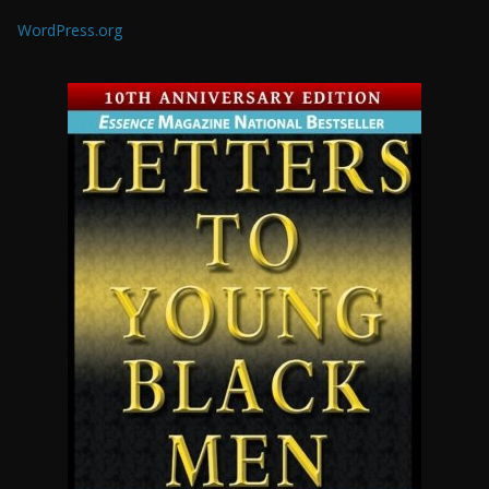
WordPress.org