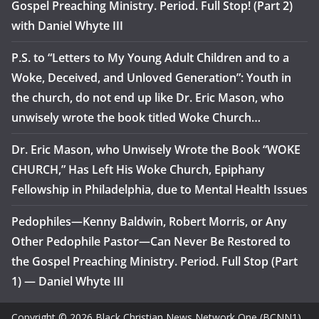
Gospel Preaching Ministry. Period. Full Stop! (Part 2)
with Daniel Whyte III
P.S. to “Letters to My Young Adult Children and to a
Woke, Deceived, and Unloved Generation”: Youth in
the church, do not end up like Dr. Eric Mason, who
unwisely wrote the book titled Woke Church…
Dr. Eric Mason, who Unwisely Wrote the Book “WOKE
CHURCH,” Has Left His Woke Church, Epiphany
Fellowship in Philadelphia, due to Mental Health Issues
Pedophiles—Kenny Baldwin, Robert Morris, or Any
Other Pedophile Pastor—Can Never Be Restored to
the Gospel Preaching Ministry. Period. Full Stop (Part
1) — Daniel Whyte III
Copyright © 2026 Black Christian News Network One (BCNN1).