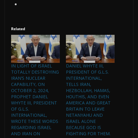
Related
IN LIGHT OF ISRAEL
DANIEL WHYTE III,
TOTALLY DESTROYING
PRESIDENT OF G.L.S.
IRAN’S NUCLEAR
INTERNATIONAL,
CAPABILITY, ON
TELLS IRAN,
OCTOBER 2, 2024,
HEZBOLLAH, HAMAS,
PROPHET DANIEL
HOUTHIS, AND EVEN
WHYTE III, PRESIDENT
AMERICA AND GREAT
OF G.L.S.
BRITAIN TO LEAVE
INTERNATIONAL,
NETANYAHU AND
WROTE THESE WORDS
ISRAEL ALONE
REGARDING ISRAEL
BECAUSE GOD IS
AND IRAN ON
FIGHTING FOR THEM.