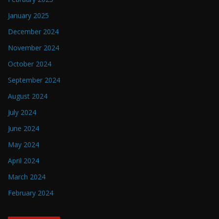
January 2025
December 2024
November 2024
October 2024
September 2024
August 2024
July 2024
June 2024
May 2024
April 2024
March 2024
February 2024