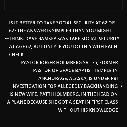
IS IT BETTER TO TAKE SOCIAL SECURITY AT 62 OR
67? THE ANSWER IS SIMPLER THAN YOU MIGHT
THINK. DAVE RAMSEY SAYS TAKE SOCIAL SECURITY
AT AGE 62, BUT ONLY IF YOU DO THIS WITH EACH
CHECK
PASTOR ROGER HOLMBERG SR., 75, FORMER
PASTOR OF GRACE BAPTIST TEMPLE IN
ANCHORAGE, ALASKA, IS UNDER FBI
INVESTIGATION FOR ALLEGEDLY BACKHANDING
HIS NEW WIFE, PATTI HOLMBERG, IN THE HEAD ON
A PLANE BECAUSE SHE GOT A SEAT IN FIRST CLASS
WITHOUT HIS KNOWLEDGE