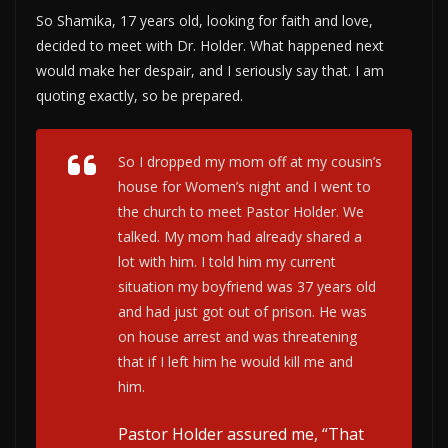
So Shamika, 17 years old, looking for faith and love,
decided to meet with Dr. Holder. What happened next
would make her despair, and I seriously say that. I am
quoting exactly, so be prepared.
So I dropped my mom off at my cousin’s
house for Women’s night and I went to
the church to meet Pastor Holder. We
talked. My mom had already shared a
lot with him. I told him my current
situation my boyfriend was 37 years old
and had just got out of prison. He was
on house arrest and was threatening
that if I left him he would kill me and
him.
Pastor Holder assured me, “That