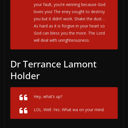
your fault, you’re winning because God
loves you! The eney sought to destroy
you but it didn’t work. Shake the dust…
As hard as it is forgive in your heart so
God can bless you the more. The Lord
will deal with unrighteousness.
Dr Terrance Lamont
Holder
Hey, what’s up?
LOL. Well .Yes. What wa on your mind.