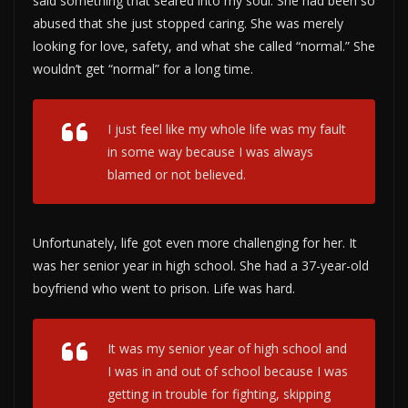
said something that seared into my soul. She had been so
abused that she just stopped caring. She was merely
looking for love, safety, and what she called “normal.” She
wouldn’t get “normal” for a long time.
I just feel like my whole life was my fault
in some way because I was always
blamed or not believed.
Unfortunately, life got even more challenging for her. It
was her senior year in high school. She had a 37-year-old
boyfriend who went to prison. Life was hard.
It was my senior year of high school and
I was in and out of school because I was
getting in trouble for fighting, skipping