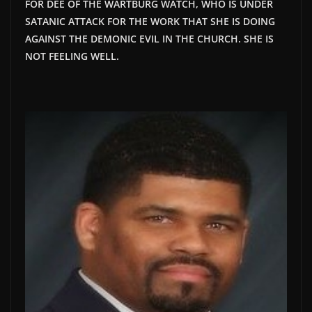
FOR DEE OF THE WARTBURG WATCH, WHO IS UNDER
SATANIC ATTACK FOR THE WORK THAT SHE IS DOING
AGAINST THE DEMONIC EVIL IN THE CHURCH. SHE IS
NOT FEELING WELL.