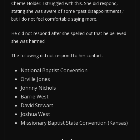
Cherrie Holder: I struggled with this. She did respond,
stating she was aware of some “past disappointments,”
but I do not feel comfortable saying more.
He did not respond after she spelled out that he believed
she was harmed.
The following did not respond to her contact.
National Baptist Convention
Orville Jones
Johnny Nichols
Barrie West
David Stewart
Joshua West
Missionary Baptist State Convention (Kansas)