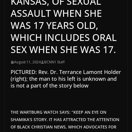
KANSAS, OF SEXUAL
ASSAULT WHEN SHE
WAS 17 YEARS OLD,
WHICH INCLUDES ORAL
SEX WHEN SHE WAS 17.
August 11, 2024
BCNN1 Staff
PICTURED: Rev. Dr. Terrance Lamont Holder
(right); the man to his left is unknown and
is not a part of the story below
THE WARTBURG WATCH SAYS: “KEEP AN EYE ON
SHAMIKA’S STORY. IT HAS ATTRACTED THE ATTENTION
OF BLACK CHRISTIAN NEWS, WHICH ADVOCATES FOR