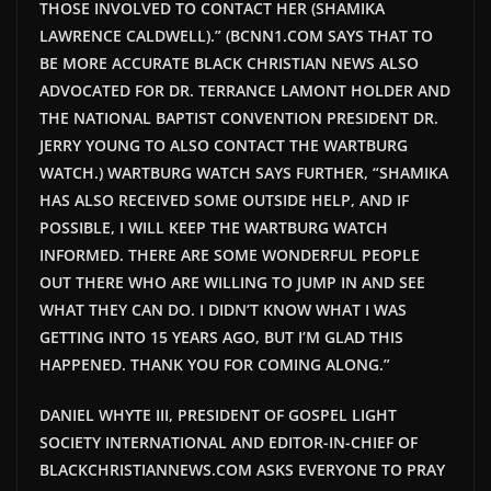
THOSE INVOLVED TO CONTACT HER (SHAMIKA
LAWRENCE CALDWELL).” (BCNN1.COM SAYS THAT TO
BE MORE ACCURATE BLACK CHRISTIAN NEWS ALSO
ADVOCATED FOR DR. TERRANCE LAMONT HOLDER AND
THE NATIONAL BAPTIST CONVENTION PRESIDENT DR.
JERRY YOUNG TO ALSO CONTACT THE WARTBURG
WATCH.) WARTBURG WATCH SAYS FURTHER, “SHAMIKA
HAS ALSO RECEIVED SOME OUTSIDE HELP, AND IF
POSSIBLE, I WILL KEEP THE WARTBURG WATCH
INFORMED. THERE ARE SOME WONDERFUL PEOPLE
OUT THERE WHO ARE WILLING TO JUMP IN AND SEE
WHAT THEY CAN DO. I DIDN’T KNOW WHAT I WAS
GETTING INTO 15 YEARS AGO, BUT I’M GLAD THIS
HAPPENED. THANK YOU FOR COMING ALONG.”
DANIEL WHYTE III, PRESIDENT OF GOSPEL LIGHT
SOCIETY INTERNATIONAL AND EDITOR-IN-CHIEF OF
BLACKCHRISTIANNEWS.COM ASKS EVERYONE TO PRAY