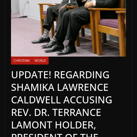
CHRISTIAN
WORLD
UPDATE! REGARDING
SHAMIKA LAWRENCE
CALDWELL ACCUSING
REV. DR. TERRANCE
LAMONT HOLDER,