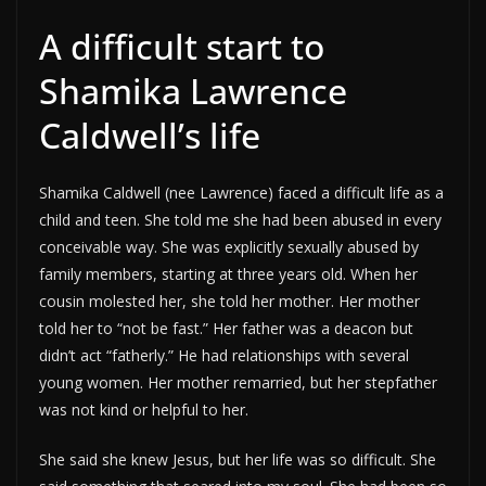
A difficult start to
Shamika Lawrence
Caldwell’s life
Shamika Caldwell (nee Lawrence) faced a difficult life as a
child and teen. She told me she had been abused in every
conceivable way. She was explicitly sexually abused by
family members, starting at three years old. When her
cousin molested her, she told her mother. Her mother
told her to “not be fast.” Her father was a deacon but
didn’t act “fatherly.” He had relationships with several
young women. Her mother remarried, but her stepfather
was not kind or helpful to her.
She said she knew Jesus, but her life was so difficult. She