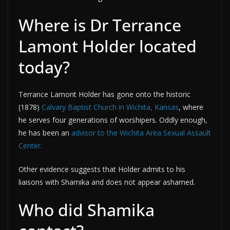
Where is Dr Terrance
Lamont Holder located
today?
Terrance Lamont Holder has gone onto the historic
(1878)
Calvary Baptist Church in Wichita, Kansas
, where
he serves four generations of worshipers. Oddly enough,
he has been an
advisor to the Wichita Area Sexual Assault
Center.
Other evidence suggests that Holder admits to his
liaisons with Shamika and does not appear ashamed.
Who did Shamika