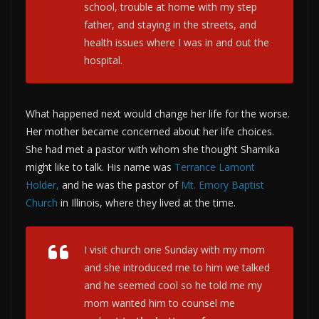
school, trouble at home with my step
father, and staying in the streets, and
health issues where I was in and out the
hospital.
What happened next would change her life for the worse.
Her mother became concerned about her life choices.
She had met a pastor with whom she thought Shamika
might like to talk. His name was
Terrance Lamont
Holder,
and he was the pastor of
Mt. Emory Baptist
Church
in Illinois, where they lived at the time.
I visit church one Sunday with my mom
and she introduced me to him we talked
and he seemed cool so he told me my
mom wanted him to counsel me