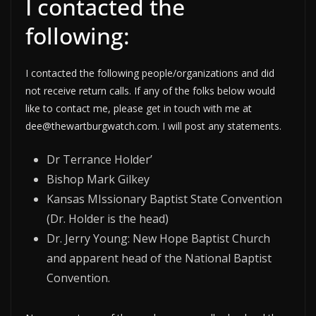
I contacted the
following:
I contacted the following people/organizations and did
not receive return calls. If any of the folks below would
like to contact me, please get in touch with me at
dee@thewartburgwatch.com. I will post any statements.
Dr Terrance Holder’
Bishop Mark Gilkey
Kansas MIssionary Baptist State Convention
(Dr. Holder is the head)
Dr. Jerry Young: New Hope Baptist Church
and apparent head of the National Baptist
Convention.