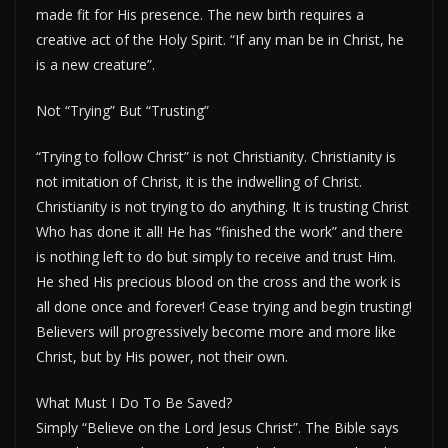
made fit for His presence. The new birth requires a
creative act of the Holy Spirit. “If any man be in Christ, he
is a new creature”.
Not “Trying” But “Trusting”
“Trying to follow Christ” is not Christianity. Christianity is
not imitation of Christ, it is the indwelling of Christ.
Christianity is not trying to do anything. It is trusting Christ
Who has done it all! He has “finished the work” and there
is nothing left to do but simply to receive and trust Him.
He shed His precious blood on the cross and the work is
all done once and forever! Cease trying and begin trusting!
Believers will progressively become more and more like
Christ, but by His power, not their own.
What Must I Do To Be Saved?
Simply “Believe on the Lord Jesus Christ”. The Bible says