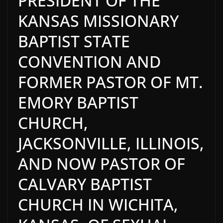
PRESIDENT OF THE
KANSAS MISSIONARY
BAPTIST STATE
CONVENTION AND
FORMER PASTOR OF MT.
EMORY BAPTIST
CHURCH,
JACKSONVILLE, ILLINOIS,
AND NOW PASTOR OF
CALVARY BAPTIST
CHURCH IN WICHITA,