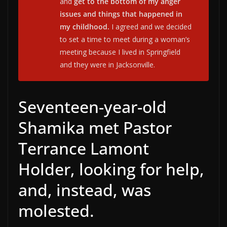
and
get to the bottom of my anger
issues and things that happened in
my childhood.
I agreed and we decided
to set a time to meet during a woman’s
meeting because I lived in Springfield
and they were in Jacksonville.
Seventeen-year-old
Shamika met Pastor
Terrance Lamont
Holder, looking for help,
and, instead, was
molested.