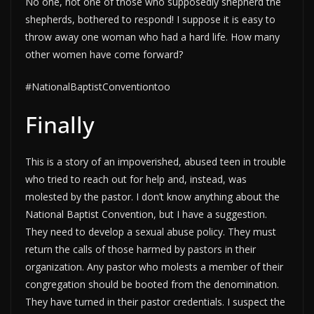
No one, not one of those who supposedly shepherd the
shepherds, bothered to respond! I suppose it is easy to
throw away one woman who had a hard life. How many
other women have come forward?
#NationalBaptistConventiontoo
Finally
This is a story of an impoverished, abused teen in trouble
who tried to reach out for help and, instead, was
molested by the pastor. I don’t know anything about the
National Baptist Convention, but I have a suggestion.
They need to develop a sexual abuse policy. They must
return the calls of those harmed by pastors in their
organization. Any pastor who molests a member of their
congregation should be booted from the denomination.
They have turned in their pastor credentials. I suspect the