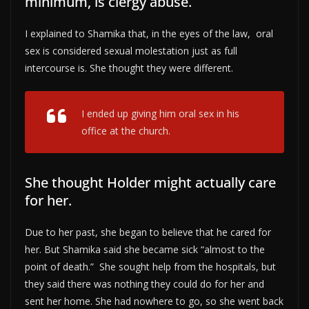
minimum, is clergy abuse.
I explained to Shamika that, in the eyes of the law, oral
sex is considered sexual molestation just as full
intercourse is. She thought they were different.
I ended up giving him oral sex in his
office at the church.
She thought Holder might actually care
for her.
Due to her past, she began to believe that he cared for
her. But Shamika said she became sick “almost to the
point of death.” She sought help from the hospitals, but
they said there was nothing they could do for her and
sent her home. She had nowhere to go, so she went back