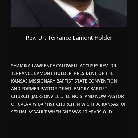
Rev. Dr. Terrance Lamont Holder
SHAMIKA LAWRENCE CALDWELL ACCUSES REV. DR.
TERRANCE LAMONT HOLDER, PRESIDENT OF THE
KANSAS MISSIONARY BAPTIST STATE CONVENTION
AND FORMER PASTOR OF MT. EMORY BAPTIST
CHURCH, JACKSONVILLE, ILLINOIS, AND NOW PASTOR
OF CALVARY BAPTIST CHURCH IN WICHITA, KANSAS, OF
SEXUAL ASSAULT WHEN SHE WAS 17 YEARS OLD.