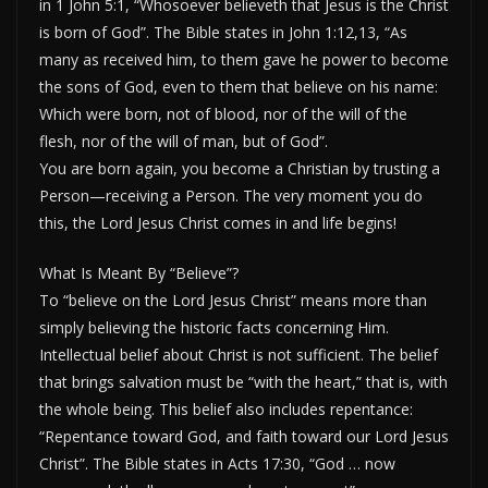
in 1 John 5:1, “Whosoever believeth that Jesus is the Christ
is born of God”. The Bible states in John 1:12,13, “As
many as received him, to them gave he power to become
the sons of God, even to them that believe on his name:
Which were born, not of blood, nor of the will of the
flesh, nor of the will of man, but of God”.
You are born again, you become a Christian by trusting a
Person—receiving a Person. The very moment you do
this, the Lord Jesus Christ comes in and life begins!
What Is Meant By “Believe”?
To “believe on the Lord Jesus Christ” means more than
simply believing the historic facts concerning Him.
Intellectual belief about Christ is not sufficient. The belief
that brings salvation must be “with the heart,” that is, with
the whole being. This belief also includes repentance:
“Repentance toward God, and faith toward our Lord Jesus
Christ”. The Bible states in Acts 17:30, “God … now