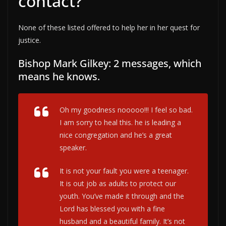
contact?
None of these listed offered to help her in her quest for
justice.
Bishop Mark Gilkey: 2 messages, which
means he knows.
Oh my goodness nooooo!!! I feel so bad.
I am sorry to heal this. he is leading a
nice congregation and he’s a great
speaker.
It is not your fault you were a teenager.
It is out job as adults to protect our
youth. You’ve made it through and the
Lord has blessed you with a fine
husband and a beautiful family. It’s not