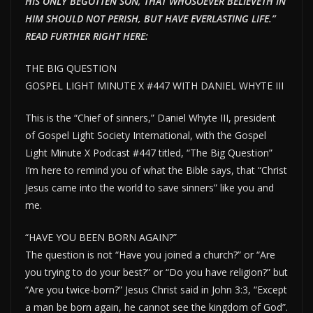
HIS ONLY BEGOTTEN SON, THAT WHOSOEVER BELIEVETH IN
HIM SHOULD NOT PERISH, BUT HAVE EVERLAST
ING LIFE.”
READ FURTHER RIGHT HERE:
THE BIG QUESTION
GOSPEL LIGHT MINUTE X #447 WITH DANIEL WHYTE III
This is the “Chief of sinners,” Daniel Whyte III, president
of Gospel Light Society International, with the Gospel
Light Minute X Podcast #447 titled, “The Big Question”
I’m here to remind you of what the Bible says, that “Christ
Jesus came into the world to save sinners” like you and
me.
“HAVE YOU BEEN BORN AGAIN?”
The question is not “Have you joined a church?” or “Are
you trying to do your best?” or “Do you have religion?” but
“Are you twice-born?” Jesus Christ said in John 3:3, “Except
a man be born again, he cannot see the kingdom of God”.