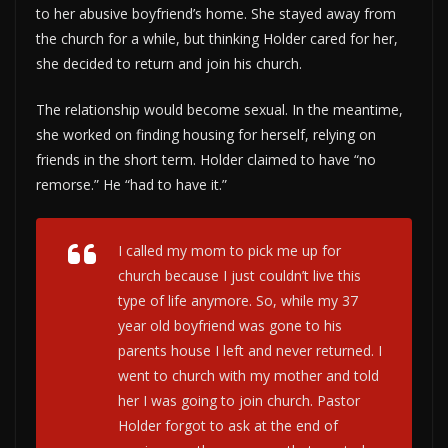
to her abusive boyfriend’s home. She stayed away from
the church for a while, but thinking Holder cared for her,
she decided to return and join his church.
The relationship would become sexual. In the meantime,
she worked on finding housing for herself, relying on
friends in the short term. Holder claimed to have “no
remorse.” He “had to have it.”
I called my mom to pick me up for
church because I just couldn’t live this
type of life anymore. So, while my 37
year old boyfriend was gone to his
parents house I left and never returned. I
went to church with my mother and told
her I was going to join church. Pastor
Holder forgot to ask at the end of