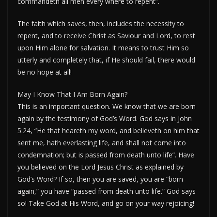
commandeth all men every where to repent”.
The faith which saves, then, includes the necessity to
repent, and to receive Christ as Saviour and Lord, to rest
upon Him alone for salvation. It means to trust Him so
utterly and completely that, if He should fail, there would
be no hope at all!
May I Know That I Am Born Again?
This is an important question. We know that we are born
again by the testimony of God’s Word. God says in John
5:24, “He that heareth my word, and believeth on him that
sent me, hath everlasting life, and shall not come into
condemnation; but is passed from death unto life”. Have
you believed on the Lord Jesus Christ as explained by
God’s Word? If so, then you are saved, you are “born
again,” you have “passed from death unto life.” God says
so! Take God at His Word, and go on your way rejoicing!