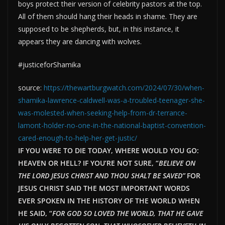
boys protect their version of celebrity pastors at the top.
All of them should hang their heads in shame. They are
supposed to be shepherds, but, in this instance, it
appears they are dancing with wolves.
#justiceforShamika
source:
https://thewartburgwatch.com/2024/07/30/when-
shamika-lawrence-caldwell-was-a-troubled-teenager-she-
was-molested-when-seeking-help-from-dr-terrance-
lamont-holder-no-one-in-the-national-baptist-convention-
cared-enough-to-help-her-get-justic/
IF YOU WERE TO DIE TODAY, WHERE WOULD YOU GO:
HEAVEN OR HELL? IF YOU’RE NOT SURE, “
BELIEVE ON
THE LORD JESUS CHRIST AND THOU SHALT BE SAVED”
FOR
JESUS CHRIST SAID THE MOST IMPORTANT WORDS
EVER SPOKEN IN THE HISTORY OF THE WORLD WHEN
HE SAID, “
FOR GOD SO LOVED THE WORLD, THAT HE GAVE