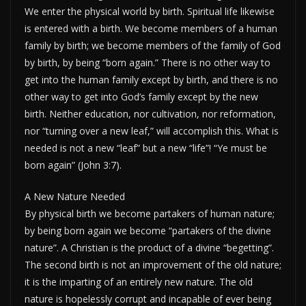
We enter the physical world by birth. Spiritual life likewise
is entered with a birth. We become members of a human
family by birth; we become members of the family of God
by birth, by being “born again.” There is no other way to
get into the human family except by birth, and there is no
other way to get into God’s family except by the new
birth. Neither education, nor cultivation, nor reformation,
nor “turning over a new leaf,” will accomplish this. What is
needed is not a new “leaf” but a new “life”! “Ye must be
born again” (John 3:7).
A New Nature Needed
By physical birth we become partakers of human nature;
by being born again we become “partakers of the divine
nature”. A Christian is the product of a divine “begetting”.
The second birth is not an improvement of the old nature;
it is the imparting of an entirely new nature. The old
nature is hopelessly corrupt and incapable of ever being