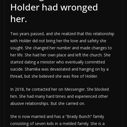
Holder had wronged
her.
Two years passed, and she realized that this relationship
with Holder did not bring her the love and safety she
sought. She changed her number and made changes to
her life. She had her own place and left the church. She
started dating a minister who eventually committed
suicide. Shamika was devastated and hanging on by a
thread, but she believed she was free of Holder.
In 2018, he contacted her on Messenger. She blocked
him. She had many hard times and experienced other
abusive relationships. But she carried on.
She is now married and has a “Brady Bunch” family
consisting of seven kids in a melded family. She is a