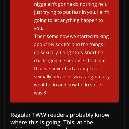
nigga ain’t gonna do nothing he’s
just trying to put fear in you. I ain’t
going to let anything happen to
you.
Then some how we started talking
about my sex life and the things I
do sexually. Long story short he
challenged me because I told him
that ive never had a complaint
sexually because i was taught early
what to do and how to do since i
was 3
Regular TWW readers probably know
where this is going. This, at the