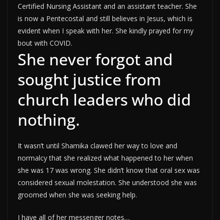
Certified Nursing Assistant and an assistant teacher. She
is now a Pentecostal and still believes in Jesus, which is
evident when I speak with her. She kindly prayed for my
bout with COVID.
She never forgot and
sought justice from
church leaders who did
nothing.
It wasn’t until Shamika clawed her way to love and
normalcy that she realized what happened to her when
she was 17 was wrong. She didn’t know that oral sex was
considered sexual molestation. She understood she was
groomed when she was seeking help.
I have all of her messenger notes…