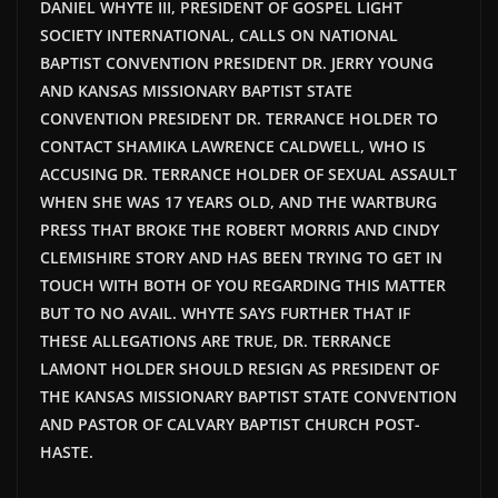
DANIEL WHYTE III, PRESIDENT OF GOSPEL LIGHT
SOCIETY INTERNATIONAL, CALLS ON NATIONAL
BAPTIST CONVENTION PRESIDENT DR. JERRY YOUNG
AND KANSAS MISSIONARY BAPTIST STATE
CONVENTION PRESIDENT DR. TERRANCE HOLDER TO
CONTACT SHAMIKA LAWRENCE CALDWELL, WHO IS
ACCUSING DR. TERRANCE HOLDER OF SEXUAL ASSAULT
WHEN SHE WAS 17 YEARS OLD, AND THE WARTBURG
PRESS THAT BROKE THE ROBERT MORRIS AND CINDY
CLEMISHIRE STORY AND HAS BEEN TRYING TO GET IN
TOUCH WITH BOTH OF YOU REGARDING THIS MATTER
BUT TO NO AVAIL. WHYTE SAYS FURTHER THAT IF
THESE ALLEGATIONS ARE TRUE, DR. TERRANCE
LAMONT HOLDER SHOULD RESIGN AS PRESIDENT OF
THE KANSAS MISSIONARY BAPTIST STATE CONVENTION
AND PASTOR OF CALVARY BAPTIST CHURCH POST-
HASTE.