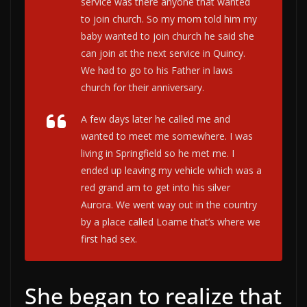
service was there anyone that wanted
to join church. So my mom told him my
baby wanted to join church he said she
can join at the next service in Quincy.
We had to go to his Father in laws
church for their anniversary.
A few days later he called me and
wanted to meet me somewhere. I was
living in Springfield so he met me. I
ended up leaving my vehicle which was a
red grand am to get into his silver
Aurora. We went way out in the country
by a place called Loame that’s where we
first had sex.
She began to realize that