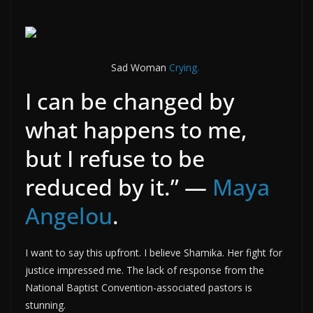
Sad Woman
Crying.
I can be changed by
what happens to me,
but I refuse to be
reduced by it.” —
Maya
Angelou
.
I want to say this upfront. I believe Shamika. Her fight for
justice impressed me. The lack of response from the
National Baptist Convention-associated pastors is
stunning.