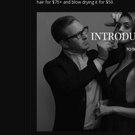
hair for $75+ and blow drying it for $50.