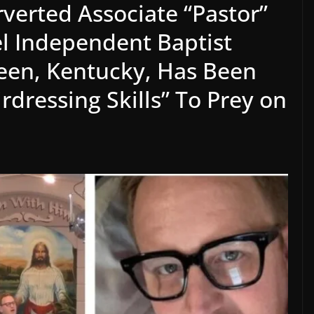
erted Associate “Pastor”
l Independent Baptist
een, Kentucky, Has Been
rdressing Skills” To Prey on