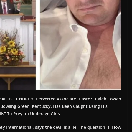
APTIST CHURCH! Perverted Associate “Pastor” Caleb Cowan
 Bowling Green, Kentucky, Has Been Caught Using His
lls” To Prey on Underage Girls
ty International, says the devil is a lie! The question is, How