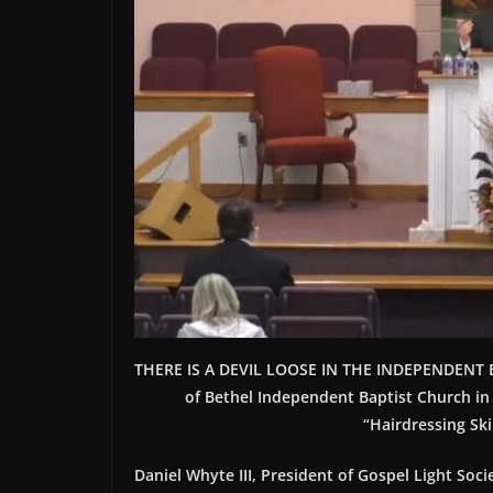
THERE IS A DEVIL LOOSE IN THE INDEPENDENT B
of Bethel Independent Baptist Church in
“Hairdressing Ski
Daniel Whyte III, President of Gospel Light Socie