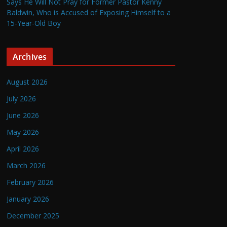
Says He Will Not Pray for Former Pastor Kenny
Baldwin, Who is Accused of Exposing Himself to a
15-Year-Old Boy
Archives
August 2026
July 2026
June 2026
May 2026
April 2026
March 2026
February 2026
January 2026
December 2025