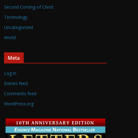
Second Coming of Christ
Technology
Uncategorized
World
Meta
Log in
Entries feed
Comments feed
WordPress.org