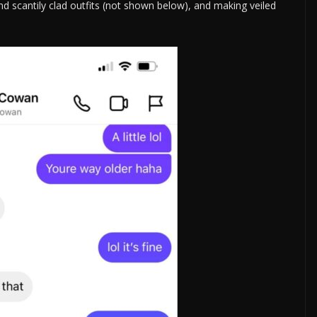
 and scantily clad outfits (not shown below), and making veiled