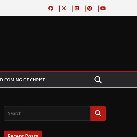
D COMING OF CHRIST
Recent Posts