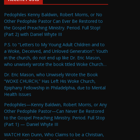
Pedophiles Kenny Baldwin, Robert Morris, or No
Other Pedophile Pastor Can Ever Be Restored to
the Gospel Preaching Ministry. Period. Full Stop!
(Part 2) with Daniel Whyte III
P.S. to “Letters to My Young Adult Children and to
a Woke, Deceived, and Unloved Generation”: Youth
in the church, do not end up like Dr. Eric Mason,
who unwisely wrote the book titled Woke Church…
Dr. Eric Mason, who Unwisely Wrote the Book
“WOKE CHURCH,” Has Left His Woke Church,
Epiphany Fellowship in Philadelphia, due to Mental
Health Issues
Pedophiles—Kenny Baldwin, Robert Morris, or Any
Other Pedophile Pastor—Can Never Be Restored
to the Gospel Preaching Ministry. Period. Full Stop
(Part 1) — Daniel Whyte III
WATCH! Ken Dunn, Who Claims to be a Christian,