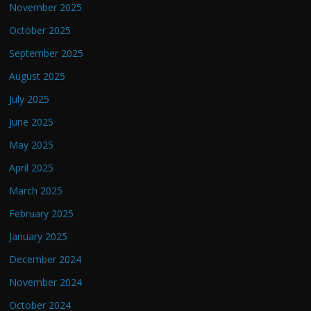
November 2025
October 2025
September 2025
August 2025
July 2025
June 2025
May 2025
April 2025
March 2025
February 2025
January 2025
December 2024
November 2024
October 2024