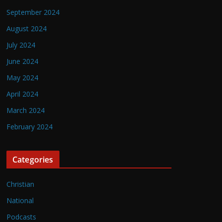
September 2024
August 2024
July 2024
June 2024
May 2024
April 2024
March 2024
February 2024
Categories
Christian
National
Podcasts