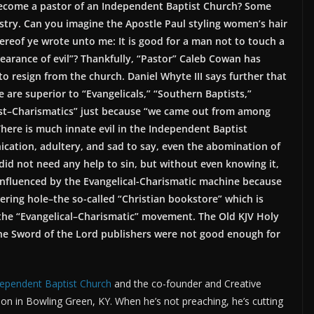
become a pastor of an Independent Baptist Church? Some
stry. Can you imagine the Apostle Paul styling women’s hair
reof ye wrote unto me: It is good for a man not to touch a
arance of evil”? Thankfully, “Pastor” Caleb Cowan has
 resign from the church. Daniel Whyte III says further that
are superior to “Evangelicals,” “Southern Baptists,”
rist–Charismatics” just because “we came out from among
There is much innate evil in the Independent Baptist
cation, adultery, and sad to say, even the abomination of
id not need any help to sin, but without even knowing it,
nfluenced by the Evangelical-Charismatic machine because
ering hole–the so-called “Christian bookstore” which is
he “Evangelical–Charismatic” movement. The Old KJV Holy
 the Sword of the Lord publishers were not good enough for
dependent Baptist Church
and the co-founder and Creative
alon in Bowling Green, KY. When he’s not preaching, he’s cutting