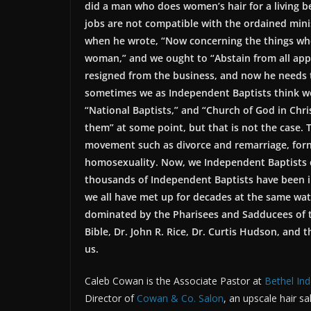
did a man who does women’s hair for a living 
jobs are not compatible with the ordained mini
when he wrote, “Now concerning the things whe
woman,” and we ought to “Abstain from all appe
resigned from the business, and now he needs to
sometimes we as Independent Baptists think we 
“National Baptists,” and “Church of God in Ch
them” at some point, but that is not the case. 
movement such as divorce and remarriage, forni
homosexuality. Now, we Independent Baptists d
thousands of Independent Baptists have been i
we all have met up for decades at the same wat
dominated by the Pharisees and Sadducees of t
Bible, Dr. John R. Rice, Dr. Curtis Hudson, and
us.
Caleb Cowan is the Associate Pastor at
Bethel In
Director of
Cowan & Co. Salon
, an upscale hair s