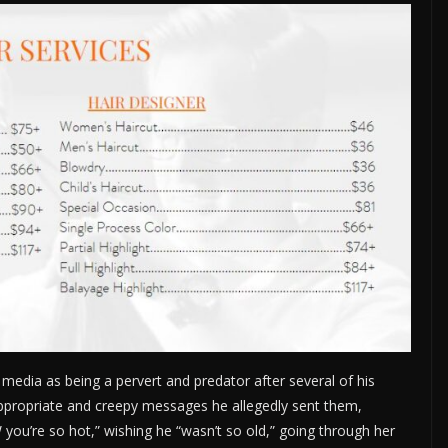
media as being a pervert and predator after several of his
nappropriate and creepy messages he allegedly sent them,
TW you’re so hot,” wishing he “wasn’t so old,” going through her