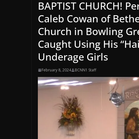
BAPTIST CHURCH! Perv
Caleb Cowan of Bethe
Church in Bowling Gr
Caught Using His “Hai
Underage Girls
February 8, 2024
BCNN1 Staff