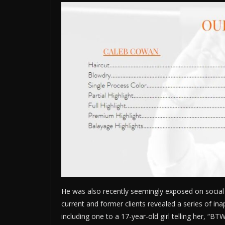
He was also recently seemingly exposed on social 
current and former clients revealed a series of i
including one to a 17-year-old girl telling her, “B