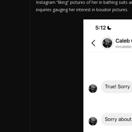
Instagram “liking” pictures of her in bathing suits
inquiries gauging her interest in boudoir pictures.