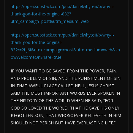
https://open.substack.com/pub/danielwhyteiii/p/why-i-
thank-god-for-the-original-832?
utm_campaign=post&utm_medium=web
https://open.substack.com/pub/danielwhyteiii/p/why-i-
thank-god-for-the-original-
832r=2tlj6i&utm_campaign=post&utm_medium=web&sh
owWelcomeOnShare=true
IF YOU WANT TO
BE SAVED
FROM THE POWER, PAIN,
AND PROBLEM OF SIN, AND THE PUNISHMENT OF SIN
IN THAT AWFUL PLACE CALLED HELL, JESUS CHRIST
SAID THE MOST IMPORTANT WORDS EVER SPOKEN IN
THE HISTORY OF THE WORLD WHEN HE SAID, “FOR
GOD SO LOVED THE WORLD, THAT HE GAVE HIS ONLY
BEGOTTEN SON, THAT WHOSOEVER BELIEVETH IN HIM
SHOULD NOT PERISH BUT HAVE EVERLASTING LIFE.”