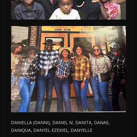
DANIELLA (DANNI), DANIEL IV, DANITA, DANAE,
DANIQUA, DANYEL-EZEKIEL, DANYELLE