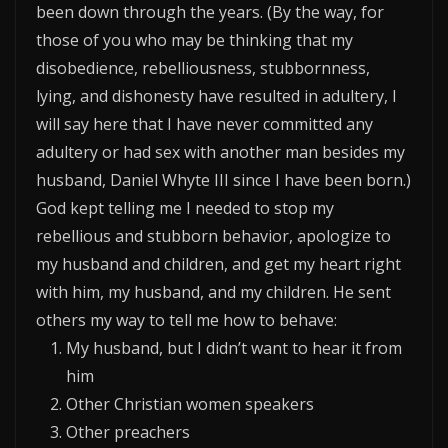
been down through the years. (By the way, for
those of you who may be thinking that my
disobedience, rebelliousness, stubbornness,
lying, and dishonesty have resulted in adultery, I
will say here that I have never committed any
adultery or had sex with another man besides my
husband, Daniel Whyte III since I have been born.)
God kept telling me I needed to stop my
rebellious and stubborn behavior, apologize to
my husband and children, and get my heart right
with him, my husband, and my children. He sent
others my way to tell me how to behave:
My husband, but I didn’t want to hear it from
him
Other Christian women speakers
Other preachers