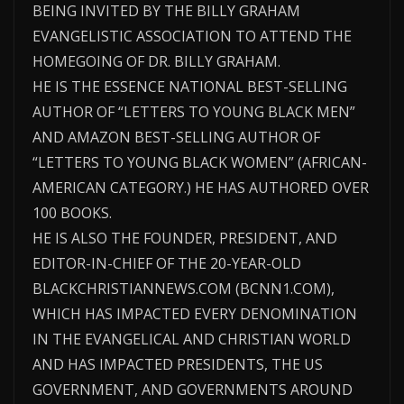
BEING INVITED BY THE BILLY GRAHAM
EVANGELISTIC ASSOCIATION TO ATTEND THE
HOMEGOING OF DR. BILLY GRAHAM.
HE IS THE ESSENCE NATIONAL BEST-SELLING
AUTHOR OF “LETTERS TO YOUNG BLACK MEN”
AND AMAZON BEST-SELLING AUTHOR OF
“LETTERS TO YOUNG BLACK WOMEN” (AFRICAN-
AMERICAN CATEGORY.) HE HAS AUTHORED OVER
100 BOOKS.
HE IS ALSO THE FOUNDER, PRESIDENT, AND
EDITOR-IN-CHIEF OF THE 20-YEAR-OLD
BLACKCHRISTIANNEWS.COM (BCNN1.COM),
WHICH HAS IMPACTED EVERY DENOMINATION
IN THE EVANGELICAL AND CHRISTIAN WORLD
AND HAS IMPACTED PRESIDENTS, THE US
GOVERNMENT, AND GOVERNMENTS AROUND