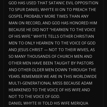
GOD HAS USED THAT SATANIC EVIL OPPOSITION
TO SPUR DANIEL WHYTE III ON TO PREACH THE
GOSPEL PROBABLY MORE TIMES THAN ANY
MAN ON RECORD, AND GOD HAS HONORED HIM
BECAUSE HE DID NOT “HEARKEN TO THE VOICE
OF HIS WIFE.” WHYTE TELLS OTHER CHRISTIAN
MEN TO ONLY HEARKEN TO THE VOICE OF GOD
AND JESUS CHRIST — NOT TO THEIR WIVES, AS
SO MANY THOUSANDS OF CHURCH MEN AND
OTHER MEN HAVE BEEN TAUGHT BY PASTORS
AND OTHER OLDER MEN DOWN THROUGH THE
YEARS. REMEMBER WE ARE IN THIS WORLDWIDE
MULTI-GENERATIONAL MESS BECAUSE ADAM
HEARKENED TO THE VOICE OF HIS WIFE AND
NOT TO THE VOICE OF GOD.
DANIEL WHYTE III TOLD HIS WIFE MERIQUA