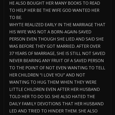
HE ALSO BOUGHT HER MANY BOOKS TO READ
TO HELP HER BE THE WIFE GOD WANTED HER
TO BE.
WHYTE REALIZED EARLY IN THE MARRIAGE THAT
HIS WIFE WAS NOT A BORN-AGAIN-SAVED
PERSON EVEN THOUGH SHE LIED AND SAID SHE
WAS BEFORE THEY GOT MARRIED. AFTER OVER
37 YEARS OF MARRIAGE, SHE IS STILL NOT SAVED
NEVER BEARING ANY FRUIT OF A SAVED PERSON
TO THE POINT OF NOT EVEN WANTING TO TELL
HER CHILDREN “I LOVE YOU” AND NOT
WANTING TO HUG THEM WHEN THEY WERE
LITTLE CHILDREN EVEN AFTER HER HUSBAND
TOLD HER TO DO SO. SHE ALSO HATED THE
DAILY FAMILY DEVOTIONS THAT HER HUSBAND
LED AND TRIED TO HINDER THEM. SHE ALSO