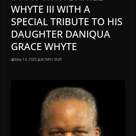
WHYTE III WITH A
SPECIAL TRIBUTE TO HIS
DAUGHTER DANIQUA
GRACE WHYTE
May 14, 2025
BCNN1 Staff