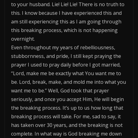
to your husband. Lie! Lie! Lie! There is no truth to
this. I know because I have experienced this and
am still experiencing this as I am going through
this breaking process, which is not happening
overnight.
Even throughout my years of rebelliousness,
stubbornness, and pride, I still kept praying the
prayer I used to pray daily before I got married,
“Lord, make me be exactly what You want me to
be. Lord, break, make, and mold me into what you
want me to be.” Well, God took that prayer
seriously, and once you accept Him, He will begin
the breaking process. It’s up to us how long that
breaking process will take. For me, sad to say, it
has taken over 30 years, and the breaking is not
complete. In what way is God breaking me down