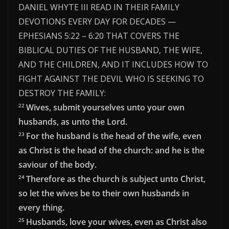
DANIEL WHYTE III READ IN THEIR FAMILY
DEVOTIONS EVERY DAY FOR DECADES —
EPHESIANS 5:22 – 6:20 THAT COVERS THE
BIBLICAL DUTIES OF THE HUSBAND, THE WIFE,
AND THE CHILDREN, AND IT INCLUDES HOW TO
FIGHT AGAINST THE DEVIL WHO IS SEEKING TO
DESTROY THE FAMILY:
Wives, submit yourselves unto your own
22
husbands, as unto the Lord.
For the husband is the head of the wife, even
23
as Christ is the head of the church: and he is the
saviour of the body.
Therefore as the church is subject unto Christ,
24
so let the wives be to their own husbands in
every thing.
Husbands, love your wives, even as Christ also
25