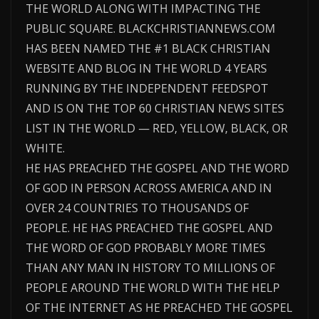
THE WORLD ALONG WITH IMPACTING THE
PUBLIC SQUARE. BLACKCHRISTIANNEWS.COM
HAS BEEN NAMED THE #1 BLACK CHRISTIAN
WEBSITE AND BLOG IN THE WORLD 4 YEARS
RUNNING BY THE INDEPENDENT FEEDSPOT
AND IS ON THE TOP 60 CHRISTIAN NEWS SITES
LIST IN THE WORLD — RED, YELLOW, BLACK, OR
WHITE.
HE HAS PREACHED THE GOSPEL AND THE WORD
OF GOD IN PERSON ACROSS AMERICA AND IN
OVER 24 COUNTRIES TO THOUSANDS OF
PEOPLE. HE HAS PREACHED THE GOSPEL AND
THE WORD OF GOD PROBABLY MORE TIMES
THAN ANY MAN IN HISTORY TO MILLIONS OF
PEOPLE AROUND THE WORLD WITH THE HELP
OF THE INTERNET AS HE PREACHED THE GOSPEL