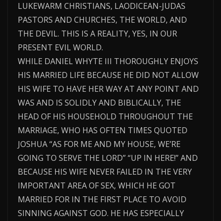
LUKEWARM CHRISTIANS, LAODICEAN-JUDAS
PASTORS AND CHURCHES, THE WORLD, AND
THE DEVIL. THIS IS A REALITY, YES, IN OUR
PRESENT EVIL WORLD.
WHILE DANIEL WHYTE III THOROUGHLY ENJOYS
HIS MARRIED LIFE BECAUSE HE DID NOT ALLOW
HIS WIFE TO HAVE HER WAY AT ANY POINT AND
WAS AND IS SOLIDLY AND BIBLICALLY, THE
HEAD OF HIS HOUSEHOLD THROUGHOUT THE
MARRIAGE, WHO HAS OFTEN TIMES QUOTED
JOSHUA “AS FOR ME AND MY HOUSE, WE’RE
GOING TO SERVE THE LORD” “UP IN HERE!” AND
BECAUSE HIS WIFE NEVER FAILED IN THE VERY
IMPORTANT AREA OF SEX, WHICH HE GOT
MARRIED FOR IN THE FIRST PLACE TO AVOID
SINNING AGAINST GOD. HE HAS ESPECIALLY