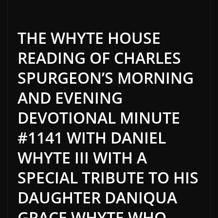
THE WHYTE HOUSE
READING OF CHARLES
SPURGEON’S MORNING
AND EVENING
DEVOTIONAL MINUTE
#1141 WITH DANIEL
WHYTE III WITH A
SPECIAL TRIBUTE TO HIS
DAUGHTER DANIQUA
GRACE WHYTE WHO