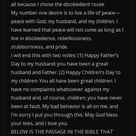
all because I chose the disobedient route.
My number one desire is to live a life of peace—
peace with God, my husband, and my children. I
have learned that peace will not come as long as I
live in disobedience, rebelliousness,
stubbornness, and pride.
I will end this with two notes: (1) Happy Father’s
Day to my husband: you have been a great
husband and Father. (2) Happy Children’s Day to
my children: You all have been great children. I
have no complaints whatsoever against my
husband and, of course, children; you have never
been at fault. My bad behavior is all on me, and
I’m sorry I put you through this. May God bless
your lives, and I love you.
BELOW IS THE PASSAGE IN THE BIBLE THAT