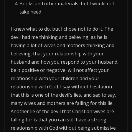
Books and other materials, but I would not
take heed
I knew what to do, but I chose not to do it. The
devil had me thinking and believing, as he is
having a lot of wives and mothers thinking and
believing, that your relationship with your
husband and how you respond to your husband,
be it positive or negative, will not affect your
relationship with your children and your
relationship with God. I say without hesitation
that this is one of the devil’s lies, and sad to say,
many wives and mothers are falling for this lie.
Another lie of the devil that Christian wives are
falling for is that you can still have a strong
relationship with God without being submissive