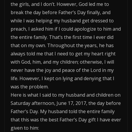
the girls, and I don’t. However, God led me to
break the day before Father’s Day finally, and
while I was helping my husband get dressed to
preach, I asked him if I could apologize to him and
the entire family. That’s the first time I ever did
that on my own. Throughout the years, he has
always told me that I need to get my heart right
with God, him, and my children; otherwise, I will
never have the joy and peace of the Lord in my
life. However, I kept on lying and denying that I
was the problem.
Here is what I said to my husband and children on
Saturday afternoon, June 17, 2017, the day before
Father’s Day. My husband told the entire family
that this was the best Father’s Day gift I have ever
given to him: