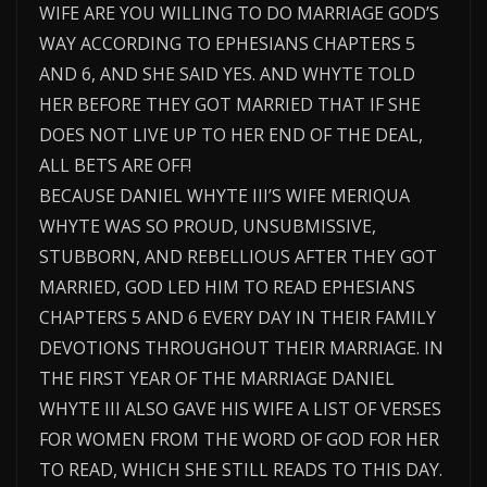
WIFE ARE YOU WILLING TO DO MARRIAGE GOD’S
WAY ACCORDING TO EPHESIANS CHAPTERS 5
AND 6, AND SHE SAID YES. AND WHYTE TOLD
HER BEFORE THEY GOT MARRIED THAT IF SHE
DOES NOT LIVE UP TO HER END OF THE DEAL,
ALL BETS ARE OFF!
BECAUSE DANIEL WHYTE III’S WIFE MERIQUA
WHYTE WAS SO PROUD, UNSUBMISSIVE,
STUBBORN, AND REBELLIOUS AFTER THEY GOT
MARRIED, GOD LED HIM TO READ EPHESIANS
CHAPTERS 5 AND 6 EVERY DAY IN THEIR FAMILY
DEVOTIONS THROUGHOUT THEIR MARRIAGE. IN
THE FIRST YEAR OF THE MARRIAGE DANIEL
WHYTE III ALSO GAVE HIS WIFE A LIST OF VERSES
FOR WOMEN FROM THE WORD OF GOD FOR HER
TO READ, WHICH SHE STILL READS TO THIS DAY.