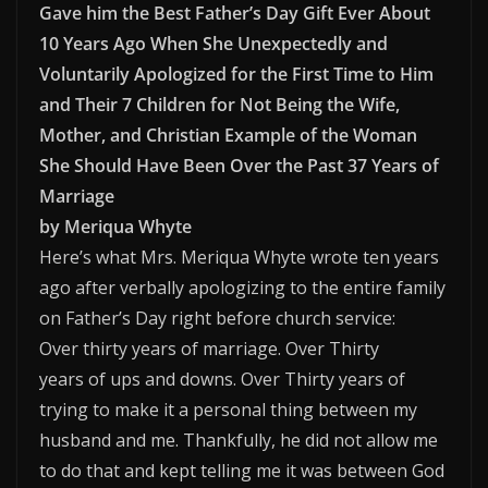
Gave him the Best Father’s Day Gift Ever About
10 Years Ago When She Unexpectedly and
Voluntarily Apologized for the First Time to Him
and Their 7 Children for Not Being the Wife,
Mother, and Christian Example of the Woman
She Should Have Been Over the Past 37 Years of
Marriage
by Meriqua Whyte
Here’s what Mrs. Meriqua Whyte wrote ten years
ago after verbally apologizing to the entire family
on Father’s Day right before church service:
Over thirty years of marriage. Over Thirty
years of ups and downs. Over Thirty years of
trying to make it a personal thing between my
husband and me. Thankfully, he did not allow me
to do that and kept telling me it was between God