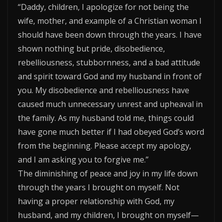
“Daddy, children, I apologize for not being the
wife, mother, and example of a Christian woman I
should have been down through the years. I have
shown nothing but pride, disobedience,
rebelliousness, stubbornness, and a bad attitude
and spirit toward God and my husband in front of
you. My disobedience and rebelliousness have
caused much unnecessary unrest and upheaval in
the family. As my husband told me, things could
have gone much better if I had obeyed God’s word
from the beginning. Please accept my apology,
and I am asking you to forgive me.”
The diminishing of peace and joy in my life down
through the years I brought on myself. Not
having a proper relationship with God, my
husband, and my children, I brought on myself—