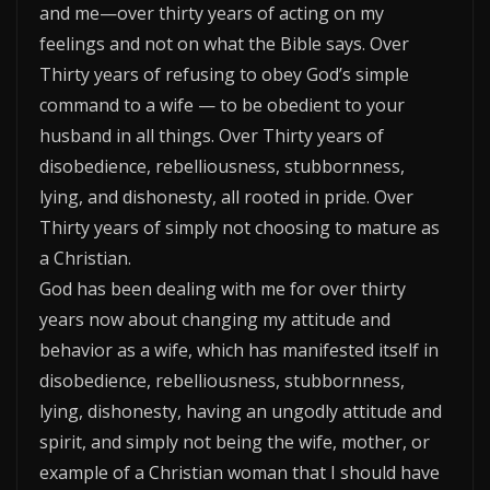
and me—over thirty years of acting on my
feelings and not on what the Bible says. Over
Thirty years of refusing to obey God’s simple
command to a wife — to be obedient to your
husband in all things. Over Thirty years of
disobedience, rebelliousness, stubbornness,
lying, and dishonesty, all rooted in pride. Over
Thirty years of simply not choosing to mature as
a Christian.
God has been dealing with me for over thirty
years now about changing my attitude and
behavior as a wife, which has manifested itself in
disobedience, rebelliousness, stubbornness,
lying, dishonesty, having an ungodly attitude and
spirit, and simply not being the wife, mother, or
example of a Christian woman that I should have