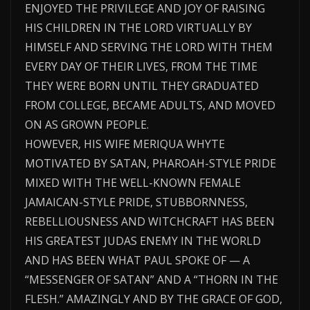
ENJOYED THE PRIVILEGE AND JOY OF RAISING
HIS CHILDREN IN THE LORD VIRTUALLY BY
HIMSELF AND SERVING THE LORD WITH THEM
EVERY DAY OF THEIR LIVES, FROM THE TIME
THEY WERE BORN UNTIL THEY GRADUATED
FROM COLLEGE, BECAME ADULTS, AND MOVED
ON AS GROWN PEOPLE.
HOWEVER, HIS WIFE MERIQUA WHYTE
MOTIVATED BY SATAN, PHAROAH-STYLE PRIDE
MIXED WITH THE WELL-KNOWN FEMALE
JAMAICAN-STYLE PRIDE, STUBBORNNESS,
REBELLIOUSNESS AND WITCHCRAFT HAS BEEN
HIS GREATEST JUDAS ENEMY IN THE WORLD
AND HAS BEEN WHAT PAUL SPOKE OF — A
“MESSENGER OF SATAN” AND A “THORN IN THE
FLESH.” AMAZINGLY AND BY THE GRACE OF GOD,