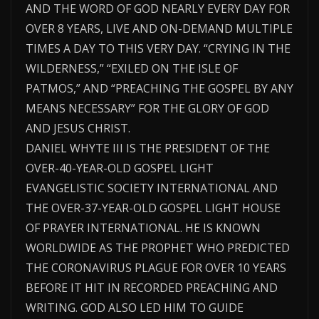
AND THE WORD OF GOD NEARLY EVERY DAY FOR
OVER 8 YEARS, LIVE AND ON-DEMAND MULTIPLE
TIMES A DAY TO THIS VERY DAY. “CRYING IN THE
WILDERNESS,” “EXILED ON THE ISLE OF
PATMOS,” AND “PREACHING THE GOSPEL BY ANY
MEANS NECESSARY” FOR THE GLORY OF GOD
AND JESUS CHRIST.
DANIEL WHYTE III IS THE PRESIDENT OF THE
OVER-40-YEAR-OLD GOSPEL LIGHT
EVANGELISTIC SOCIETY INTERNATIONAL AND
THE OVER-37-YEAR-OLD GOSPEL LIGHT HOUSE
OF PRAYER INTERNATIONAL. HE IS KNOWN
WORLDWIDE AS THE PROPHET WHO PREDICTED
THE CORONAVIRUS PLAGUE FOR OVER 10 YEARS
BEFORE IT HIT IN RECORDED PREACHING AND
WRITING. GOD ALSO LED HIM TO GUIDE