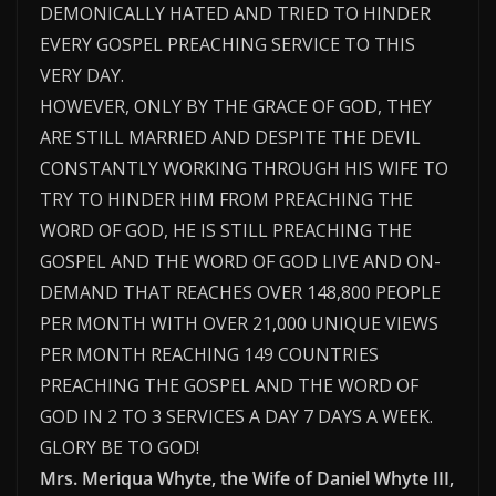
DEMONICALLY HATED AND TRIED TO HINDER
EVERY GOSPEL PREACHING SERVICE TO THIS
VERY DAY.
HOWEVER, ONLY BY THE GRACE OF GOD, THEY
ARE STILL MARRIED AND DESPITE THE DEVIL
CONSTANTLY WORKING THROUGH HIS WIFE TO
TRY TO HINDER HIM FROM PREACHING THE
WORD OF GOD, HE IS STILL PREACHING THE
GOSPEL AND THE WORD OF GOD LIVE AND ON-
DEMAND THAT REACHES OVER 148,800 PEOPLE
PER MONTH WITH OVER 21,000 UNIQUE VIEWS
PER MONTH REACHING 149 COUNTRIES
PREACHING THE GOSPEL AND THE WORD OF
GOD IN 2 TO 3 SERVICES A DAY 7 DAYS A WEEK.
GLORY BE TO GOD!
Mrs. Meriqua Whyte, the Wife of Daniel Whyte III,