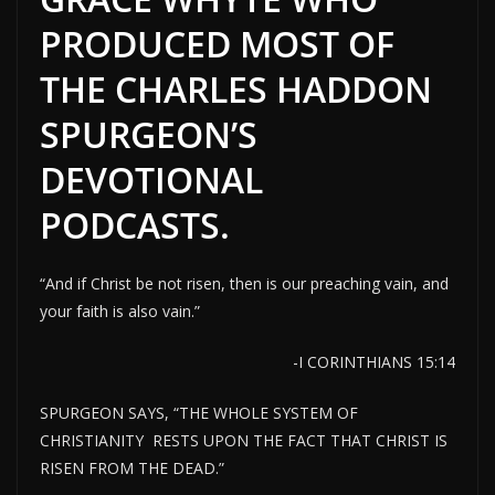
PRODUCED MOST OF
THE CHARLES HADDON
SPURGEON’S
DEVOTIONAL
PODCASTS.
“And if Christ be not risen, then is our preaching vain, and
your faith is also vain.”
-I CORINTHIANS 15:14
SPURGEON SAYS, “THE WHOLE SYSTEM OF
CHRISTIANITY RESTS UPON THE FACT THAT CHRIST IS
RISEN FROM THE DEAD.”