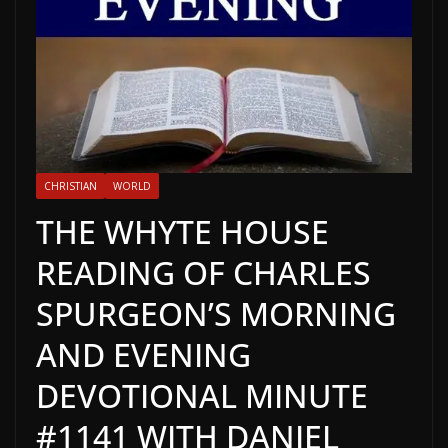
CHRISTIAN
WORLD
THE WHYTE HOUSE
READING OF CHARLES
SPURGEON’S MORNING
AND EVENING
DEVOTIONAL MINUTE
#1141 WITH DANIEL