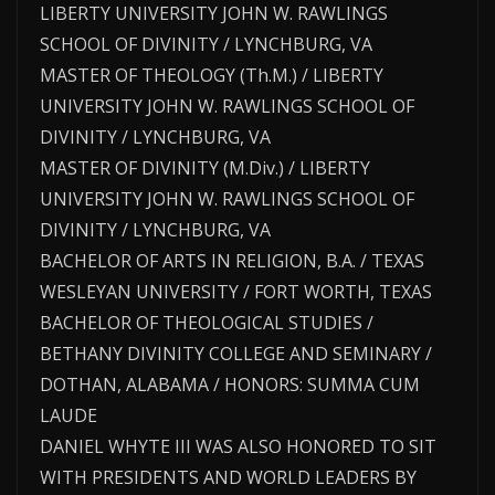
LIBERTY UNIVERSITY JOHN W. RAWLINGS
SCHOOL OF DIVINITY / LYNCHBURG, VA
MASTER OF THEOLOGY (Th.M.) / LIBERTY
UNIVERSITY JOHN W. RAWLINGS SCHOOL OF
DIVINITY / LYNCHBURG, VA
MASTER OF DIVINITY (M.Div.) / LIBERTY
UNIVERSITY JOHN W. RAWLINGS SCHOOL OF
DIVINITY / LYNCHBURG, VA
BACHELOR OF ARTS IN RELIGION, B.A. / TEXAS
WESLEYAN UNIVERSITY / FORT WORTH, TEXAS
BACHELOR OF THEOLOGICAL STUDIES /
BETHANY DIVINITY COLLEGE AND SEMINARY /
DOTHAN, ALABAMA / HONORS: SUMMA CUM
LAUDE
DANIEL WHYTE III WAS ALSO HONORED TO SIT
WITH PRESIDENTS AND WORLD LEADERS BY