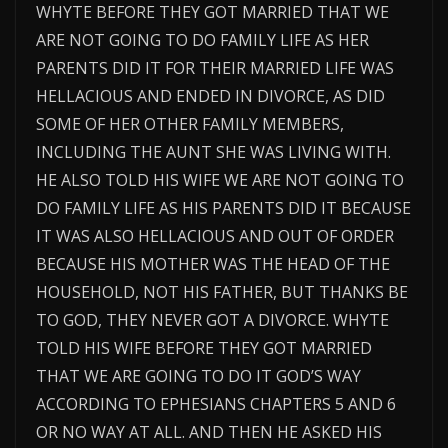
WHYTE BEFORE THEY GOT MARRIED THAT WE
ARE NOT GOING TO DO FAMILY LIFE AS HER
PARENTS DID IT FOR THEIR MARRIED LIFE WAS
HELLACIOUS AND ENDED IN DIVORCE, AS DID
SOME OF HER OTHER FAMILY MEMBERS,
INCLUDING THE AUNT SHE WAS LIVING WITH.
HE ALSO TOLD HIS WIFE WE ARE NOT GOING TO
DO FAMILY LIFE AS HIS PARENTS DID IT BECAUSE
IT WAS ALSO HELLACIOUS AND OUT OF ORDER
BECAUSE HIS MOTHER WAS THE HEAD OF THE
HOUSEHOLD, NOT HIS FATHER, BUT THANKS BE
TO GOD, THEY NEVER GOT A DIVORCE. WHYTE
TOLD HIS WIFE BEFORE THEY GOT MARRIED
THAT WE ARE GOING TO DO IT GOD’S WAY
ACCORDING TO EPHESIANS CHAPTERS 5 AND 6
OR NO WAY AT ALL. AND THEN HE ASKED HIS