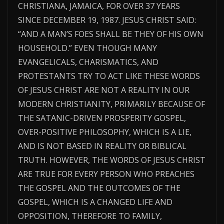
CHRISTIANA, JAMAICA, FOR OVER 37 YEARS
SINCE DECEMBER 19, 1987. JESUS CHRIST SAID:
“AND A MAN’S FOES SHALL BE THEY OF HIS OWN
HOUSEHOLD.” EVEN THOUGH MANY
EVANGELICALS, CHARISMATICS, AND
PROTESTANTS TRY TO ACT LIKE THESE WORDS
OF JESUS CHRIST ARE NOT A REALITY IN OUR
MODERN CHRISTIANITY, PRIMARILY BECAUSE OF
THE SATANIC-DRIVEN PROSPERITY GOSPEL,
OVER-POSITIVE PHILOSOPHY, WHICH IS A LIE,
AND IS NOT BASED IN REALITY OR BIBLICAL
TRUTH. HOWEVER, THE WORDS OF JESUS CHRIST
ARE TRUE FOR EVERY PERSON WHO PREACHES
THE GOSPEL AND THE OUTCOMES OF THE
GOSPEL, WHICH IS A CHANGED LIFE AND
OPPOSITION, THEREFORE TO FAMILY,