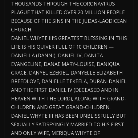
THOUSANDS THROUGH THE CORONAVIRUS
PLAGUE THAT KILLED OVER 20 MILLION PEOPLE
BECAUSE OF THE SINS IN THE JUDAS-LAODICEAN
CHURCH.
DANIEL WHYTE III’S GREATEST BLESSING IN THIS
LIFE IS HIS QUIVER FULL OF 10 CHILDREN —
DANIELLA (DANNI), DANIEL IV, DANITA
EVANGELINE, DANAE MARY-LOUISE, DANIQUA
GRACE, DANYEL EZEKIEL, DANYELLE ELIZABETH
BREEDLOVE, DANIELLE TEKEELA, DURAN-DANIEL
AND THE FIRST DANIEL IV (DECEASED AND IN
HEAVEN WITH THE LORD), ALONG WITH GRAND-
CHILDREN AND GREAT GRAND-CHILDREN.
DANIEL WHYTE III HAS BEEN UNBLISSFULLY BUT
SEXUALLY SATISFYINGLY MARRIED TO HIS FIRST
AND ONLY WIFE, MERIQUA WHYTE OF