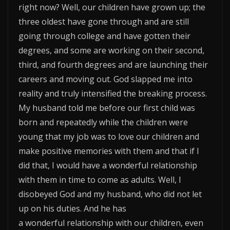
right now? Well, our children have grown up; the
three oldest have gone through and are still
going through college and have gotten their
degrees, and some are working on their second,
third, and fourth degrees and are launching their
careers and moving out. God slapped me into
reality and truly intensified the breaking process.
My husband told me before our first child was
born and repeatedly while the children were
young that my job was to love our children and
make positive memories with them and that if I
did that, I would have a wonderful relationship
with them in time to come as adults. Well, I
disobeyed God and my husband, who did not let
up on his duties. And he has
a wonderful relationship with our children, even