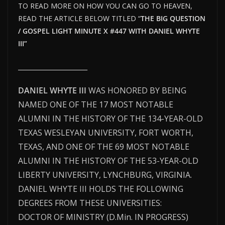
TO READ MORE ON HOW YOU CAN GO TO HEAVEN,
READ THE ARTICLE BELOW TITLED “
THE BIG QUESTION
/ GOSPEL LIGHT MINUTE X #447 WITH DANIEL WHYTE
III”
_______________________
DANIEL WHYTE III
WAS HONORED BY BEING
NAMED ONE OF THE 17 MOST NOTABLE
ALUMNI IN THE HISTORY OF THE 134-YEAR-OLD
TEXAS WESLEYAN UNIVERSITY, FORT WORTH,
TEXAS, AND ONE OF THE 69 MOST NOTABLE
ALUMNI IN THE HISTORY OF THE 53-YEAR-OLD
LIBERTY UNIVERSITY, LYNCHBURG, VIRGINIA.
DANIEL WHYTE III HOLDS THE FOLLOWING
DEGREES FROM THESE UNIVERSITIES:
DOCTOR OF MINISTRY (D.Min. IN PROGRESS)