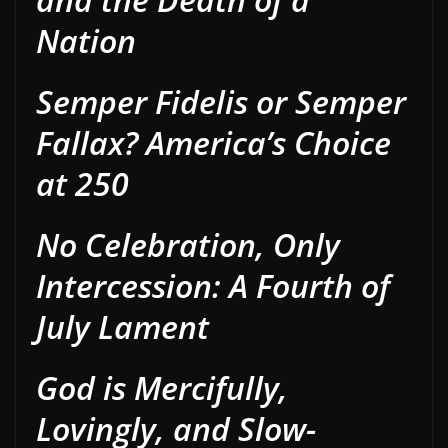
Nation
Semper Fidelis or Semper
Fallax? America’s Choice
at 250
No Celebration, Only
Intercession: A Fourth of
July Lament
God is Mercifully,
Lovingly, and Slow-