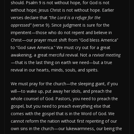
should. Psalm 9 is not without hope, for God is not
without hope; Jesus Christ is not without hope. Earlier
verses declare that
“the Lord is a refuge for the
oppressed”
(verse 9). Since judgment is sure for the
impenitent—those who do not repent and believe in
Christ—our prayer must shift from “God bless America”
to “God save America.” We must cry out for a great
awakening, a great merciful revival. Not a
revival meeting
—that is the last thing on earth we need—but a true
revival in our hearts, minds, souls, and spirits.
We must pray for the church—the sleeping giant, if you
will—to wake up, put away her idols, and preach the
whole counsel of God. Pastors, you need to preach the
gospel, but you need to preach everything else that
comes with the gospel that is in the Word of God. We
cannot reform the nation without first repenting of our
own sins in the church—our lukewarmness, our being the