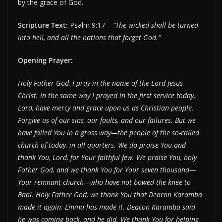
by the grace of God.
Scripture Text:
Psalm 9:17 –
“The wicked shall be turned
into hell, and all the nations that forget God.”
Opening Prayer:
Holy Father God, I pray in the name of the Lord Jesus
Christ. In the same way I prayed in the first service today,
Lord, have mercy and grace upon us as Christian people.
Forgive us of our sins, our faults, and our failures. But we
have failed You in a gross way—the people of the so-called
church of today, in all quarters. We do praise You and
thank You, Lord, for Your faithful few. We praise You, holy
Father God, and we thank You for Your seven thousand—
Your remnant church—who have not bowed the knee to
Baal. Holy Father God, we thank You that Deacon Karamba
made it again; Emma has made it. Deacon Karamba said
he was coming back, and he did. We thank You for helping