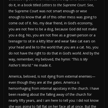
do it, in a book titled
Letters to the Supreme Court
. See,
the Supreme Court was not smart enough or wise
enough to know that all of this other mess was going to
come out of it. No, my dear friend, in God’s economy,
you are not free to be a dog, because God did not make
you a dog. No, you are not free as a grown person or a
teenager to sit in a kitty litter and wear fake cat ears on
your head and lie to the world that you are a cat. No, you
do not have the right to do that in God’s world. And by the
way, remember, my beloved, the hymn:
“This Is My
Father’s World.”
He made it.
America, beloved, is not dying from external enemies—
even though they are at the gates. America is
hemorrhaging from internal apostasy in the church. I have
been reading about the falling away of the church for
nearly fifty years, and I am here to tell you: I did not know
she was going to fall flat on her face all at once. But the