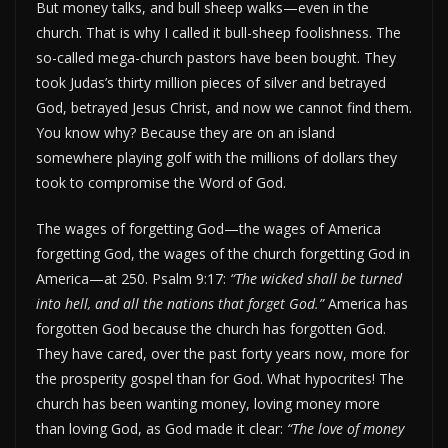
But money talks, and bull sheep walks—even in the
church. That is why I called it bull-sheep foolishness. The
so-called mega-church pastors have been bought. They
took Judas’s thirty million pieces of silver and betrayed
God, betrayed Jesus Christ, and now we cannot find them.
You know why? Because they are on an island
somewhere playing golf with the millions of dollars they
took to compromise the Word of God.
The wages of forgetting God—the wages of America
forgetting God, the wages of the church forgetting God in
America—at 250. Psalm 9:17:
“The wicked shall be turned
into hell, and all the nations that forget God.”
America has
forgotten God because the church has forgotten God.
They have cared, over the past forty years now, more for
the prosperity gospel than for God. What hypocrites! The
church has been wanting money, loving money more
than loving God, as God made it clear:
“The love of money