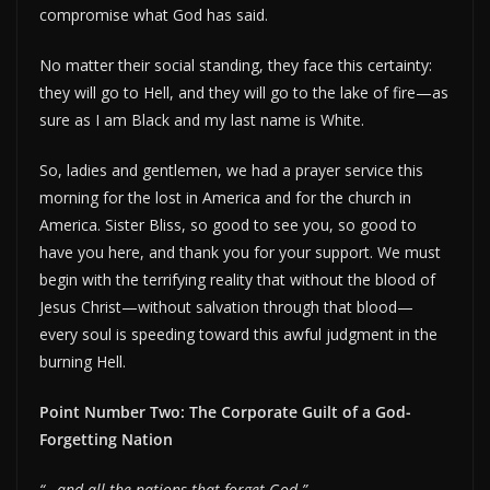
compromise what God has said.
No matter their social standing, they face this certainty:
they will go to Hell, and they will go to the lake of fire—as
sure as I am Black and my last name is White.
So, ladies and gentlemen, we had a prayer service this
morning for the lost in America and for the church in
America. Sister Bliss, so good to see you, so good to
have you here, and thank you for your support. We must
begin with the terrifying reality that without the blood of
Jesus Christ—without salvation through that blood—
every soul is speeding toward this awful judgment in the
burning Hell.
Point Number Two: The Corporate Guilt of a God-
Forgetting Nation
“…and all the nations that forget God.”