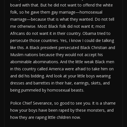
board with that. But he did not want to offend the white
folk, so he gave them gay marriage—homosexual
marriage—because that is what they wanted. Do not tell
me otherwise. Most Black folk did not want it; most
Africans do not want it in their country. Obama tried to
persecute those countries. Yes, I know I could die talking
like this. A Black president persecuted Black Christian and
Muslim nations because they would not accept his
abominable abominations. And the little weak Black men
in this country called America were afraid to take him on
and did his bidding. And look at your little boys wearing
dresses and barrettes in their hair, earrings, skirts, and
being pummeled by homosexual beasts.
Police Chief Severance, so good to see you. It is a shame
how your boys have been raped by these monsters, and
how they are raping little children now.