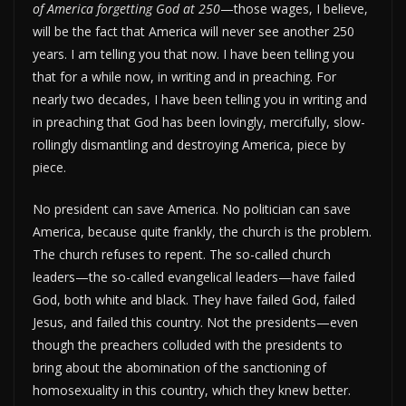
of America forgetting God at 250
—those wages, I believe,
will be the fact that America will never see another 250
years. I am telling you that now. I have been telling you
that for a while now, in writing and in preaching. For
nearly two decades, I have been telling you in writing and
in preaching that God has been lovingly, mercifully, slow-
rollingly dismantling and destroying America, piece by
piece.
No president can save America. No politician can save
America, because quite frankly, the church is the problem.
The church refuses to repent. The so-called church
leaders—the so-called evangelical leaders—have failed
God, both white and black. They have failed God, failed
Jesus, and failed this country. Not the presidents—even
though the preachers colluded with the presidents to
bring about the abomination of the sanctioning of
homosexuality in this country, which they knew better.