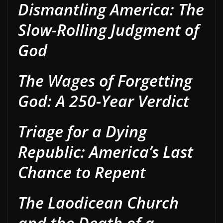
Dismantling America: The
Slow-Rolling Judgment of
God
The Wages of Forgetting
God: A 250-Year Verdict
Triage for a Dying
Republic: America’s Last
Chance to Repent
The Laodicean Church
and the Death of a