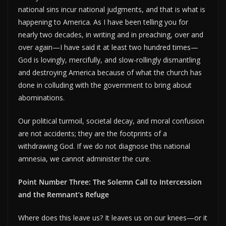
national sins incur national judgments, and that is what is
happening to America. As I have been telling you for
nearly two decades, in writing and in preaching, over and
over again—I have said it at least two hundred times—
God is lovingly, mercifully, and slow-rollingly dismantling
and destroying America because of what the church has
done in colluding with the government to bring about
abominations.
Our political turmoil, societal decay, and moral confusion
are not accidents; they are the footprints of a
withdrawing God. If we do not diagnose this national
amnesia, we cannot administer the cure.
Point Number Three: The Solemn Call to Intercession
and the Remnant’s Refuge
Where does this leave us? It leaves us on our knees—or it