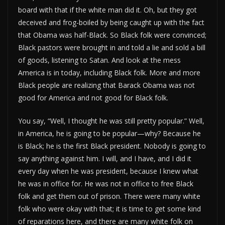
board with that if the white man did it. Oh, but they got
deceived and frog-boiled by being caught up with the fact
that Obama was half-Black. So Black folk were convinced;
Black pastors were brought in and told a lie and sold a bill
of goods, listening to Satan. And look at the mess
America is in today, including Black folk. More and more
Black people are realizing that Barack Obama was not
good for America and not good for Black folk.
You say, “Well, I thought he was still pretty popular.” Well,
in America, he is going to be popular—why? Because he
is Black; he is the first Black president. Nobody is going to
say anything against him. I will, and I have, and I did it
every day when he was president, because I knew what
he was in office for. He was not in office to free Black
folk and get them out of prison. There were many white
folk who were okay with that; it is time to get some kind
of reparations here, and there are many white folk on