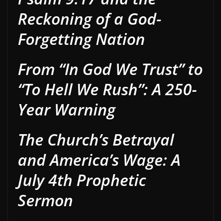
Reckoning of a God-
Forgetting Nation
From “In God We Trust” to
“To Hell We Rush”: A 250-
Year Warning
The Church’s Betrayal
and America’s Wage: A
July 4th Prophetic
Sermon