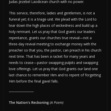
Judas-Jezebel Laodicean church with no power.
This service, therefore, ladies and gentlemen, is not a
funeral yet; it is a triage unit. We plead with the Lord to
tear down the high places of wickedness and build up a
holy remnant. Let us pray that God grants our leaders
repentance, grants our churches true revival—not a
three-day revival meeting to exchange money with the
preacher so that you, the pastor, can preach in his church
next time. That has been a racket for many years and
needs to cease—pastor swapping pulpits and swapping
love offerings. Let us pray that God grants our land one
last chance to remember Him and to repent of forgetting
Him before the final gavel falls.
The Nation’s Reckoning
(A Poem)