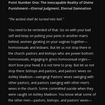
Point Number One: The Inescapable Reality of Divine
Punishment—Eternal Judgment, Eternal Damnation
“The wicked shall be turned into hell.”
You need to be reminded of that. Go on with your bad
self and keep on putting your penis in another man’s
behind, women gyrating on your vaginas together—
homosexuals and lesbians. But let us not stop there in
the church: pastors and bishops who are power-bottom
homosexuals, engaging in gross homosexual orgies—
don’t bow your head; it is not time to pray. But let us not
stop there: bishops and pastors, and pastors’ wives on
Ashley Madison—swinging! Pastors’ wives swinging with
other pastors, and pastors swinging with other men’s
wives in the church. Some committed suicide when they
were caught on Ashley Madison. You know what some of
the other men—pastors, bishops, and pastors’ wives—