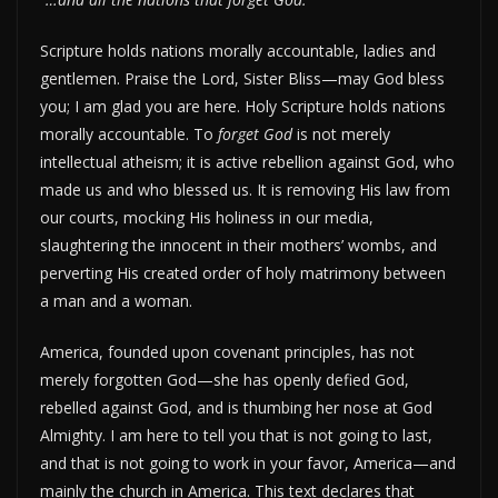
Scripture holds nations morally accountable, ladies and
gentlemen. Praise the Lord, Sister Bliss—may God bless
you; I am glad you are here. Holy Scripture holds nations
morally accountable. To
forget God
is not merely
intellectual atheism; it is active rebellion against God, who
made us and who blessed us. It is removing His law from
our courts, mocking His holiness in our media,
slaughtering the innocent in their mothers’ wombs, and
perverting His created order of holy matrimony between
a man and a woman.
America, founded upon covenant principles, has not
merely forgotten God—she has openly defied God,
rebelled against God, and is thumbing her nose at God
Almighty. I am here to tell you that is not going to last,
and that is not going to work in your favor, America—and
mainly the church in America. This text declares that