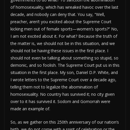
of homosexuality, which has wreaked havoc over the last
decade, and nobody can deny that. You say, “Well,
preacher, aren’t you excited about the Supreme Court
kicking men out of female sports—women’s sports?” No,
I am not excited about it. For what? Because the truth of
the matter is, we should not be in this situation, and we
should not be having these issues in the first place. I
should not even be talking about something so stupid, so
demonic, and so foolish. The Supreme Court put us in this
situation in the first place. My son, Daniel D.P. White, and
I wrote letters to the Supreme Court over a decade ago,
telling them not to legalize the abomination of
homosexuality. No country has survived it; no city given
over to it has survived it. Sodom and Gomorrah were
made an example of.
So, as we gather on this 250th anniversary of our nation’s
birth, we do not come with a spirit of celebration or the