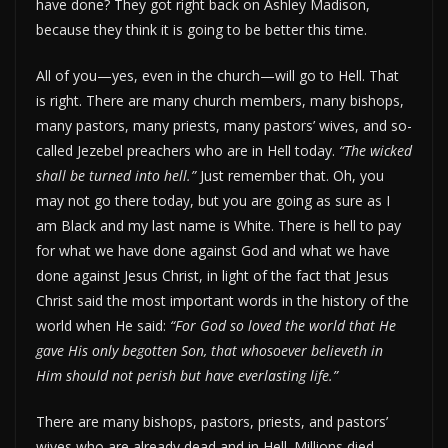
have done? They got right back on Ashley Madison,
because they think it is going to be better this time.
All of you—yes, even in the church—will go to Hell. That
is right. There are many church members, many bishops,
many pastors, many priests, many pastors’ wives, and so-
called Jezebel preachers who are in Hell today.
“The wicked
shall be turned into hell.”
Just remember that. Oh, you
may not go there today, but you are going as sure as I
am Black and my last name is White. There is hell to pay
for what we have done against God and what we have
done against Jesus Christ, in light of the fact that Jesus
Christ said the most important words in the history of the
world when He said:
“For God so loved the world that He
gave His only begotten Son, that whosoever believeth in
Him should not perish but have everlasting life.”
There are many bishops, pastors, priests, and pastors’
wives who are already dead and in Hell. Millions died