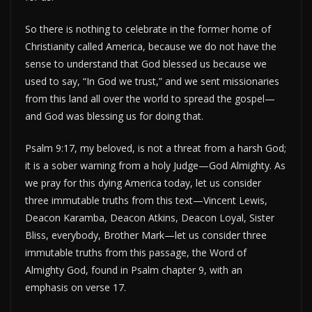
So there is nothing to celebrate in the former home of
Christianity called America, because we do not have the
sense to understand that God blessed us because we
used to say, “In God we trust,” and we sent missionaries
from this land all over the world to spread the gospel—
and God was blessing us for doing that.
Psalm 9:17, my beloved, is not a threat from a harsh God;
it is a sober warning from a holy Judge—God Almighty. As
we pray for this dying America today, let us consider
three immutable truths from this text—Vincent Lewis,
Deacon Karamba, Deacon Atkins, Deacon Loyal, Sister
Bliss, everybody, Brother Mark—let us consider three
immutable truths from this passage, the Word of
Almighty God, found in Psalm chapter 9, with an
emphasis on verse 17.