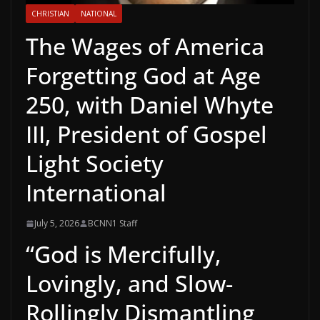
CHRISTIAN
NATIONAL
The Wages of America
Forgetting God at Age
250, with Daniel Whyte
III, President of Gospel
Light Society
International
July 5, 2026
BCNN1 Staff
“God is Mercifully,
Lovingly, and Slow-
Rollingly Dismantling