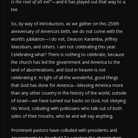
is the root of all evil”
—and it has played out that way to a
tee.
So, by way of introduction, as we gather on this 250th
anniversary of America’s birth, we do not come with the
world’s jubilation—I do not, Deacon Karamba, Jeffrey
Massburn, and others. I am not celebrating this year.
Celebrating what? There is nothing to celebrate, because
the church has led the government and America to the
land of abominations, and God in heaven is not
celebrating it. In light of all the wonderful, good things
that God has done for America—blessing America more
than any other country in the history of the world, outside
of Israel—we have turned our backs on God, not obeying
His Word, colluding with politicians who talk out of both
sides of their mouths, who lie and will say anything.
Prominent pastors have colluded with presidents and
governments to do what? To sanction the abomination