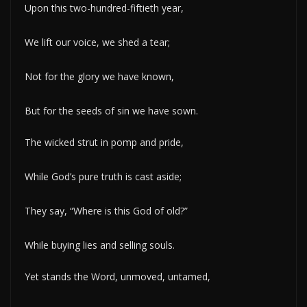
Upon this two-hundred-fiftieth year,
We lift our voice, we shed a tear;
Not for the glory we have known,
But for the seeds of sin we have sown.
The wicked strut in pomp and pride,
While God’s pure truth is cast aside;
They say, “Where is this God of old?”
While buying lies and selling souls.
Yet stands the Word, unmoved, untamed,