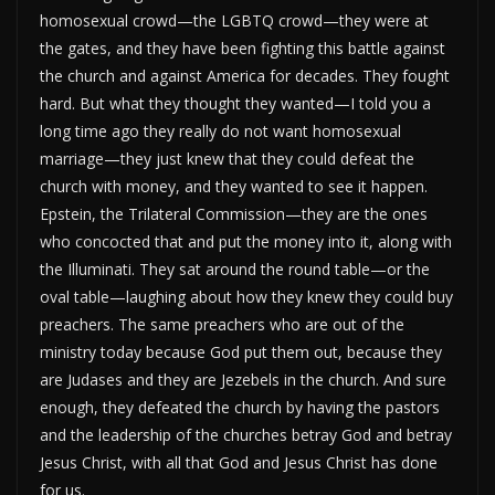
homosexual crowd—the LGBTQ crowd—they were at
the gates, and they have been fighting this battle against
the church and against America for decades. They fought
hard. But what they thought they wanted—I told you a
long time ago they really do not want homosexual
marriage—they just knew that they could defeat the
church with money, and they wanted to see it happen.
Epstein, the Trilateral Commission—they are the ones
who concocted that and put the money into it, along with
the Illuminati. They sat around the round table—or the
oval table—laughing about how they knew they could buy
preachers. The same preachers who are out of the
ministry today because God put them out, because they
are Judases and they are Jezebels in the church. And sure
enough, they defeated the church by having the pastors
and the leadership of the churches betray God and betray
Jesus Christ, with all that God and Jesus Christ has done
for us.