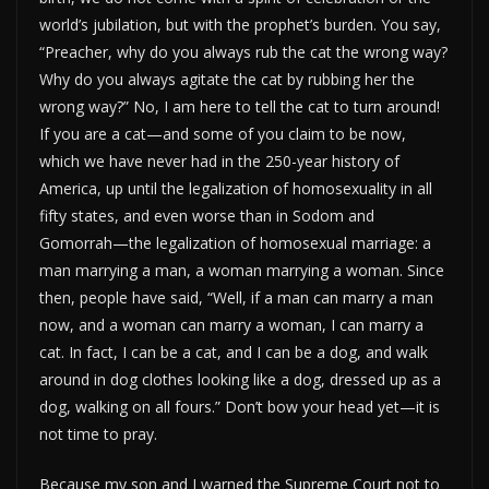
world’s jubilation, but with the prophet’s burden. You say,
“Preacher, why do you always rub the cat the wrong way?
Why do you always agitate the cat by rubbing her the
wrong way?” No, I am here to tell the cat to turn around!
If you are a cat—and some of you claim to be now,
which we have never had in the 250-year history of
America, up until the legalization of homosexuality in all
fifty states, and even worse than in Sodom and
Gomorrah—the legalization of homosexual marriage: a
man marrying a man, a woman marrying a woman. Since
then, people have said, “Well, if a man can marry a man
now, and a woman can marry a woman, I can marry a
cat. In fact, I can be a cat, and I can be a dog, and walk
around in dog clothes looking like a dog, dressed up as a
dog, walking on all fours.” Don’t bow your head yet—it is
not time to pray.
Because my son and I warned the Supreme Court not to