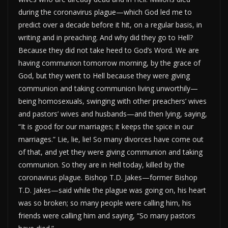
during the coronavirus plague—which God led me to
predict over a decade before it hit, on a regular basis, in
writing and in preaching. And why did they go to Hell?
Because they did not take heed to God’s Word. We are
having communion tomorrow morning, by the grace of
God, but they went to Hell because they were giving
communion and taking communion living unworthily—
being homosexuals, swinging with other preachers’ wives
and pastors’ wives and husbands—and then lying, saying,
“It is good for our marriages; it keeps the spice in our
marriages.” Lie, lie, lie! So many divorces have come out
of that, and yet they were giving communion and taking
communion. So they are in Hell today, killed by the
coronavirus plague. Bishop T.D. Jakes—former Bishop
T.D. Jakes—said while the plague was going on, his heart
was so broken; so many people were calling him, his
friends were calling him and saying, “So many pastors