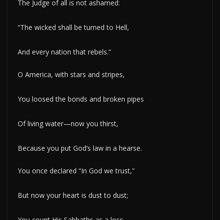
The Judge of all is not ashamed:
“The wicked shall be turned to Hell,
And every nation that rebels.”
O America, with stars and stripes,
You loosed the bonds and broken pipes
Of living water—now you thirst,
Because you put God’s law in a hearse.
You once declared “In God we trust,”
But now your heart is dust to dust;
You count His Sabbaths as a loss,