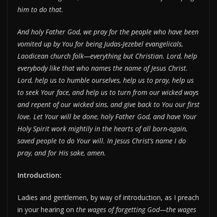
him to do that.
And holy Father God, we pray for the people who have been
vomited up by You for being Judas-Jezebel evangelicals,
Laodicean church folk—everything but Christian. Lord, help
everybody like that who names the name of Jesus Christ.
Lord, help us to humble ourselves, help us to pray, help us
to seek Your face, and help us to turn from our wicked ways
and repent of our wicked sins, and give back to You our first
love. Let Your will be done, holy Father God, and have Your
Holy Spirit work mightily in the hearts of all born-again,
saved people to do Your will. In Jesus Christ’s name I do
pray, and for His sake, amen.
Introduction:
Ladies and gentlemen, by way of introduction, as I preach
in your hearing on
the wages of forgetting God—the wages