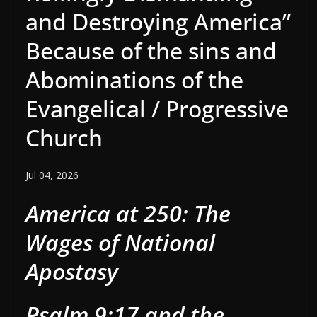
and Destroying America”
Because of the sins and
Abominations of the
Evangelical / Progressive
Church
Jul 04, 2026
America at 250: The
Wages of National
Apostasy
Psalm 9:17 and the