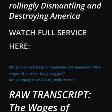
rollingly Dismantling and
Destroying America
WATCH FULL SERVICE
HERE:
https://open.substack.com/pub/blackchristiannews/p/the-
wages-of-america-forgetting-god?
utm_campaign=post&utm_medium=web
RAW TRANSCRIPT:
The Wages of