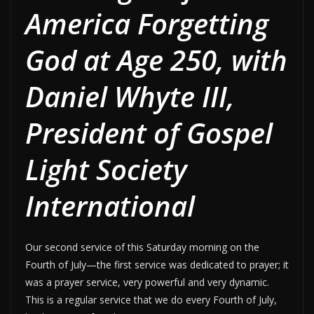
America Forgetting
God at Age 250, with
Daniel Whyte III,
President of Gospel
Light Society
International
Our second service of this Saturday morning on the
Fourth of July—the first service was dedicated to prayer; it
was a prayer service, very powerful and very dynamic.
This is a regular service that we do every Fourth of July,