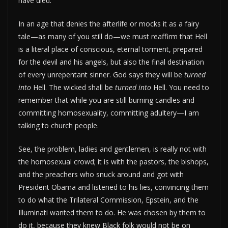
have died.”
In an age that denies the afterlife or mocks it as a fairy
tale—as many of you still do—we must reaffirm that Hell
is a literal place of conscious, eternal torment, prepared
for the devil and his angels, but also the final destination
of every unrepentant sinner. God says they will be
turned
into
Hell. The wicked shall be
turned into
Hell. You need to
remember that while you are still burning candles and
committing homosexuality, committing adultery—I am
talking to church people.
See, the problem, ladies and gentlemen, is really not with
the homosexual crowd; it is with the pastors, the bishops,
and the preachers who snuck around and got with
President Obama and listened to his lies, convincing them
to do what the Trilateral Commission, Epstein, and the
Illuminati wanted them to do. He was chosen by them to
do it, because they knew Black folk would not be on