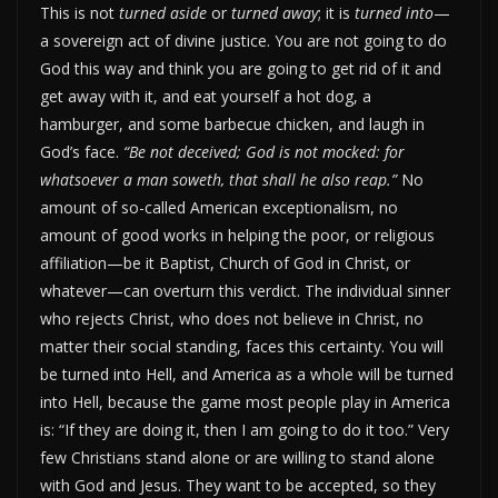
This is not
turned aside
or
turned away
; it is
turned into
—
a sovereign act of divine justice. You are not going to do
God this way and think you are going to get rid of it and
get away with it, and eat yourself a hot dog, a
hamburger, and some barbecue chicken, and laugh in
God’s face.
“Be not deceived; God is not mocked: for
whatsoever a man soweth, that shall he also reap.”
No
amount of so-called American exceptionalism, no
amount of good works in helping the poor, or religious
affiliation—be it Baptist, Church of God in Christ, or
whatever—can overturn this verdict. The individual sinner
who rejects Christ, who does not believe in Christ, no
matter their social standing, faces this certainty. You will
be turned into Hell, and America as a whole will be turned
into Hell, because the game most people play in America
is: “If they are doing it, then I am going to do it too.” Very
few Christians stand alone or are willing to stand alone
with God and Jesus. They want to be accepted, so they