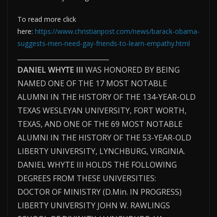
To read more click
here:
https://www.christianpost.com/news/barack-obama-
suggests-men-need-gay-friends-to-learn-empathy.html
___________________________
DANIEL WHYTE III
WAS HONORED BY BEING
NAMED ONE OF THE 17 MOST NOTABLE
ALUMNI IN THE HISTORY OF THE 134-YEAR-OLD
TEXAS WESLEYAN UNIVERSITY, FORT WORTH,
TEXAS, AND ONE OF THE 69 MOST NOTABLE
ALUMNI IN THE HISTORY OF THE 53-YEAR-OLD
LIBERTY UNIVERSITY, LYNCHBURG, VIRGINIA.
DANIEL WHYTE III HOLDS THE FOLLOWING
DEGREES FROM THESE UNIVERSITIES:
DOCTOR OF MINISTRY (D.Min. IN PROGRESS)
LIBERTY UNIVERSITY JOHN W. RAWLINGS