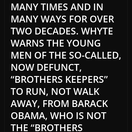
MANY TIMES AND IN
MANY WAYS FOR OVER
TWO DECADES. WHYTE
WARNS THE YOUNG
MEN OF THE SO-CALLED,
NOW DEFUNCT,
“BROTHERS KEEPERS”
TO RUN, NOT WALK
AWAY, FROM BARACK
OBAMA, WHO IS NOT
THE “BROTHERS