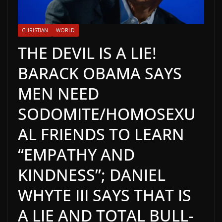
CHRISTIAN
WORLD
THE DEVIL IS A LIE!
BARACK OBAMA SAYS
MEN NEED
SODOMITE/HOMOSEXU
AL FRIENDS TO LEARN
“EMPATHY AND
KINDNESS”; DANIEL
WHYTE III SAYS THAT IS
A LIE AND TOTAL BULL-