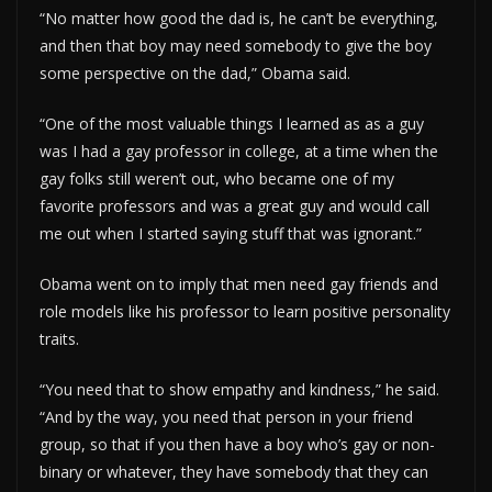
“No matter how good the dad is, he can’t be everything,
and then that boy may need somebody to give the boy
some perspective on the dad,” Obama said.
“One of the most valuable things I learned as as a guy
was I had a gay professor in college, at a time when the
gay folks still weren’t out, who became one of my
favorite professors and was a great guy and would call
me out when I started saying stuff that was ignorant.”
Obama went on to imply that men need gay friends and
role models like his professor to learn positive personality
traits.
“You need that to show empathy and kindness,” he said.
“And by the way, you need that person in your friend
group, so that if you then have a boy who’s gay or non-
binary or whatever, they have somebody that they can