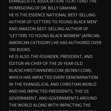
EVANGELISTIC ASSOCIATION TO ATTEND THE
HOMEGOING OF DR. BILLY GRAHAM.
HE IS THE ESSENCE NATIONAL BEST-SELLING
AUTHOR OF “LETTERS TO YOUNG BLACK MEN”
AND AMAZON BEST-SELLING AUTHOR OF
“LETTERS TO YOUNG BLACK WOMEN” (AFRICAN-
AMERICAN CATEGORY.) HE HAS AUTHORED OVER
100 BOOKS.
HE IS ALSO THE FOUNDER, PRESIDENT, AND
EDITOR-IN-CHIEF OF THE 20-YEAR-OLD
BLACKCHRISTIANNEWS.COM (BCNN1.COM),
WHICH HAS IMPACTED EVERY DENOMINATION
IN THE EVANGELICAL AND CHRISTIAN WORLD
AND HAS IMPACTED PRESIDENTS, THE US
GOVERNMENT, AND GOVERNMENTS AROUND
THE WORLD ALONG WITH IMPACTING THE