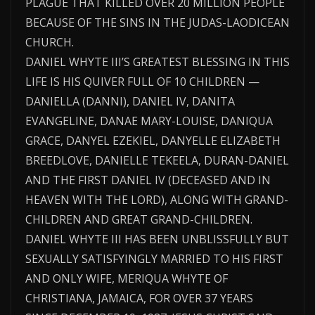
PLAGUE THAT KILLED OVER 20 MILLION PEOPLE
BECAUSE OF THE SINS IN THE JUDAS-LAODICEAN
CHURCH.
DANIEL WHYTE III’S GREATEST BLESSING IN THIS
LIFE IS HIS QUIVER FULL OF 10 CHILDREN —
DANIELLA (DANNI), DANIEL IV, DANITA
EVANGELINE, DANAE MARY-LOUISE, DANIQUA
GRACE, DANYEL EZEKIEL, DANYELLE ELIZABETH
BREEDLOVE, DANIELLE TEKEELA, DURAN-DANIEL
AND THE FIRST DANIEL IV (DECEASED AND IN
HEAVEN WITH THE LORD), ALONG WITH GRAND-
CHILDREN AND GREAT GRAND-CHILDREN.
DANIEL WHYTE III HAS BEEN UNBLISSFULLY BUT
SEXUALLY SATISFYINGLY MARRIED TO HIS FIRST
AND ONLY WIFE, MERIQUA WHYTE OF
CHRISTIANA, JAMAICA, FOR OVER 37 YEARS