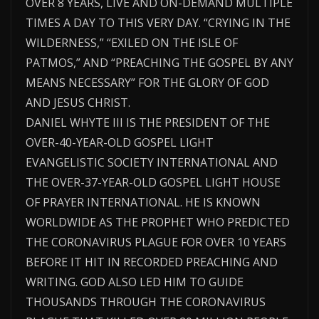
OVER 8 YEARS, LIVE AND ON-DEMAND MULTIPLE
TIMES A DAY TO THIS VERY DAY. “CRYING IN THE
WILDERNESS,” “EXILED ON THE ISLE OF
PATMOS,” AND “PREACHING THE GOSPEL BY ANY
MEANS NECESSARY” FOR THE GLORY OF GOD
AND JESUS CHRIST.
DANIEL WHYTE III IS THE PRESIDENT OF THE
OVER-40-YEAR-OLD GOSPEL LIGHT
EVANGELISTIC SOCIETY INTERNATIONAL AND
THE OVER-37-YEAR-OLD GOSPEL LIGHT HOUSE
OF PRAYER INTERNATIONAL. HE IS KNOWN
WORLDWIDE AS THE PROPHET WHO PREDICTED
THE CORONAVIRUS PLAGUE FOR OVER 10 YEARS
BEFORE IT HIT IN RECORDED PREACHING AND
WRITING. GOD ALSO LED HIM TO GUIDE
THOUSANDS THROUGH THE CORONAVIRUS