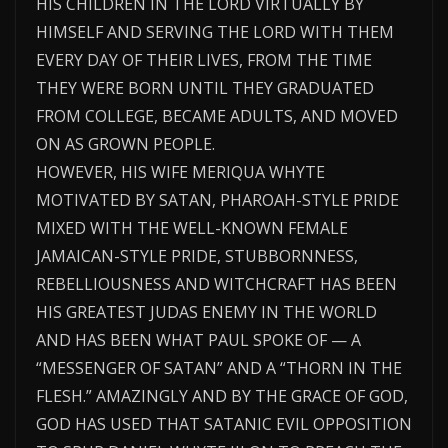
HIS CHILDREN IN THE LORD VIRTUALLY BY
HIMSELF AND SERVING THE LORD WITH THEM
EVERY DAY OF THEIR LIVES, FROM THE TIME
THEY WERE BORN UNTIL THEY GRADUATED
FROM COLLEGE, BECAME ADULTS, AND MOVED
ON AS GROWN PEOPLE.
HOWEVER, HIS WIFE MERIQUA WHYTE
MOTIVATED BY SATAN, PHAROAH-STYLE PRIDE
MIXED WITH THE WELL-KNOWN FEMALE
JAMAICAN-STYLE PRIDE, STUBBORNNESS,
REBELLIOUSNESS AND WITCHCRAFT HAS BEEN
HIS GREATEST JUDAS ENEMY IN THE WORLD
AND HAS BEEN WHAT PAUL SPOKE OF — A
“MESSENGER OF SATAN” AND A “THORN IN THE
FLESH.” AMAZINGLY AND BY THE GRACE OF GOD,
GOD HAS USED THAT SATANIC EVIL OPPOSITION