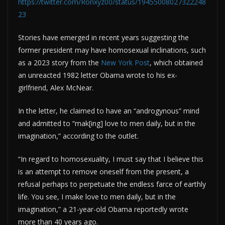
https://twitter.com/Ronxyz00/status/19455008027322248
23
Stories have emerged in recent years suggesting the
former president may have homosexual inclinations, such
as a 2023 story from the
New York Post
, which obtained
an unreacted 1982 letter Obama wrote to his ex-
girlfriend, Alex McNear.
In the letter, he claimed to have an “androgynous” mind
and admitted to “mak[ing] love to men daily, but in the
imagination,” according to the outlet.
“In regard to homosexuality, I must say that I believe this
is an attempt to remove oneself from the present, a
refusal perhaps to perpetuate the endless farce of earthly
life. You see, I make love to men daily, but in the
imagination,” a 21-year-old Obama reportedly wrote
more than 40 years ago.