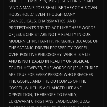
SINCE DECEMBER 19, 1987. JESUS CHRIST SAID:
“AND A MAN’S FOES SHALL BE THEY OF HIS OWN
HOUSEHOLD.” EVEN THOUGH MANY
EVANGELICALS, CHARISMATICS, AND
PROTESTANTS TRY TO ACT LIKE THESE WORDS
OF JESUS CHRIST ARE NOT A REALITY IN OUR
MODERN CHRISTIANITY, PRIMARILY BECAUSE OF
THE SATANIC-DRIVEN PROSPERITY GOSPEL,
OVER-POSITIVE PHILOSOPHY, WHICH IS A LIE,
AND IS NOT BASED IN REALITY OR BIBLICAL
TRUTH. HOWEVER, THE WORDS OF JESUS CHRIST
ARE TRUE FOR EVERY PERSON WHO PREACHES
THE GOSPEL AND THE OUTCOMES OF THE
GOSPEL, WHICH IS A CHANGED LIFE AND
OPPOSITION, THEREFORE TO FAMILY,
LUKEWARM CHRISTIANS, LAODICEAN-JUDAS