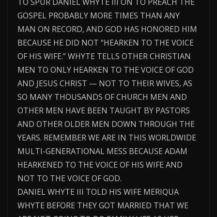
TO SPUR DANIEL WHYTE III ON TO PREACH THE
GOSPEL PROBABLY MORE TIMES THAN ANY
MAN ON RECORD, AND GOD HAS HONORED HIM
BECAUSE HE DID NOT “HEARKEN TO THE VOICE
OF HIS WIFE.” WHYTE TELLS OTHER CHRISTIAN
MEN TO ONLY HEARKEN TO THE VOICE OF GOD
AND JESUS CHRIST — NOT TO THEIR WIVES, AS
SO MANY THOUSANDS OF CHURCH MEN AND
OTHER MEN HAVE BEEN TAUGHT BY PASTORS
AND OTHER OLDER MEN DOWN THROUGH THE
YEARS. REMEMBER WE ARE IN THIS WORLDWIDE
MULTI-GENERATIONAL MESS BECAUSE ADAM
HEARKENED TO THE VOICE OF HIS WIFE AND
NOT TO THE VOICE OF GOD.
DANIEL WHYTE III TOLD HIS WIFE MERIQUA
WHYTE BEFORE THEY GOT MARRIED THAT WE