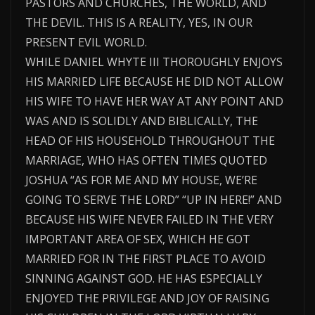
PASTORS AND CHURCHES, THE WORLD, AND
THE DEVIL. THIS IS A REALITY, YES, IN OUR
PRESENT EVIL WORLD.
WHILE DANIEL WHYTE III THOROUGHLY ENJOYS
HIS MARRIED LIFE BECAUSE HE DID NOT ALLOW
HIS WIFE TO HAVE HER WAY AT ANY POINT AND
WAS AND IS SOLIDLY AND BIBLICALLY, THE
HEAD OF HIS HOUSEHOLD THROUGHOUT THE
MARRIAGE, WHO HAS OFTEN TIMES QUOTED
JOSHUA “AS FOR ME AND MY HOUSE, WE’RE
GOING TO SERVE THE LORD” “UP IN HERE!” AND
BECAUSE HIS WIFE NEVER FAILED IN THE VERY
IMPORTANT AREA OF SEX, WHICH HE GOT
MARRIED FOR IN THE FIRST PLACE TO AVOID
SINNING AGAINST GOD. HE HAS ESPECIALLY
ENJOYED THE PRIVILEGE AND JOY OF RAISING