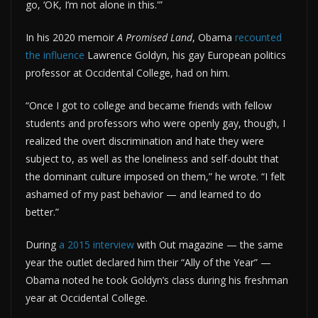
go, ‘OK, I’m not alone in this.'”
In his 2020 memoir
A Promised Land
, Obama
recounted
the influence
Lawrence Goldyn, his gay European politics
professor at Occidental College, had on him.
“Once I got to college and became friends with fellow
students and professors who were openly gay, though, I
realized the overt discrimination and hate they were
subject to, as well as the loneliness and self-doubt that
the dominant culture imposed on them,” he wrote. “I felt
ashamed of my past behavior — and learned to do
better.”
During
a 2015 interview
with Out magazine — the same
year the outlet declared him their “Ally of the Year” —
Obama noted he took Goldyn’s class during his freshman
year at Occidental College.