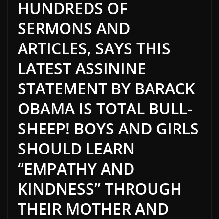
HUNDREDS OF
SERMONS AND
ARTICLES, SAYS THIS
LATEST ASSININE
STATEMENT BY BARACK
OBAMA IS TOTAL BULL-
SHEEP! BOYS AND GIRLS
SHOULD LEARN
“EMPATHY AND
KINDNESS” THROUGH
THEIR MOTHER AND