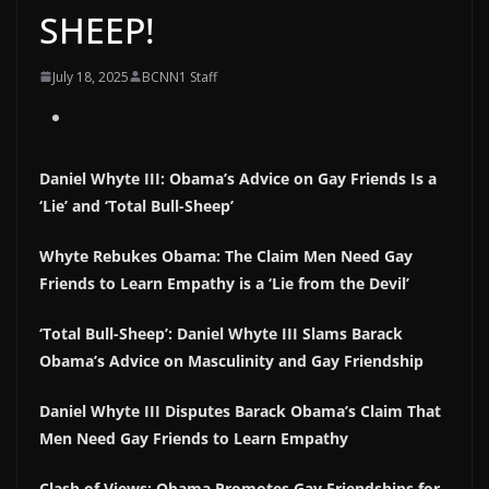
SHEEP!
July 18, 2025
BCNN1 Staff
Daniel Whyte III: Obama’s Advice on Gay Friends Is a
‘Lie’ and ‘Total Bull-Sheep’
Whyte Rebukes Obama: The Claim Men Need Gay
Friends to Learn Empathy is a ‘Lie from the Devil’
‘Total Bull-Sheep’: Daniel Whyte III Slams Barack
Obama’s Advice on Masculinity and Gay Friendship
Daniel Whyte III Disputes Barack Obama’s Claim That
Men Need Gay Friends to Learn Empathy
Clash of Views: Obama Promotes Gay Friendships for