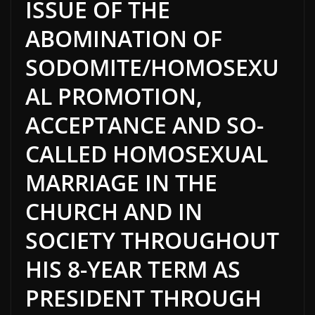
ISSUE OF THE
ABOMINATION OF
SODOMITE/HOMOSEXU
AL PROMOTION,
ACCEPTANCE AND SO-
CALLED HOMOSEXUAL
MARRIAGE IN THE
CHURCH AND IN
SOCIETY THROUGHOUT
HIS 8-YEAR TERM AS
PRESIDENT THROUGH