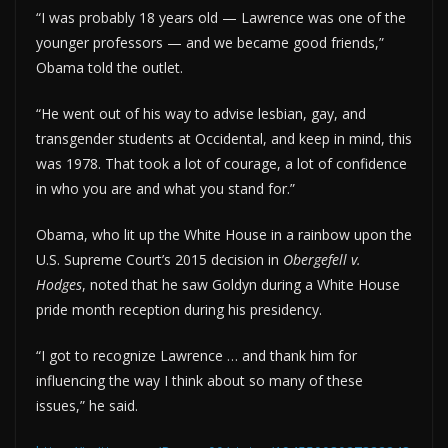
“I was probably 18 years old — Lawrence was one of the
younger professors — and we became good friends,”
Obama told the outlet.
“He went out of his way to advise lesbian, gay, and
transgender students at Occidental, and keep in mind, this
was 1978. That took a lot of courage, a lot of confidence
in who you are and what you stand for.”
Obama, who lit up the White House in a rainbow upon the
U.S. Supreme Court’s 2015 decision in
Obergefell v.
Hodges
, noted that he saw Goldyn during a White House
pride month reception during his presidency.
“I got to recognize Lawrence … and thank him for
influencing the way I think about so many of these
issues,” he said.