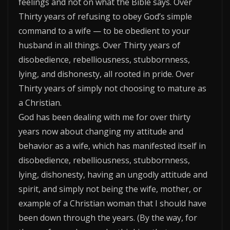
feelings and not on what the Bible says. Over
Thirty years of refusing to obey God’s simple
command to a wife — to be obedient to your
husband in all things. Over Thirty years of
disobedience, rebelliousness, stubbornness,
lying, and dishonesty, all rooted in pride. Over
Thirty years of simply not choosing to mature as
a Christian.
God has been dealing with me for over thirty
years now about changing my attitude and
behavior as a wife, which has manifested itself in
disobedience, rebelliousness, stubbornness,
lying, dishonesty, having an ungodly attitude and
spirit, and simply not being the wife, mother, or
example of a Christian woman that I should have
been down through the years. (By the way, for