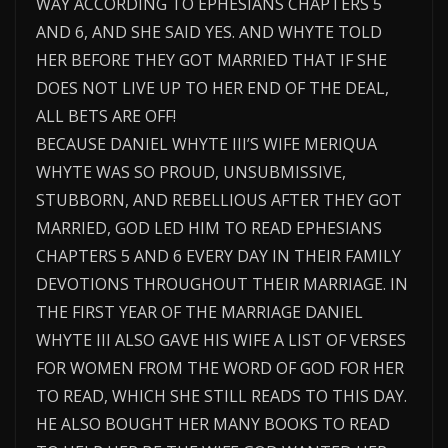
WAY ACCORDING TO EPHESIANS CHAPTERS 5
AND 6, AND SHE SAID YES. AND WHYTE TOLD
HER BEFORE THEY GOT MARRIED THAT IF SHE
DOES NOT LIVE UP TO HER END OF THE DEAL,
ALL BETS ARE OFF!
BECAUSE DANIEL WHYTE III’S WIFE MERIQUA
WHYTE WAS SO PROUD, UNSUBMISSIVE,
STUBBORN, AND REBELLIOUS AFTER THEY GOT
MARRIED, GOD LED HIM TO READ EPHESIANS
CHAPTERS 5 AND 6 EVERY DAY IN THEIR FAMILY
DEVOTIONS THROUGHOUT THEIR MARRIAGE. IN
THE FIRST YEAR OF THE MARRIAGE DANIEL
WHYTE III ALSO GAVE HIS WIFE A LIST OF VERSES
FOR WOMEN FROM THE WORD OF GOD FOR HER
TO READ, WHICH SHE STILL READS TO THIS DAY.
HE ALSO BOUGHT HER MANY BOOKS TO READ