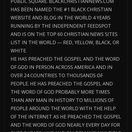
PUBLIC SQUARE. BLACKCHRISTIANNEWS.COM
HAS BEEN NAMED THE #1 BLACK CHRISTIAN
WEBSITE AND BLOG IN THE WORLD 4 YEARS
RUNNING BY THE INDEPENDENT FEEDSPOT
AND IS ON THE TOP 60 CHRISTIAN NEWS SITES
LIST IN THE WORLD — RED, YELLOW, BLACK, OR
WHITE.
HE HAS PREACHED THE GOSPEL AND THE WORD
OF GOD IN PERSON ACROSS AMERICA AND IN
OVER 24 COUNTRIES TO THOUSANDS OF
PEOPLE. HE HAS PREACHED THE GOSPEL AND
THE WORD OF GOD PROBABLY MORE TIMES
THAN ANY MAN IN HISTORY TO MILLIONS OF
PEOPLE AROUND THE WORLD WITH THE HELP
OF THE INTERNET AS HE PREACHED THE GOSPEL
AND THE WORD OF GOD NEARLY EVERY DAY FOR