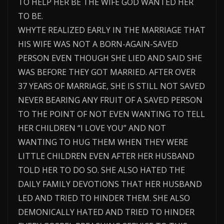
TO HELP HER BE THE WIFE GOD WANTED HER
TO BE.
WHYTE REALIZED EARLY IN THE MARRIAGE THAT
HIS WIFE WAS NOT A BORN-AGAIN-SAVED
PERSON EVEN THOUGH SHE LIED AND SAID SHE
WAS BEFORE THEY GOT MARRIED. AFTER OVER
37 YEARS OF MARRIAGE, SHE IS STILL NOT SAVED
NEVER BEARING ANY FRUIT OF A SAVED PERSON
TO THE POINT OF NOT EVEN WANTING TO TELL
HER CHILDREN “I LOVE YOU” AND NOT
WANTING TO HUG THEM WHEN THEY WERE
LITTLE CHILDREN EVEN AFTER HER HUSBAND
TOLD HER TO DO SO. SHE ALSO HATED THE
DAILY FAMILY DEVOTIONS THAT HER HUSBAND
LED AND TRIED TO HINDER THEM. SHE ALSO
DEMONICALLY HATED AND TRIED TO HINDER