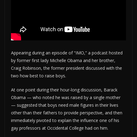
Appearing during an episode of “IMO,” a podcast hosted
by former first lady Michelle Obama and her brother,
Craig Robinson, the former president discussed with the
two how best to raise boys.
At one point during their hour-long discussion, Barack
Obama — who noted he was raised by a single mother
— suggested that boys need male figures in their lives
other than their fathers to provide perspective, and then
immediately pivoted to explain the influence one of his
gay professors at Occidental College had on him.