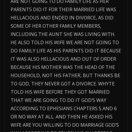
ARE NOT GOING TO DO FAMILY LIFE AS HER
PARENTS DID IT FOR THEIR MARRIED LIFE WAS
HELLACIOUS AND ENDED IN DIVORCE, AS DID
SOME OF HER OTHER FAMILY MEMBERS,
INCLUDING THE AUNT SHE WAS LIVING WITH.
HE ALSO TOLD HIS WIFE WE ARE NOT GOING TO
DO FAMILY LIFE AS HIS PARENTS DID IT BECAUSE
IT WAS ALSO HELLACIOUS AND OUT OF ORDER
BECAUSE HIS MOTHER WAS THE HEAD OF THE
HOUSEHOLD, NOT HIS FATHER, BUT THANKS BE
TO GOD, THEY NEVER GOT A DIVORCE. WHYTE
TOLD HIS WIFE BEFORE THEY GOT MARRIED
THAT WE ARE GOING TO DO IT GOD’S WAY
ACCORDING TO EPHESIANS CHAPTERS 5 AND 6
OR NO WAY AT ALL. AND THEN HE ASKED HIS
WIFE ARE YOU WILLING TO DO MARRIAGE GOD’S