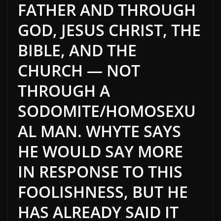
FATHER AND THROUGH
GOD, JESUS CHRIST, THE
BIBLE, AND THE
CHURCH — NOT
THROUGH A
SODOMITE/HOMOSEXU
AL MAN. WHYTE SAYS
HE WOULD SAY MORE
IN RESPONSE TO THIS
FOOLISHNESS, BUT HE
HAS ALREADY SAID IT