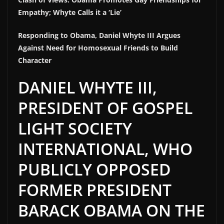
Empathy; Whyte Calls it a ‘Lie’
Responding to Obama, Daniel Whyte III Argues
Against Need for Homosexual Friends to Build
Character
DANIEL WHYTE III,
PRESIDENT OF GOSPEL
LIGHT SOCIETY
INTERNATIONAL, WHO
PUBLICLY OPPOSED
FORMER PRESIDENT
BARACK OBAMA ON THE