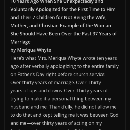
10 Years Ago When She Unexpectedly and
Voluntarily Apologized for the First Time to Him
and Their 7 Children for Not Being the Wife,
Mother, and Christian Example of the Woman
She Should Have Been Over the Past 37 Years of
Marriage
by Meriqua Whyte
Here’s what Mrs. Meriqua Whyte wrote ten years
ago after verbally apologizing to the entire family
on Father’s Day right before church service:
Over thirty years of marriage. Over Thirty
years of ups and downs. Over Thirty years of
trying to make it a personal thing between my
husband and me. Thankfully, he did not allow me
to do that and kept telling me it was between God
and me—over thirty years of acting on my