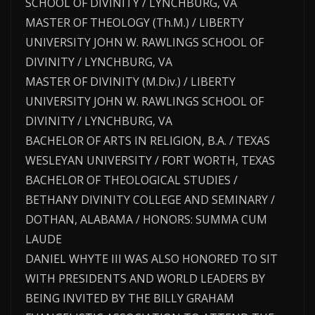
SCHOOL OF DIVINITY / LYNCHBURG, VA
MASTER OF THEOLOGY (Th.M.) / LIBERTY
UNIVERSITY JOHN W. RAWLINGS SCHOOL OF
DIVINITY / LYNCHBURG, VA
MASTER OF DIVINITY (M.Div.) / LIBERTY
UNIVERSITY JOHN W. RAWLINGS SCHOOL OF
DIVINITY / LYNCHBURG, VA
BACHELOR OF ARTS IN RELIGION, B.A. / TEXAS
WESLEYAN UNIVERSITY / FORT WORTH, TEXAS
BACHELOR OF THEOLOGICAL STUDIES /
BETHANY DIVINITY COLLEGE AND SEMINARY /
DOTHAN, ALABAMA / HONORS: SUMMA CUM
LAUDE
DANIEL WHYTE III WAS ALSO HONORED TO SIT
WITH PRESIDENTS AND WORLD LEADERS BY
BEING INVITED BY THE BILLY GRAHAM