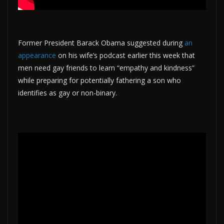
Former President Barack Obama suggested during
an
appearance
on his wife’s podcast earlier this week that
men need gay friends to learn “empathy and kindness”
while preparing for potentially fathering a son who
identifies as gay or non-binary.