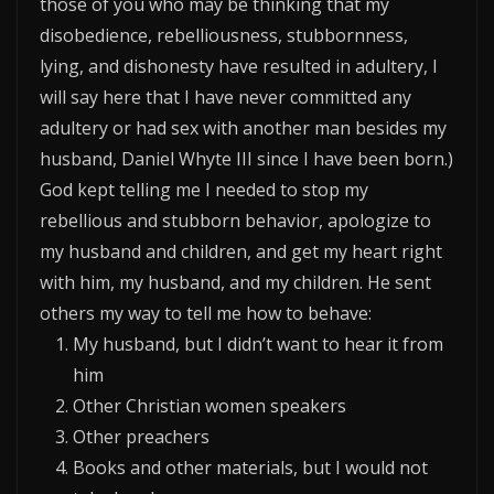
those of you who may be thinking that my
disobedience, rebelliousness, stubbornness,
lying, and dishonesty have resulted in adultery, I
will say here that I have never committed any
adultery or had sex with another man besides my
husband, Daniel Whyte III since I have been born.)
God kept telling me I needed to stop my
rebellious and stubborn behavior, apologize to
my husband and children, and get my heart right
with him, my husband, and my children. He sent
others my way to tell me how to behave:
My husband, but I didn’t want to hear it from
him
Other Christian women speakers
Other preachers
Books and other materials, but I would not