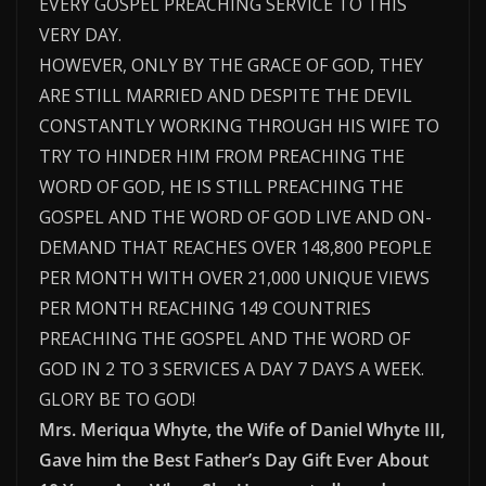
EVERY GOSPEL PREACHING SERVICE TO THIS
VERY DAY.
HOWEVER, ONLY BY THE GRACE OF GOD, THEY
ARE STILL MARRIED AND DESPITE THE DEVIL
CONSTANTLY WORKING THROUGH HIS WIFE TO
TRY TO HINDER HIM FROM PREACHING THE
WORD OF GOD, HE IS STILL PREACHING THE
GOSPEL AND THE WORD OF GOD LIVE AND ON-
DEMAND THAT REACHES OVER 148,800 PEOPLE
PER MONTH WITH OVER 21,000 UNIQUE VIEWS
PER MONTH REACHING 149 COUNTRIES
PREACHING THE GOSPEL AND THE WORD OF
GOD IN 2 TO 3 SERVICES A DAY 7 DAYS A WEEK.
GLORY BE TO GOD!
Mrs. Meriqua Whyte, the Wife of Daniel Whyte III,
Gave him the Best Father’s Day Gift Ever About