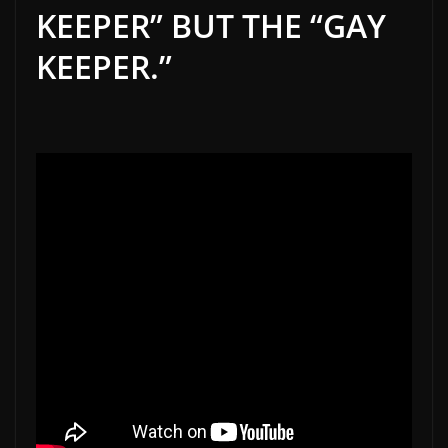
KEEPER” BUT THE “GAY
KEEPER.”