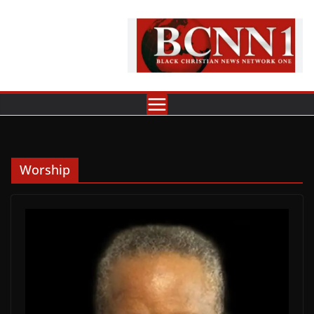
Skip
to
content
Worship