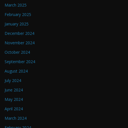
March 2025
February 2025
January 2025
December 2024
November 2024
October 2024
September 2024
August 2024
July 2024
June 2024
May 2024
April 2024
March 2024
February 2024