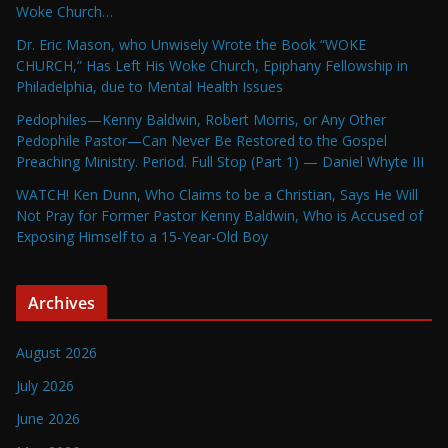
Woke Church…
Dr. Eric Mason, who Unwisely Wrote the Book “WOKE
CHURCH,” Has Left His Woke Church, Epiphany Fellowship in
Philadelphia, due to Mental Health Issues
Pedophiles—Kenny Baldwin, Robert Morris, or Any Other
Pedophile Pastor—Can Never Be Restored to the Gospel
Preaching Ministry. Period. Full Stop (Part 1) — Daniel Whyte III
WATCH! Ken Dunn, Who Claims to be a Christian, Says He Will
Not Pray for Former Pastor Kenny Baldwin, Who is Accused of
Exposing Himself to a 15-Year-Old Boy
Archives
August 2026
July 2026
June 2026