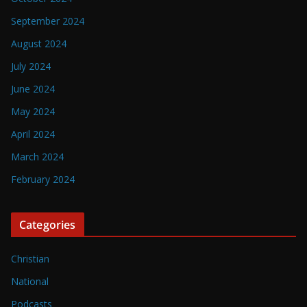
September 2024
August 2024
July 2024
June 2024
May 2024
April 2024
March 2024
February 2024
Categories
Christian
National
Podcasts