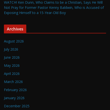
WATCH! Ken Dunn, Who Claims to be a Christian, Says He Will
Not Pray for Former Pastor Kenny Baldwin, Who is Accused of
Exposing Himself to a 15-Year-Old Boy
Archives
August 2026
July 2026
June 2026
May 2026
April 2026
March 2026
February 2026
January 2026
December 2025