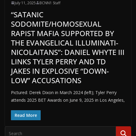
July 11, 2025
BCNN1 Staff
“SATANIC
SODOMITE/HOMOSEXUAL
RAPIST MAFIA SUPPORTED BY
THE EVANGELICAL ILLUMINATI-
NICOLAITANS”: DANIEL WHYTE III
LINKS TYLER PERRY AND TD
JAKES IN EXPLOSIVE “DOWN-
LOW” ACCUSATIONS
Pictured: Derek Dixon in March 2024 (left); Tyler Perry
attends 2025 BET Awards on June 9, 2025 in Los Angeles,
Read More