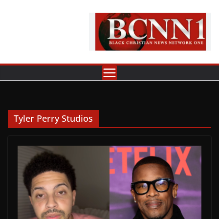
Skip
to
content
Tyler Perry Studios