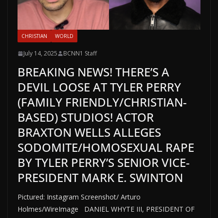
CHRISTIAN
WORLD
July 14, 2025
BCNN1 Staff
BREAKING NEWS! THERE’S A
DEVIL LOOSE AT TYLER PERRY
(FAMILY FRIENDLY/CHRISTIAN-
BASED) STUDIOS! ACTOR
BRAXTON WELLS ALLEGES
SODOMITE/HOMOSEXUAL RAPE
BY TYLER PERRY’S SENIOR VICE-
PRESIDENT MARK E. SWINTON
Pictured: Instagram Screenshot/ Arturo
Holmes/WireImage DANIEL WHYTE III, PRESIDENT OF