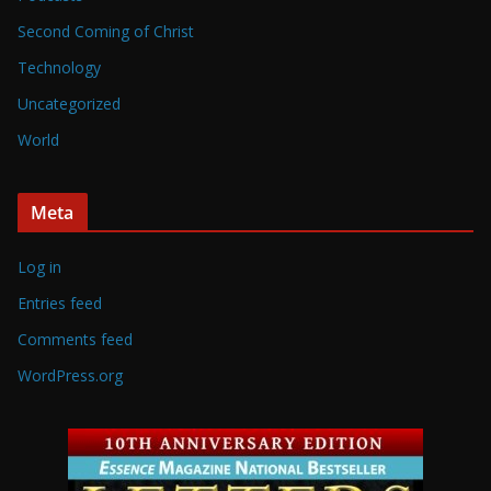
Second Coming of Christ
Technology
Uncategorized
World
Meta
Log in
Entries feed
Comments feed
WordPress.org