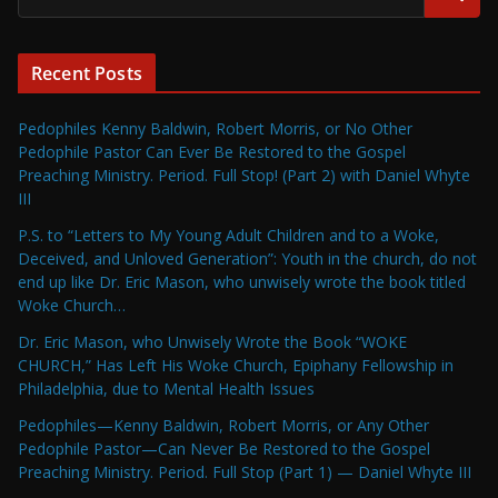
Recent Posts
Pedophiles Kenny Baldwin, Robert Morris, or No Other
Pedophile Pastor Can Ever Be Restored to the Gospel
Preaching Ministry. Period. Full Stop! (Part 2) with Daniel Whyte
III
P.S. to “Letters to My Young Adult Children and to a Woke,
Deceived, and Unloved Generation”: Youth in the church, do not
end up like Dr. Eric Mason, who unwisely wrote the book titled
Woke Church…
Dr. Eric Mason, who Unwisely Wrote the Book “WOKE
CHURCH,” Has Left His Woke Church, Epiphany Fellowship in
Philadelphia, due to Mental Health Issues
Pedophiles—Kenny Baldwin, Robert Morris, or Any Other
Pedophile Pastor—Can Never Be Restored to the Gospel
Preaching Ministry. Period. Full Stop (Part 1) — Daniel Whyte III