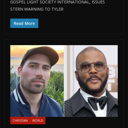
GOSPEL LIGHT SOCIETY INTERNATIONAL, ISSUES
STERN WARNING TO TYLER
Read More
CHRISTIAN
WORLD