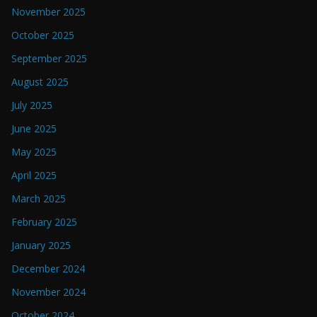
November 2025
October 2025
September 2025
August 2025
July 2025
June 2025
May 2025
April 2025
March 2025
February 2025
January 2025
December 2024
November 2024
October 2024