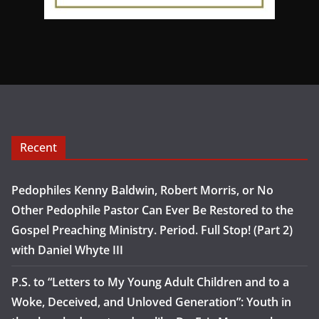
Recent
Pedophiles Kenny Baldwin, Robert Morris, or No
Other Pedophile Pastor Can Ever Be Restored to the
Gospel Preaching Ministry. Period. Full Stop! (Part 2)
with Daniel Whyte III
P.S. to “Letters to My Young Adult Children and to a
Woke, Deceived, and Unloved Generation”: Youth in