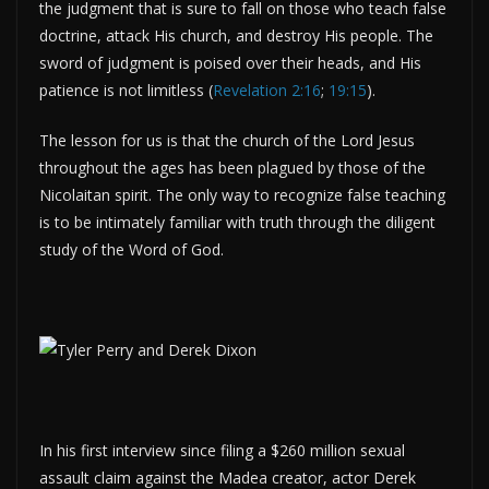
the judgment that is sure to fall on those who teach false
doctrine, attack His church, and destroy His people. The
sword of judgment is poised over their heads, and His
patience is not limitless (
Revelation 2:16
;
19:15
).
The lesson for us is that the church of the Lord Jesus
throughout the ages has been plagued by those of the
Nicolaitan spirit. The only way to recognize false teaching
is to be intimately familiar with truth through the diligent
study of the Word of God.
In his first interview since filing a $260 million sexual
assault claim against the Madea creator, actor Derek