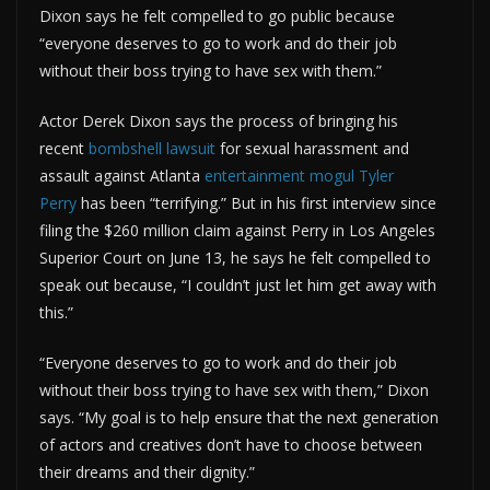
Dixon says he felt compelled to go public because
“everyone deserves to go to work and do their job
without their boss trying to have sex with them.”
Actor Derek Dixon says the process of bringing his
recent
bombshell lawsuit
for sexual harassment and
assault against Atlanta
entertainment mogul
Tyler
Perry
has been “terrifying.” But in his first interview since
filing the $260 million claim against Perry in Los Angeles
Superior Court on June 13, he says he felt compelled to
speak out because, “I couldn’t just let him get away with
this.”
“Everyone deserves to go to work and do their job
without their boss trying to have sex with them,” Dixon
says. “My goal is to help ensure that the next generation
of actors and creatives don’t have to choose between
their dreams and their dignity.”