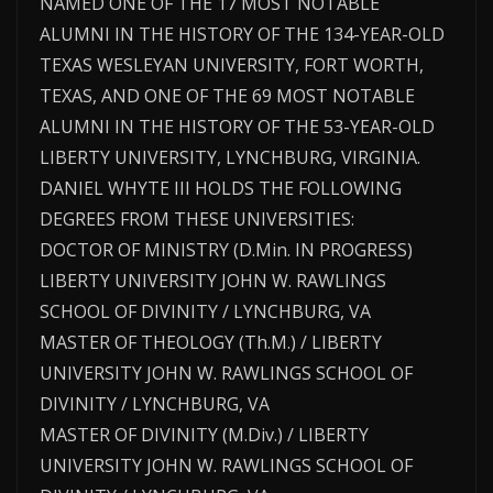
NAMED ONE OF THE 17 MOST NOTABLE
ALUMNI IN THE HISTORY OF THE 134-YEAR-OLD
TEXAS WESLEYAN UNIVERSITY, FORT WORTH,
TEXAS, AND ONE OF THE 69 MOST NOTABLE
ALUMNI IN THE HISTORY OF THE 53-YEAR-OLD
LIBERTY UNIVERSITY, LYNCHBURG, VIRGINIA.
DANIEL WHYTE III HOLDS THE FOLLOWING
DEGREES FROM THESE UNIVERSITIES:
DOCTOR OF MINISTRY (D.Min. IN PROGRESS)
LIBERTY UNIVERSITY JOHN W. RAWLINGS
SCHOOL OF DIVINITY / LYNCHBURG, VA
MASTER OF THEOLOGY (Th.M.) / LIBERTY
UNIVERSITY JOHN W. RAWLINGS SCHOOL OF
DIVINITY / LYNCHBURG, VA
MASTER OF DIVINITY (M.Div.) / LIBERTY
UNIVERSITY JOHN W. RAWLINGS SCHOOL OF