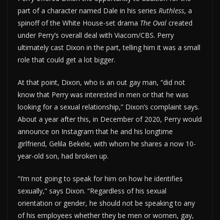
part of a character named Dale in his series
Ruthless
, a
spinoff of the White House-set drama
The Oval
created
under Perry’s overall deal with Viacom/CBS. Perry
ultimately cast Dixon in the part, telling him it was a small
role that could get a lot bigger.
At that point, Dixon, who is an out gay man, “did not
know that Perry was interested in men or that he was
looking for a sexual relationship,” Dixon’s complaint says.
About a year after this, in December of 2020, Perry would
announce on Instagram that he and his longtime
girlfriend, Gelila Bekele, with whom he shares a now 10-
year-old son, had broken up.
“I’m not going to speak for him on how he identifies
sexually,” says Dixon. “Regardless of his sexual
orientation or gender, he should not be speaking to any
of his employees whether they be men or women, gay,