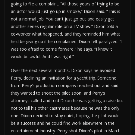
going to file a complaint. “All those years of trying to be
an actor would just go up in smoke,” Dixon said. “This is
not a normal job. You can’t just go out and easily get
another series regular role on a TV show.” Dixon told a
co-worker what happened, and they reminded him what
he’d be giving up if he complained. Dixon felt paralyzed. “I
was too afraid to come forward,” he says. “I knew it
would be awful. And I was right.”
Over the next several months, Dixon says he avoided
Perry, declining an invitation for a yacht trip. Someone
from Perry’s production company reached out and said
they wanted to shoot the pilot soon, and Perry’s
attorneys called and told Dixon he was getting a raise but
not to tell his other castmates because he was the only
one. Dixon decided to stay quiet, hoping the pilot would
be a success and he could find work elsewhere in the
entertainment industry. Perry shot Dixon’s pilot in March