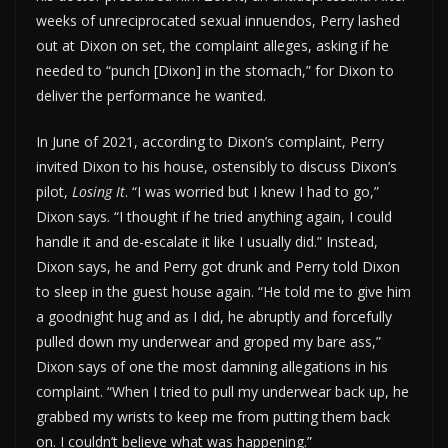
weeks of unreciprocated sexual innuendos, Perry lashed
out at Dixon on set, the complaint alleges, asking if he
needed to “punch [Dixon] in the stomach,” for Dixon to
deliver the performance he wanted.
In June of 2021, according to Dixon’s complaint, Perry
invited Dixon to his house, ostensibly to discuss Dixon’s
pilot,
Losing It
. “I was worried but I knew I had to go,”
Dixon says. “I thought if he tried anything again, I could
handle it and de-escalate it like I usually did.” Instead,
Dixon says, he and Perry got drunk and Perry told Dixon
to sleep in the guest house again. “He told me to give him
a goodnight hug and as I did, he abruptly and forcefully
pulled down my underwear and groped my bare ass,”
Dixon says of one the most damning allegations in his
complaint. “When I tried to pull my underwear back up, he
grabbed my wrists to keep me from putting them back
on. I couldn’t believe what was happening.”