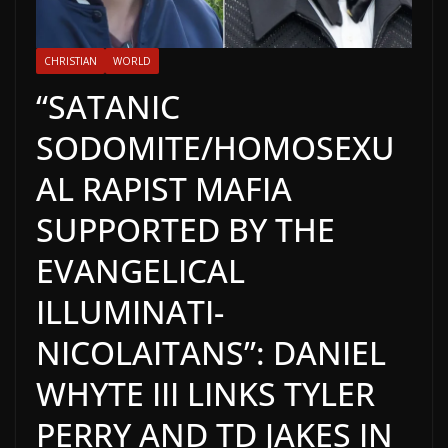
CHRISTIAN
WORLD
“SATANIC
SODOMITE/HOMOSEXU
AL RAPIST MAFIA
SUPPORTED BY THE
EVANGELICAL
ILLUMINATI-
NICOLAITANS”: DANIEL
WHYTE III LINKS TYLER
PERRY AND TD JAKES IN