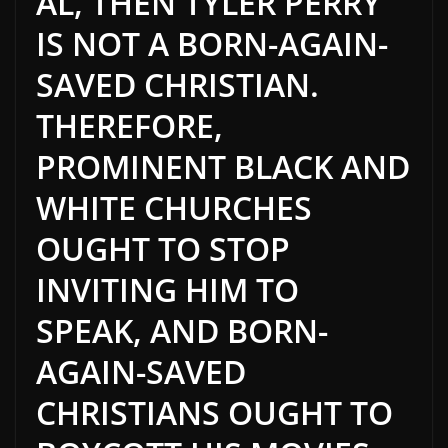
AL, THEN TYLER PERRY
IS NOT A BORN-AGAIN-
SAVED CHRISTIAN.
THEREFORE,
PROMINENT BLACK AND
WHITE CHURCHES
OUGHT TO STOP
INVITING HIM TO
SPEAK, AND BORN-
AGAIN-SAVED
CHRISTIANS OUGHT TO