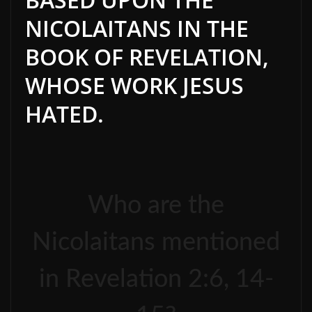
NICOLAITANS IN THE
BOOK OF REVELATION,
WHOSE WORK JESUS
HATED.
Who are the
Nicolaitans mentioned
in Revelation 2:6, 14-