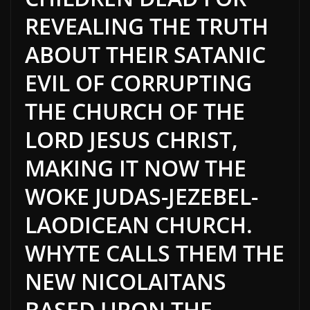
REVEALING THE TRUTH
ABOUT THEIR SATANIC
EVIL OF CORRUPTING
THE CHURCH OF THE
LORD JESUS CHRIST,
MAKING IT NOW THE
WOKE JUDAS-JEZEBEL-
LAODICEAN CHURCH.
WHYTE CALLS THEM THE
NEW NICOLAITANS
BASED UPON THE