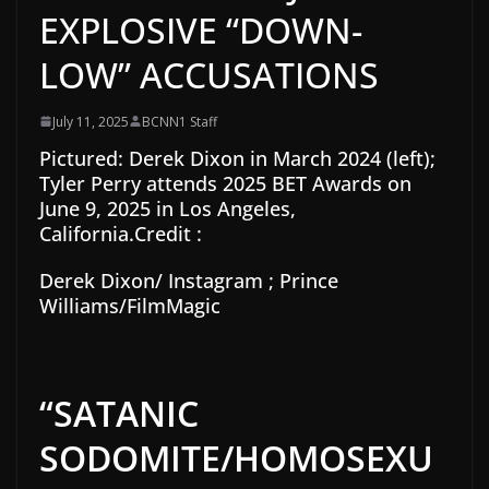
EXPLOSIVE “DOWN-
LOW” ACCUSATIONS
July 11, 2025
BCNN1 Staff
Pictured:
Derek Dixon in March 2024 (left);
Tyler Perry attends 2025 BET Awards on
June 9, 2025 in Los Angeles,
California.
Credit :
Derek Dixon/ Instagram ; Prince
Williams/FilmMagic
“SATANIC
SODOMITE/HOMOSEXU