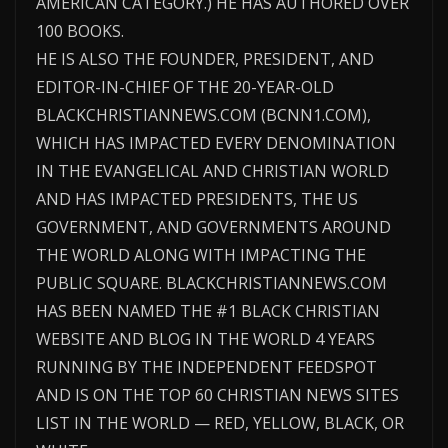
AMERICAN CATEGORY.) HE HAS AUTHORED OVER
100 BOOKS.
HE IS ALSO THE FOUNDER, PRESIDENT, AND
EDITOR-IN-CHIEF OF THE 20-YEAR-OLD
BLACKCHRISTIANNEWS.COM (BCNN1.COM),
WHICH HAS IMPACTED EVERY DENOMINATION
IN THE EVANGELICAL AND CHRISTIAN WORLD
AND HAS IMPACTED PRESIDENTS, THE US
GOVERNMENT, AND GOVERNMENTS AROUND
THE WORLD ALONG WITH IMPACTING THE
PUBLIC SQUARE. BLACKCHRISTIANNEWS.COM
HAS BEEN NAMED THE #1 BLACK CHRISTIAN
WEBSITE AND BLOG IN THE WORLD 4 YEARS
RUNNING BY THE INDEPENDENT FEEDSPOT
AND IS ON THE TOP 60 CHRISTIAN NEWS SITES
LIST IN THE WORLD — RED, YELLOW, BLACK, OR