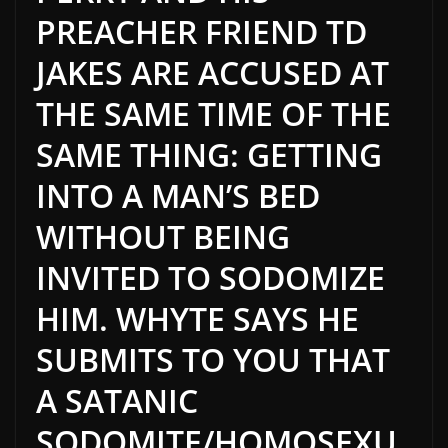
PREACHER FRIEND TD
JAKES ARE ACCUSED AT
THE SAME TIME OF THE
SAME THING: GETTING
INTO A MAN’S BED
WITHOUT BEING
INVITED TO SODOMIZE
HIM. WHYTE SAYS HE
SUBMITS TO YOU THAT
A SATANIC
SODOMITE/HOMOSEXU