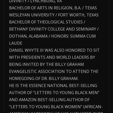
DIVINITY / LYNCHBURG, VA
BACHELOR OF ARTS IN RELIGION, B.A. / TEXAS
WESLEYAN UNIVERSITY / FORT WORTH, TEXAS
BACHELOR OF THEOLOGICAL STUDIES /
BETHANY DIVINITY COLLEGE AND SEMINARY /
DOTHAN, ALABAMA / HONORS: SUMMA CUM
LAUDE
DANIEL WHYTE III WAS ALSO HONORED TO SIT
WITH PRESIDENTS AND WORLD LEADERS BY
BEING INVITED BY THE BILLY GRAHAM
EVANGELISTIC ASSOCIATION TO ATTEND THE
HOMEGOING OF DR. BILLY GRAHAM.
HE IS THE ESSENCE NATIONAL BEST-SELLING
AUTHOR OF “LETTERS TO YOUNG BLACK MEN”
AND AMAZON BEST-SELLING AUTHOR OF
“LETTERS TO YOUNG BLACK WOMEN” (AFRICAN-