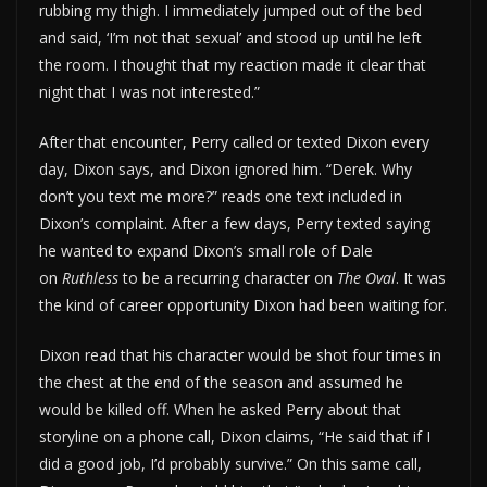
rubbing my thigh. I immediately jumped out of the bed
and said, ‘I’m not that sexual’ and stood up until he left
the room. I thought that my reaction made it clear that
night that I was not interested.”
After that encounter, Perry called or texted Dixon every
day, Dixon says, and Dixon ignored him. “Derek. Why
don’t you text me more?” reads one text included in
Dixon’s complaint. After a few days, Perry texted saying
he wanted to expand Dixon’s small role of Dale
on
Ruthless
to be a recurring character on
The Oval
. It was
the kind of career opportunity Dixon had been waiting for.
Dixon read that his character would be shot four times in
the chest at the end of the season and assumed he
would be killed off. When he asked Perry about that
storyline on a phone call, Dixon claims, “He said that if I
did a good job, I’d probably survive.” On this same call,