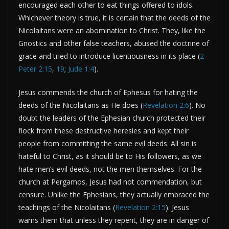
encouraged each other to eat things offered to idols.
Whichever theory is true, it is certain that the deeds of the
Nicolaitans were an abomination to Christ. They, like the
Gnostics and other false teachers, abused the doctrine of
grace and tried to introduce licentiousness in its place (
2
Peter 2:15
,
19
;
Jude 1:4
).
Jesus commends the church of Ephesus for hating the
deeds of the Nicolaitans as He does (
Revelation 2:6
). No
doubt the leaders of the Ephesian church protected their
flock from these destructive heresies and kept their
people from committing the same evil deeds. All sin is
hateful to Christ, as it should be to His followers, as we
hate men’s evil deeds, not the men themselves. For the
church at Pergamos, Jesus had not commendation, but
censure. Unlike the Ephesians, they actually embraced the
teachings of the Nicolaitans (
Revelation 2:15
). Jesus
warns them that unless they repent, they are in danger of