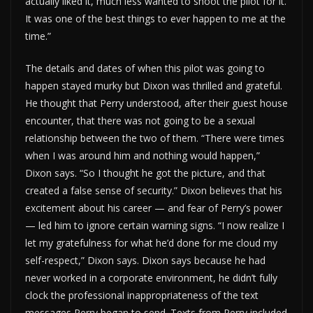
actually liked it, much less wanted to shoot the pilot for it.
It was one of the best things to ever happen to me at the
time.”
The details and dates of when this pilot was going to
happen stayed murky but Dixon was thrilled and grateful.
He thought that Perry understood, after their guest house
encounter, that there was not going to be a sexual
relationship between the two of them. “There were times
when I was around him and nothing would happen,”
Dixon says. “So I thought he got the picture, and that
created a false sense of security.” Dixon believes that his
excitement about his career — and fear of Perry’s power
— led him to ignore certain warning signs. “I now realize I
let my gratefulness for what he’d done for me cloud my
self-respect,” Dixon says. Dixon says because he had
never worked in a corporate environment, he didn’t fully
clock the professional inappropriateness of the text
messages Perry began to send. Texts from Perry included