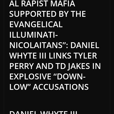
AL RAPIST MAFIA
SUPPORTED BY THE
EVANGELICAL
ILLUMINATI-
NICOLAITANS”: DANIEL
WHYTE III LINKS TYLER
PERRY AND TD JAKES IN
EXPLOSIVE “DOWN-
LOW” ACCUSATIONS
DANIEL WHYTE III,