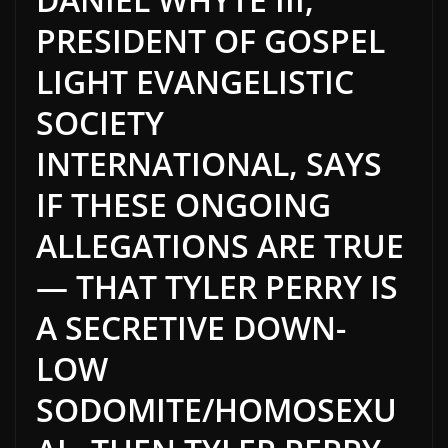
PRESIDENT OF GOSPEL
LIGHT EVANGELISTIC
SOCIETY
INTERNATIONAL, SAYS
IF THESE ONGOING
ALLEGATIONS ARE TRUE
— THAT TYLER PERRY IS
A SECRETIVE DOWN-
LOW
SODOMITE/HOMOSEXU