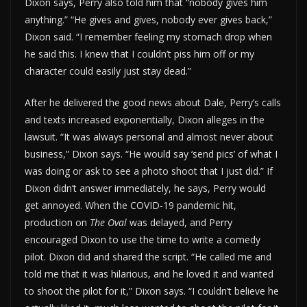
Dixon says, Perry also told him that “nobody gives him
anything.” “He gives and gives, nobody ever gives back,”
Dixon said. “I remember feeling my stomach drop when
he said this. I knew that I couldn’t piss him off or my
character could easily just stay dead.”
After he delivered the good news about Dale, Perry’s calls
and texts increased exponentially, Dixon alleges in the
lawsuit. “It was always personal and almost never about
business,” Dixon says. “He would say ‘send pics’ of what I
was doing or ask to see a photo shoot that I just did.” If
Dixon didn’t answer immediately, he says, Perry would
get annoyed. When the COVID-19 pandemic hit,
production on
The Oval
was delayed, and Perry
encouraged Dixon to use the time to write a comedy
pilot. Dixon did and shared the script. “He called me and
told me that it was hilarious, and he loved it and wanted
to shoot the pilot for it,” Dixon says. “I couldn’t believe he