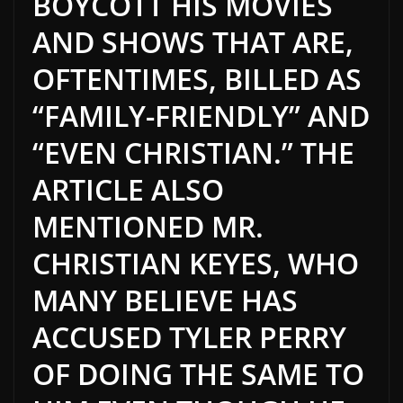
BOYCOTT HIS MOVIES
AND SHOWS THAT ARE,
OFTENTIMES, BILLED AS
“FAMILY-FRIENDLY” AND
“EVEN CHRISTIAN.” THE
ARTICLE ALSO
MENTIONED MR.
CHRISTIAN KEYES, WHO
MANY BELIEVE HAS
ACCUSED TYLER PERRY
OF DOING THE SAME TO