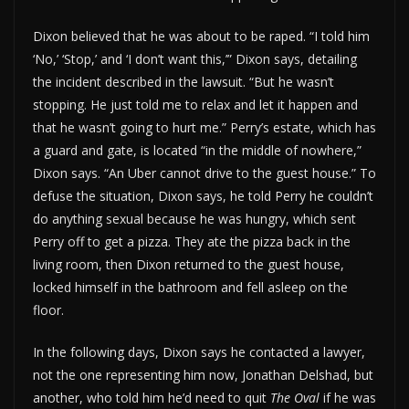
Dixon believed that he was about to be raped. “I told him
‘No,’ ‘Stop,’ and ‘I don’t want this,’” Dixon says, detailing
the incident described in the lawsuit. “But he wasn’t
stopping. He just told me to relax and let it happen and
that he wasn’t going to hurt me.” Perry’s estate, which has
a guard and gate, is located “in the middle of nowhere,”
Dixon says. “An Uber cannot drive to the guest house.” To
defuse the situation, Dixon says, he told Perry he couldn’t
do anything sexual because he was hungry, which sent
Perry off to get a pizza. They ate the pizza back in the
living room, then Dixon returned to the guest house,
locked himself in the bathroom and fell asleep on the
floor.
In the following days, Dixon says he contacted a lawyer,
not the one representing him now, Jonathan Delshad, but
another, who told him he’d need to quit
The Oval
if he was