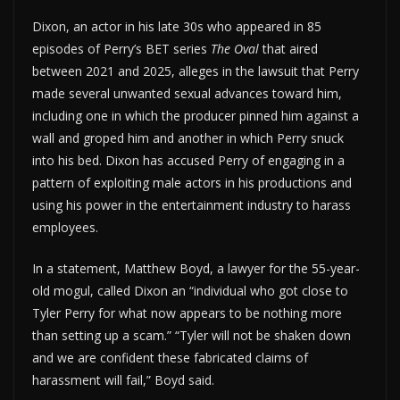
Dixon, an actor in his late 30s who appeared in 85
episodes of Perry’s BET series
The Oval
that aired
between 2021 and 2025, alleges in the lawsuit that Perry
made several unwanted sexual advances toward him,
including one in which the producer pinned him against a
wall and groped him and another in which Perry snuck
into his bed. Dixon has accused Perry of engaging in a
pattern of exploiting male actors in his productions and
using his power in the entertainment industry to harass
employees.
In a statement, Matthew Boyd, a lawyer for the 55-year-
old mogul, called Dixon an “individual who got close to
Tyler Perry for what now appears to be nothing more
than setting up a scam.” “Tyler will not be shaken down
and we are confident these fabricated claims of
harassment will fail,” Boyd said.