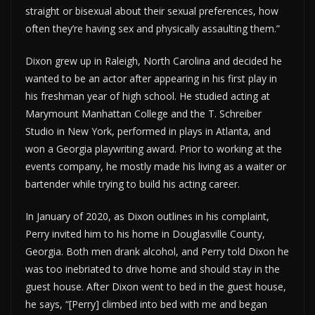
straight or bisexual about their sexual preferences, how
often they’re having sex and physically assaulting them.”
Dixon grew up in Raleigh, North Carolina and decided he
wanted to be an actor after appearing in his first play in
his freshman year of high school. He studied acting at
Marymount Manhattan College and the T. Schreiber
Studio in New York, performed in plays in Atlanta, and
won a Georgia playwriting award. Prior to working at the
events company, he mostly made his living as a waiter or
bartender while trying to build his acting career.
In January of 2020, as Dixon outlines in his complaint,
Perry invited him to his home in Douglasville County,
Georgia. Both men drank alcohol, and Perry told Dixon he
was too inebriated to drive home and should stay in the
guest house. After Dixon went to bed in the guest house,
he says, “[Perry] climbed into bed with me and began