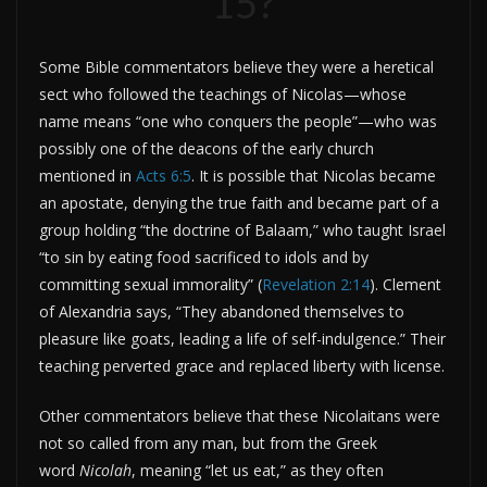
15?
Some Bible commentators believe they were a heretical
sect who followed the teachings of Nicolas—whose
name means “one who conquers the people”—who was
possibly one of the deacons of the early church
mentioned in
Acts 6:5
. It is possible that Nicolas became
an apostate, denying the true faith and became part of a
group holding “the doctrine of Balaam,” who taught Israel
“to sin by eating food sacrificed to idols and by
committing sexual immorality” (
Revelation 2:14
). Clement
of Alexandria says, “They abandoned themselves to
pleasure like goats, leading a life of self-indulgence.” Their
teaching perverted grace and replaced liberty with license.
Other commentators believe that these Nicolaitans were
not so called from any man, but from the Greek
word
Nicolah
, meaning “let us eat,” as they often