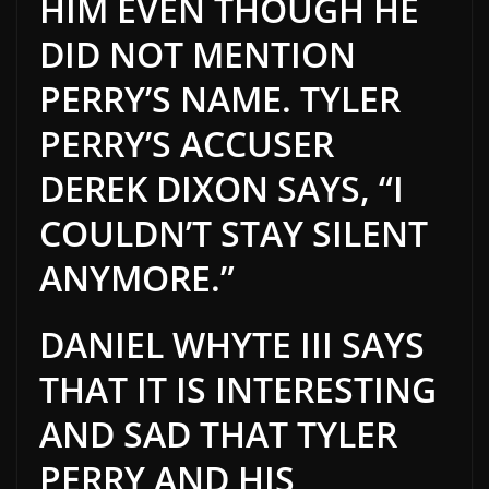
HIM EVEN THOUGH HE
DID NOT MENTION
PERRY’S NAME. TYLER
PERRY’S ACCUSER
DEREK DIXON SAYS, “I
COULDN’T STAY SILENT
ANYMORE.”
DANIEL WHYT
E
III SAYS
THAT
IT
IS INTERESTING
AND SAD THAT TYLER
PERRY AND HIS