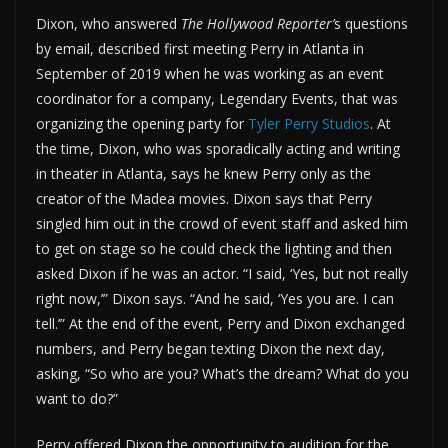
Dixon, who answered
The Hollywood Reporter’
s questions
by email, described first meeting Perry in Atlanta in
September of 2019 when he was working as an event
coordinator for a company, Legendary Events, that was
organizing the opening party for
Tyler Perry Studios
. At
the time, Dixon, who was sporadically acting and writing
in theater in Atlanta, says he knew Perry only as the
creator of the Madea movies. Dixon says that Perry
singled him out in the crowd of event staff and asked him
to get on stage so he could check the lighting and then
asked Dixon if he was an actor. “I said, ‘Yes, but not really
right now,’” Dixon says. “And he said, ‘Yes you are. I can
tell.’” At the end of the event, Perry and Dixon exchanged
numbers, and Perry began texting Dixon the next day,
asking, “So who are you? What’s the dream? What do you
want to do?”
Perry offered Dixon the opportunity to audition for the