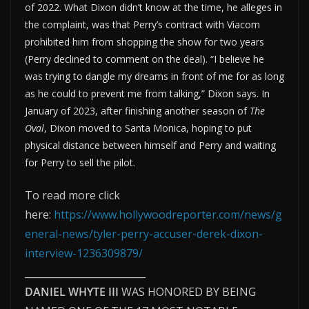
of 2022. What Dixon didn’t know at the time, he alleges in
the complaint, was that Perry’s contract with Viacom
prohibited him from shopping the show for two years
(Perry declined to comment on the deal). “I believe he
was trying to dangle my dreams in front of me for as long
as he could to prevent me from talking,” Dixon says. In
January of 2023, after finishing another season of
The
Oval
, Dixon moved to Santa Monica, hoping to put
physical distance between himself and Perry and waiting
for Perry to sell the pilot.
To read more click
here:
https://www.hollywoodreporter.com/news/g
eneral-news/tyler-perry-accuser-derek-dixon-
interview-1236309879/
_________________________
DANIEL WHYTE III
WAS HONORED BY BEING