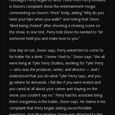
in Dixon’s complaint show the entertainment mogul
commenting on Dixon’s “thick” body, asking “Why do you
twist your hips when you walk?” and noting that Dixon
“liked being choked” after shooting a choking scene on
the show. In one text, Perry told Dixon he needed to “let
someone hold you and make love to you.”
One day on set, Dixon says, Perry asked him to come to
his trailer for a drink. “I knew I had to,” Dixon says. “We all
were living at Tyler Perry Studios, working for Tyler Perry
— who was the producer, writer, and director — and I
understood that you do what Tyler Perry says, and you
go where he demands. I felt like if you were invited and
you cared at all about your career and staying on the
show, you couldn’t say no.” Perry had his assistant bring
them margaritas in the trailer, Dixon says. He claims in his
complaint that Perry began asking uncomfortable
questions, including whether Dixon was attracted to him.