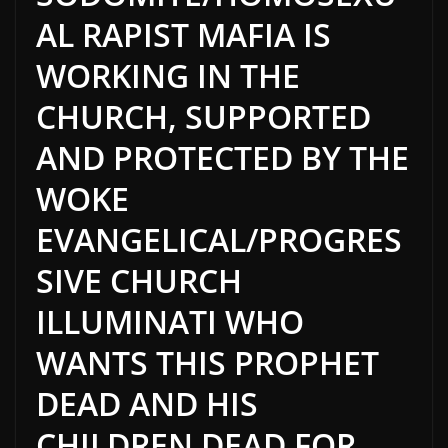
AL RAPIST MAFIA IS
WORKING IN THE
CHURCH, SUPPORTED
AND PROTECTED BY THE
WOKE
EVANGELICAL/PROGRES
SIVE CHURCH
ILLUMINATI WHO
WANTS THIS PROPHET
DEAD AND HIS
CHILDREN DEAD FOR