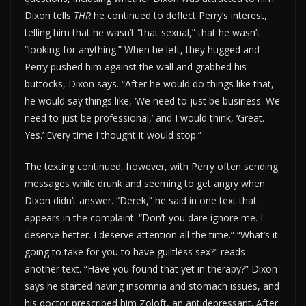
Dixon tells
THR
he continued to deflect Perry’s interest,
telling him that he wasn’t “that sexual,” that he wasn’t
“looking for anything.” When he left, they hugged and
Perry pushed him against the wall and grabbed his
buttocks, Dixon says. “After he would do things like that,
he would say things like, ‘We need to just be business. We
need to just be professional,’ and I would think, ‘Great.
Yes.’ Every time I thought it would stop.”
The texting continued, however, with Perry often sending
messages while drunk and seeming to get angry when
Dixon didn’t answer. “Derek,” he said in one text that
appears in the complaint. “Don’t you dare ignore me. I
deserve better. I deserve attention all the time.” “What’s it
going to take for you to have guiltless sex?” reads
another text. “Have you found that yet in therapy?” Dixon
says he started having insomnia and stomach issues, and
his doctor prescribed him Zoloft, an antidepressant. After