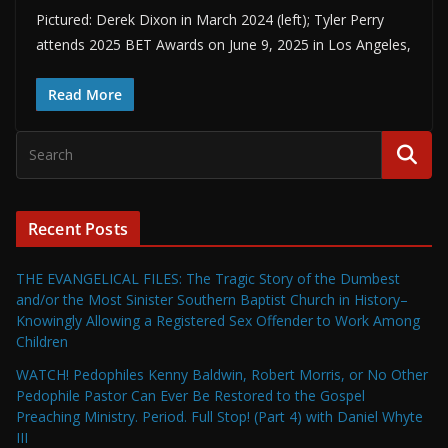
Pictured: Derek Dixon in March 2024 (left); Tyler Perry
attends 2025 BET Awards on June 9, 2025 in Los Angeles,
Read More
Recent Posts
THE EVANGELICAL FILES: The Tragic Story of the Dumbest
and/or the Most Sinister Southern Baptist Church in History–
Knowingly Allowing a Registered Sex Offender to Work Among
Children
WATCH! Pedophiles Kenny Baldwin, Robert Morris, or No Other
Pedophile Pastor Can Ever Be Restored to the Gospel
Preaching Ministry. Period. Full Stop! (Part 4) with Daniel Whyte
III