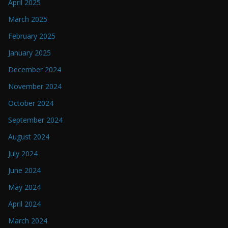
April 2025
March 2025
February 2025
January 2025
December 2024
November 2024
October 2024
September 2024
August 2024
July 2024
June 2024
May 2024
April 2024
March 2024