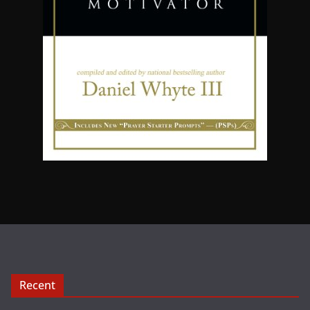
Recent