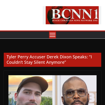
Skip
to
content
Tyler Perry Accuser Derek Dixon Speaks: “I
Couldn’t Stay Silent Anymore”