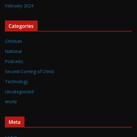
February 2024
Categories
Christian
National
Podcasts
Second Coming of Christ
Technology
Uncategorized
World
Meta