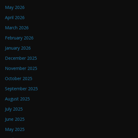
May 2026
April 2026
March 2026
February 2026
January 2026
December 2025
November 2025
October 2025
September 2025
August 2025
July 2025
June 2025
May 2025