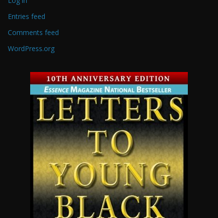
Log in
Entries feed
Comments feed
WordPress.org