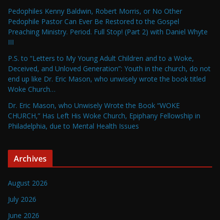
Pedophiles Kenny Baldwin, Robert Morris, or No Other
Pedophile Pastor Can Ever Be Restored to the Gospel
Preaching Ministry. Period. Full Stop! (Part 2) with Daniel Whyte
III
P.S. to “Letters to My Young Adult Children and to a Woke,
Deceived, and Unloved Generation”: Youth in the church, do not
end up like Dr. Eric Mason, who unwisely wrote the book titled
Woke Church…
Dr. Eric Mason, who Unwisely Wrote the Book “WOKE
CHURCH,” Has Left His Woke Church, Epiphany Fellowship in
Philadelphia, due to Mental Health Issues
Archives
August 2026
July 2026
June 2026