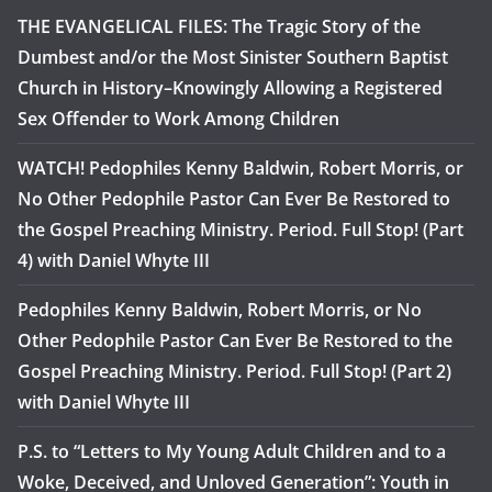
THE EVANGELICAL FILES: The Tragic Story of the
Dumbest and/or the Most Sinister Southern Baptist
Church in History–Knowingly Allowing a Registered
Sex Offender to Work Among Children
WATCH! Pedophiles Kenny Baldwin, Robert Morris, or
No Other Pedophile Pastor Can Ever Be Restored to
the Gospel Preaching Ministry. Period. Full Stop! (Part
4) with Daniel Whyte III
Pedophiles Kenny Baldwin, Robert Morris, or No
Other Pedophile Pastor Can Ever Be Restored to the
Gospel Preaching Ministry. Period. Full Stop! (Part 2)
with Daniel Whyte III
P.S. to “Letters to My Young Adult Children and to a
Woke, Deceived, and Unloved Generation”: Youth in