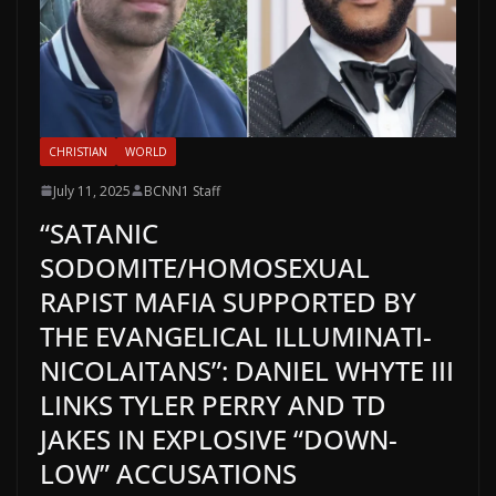
CHRISTIAN
WORLD
July 11, 2025
BCNN1 Staff
“SATANIC
SODOMITE/HOMOSEXUAL
RAPIST MAFIA SUPPORTED BY
THE EVANGELICAL ILLUMINATI-
NICOLAITANS”: DANIEL WHYTE III
LINKS TYLER PERRY AND TD
JAKES IN EXPLOSIVE “DOWN-
LOW” ACCUSATIONS