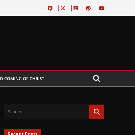
D COMING OF CHRIST
Recent Posts