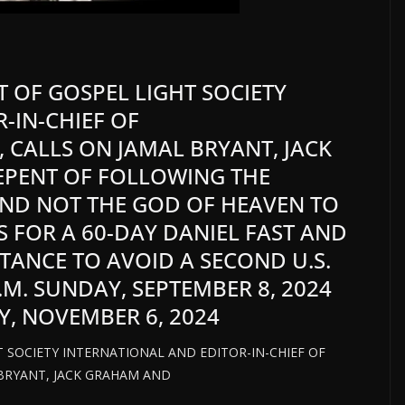
NT OF GOSPEL LIGHT SOCIETY
-IN-CHIEF OF
 CALLS ON JAMAL BRYANT, JACK
EPENT OF FOLLOWING THE
AND NOT THE GOD OF HEAVEN TO
S FOR A 60-DAY DANIEL FAST AND
TANCE TO AVOID A SECOND U.S.
P.M. SUNDAY, SEPTEMBER 8, 2024
Y, NOVEMBER 6, 2024
HT SOCIETY INTERNATIONAL AND EDITOR-IN-CHIEF OF
BRYANT, JACK GRAHAM AND