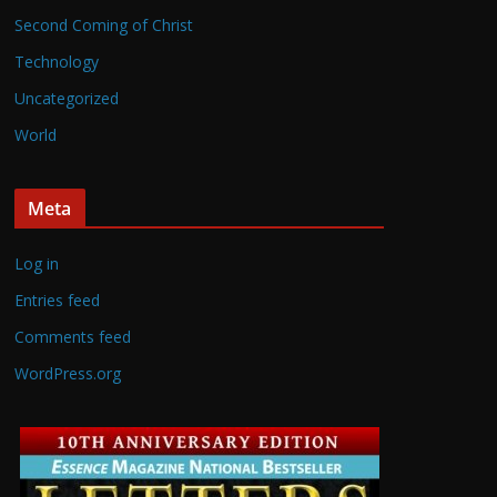
Second Coming of Christ
Technology
Uncategorized
World
Meta
Log in
Entries feed
Comments feed
WordPress.org