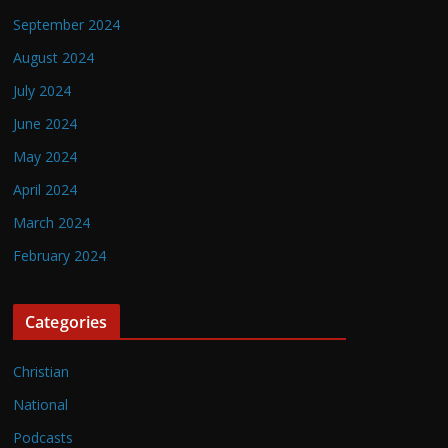
September 2024
August 2024
July 2024
June 2024
May 2024
April 2024
March 2024
February 2024
Categories
Christian
National
Podcasts