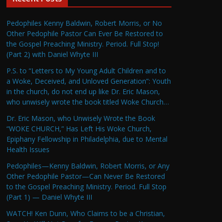
Pedophiles Kenny Baldwin, Robert Morris, or No
Other Pedophile Pastor Can Ever Be Restored to
the Gospel Preaching Ministry. Period. Full Stop!
(Part 2) with Daniel Whyte III
P.S. to “Letters to My Young Adult Children and to
a Woke, Deceived, and Unloved Generation”: Youth
in the church, do not end up like Dr. Eric Mason,
who unwisely wrote the book titled Woke Church…
Dr. Eric Mason, who Unwisely Wrote the Book
“WOKE CHURCH,” Has Left His Woke Church,
Epiphany Fellowship in Philadelphia, due to Mental
Health Issues
Pedophiles—Kenny Baldwin, Robert Morris, or Any
Other Pedophile Pastor—Can Never Be Restored
to the Gospel Preaching Ministry. Period. Full Stop
(Part 1) — Daniel Whyte III
WATCH! Ken Dunn, Who Claims to be a Christian,