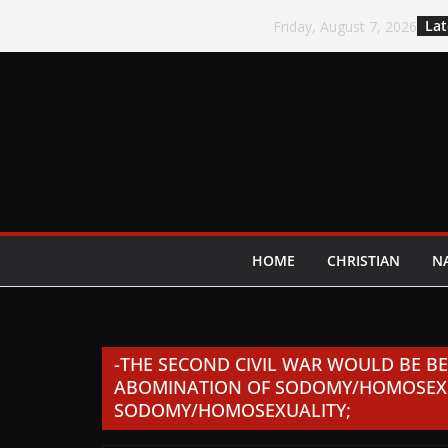
Skip
Lat
Friday, August 7, 2026
to
content
HOME
CHRISTIAN
N
-THE SECOND CIVIL WAR WOULD BE B
ABOMINATION OF SODOMY/HOMOSEXU
SODOMY/HOMOSEXUALITY;