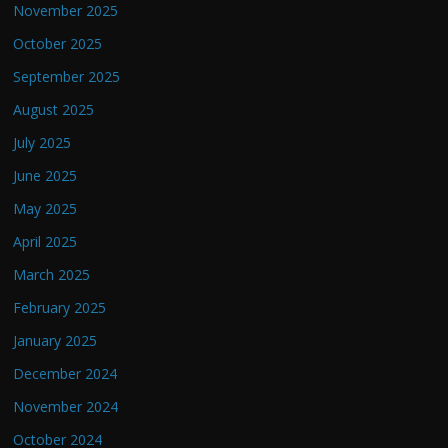
November 2025
October 2025
September 2025
August 2025
July 2025
June 2025
May 2025
April 2025
March 2025
February 2025
January 2025
December 2024
November 2024
October 2024