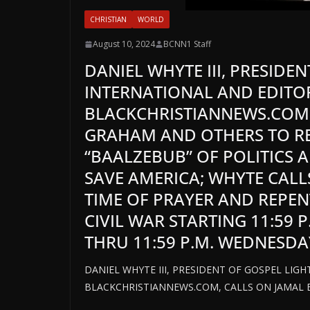
CHRISTIAN
WORLD
August 10, 2024
BCNN1 Staff
DANIEL WHYTE III, PRESIDE
INTERNATIONAL AND EDITOR
BLACKCHRISTIANNEWS.COM,
GRAHAM AND OTHERS TO R
“BAALZEBUB” OF POLITICS 
SAVE AMERICA; WHYTE CALL
TIME OF PRAYER AND REPEN
CIVIL WAR STARTING 11:59 
THRU 11:59 P.M. WEDNESDA
DANIEL WHYTE III, PRESIDENT OF GOSPEL LIG
BLACKCHRISTIANNEWS.COM, CALLS ON JAMAL 