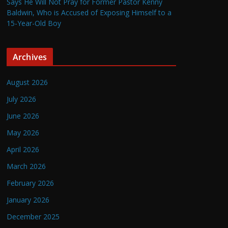
Says He Will Not Pray for Former Pastor Kenny
Baldwin, Who is Accused of Exposing Himself to a
15-Year-Old Boy
Archives
August 2026
July 2026
June 2026
May 2026
April 2026
March 2026
February 2026
January 2026
December 2025