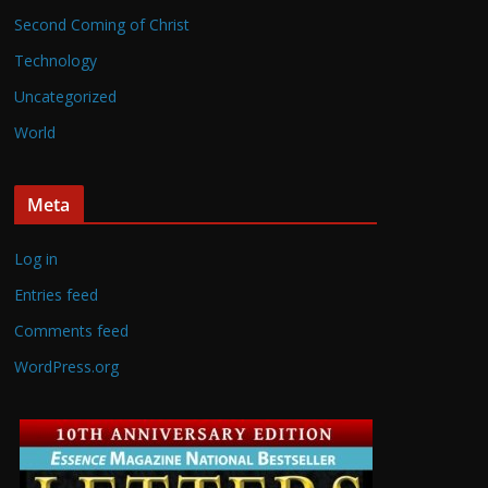
Second Coming of Christ
Technology
Uncategorized
World
Meta
Log in
Entries feed
Comments feed
WordPress.org