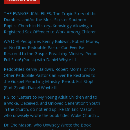
THE EVANGELICAL FILES: The Tragic Story of the
Dumbest and/or the Most Sinister Southern
Baptist Church in History–Knowingly Allowing a
Registered Sex Offender to Work Among Children
WATCH! Pedophiles Kenny Baldwin, Robert Morris,
or No Other Pedophile Pastor Can Ever Be
Restored to the Gospel Preaching Ministry. Period.
Full Stop! (Part 4) with Daniel Whyte III
Pedophiles Kenny Baldwin, Robert Morris, or No
Other Pedophile Pastor Can Ever Be Restored to
the Gospel Preaching Ministry. Period. Full Stop!
(Part 2) with Daniel Whyte III
P.S. to “Letters to My Young Adult Children and to
a Woke, Deceived, and Unloved Generation”: Youth
in the church, do not end up like Dr. Eric Mason,
who unwisely wrote the book titled Woke Church…
Dr. Eric Mason, who Unwisely Wrote the Book