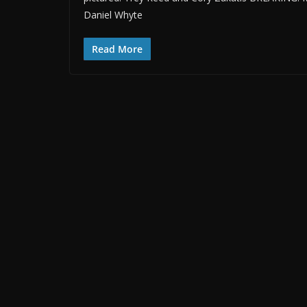
Daniel Whyte
Read More