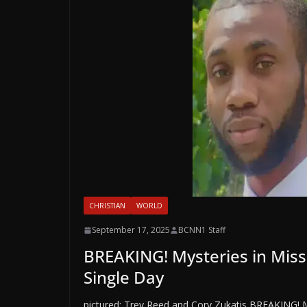
CHRISTIAN
WORLD
September 17, 2025
BCNN1 Staff
BREAKING! Mysteries in Miss
Single Day
pictured: Trey Reed and Cory Zukatis BREAKING! M