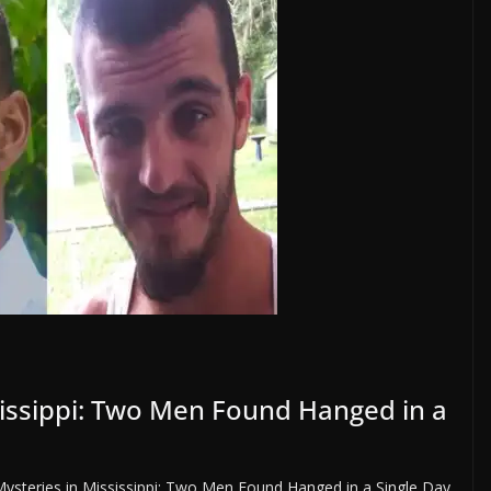
issippi: Two Men Found Hanged in a
ysteries in Mississippi: Two Men Found Hanged in a Single Day