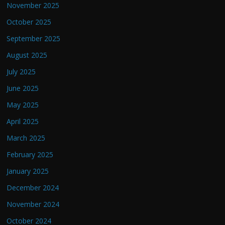
November 2025
October 2025
September 2025
August 2025
July 2025
June 2025
May 2025
April 2025
March 2025
February 2025
January 2025
December 2024
November 2024
October 2024