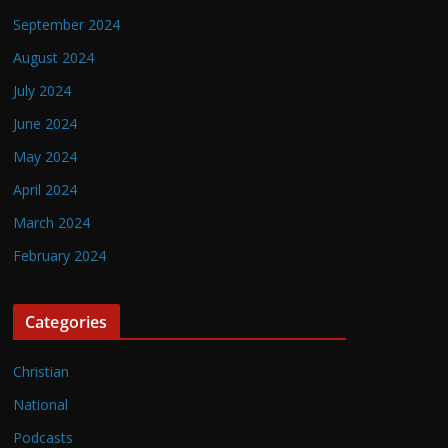
September 2024
August 2024
July 2024
June 2024
May 2024
April 2024
March 2024
February 2024
Categories
Christian
National
Podcasts