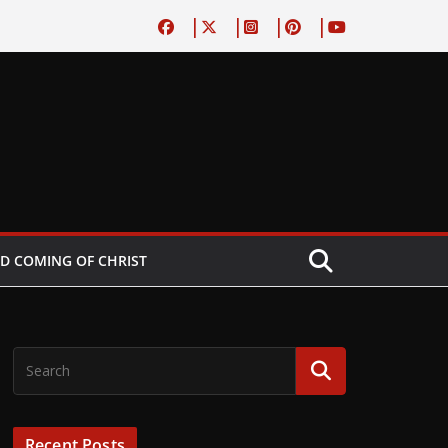
D COMING OF CHRIST
Recent Posts