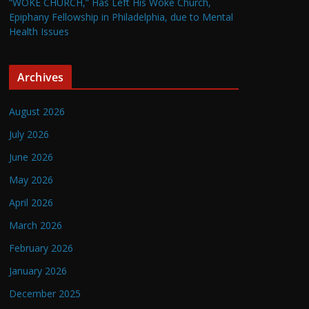
“WOKE CHURCH,” Has Left His Woke Church,
Epiphany Fellowship in Philadelphia, due to Mental
Health Issues
Archives
August 2026
July 2026
June 2026
May 2026
April 2026
March 2026
February 2026
January 2026
December 2025