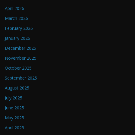
April 2026
March 2026
February 2026
January 2026
December 2025
November 2025
October 2025
September 2025
August 2025
July 2025
June 2025
May 2025
April 2025