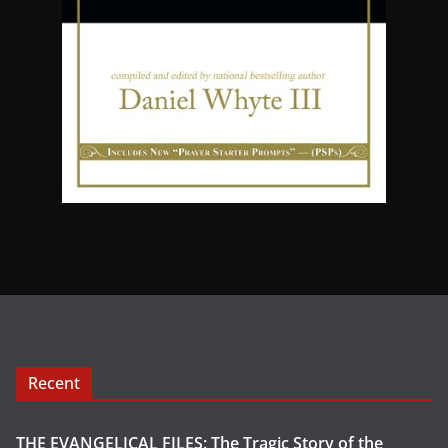
Recent
THE EVANGELICAL FILES: The Tragic Story of the