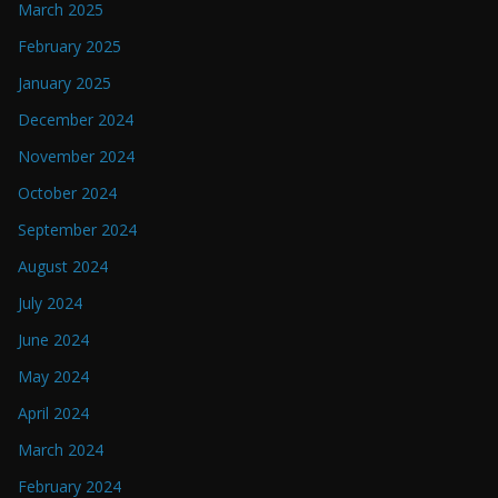
March 2025
February 2025
January 2025
December 2024
November 2024
October 2024
September 2024
August 2024
July 2024
June 2024
May 2024
April 2024
March 2024
February 2024