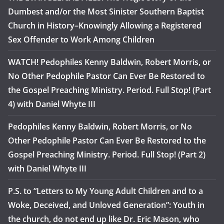
Dumbest and/or the Most Sinister Southern Baptist
Church in History–Knowingly Allowing a Registered
Sex Offender to Work Among Children
WATCH! Pedophiles Kenny Baldwin, Robert Morris, or
No Other Pedophile Pastor Can Ever Be Restored to
the Gospel Preaching Ministry. Period. Full Stop! (Part
4) with Daniel Whyte III
Pedophiles Kenny Baldwin, Robert Morris, or No
Other Pedophile Pastor Can Ever Be Restored to the
Gospel Preaching Ministry. Period. Full Stop! (Part 2)
with Daniel Whyte III
P.S. to “Letters to My Young Adult Children and to a
Woke, Deceived, and Unloved Generation”: Youth in
the church, do not end up like Dr. Eric Mason, who