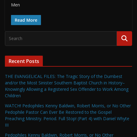
Men
Read More
Recent Posts
THE EVANGELICAL FILES: The Tragic Story of the Dumbest
and/or the Most Sinister Southern Baptist Church in History–
Knowingly Allowing a Registered Sex Offender to Work Among
Children
WATCH! Pedophiles Kenny Baldwin, Robert Morris, or No Other
Pedophile Pastor Can Ever Be Restored to the Gospel
Preaching Ministry. Period. Full Stop! (Part 4) with Daniel Whyte
III
Pedophiles Kenny Baldwin, Robert Morris, or No Other