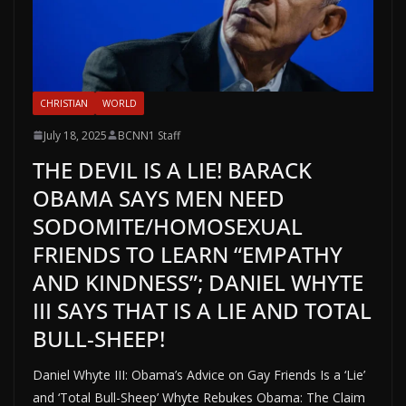
CHRISTIAN
WORLD
July 18, 2025
BCNN1 Staff
THE DEVIL IS A LIE! BARACK
OBAMA SAYS MEN NEED
SODOMITE/HOMOSEXUAL
FRIENDS TO LEARN “EMPATHY
AND KINDNESS”; DANIEL WHYTE
III SAYS THAT IS A LIE AND TOTAL
BULL-SHEEP!
Daniel Whyte III: Obama’s Advice on Gay Friends Is a ‘Lie’
and ‘Total Bull-Sheep’ Whyte Rebukes Obama: The Claim