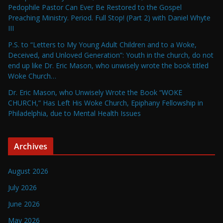
Pedophile Pastor Can Ever Be Restored to the Gospel
Preaching Ministry. Period. Full Stop! (Part 2) with Daniel Whyte
III
P.S. to “Letters to My Young Adult Children and to a Woke,
Deceived, and Unloved Generation”: Youth in the church, do not
end up like Dr. Eric Mason, who unwisely wrote the book titled
Woke Church…
Dr. Eric Mason, who Unwisely Wrote the Book “WOKE
CHURCH,” Has Left His Woke Church, Epiphany Fellowship in
Philadelphia, due to Mental Health Issues
Archives
August 2026
July 2026
June 2026
May 2026