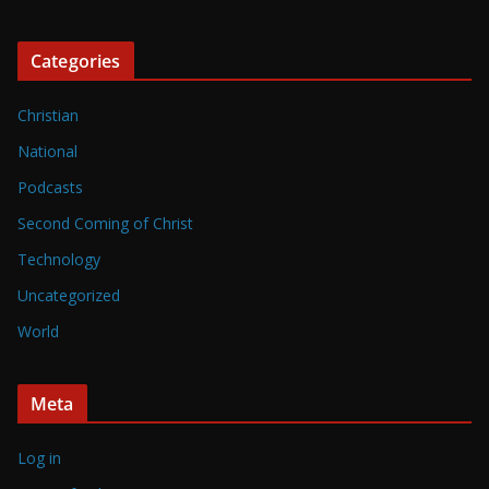
Categories
Christian
National
Podcasts
Second Coming of Christ
Technology
Uncategorized
World
Meta
Log in