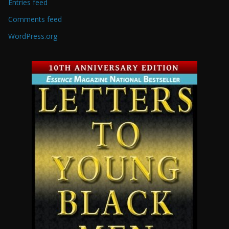
Entries feed
Comments feed
WordPress.org