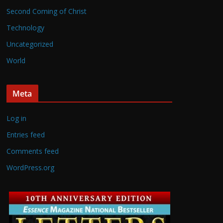
Second Coming of Christ
Technology
Uncategorized
World
Meta
Log in
Entries feed
Comments feed
WordPress.org