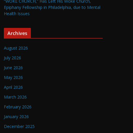
“WOKE CHURCH,” Has Left His Woke Church,
Epiphany Fellowship in Philadelphia, due to Mental
Health Issues
Archives
August 2026
July 2026
June 2026
May 2026
April 2026
March 2026
February 2026
January 2026
December 2025