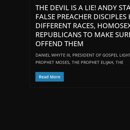
THE DEVIL IS A LIE! ANDY S
FALSE PREACHER DISCIPLES
DIFFERENT RACES, HOMOSE
REPUBLICANS TO MAKE SUR
OFFEND THEM
DANIEL WHYTE III, PRESIDENT OF GOSPEL LIG
PROPHET MOSES, THE PROPHET ELIJAH, THE
Read More