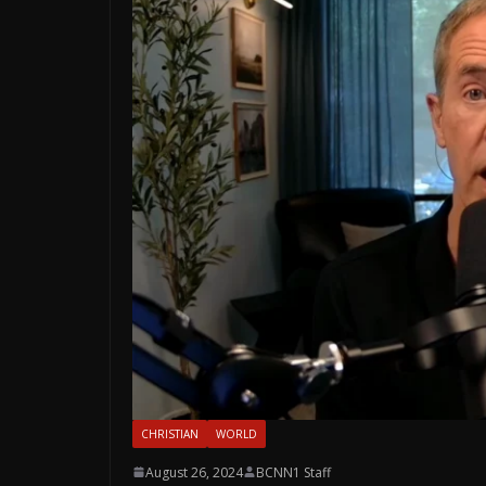
CHRISTIAN
WORLD
August 26, 2024
BCNN1 Staff