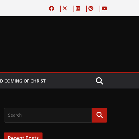
D COMING OF CHRIST
Recent Posts