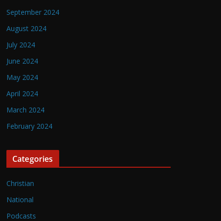
September 2024
August 2024
July 2024
June 2024
May 2024
April 2024
March 2024
February 2024
Categories
Christian
National
Podcasts