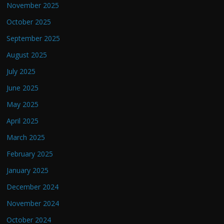
November 2025
October 2025
September 2025
August 2025
July 2025
June 2025
May 2025
April 2025
March 2025
February 2025
January 2025
December 2024
November 2024
October 2024