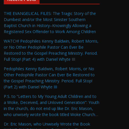
THE EVANGELICAL FILES: The Tragic Story of the
Dumbest and/or the Most Sinister Southern
Baptist Church in History–Knowingly Allowing a
Registered Sex Offender to Work Among Children
WATCH! Pedophiles Kenny Baldwin, Robert Morris,
or No Other Pedophile Pastor Can Ever Be
Restored to the Gospel Preaching Ministry. Period.
Full Stop! (Part 4) with Daniel Whyte III
Pedophiles Kenny Baldwin, Robert Morris, or No
Other Pedophile Pastor Can Ever Be Restored to
the Gospel Preaching Ministry. Period. Full Stop!
(Part 2) with Daniel Whyte III
P.S. to “Letters to My Young Adult Children and to
a Woke, Deceived, and Unloved Generation”: Youth
in the church, do not end up like Dr. Eric Mason,
who unwisely wrote the book titled Woke Church…
Dr. Eric Mason, who Unwisely Wrote the Book