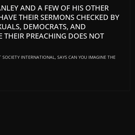
TANLEY AND A FEW OF HIS OTHER
 HAVE THEIR SERMONS CHECKED BY
XUALS, DEMOCRATS, AND
E THEIR PREACHING DOES NOT
HT SOCIETY INTERNATIONAL, SAYS CAN YOU IMAGINE THE