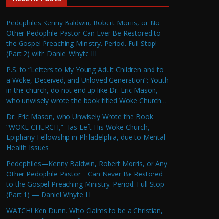
Pedophiles Kenny Baldwin, Robert Morris, or No
Other Pedophile Pastor Can Ever Be Restored to
the Gospel Preaching Ministry. Period. Full Stop!
(Part 2) with Daniel Whyte III
P.S. to “Letters to My Young Adult Children and to
a Woke, Deceived, and Unloved Generation”: Youth
in the church, do not end up like Dr. Eric Mason,
who unwisely wrote the book titled Woke Church…
Dr. Eric Mason, who Unwisely Wrote the Book
“WOKE CHURCH,” Has Left His Woke Church,
Epiphany Fellowship in Philadelphia, due to Mental
Health Issues
Pedophiles—Kenny Baldwin, Robert Morris, or Any
Other Pedophile Pastor—Can Never Be Restored
to the Gospel Preaching Ministry. Period. Full Stop
(Part 1) — Daniel Whyte III
WATCH! Ken Dunn, Who Claims to be a Christian,