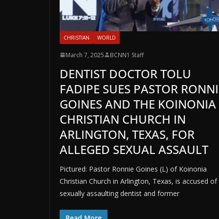
CHRISTIAN
WORLD
March 7, 2025
BCNN1 Staff
DENTIST DOCTOR TOLU
FADIPE SUES PASTOR RONNI
GOINES AND THE KOINONIA
CHRISTIAN CHURCH IN
ARLINGTON, TEXAS, FOR
ALLEGED SEXUAL ASSAULT
Pictured: Pastor Ronnie Goines (L) of Koinonia
Christian Church in Arlington, Texas, is accused of
sexually assaulting dentist and former
Read More