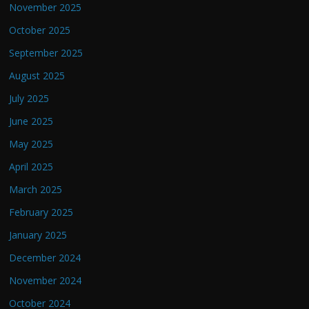
November 2025
October 2025
September 2025
August 2025
July 2025
June 2025
May 2025
April 2025
March 2025
February 2025
January 2025
December 2024
November 2024
October 2024