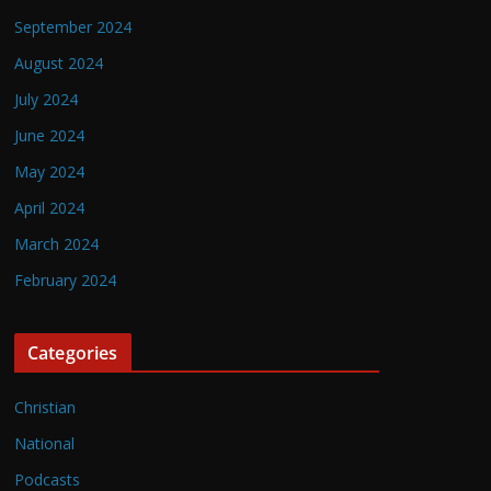
September 2024
August 2024
July 2024
June 2024
May 2024
April 2024
March 2024
February 2024
Categories
Christian
National
Podcasts