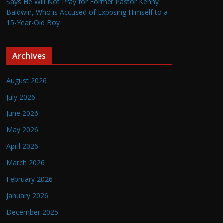
Says He Will Not Pray for Former Pastor Kenny
Baldwin, Who is Accused of Exposing Himself to a
15-Year-Old Boy
Archives
August 2026
July 2026
June 2026
May 2026
April 2026
March 2026
February 2026
January 2026
December 2025