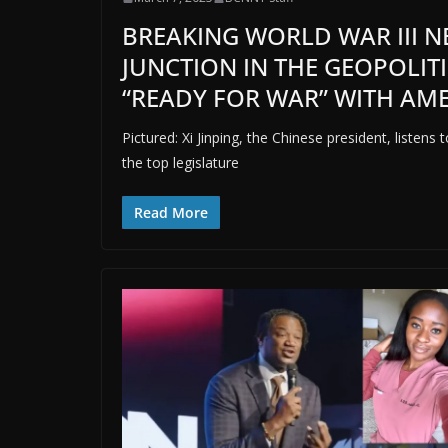
BREAKING WORLD WAR III NEW
JUNCTION IN THE GEOPOLITI
“READY FOR WAR” WITH AM
Pictured: Xi Jinping, the Chinese president, listen
the top legislature
Read More