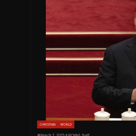
CHRISTIAN
WORLD
March 7, 2025
BCNN1 Staff