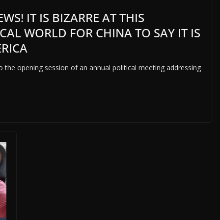
S! IT IS BIZARRE AT THIS
CAL WORLD FOR CHINA TO SAY IT IS
ERICA
s to the opening session of an annual political meeting addressing