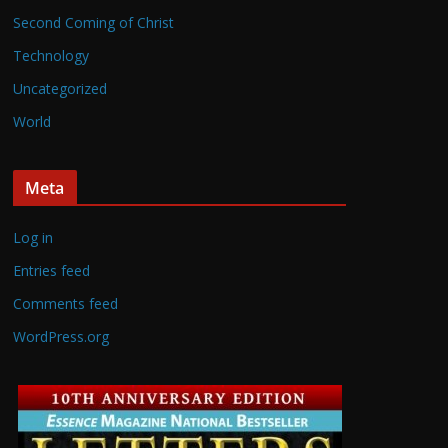
Second Coming of Christ
Technology
Uncategorized
World
Meta
Log in
Entries feed
Comments feed
WordPress.org