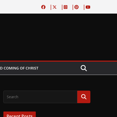
D COMING OF CHRIST
Recent Posts