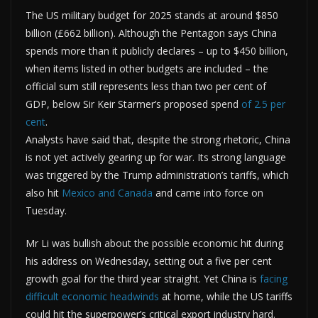
The US military budget for 2025 stands at around $850
billion (£662 billion). Although the Pentagon says China
spends more than it publicly declares – up to $450 billion,
when items listed in other budgets are included – the
official sum still represents less than two per cent of
GDP, below Sir Keir Starmer’s proposed spend
of 2.5 per
cent
.
Analysts have said that, despite the strong rhetoric, China
is not yet actively gearing up for war. Its strong language
was triggered by the Trump administration’s tariffs, which
also hit
Mexico and Canada
and came into force on
Tuesday.
Mr Li was bullish about the possible economic hit during
his address on Wednesday, setting out a five per cent
growth goal for the third year straight. Yet China is
facing
difficult economic headwinds
at home, while the US tariffs
could hit the superpower’s critical export industry hard.