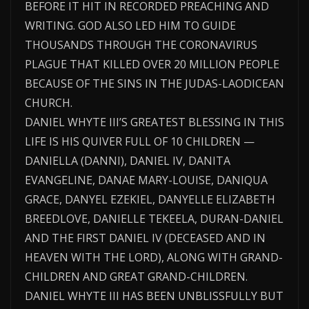
BEFORE IT HIT IN RECORDED PREACHING AND
WRITING. GOD ALSO LED HIM TO GUIDE
THOUSANDS THROUGH THE CORONAVIRUS
PLAGUE THAT KILLED OVER 20 MILLION PEOPLE
BECAUSE OF THE SINS IN THE JUDAS-LAODICEAN
CHURCH.
DANIEL WHYTE III’S GREATEST BLESSING IN THIS
LIFE IS HIS QUIVER FULL OF 10 CHILDREN —
DANIELLA (DANNI), DANIEL IV, DANITA
EVANGELINE, DANAE MARY-LOUISE, DANIQUA
GRACE, DANYEL EZEKIEL, DANYELLE ELIZABETH
BREEDLOVE, DANIELLE TEKEELA, DURAN-DANIEL
AND THE FIRST DANIEL IV (DECEASED AND IN
HEAVEN WITH THE LORD), ALONG WITH GRAND-
CHILDREN AND GREAT GRAND-CHILDREN.
DANIEL WHYTE III HAS BEEN UNBLISSFULLY BUT