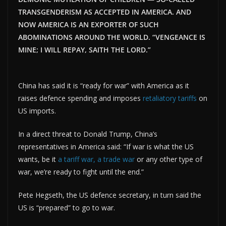
TRANSGENDERISM AS ACCEPTED IN AMERICA. AND
NOW AMERICA IS AN EXPORTER OF SUCH
ABOMINATIONS AROUND THE WORLD. “VENGEANCE IS
MINE; I WILL REPAY, SAITH THE LORD.”
China has said it is “ready for war” with America as it
raises defence spending and imposes
retaliatory tariffs
on
US imports.
In a direct threat to Donald Trump, China’s
representatives in America said: “If war is what the US
wants, be it
a tariff war, a trade war
or any other type of
war, we’re ready to fight until the end.”
Pete Hegseth, the US defence secretary, in turn said the
US is “prepared” to go to war.