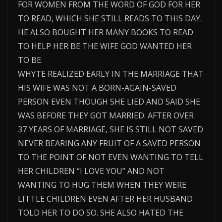
FOR WOMEN FROM THE WORD OF GOD FOR HER
TO READ, WHICH SHE STILL READS TO THIS DAY.
HE ALSO BOUGHT HER MANY BOOKS TO READ
TO HELP HER BE THE WIFE GOD WANTED HER
TO BE.
WHYTE REALIZED EARLY IN THE MARRIAGE THAT
HIS WIFE WAS NOT A BORN-AGAIN-SAVED
PERSON EVEN THOUGH SHE LIED AND SAID SHE
WAS BEFORE THEY GOT MARRIED. AFTER OVER
37 YEARS OF MARRIAGE, SHE IS STILL NOT SAVED
NEVER BEARING ANY FRUIT OF A SAVED PERSON
TO THE POINT OF NOT EVEN WANTING TO TELL
HER CHILDREN “I LOVE YOU” AND NOT
WANTING TO HUG THEM WHEN THEY WERE
LITTLE CHILDREN EVEN AFTER HER HUSBAND
TOLD HER TO DO SO. SHE ALSO HATED THE