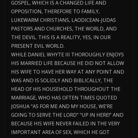
GOSPEL, WHICH IS A CHANGED LIFE AND
OPPOSITION, THEREFORE TO FAMILY,
LUKEWARM CHRISTIANS, LAODICEAN-JUDAS
PASTORS AND CHURCHES, THE WORLD, AND
THE DEVIL. THIS IS A REALITY, YES, IN OUR
PRESENT EVIL WORLD.
WHILE DANIEL WHYTE III THOROUGHLY ENJOYS
HIS MARRIED LIFE BECAUSE HE DID NOT ALLOW
HIS WIFE TO HAVE HER WAY AT ANY POINT AND
WAS AND IS SOLIDLY AND BIBLICALLY, THE
HEAD OF HIS HOUSEHOLD THROUGHOUT THE
MARRIAGE, WHO HAS OFTEN TIMES QUOTED
JOSHUA “AS FOR ME AND MY HOUSE, WE’RE
GOING TO SERVE THE LORD” “UP IN HERE!” AND
BECAUSE HIS WIFE NEVER FAILED IN THE VERY
IMPORTANT AREA OF SEX, WHICH HE GOT