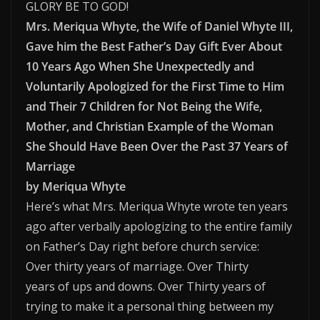
GLORY BE TO GOD!
Mrs. Meriqua Whyte, the Wife of Daniel Whyte III,
Gave him the Best Father’s Day Gift Ever About
10 Years Ago When She Unexpectedly and
Voluntarily Apologized for the First Time to Him
and Their 7 Children for Not Being the Wife,
Mother, and Christian Example of the Woman
She Should Have Been Over the Past 37 Years of
Marriage
by Meriqua Whyte
Here’s what Mrs. Meriqua Whyte wrote ten years
ago after verbally apologizing to the entire family
on Father’s Day right before church service:
Over thirty years of marriage. Over Thirty
years of ups and downs. Over Thirty years of
trying to make it a personal thing between my