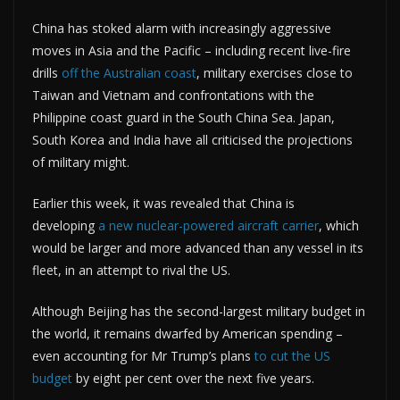
China has stoked alarm with increasingly aggressive
moves in Asia and the Pacific – including recent live-fire
drills
off the Australian coast
, military exercises close to
Taiwan and Vietnam and confrontations with the
Philippine coast guard in the South China Sea. Japan,
South Korea and India have all criticised the projections
of military might.
Earlier this week, it was revealed that China is
developing
a new nuclear-powered aircraft carrier
, which
would be larger and more advanced than any vessel in its
fleet, in an attempt to rival the US.
Although Beijing has the second-largest military budget in
the world, it remains dwarfed by American spending –
even accounting for Mr Trump’s plans
to cut the US
budget
by eight per cent over the next five years.