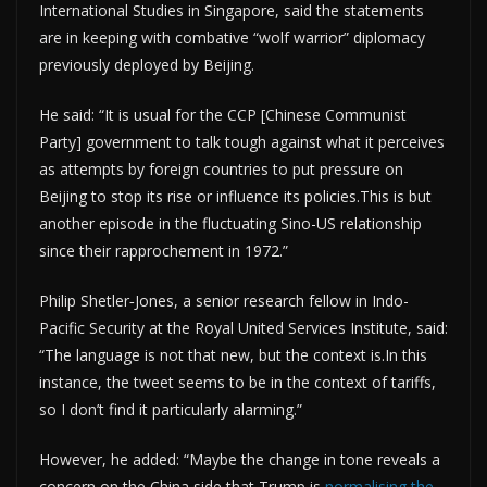
International Studies in Singapore, said the statements
are in keeping with combative “wolf warrior” diplomacy
previously deployed by Beijing.
He said: “It is usual for the CCP [Chinese Communist
Party] government to talk tough against what it perceives
as attempts by foreign countries to put pressure on
Beijing to stop its rise or influence its policies.This is but
another episode in the fluctuating Sino-US relationship
since their rapprochement in 1972.”
Philip Shetler‑Jones, a senior research fellow in Indo-
Pacific Security at the Royal United Services Institute, said:
“The language is not that new, but the context is.In this
instance, the tweet seems to be in the context of tariffs,
so I don’t find it particularly alarming.”
However, he added: “Maybe the change in tone reveals a
concern on the China side that Trump is
normalising the