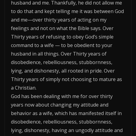
husband and me. Thankfully, he did not allow me
to do that and kept telling me it was between God
and me—over thirty years of acting on my
feelings and not on what the Bible says. Over
Thirty years of refusing to obey God’s simple
command to a wife — to be obedient to your
husband in all things. Over Thirty years of
disobedience, rebelliousness, stubbornness,
lying, and dishonesty, all rooted in pride. Over
Thirty years of simply not choosing to mature as
a Christian.
God has been dealing with me for over thirty
years now about changing my attitude and
behavior as a wife, which has manifested itself in
disobedience, rebelliousness, stubbornness,
lying, dishonesty, having an ungodly attitude and