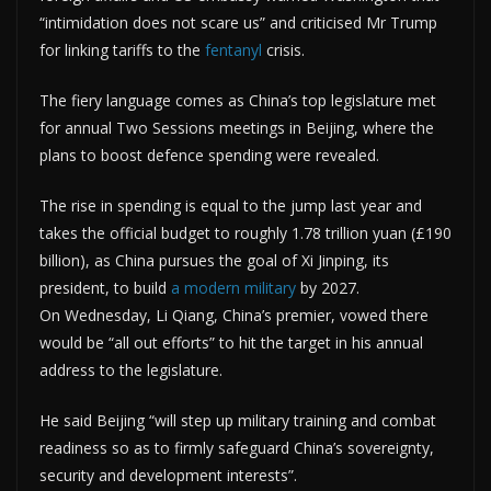
“intimidation does not scare us” and criticised Mr Trump
for linking tariffs to the
fentanyl
crisis.
The fiery language comes as China’s top legislature met
for annual Two Sessions meetings in Beijing, where the
plans to boost defence spending were revealed.
The rise in spending is equal to the jump last year and
takes the official budget to roughly 1.78 trillion yuan (£190
billion), as China pursues the goal of Xi Jinping, its
president, to build
a modern military
by 2027.
On Wednesday, Li Qiang, China’s premier, vowed there
would be “all out efforts” to hit the target in his annual
address to the legislature.
He said Beijing “will step up military training and combat
readiness so as to firmly safeguard China’s sovereignty,
security and development interests”.