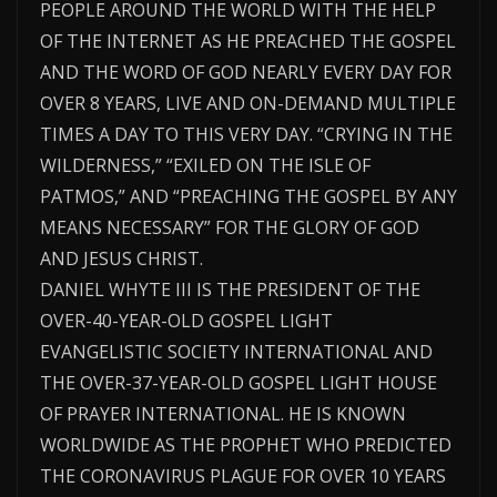
PEOPLE AROUND THE WORLD WITH THE HELP
OF THE INTERNET AS HE PREACHED THE GOSPEL
AND THE WORD OF GOD NEARLY EVERY DAY FOR
OVER 8 YEARS, LIVE AND ON-DEMAND MULTIPLE
TIMES A DAY TO THIS VERY DAY. “CRYING IN THE
WILDERNESS,” “EXILED ON THE ISLE OF
PATMOS,” AND “PREACHING THE GOSPEL BY ANY
MEANS NECESSARY” FOR THE GLORY OF GOD
AND JESUS CHRIST.
DANIEL WHYTE III IS THE PRESIDENT OF THE
OVER-40-YEAR-OLD GOSPEL LIGHT
EVANGELISTIC SOCIETY INTERNATIONAL AND
THE OVER-37-YEAR-OLD GOSPEL LIGHT HOUSE
OF PRAYER INTERNATIONAL. HE IS KNOWN
WORLDWIDE AS THE PROPHET WHO PREDICTED
THE CORONAVIRUS PLAGUE FOR OVER 10 YEARS