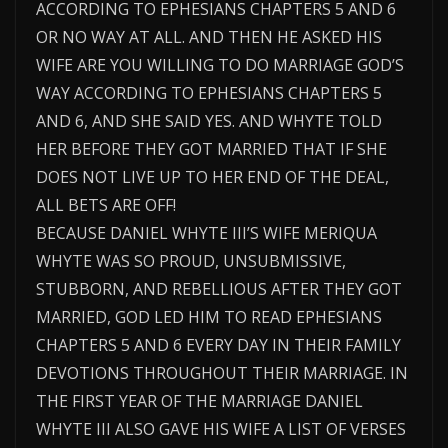
ACCORDING TO EPHESIANS CHAPTERS 5 AND 6
OR NO WAY AT ALL. AND THEN HE ASKED HIS
WIFE ARE YOU WILLING TO DO MARRIAGE GOD’S
WAY ACCORDING TO EPHESIANS CHAPTERS 5
AND 6, AND SHE SAID YES. AND WHYTE TOLD
HER BEFORE THEY GOT MARRIED THAT IF SHE
DOES NOT LIVE UP TO HER END OF THE DEAL,
ALL BETS ARE OFF!
BECAUSE DANIEL WHYTE III’S WIFE MERIQUA
WHYTE WAS SO PROUD, UNSUBMISSIVE,
STUBBORN, AND REBELLIOUS AFTER THEY GOT
MARRIED, GOD LED HIM TO READ EPHESIANS
CHAPTERS 5 AND 6 EVERY DAY IN THEIR FAMILY
DEVOTIONS THROUGHOUT THEIR MARRIAGE. IN
THE FIRST YEAR OF THE MARRIAGE DANIEL
WHYTE III ALSO GAVE HIS WIFE A LIST OF VERSES