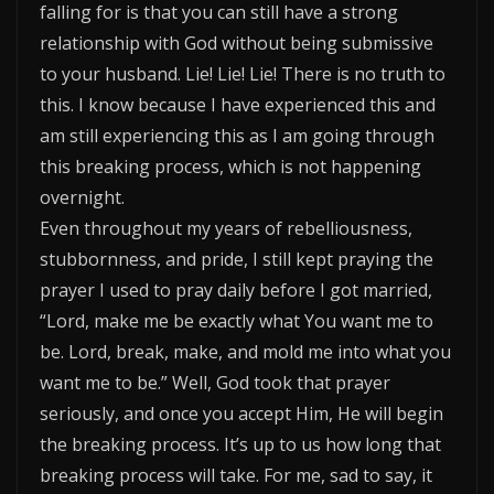
falling for is that you can still have a strong
relationship with God without being submissive
to your husband. Lie! Lie! Lie! There is no truth to
this. I know because I have experienced this and
am still experiencing this as I am going through
this breaking process, which is not happening
overnight.
Even throughout my years of rebelliousness,
stubbornness, and pride, I still kept praying the
prayer I used to pray daily before I got married,
“Lord, make me be exactly what You want me to
be. Lord, break, make, and mold me into what you
want me to be.” Well, God took that prayer
seriously, and once you accept Him, He will begin
the breaking process. It’s up to us how long that
breaking process will take. For me, sad to say, it