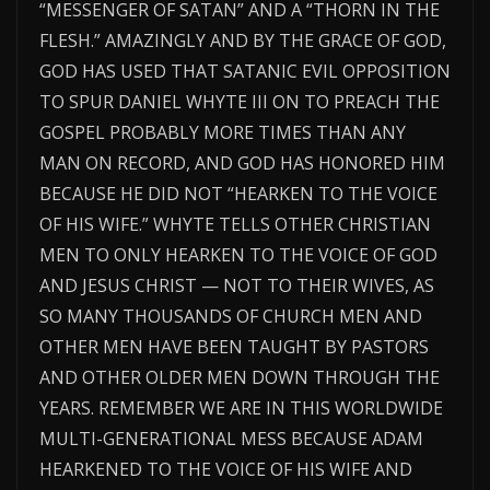
“MESSENGER OF SATAN” AND A “THORN IN THE
FLESH.” AMAZINGLY AND BY THE GRACE OF GOD,
GOD HAS USED THAT SATANIC EVIL OPPOSITION
TO SPUR DANIEL WHYTE III ON TO PREACH THE
GOSPEL PROBABLY MORE TIMES THAN ANY
MAN ON RECORD, AND GOD HAS HONORED HIM
BECAUSE HE DID NOT “HEARKEN TO THE VOICE
OF HIS WIFE.” WHYTE TELLS OTHER CHRISTIAN
MEN TO ONLY HEARKEN TO THE VOICE OF GOD
AND JESUS CHRIST — NOT TO THEIR WIVES, AS
SO MANY THOUSANDS OF CHURCH MEN AND
OTHER MEN HAVE BEEN TAUGHT BY PASTORS
AND OTHER OLDER MEN DOWN THROUGH THE
YEARS. REMEMBER WE ARE IN THIS WORLDWIDE
MULTI-GENERATIONAL MESS BECAUSE ADAM
HEARKENED TO THE VOICE OF HIS WIFE AND