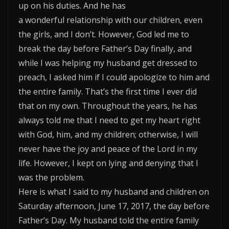
up on his duties. And he has
a wonderful relationship with our children, even
the girls, and I don’t. However, God led me to
break the day before Father’s Day finally, and
while I was helping my husband get dressed to
preach, I asked him if I could apologize to him and
the entire family. That’s the first time I ever did
that on my own. Throughout the years, he has
always told me that I need to get my heart right
with God, him, and my children; otherwise, I will
never have the joy and peace of the Lord in my
life. However, I kept on lying and denying that I
was the problem.
Here is what I said to my husband and children on
Saturday afternoon, June 17, 2017, the day before
Father’s Day. My husband told the entire family