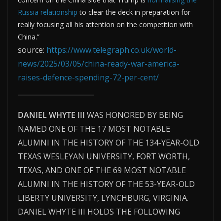
Russia relationship
to clear the deck in preparation for
really focusing all his attention on the competition with
China.”
source:
https://www.telegraph.co.uk/world-
news/2025/03/05/china-ready-war-america-
raises-defence-spending-72-per-cent/
______________________
DANIEL WHYTE III
WAS HONORED BY BEING
NAMED ONE OF THE 17 MOST NOTABLE
ALUMNI IN THE HISTORY OF THE 134-YEAR-OLD
TEXAS WESLEYAN UNIVERSITY, FORT WORTH,
TEXAS, AND ONE OF THE 69 MOST NOTABLE
ALUMNI IN THE HISTORY OF THE 53-YEAR-OLD
LIBERTY UNIVERSITY, LYNCHBURG, VIRGINIA.
DANIEL WHYTE III HOLDS THE FOLLOWING