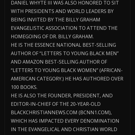
DANIEL WHYTE III WAS ALSO HONORED TO SIT
WITH PRESIDENTS AND WORLD LEADERS BY
BEING INVITED BY THE BILLY GRAHAM
EVANGELISTIC ASSOCIATION TO ATTEND THE
HOMEGOING OF DR. BILLY GRAHAM.
HE IS THE ESSENCE NATIONAL BEST-SELLING
AUTHOR OF “LETTERS TO YOUNG BLACK MEN”
AND AMAZON BEST-SELLING AUTHOR OF
“LETTERS TO YOUNG BLACK WOMEN” (AFRICAN-
AMERICAN CATEGORY.) HE HAS AUTHORED OVER
100 BOOKS.
HE IS ALSO THE FOUNDER, PRESIDENT, AND
EDITOR-IN-CHIEF OF THE 20-YEAR-OLD
BLACKCHRISTIANNEWS.COM (BCNN1.COM),
WHICH HAS IMPACTED EVERY DENOMINATION
IN THE EVANGELICAL AND CHRISTIAN WORLD