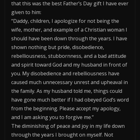
that this was the best Father’s Day gift I have ever
given to him:
“Daddy, children, I apologize for not being the
wife, mother, and example of a Christian woman I
should have been down through the years. I have
shown nothing but pride, disobedience,
rebelliousness, stubbornness, and a bad attitude
and spirit toward God and my husband in front of
you. My disobedience and rebelliousness have
caused much unnecessary unrest and upheaval in
the family. As my husband told me, things could
have gone much better if I had obeyed God’s word
from the beginning. Please accept my apology,
and I am asking you to forgive me.”
The diminishing of peace and joy in my life down
through the years I brought on myself. Not