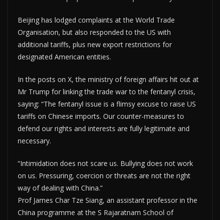
Beijing has lodged complaints at the World Trade
Organisation, but also responded to the US with
additional tariffs, plus new export restrictions for
designated American entities.
In the posts on X, the ministry of foreign affairs hit out at
Mr Trump for linking the trade war to the fentanyl crisis,
saying: “The fentanyl issue is a flimsy excuse to raise US
tariffs on Chinese imports. Our counter-measures to
defend our rights and interests are fully legitimate and
necessary.
“Intimidation does not scare us. Bullying does not work
on us. Pressuring, coercion or threats are not the right
way of dealing with China.”
Prof James Char Tze Siang, an assistant professor in the
China programme at the S Rajaratnam School of