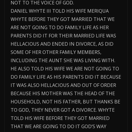
NOT TO THE VOICE OF GOD.
DANIEL WHYTE III TOLD HIS WIFE MERIQUA
WHYTE BEFORE THEY GOT MARRIED THAT WE
ARE NOT GOING TO DO FAMILY LIFE AS HER
PARENTS DID IT FOR THEIR MARRIED LIFE WAS
HELLACIOUS AND ENDED IN DIVORCE, AS DID
SOME OF HER OTHER FAMILY MEMBERS,
INCLUDING THE AUNT SHE WAS LIVING WITH.
HE ALSO TOLD HIS WIFE WE ARE NOT GOING TO
DO FAMILY LIFE AS HIS PARENTS DID IT BECAUSE
IT WAS ALSO HELLACIOUS AND OUT OF ORDER
BECAUSE HIS MOTHER WAS THE HEAD OF THE
HOUSEHOLD, NOT HIS FATHER, BUT THANKS BE
TO GOD, THEY NEVER GOT A DIVORCE. WHYTE
TOLD HIS WIFE BEFORE THEY GOT MARRIED
THAT WE ARE GOING TO DO IT GOD’S WAY