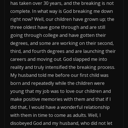
has taken over 30 years, and the breaking is not
complete. In what way is God breaking me down
right now? Well, our children have grown up; the
three oldest have gone through and are still
going through college and have gotten their
degrees, and some are working on their second,
third, and fourth degrees and are launching their
careers and moving out. God slapped me into
reality and truly intensified the breaking process.
My husband told me before our first child was
born and repeatedly while the children were
young that my job was to love our children and
make positive memories with them and that if I
did that, I would have a wonderful relationship
with them in time to come as adults. Well, I
disobeyed God and my husband, who did not let