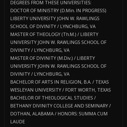
DEGREES FROM THESE UNIVERSITIES:
DOCTOR OF MINISTRY (D.Min. IN PROGRESS)
LIBERTY UNIVERSITY JOHN W. RAWLINGS
SCHOOL OF DIVINITY / LYNCHBURG, VA
MASTER OF THEOLOGY (Th.M.) / LIBERTY
UNIVERSITY JOHN W. RAWLINGS SCHOOL OF
DIVINITY / LYNCHBURG, VA
MASTER OF DIVINITY (M.Div.) / LIBERTY
UNIVERSITY JOHN W. RAWLINGS SCHOOL OF
DIVINITY / LYNCHBURG, VA
BACHELOR OF ARTS IN RELIGION, B.A. / TEXAS
WESLEYAN UNIVERSITY / FORT WORTH, TEXAS
BACHELOR OF THEOLOGICAL STUDIES /
BETHANY DIVINITY COLLEGE AND SEMINARY /
DOTHAN, ALABAMA / HONORS: SUMMA CUM
LAUDE