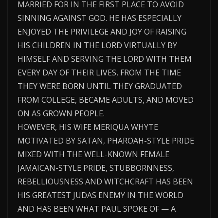
MARRIED FOR IN THE FIRST PLACE TO AVOID
SINNING AGAINST GOD. HE HAS ESPECIALLY
ENJOYED THE PRIVILEGE AND JOY OF RAISING
HIS CHILDREN IN THE LORD VIRTUALLY BY
HIMSELF AND SERVING THE LORD WITH THEM
EVERY DAY OF THEIR LIVES, FROM THE TIME
THEY WERE BORN UNTIL THEY GRADUATED
FROM COLLEGE, BECAME ADULTS, AND MOVED
ON AS GROWN PEOPLE.
HOWEVER, HIS WIFE MERIQUA WHYTE
MOTIVATED BY SATAN, PHAROAH-STYLE PRIDE
MIXED WITH THE WELL-KNOWN FEMALE
JAMAICAN-STYLE PRIDE, STUBBORNNESS,
REBELLIOUSNESS AND WITCHCRAFT HAS BEEN
HIS GREATEST JUDAS ENEMY IN THE WORLD
AND HAS BEEN WHAT PAUL SPOKE OF — A