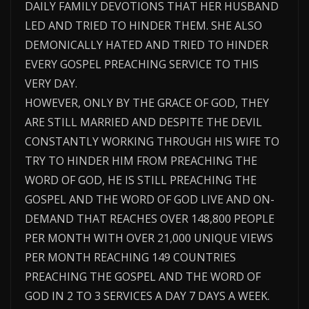
DAILY FAMILY DEVOTIONS THAT HER HUSBAND
LED AND TRIED TO HINDER THEM. SHE ALSO
DEMONICALLY HATED AND TRIED TO HINDER
EVERY GOSPEL PREACHING SERVICE TO THIS
VERY DAY.
HOWEVER, ONLY BY THE GRACE OF GOD, THEY
ARE STILL MARRIED AND DESPITE THE DEVIL
CONSTANTLY WORKING THROUGH HIS WIFE TO
TRY TO HINDER HIM FROM PREACHING THE
WORD OF GOD, HE IS STILL PREACHING THE
GOSPEL AND THE WORD OF GOD LIVE AND ON-
DEMAND THAT REACHES OVER 148,800 PEOPLE
PER MONTH WITH OVER 21,000 UNIQUE VIEWS
PER MONTH REACHING 149 COUNTRIES
PREACHING THE GOSPEL AND THE WORD OF
GOD IN 2 TO 3 SERVICES A DAY 7 DAYS A WEEK.