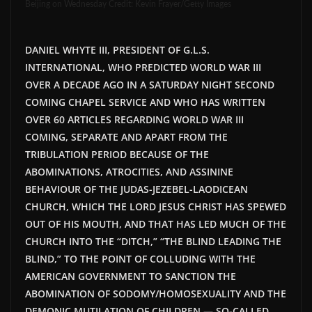
Beijing on Wednesday
Credit
: Kevin Frayer/Getty Images
DANIEL WHYTE III, PRESIDENT OF G.L.S.
INTERNATIONAL, WHO PREDICTED WORLD WAR III
OVER A DECADE AGO IN A SATURDAY NIGHT SECOND
COMING CHAPEL SERVICE
AND WHO HAS WRITTEN
OVER 60 ARTICLES REGARDING WORLD WAR III
COMING, SEPARATE AND APART FROM THE
TRIBULATION PERIOD BECAUSE OF THE
ABOMINATIONS, ATROCITIES, AND ASSININE
BEHAVIOUR OF THE JUDAS-JEZEBEL-LAODICEAN
CHURCH, WHICH THE LORD JESUS CHRIST HAS SPEWED
OUT OF HIS MOUTH, AND THAT HAS LED MUCH OF THE
CHURCH INTO THE “DITCH,” “THE BLIND LEADING THE
BLIND,” TO THE POINT OF COLLUDING WITH THE
AMERICAN GOVERNMENT TO SANCTION THE
ABOMINATION OF SODOMY/HOMOSEXUALITY AND THE
DEMONIC MUTILATION OF CHILDREN — SO-CALLED