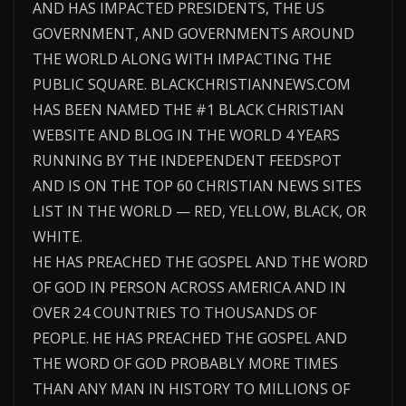
AND HAS IMPACTED PRESIDENTS, THE US
GOVERNMENT, AND GOVERNMENTS AROUND
THE WORLD ALONG WITH IMPACTING THE
PUBLIC SQUARE. BLACKCHRISTIANNEWS.COM
HAS BEEN NAMED THE #1 BLACK CHRISTIAN
WEBSITE AND BLOG IN THE WORLD 4 YEARS
RUNNING BY THE INDEPENDENT FEEDSPOT
AND IS ON THE TOP 60 CHRISTIAN NEWS SITES
LIST IN THE WORLD — RED, YELLOW, BLACK, OR
WHITE.
HE HAS PREACHED THE GOSPEL AND THE WORD
OF GOD IN PERSON ACROSS AMERICA AND IN
OVER 24 COUNTRIES TO THOUSANDS OF
PEOPLE. HE HAS PREACHED THE GOSPEL AND
THE WORD OF GOD PROBABLY MORE TIMES
THAN ANY MAN IN HISTORY TO MILLIONS OF