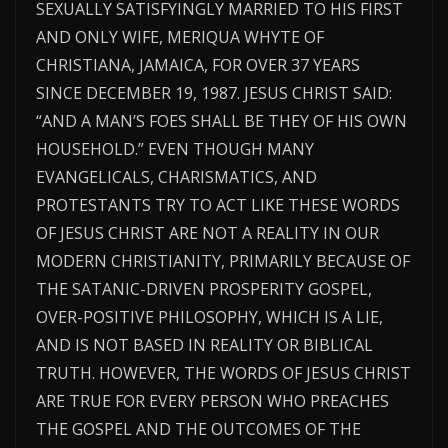
SEXUALLY SATISFYINGLY MARRIED TO HIS FIRST
AND ONLY WIFE, MERIQUA WHYTE OF
CHRISTIANA, JAMAICA, FOR OVER 37 YEARS
SINCE DECEMBER 19, 1987. JESUS CHRIST SAID:
“AND A MAN’S FOES SHALL BE THEY OF HIS OWN
HOUSEHOLD.” EVEN THOUGH MANY
EVANGELICALS, CHARISMATICS, AND
PROTESTANTS TRY TO ACT LIKE THESE WORDS
OF JESUS CHRIST ARE NOT A REALITY IN OUR
MODERN CHRISTIANITY, PRIMARILY BECAUSE OF
THE SATANIC-DRIVEN PROSPERITY GOSPEL,
OVER-POSITIVE PHILOSOPHY, WHICH IS A LIE,
AND IS NOT BASED IN REALITY OR BIBLICAL
TRUTH. HOWEVER, THE WORDS OF JESUS CHRIST
ARE TRUE FOR EVERY PERSON WHO PREACHES
THE GOSPEL AND THE OUTCOMES OF THE