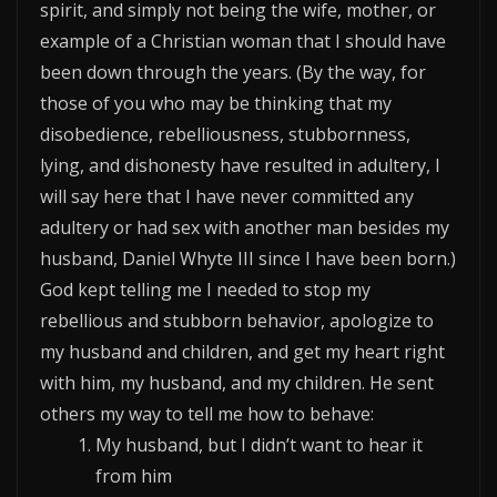
spirit, and simply not being the wife, mother, or
example of a Christian woman that I should have
been down through the years. (By the way, for
those of you who may be thinking that my
disobedience, rebelliousness, stubbornness,
lying, and dishonesty have resulted in adultery, I
will say here that I have never committed any
adultery or had sex with another man besides my
husband, Daniel Whyte III since I have been born.)
God kept telling me I needed to stop my
rebellious and stubborn behavior, apologize to
my husband and children, and get my heart right
with him, my husband, and my children. He sent
others my way to tell me how to behave:
My husband, but I didn’t want to hear it
from him