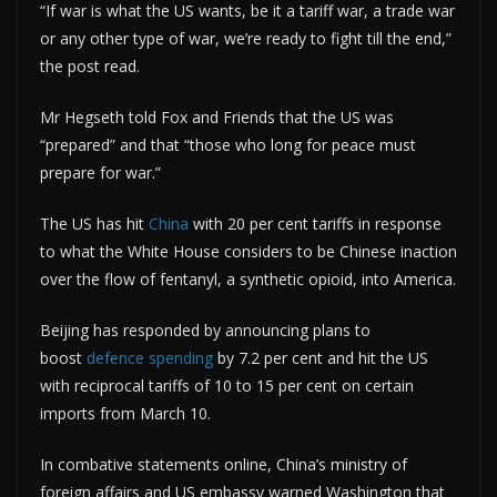
“If war is what the US wants, be it a tariff war, a trade war
or any other type of war, we’re ready to fight till the end,”
the post read.
Mr Hegseth told Fox and Friends that the US was
“prepared” and that “those who long for peace must
prepare for war.”
The US has hit
China
with 20 per cent tariffs in response
to what the White House considers to be Chinese inaction
over the flow of fentanyl, a synthetic opioid, into America.
Beijing has responded by announcing plans to
boost
defence spending
by 7.2 per cent and hit the US
with reciprocal tariffs of 10 to 15 per cent on certain
imports from March 10.
In combative statements online, China’s ministry of
foreign affairs and US embassy warned Washington that