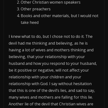
Other Christian women speakers
Other preachers
Books and other materials, but I would not
take heed
I knew what to do, but I chose not to do it. The
devil had me thinking and believing, as he is
having a lot of wives and mothers thinking and
believing, that your relationship with your
husband and how you respond to your husband,
be it positive or negative, will not affect your
relationship with your children and your
relationship with God. I say without hesitation
that this is one of the devil’s lies, and sad to say,
many wives and mothers are falling for this lie.
Another lie of the devil that Christian wives are