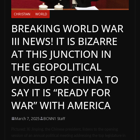
CHRISTIAN
WORLD
BREAKING WORLD WAR
III NEWS! IT IS BIZARRE
AT THIS JUNCTION IN
THE GEOPOLITICAL
WORLD FOR CHINA TO
SAY IT IS “READY FOR
WAR” WITH AMERICA
March 7, 2025
BCNN1 Staff
Pictured:
Xi Jinping, the Chinese president, listens to the opening
session of an annual political meeting addressing the top legislature in