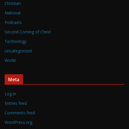
Christian
National
Podcasts
Second Coming of Christ
Technology
Uncategorized
World
Meta
Log in
Entries feed
Comments feed
WordPress.org