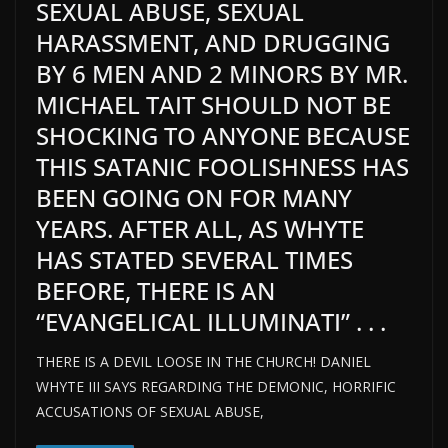
SEXUAL ABUSE, SEXUAL
HARASSMENT, AND DRUGGING
BY 6 MEN AND 2 MINORS BY MR.
MICHAEL TAIT SHOULD NOT BE
SHOCKING TO ANYONE BECAUSE
THIS SATANIC FOOLISHNESS HAS
BEEN GOING ON FOR MANY
YEARS. AFTER ALL, AS WHYTE
HAS STATED SEVERAL TIMES
BEFORE, THERE IS AN
“EVANGELICAL ILLUMINATI” . . .
THERE IS A DEVIL LOOSE IN THE CHURCH! DANIEL
WHYTE III SAYS REGARDING THE DEMONIC, HORRIFIC
ACCUSATIONS OF SEXUAL ABUSE,