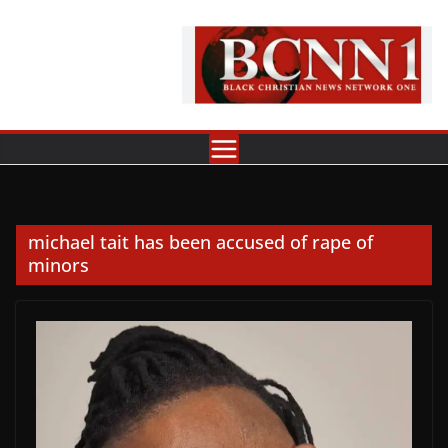
Skip
to
content
michael tait has been accused of rape of
minors