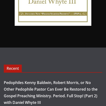
Recent
Pedophiles Kenny Baldwin, Robert Morris, or No
Other Pedophile Pastor Can Ever Be Restored to the
Gospel Preaching Ministry. Period. Full Stop! (Part 2)
with Daniel Whyte III