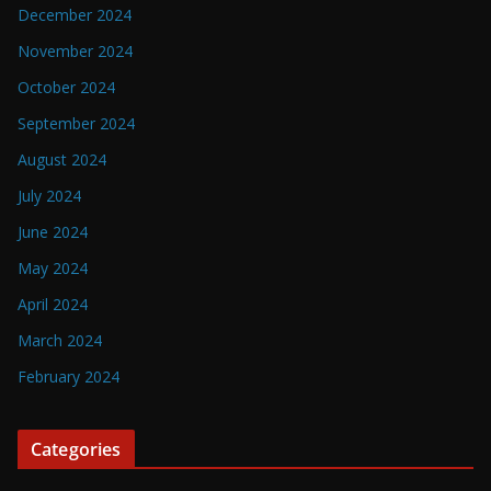
December 2024
November 2024
October 2024
September 2024
August 2024
July 2024
June 2024
May 2024
April 2024
March 2024
February 2024
Categories