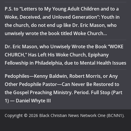
P.S. to “Letters to My Young Adult Children and to a
Woke, Deceived, and Unloved Generation”: Youth in
the church, do not end up like Dr. Eric Mason, who
unwisely wrote the book titled Woke Church…
Dr. Eric Mason, who Unwisely Wrote the Book “WOKE
CHURCH,” Has Left His Woke Church, Epiphany
Fellowship in Philadelphia, due to Mental Health Issues
Pedophiles—Kenny Baldwin, Robert Morris, or Any
Other Pedophile Pastor—Can Never Be Restored to
the Gospel Preaching Ministry. Period. Full Stop (Part
1) — Daniel Whyte III
Copyright © 2026 Black Christian News Network One (BCNN1).