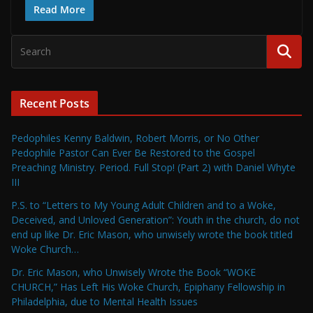
Read More
Recent Posts
Pedophiles Kenny Baldwin, Robert Morris, or No Other
Pedophile Pastor Can Ever Be Restored to the Gospel
Preaching Ministry. Period. Full Stop! (Part 2) with Daniel Whyte
III
P.S. to “Letters to My Young Adult Children and to a Woke,
Deceived, and Unloved Generation”: Youth in the church, do not
end up like Dr. Eric Mason, who unwisely wrote the book titled
Woke Church…
Dr. Eric Mason, who Unwisely Wrote the Book “WOKE
CHURCH,” Has Left His Woke Church, Epiphany Fellowship in
Philadelphia, due to Mental Health Issues