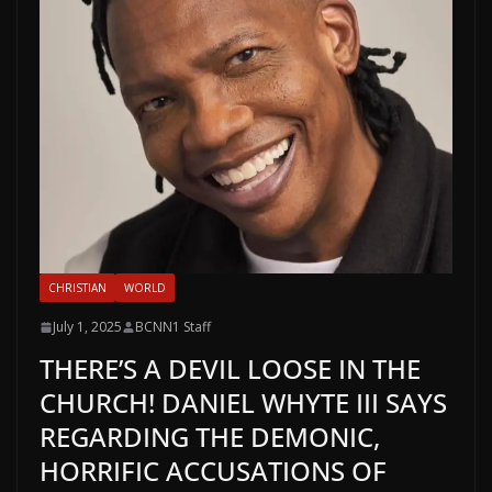
CHRISTIAN
WORLD
July 1, 2025
BCNN1 Staff
THERE’S A DEVIL LOOSE IN THE
CHURCH! DANIEL WHYTE III SAYS
REGARDING THE DEMONIC,
HORRIFIC ACCUSATIONS OF