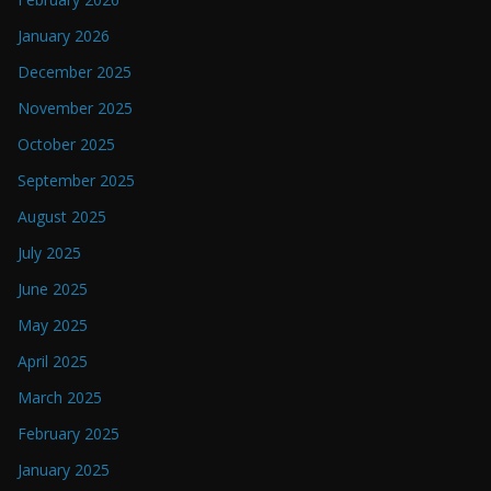
January 2026
December 2025
November 2025
October 2025
September 2025
August 2025
July 2025
June 2025
May 2025
April 2025
March 2025
February 2025
January 2025