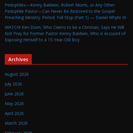
Pedophiles—Kenny Baldwin, Robert Morris, or Any Other
Pedophile Pastor—Can Never Be Restored to the Gospel
Preaching Ministry. Period. Full Stop (Part 1) — Daniel Whyte III
WATCH! Ken Dunn, Who Claims to be a Christian, Says He Will
Not Pray for Former Pastor Kenny Baldwin, Who is Accused of
Exposing Himself to a 15-Year-Old Boy
Archives
August 2026
July 2026
June 2026
May 2026
April 2026
March 2026
February 2026