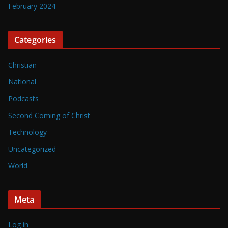
February 2024
Categories
Christian
National
Podcasts
Second Coming of Christ
Technology
Uncategorized
World
Meta
Log in