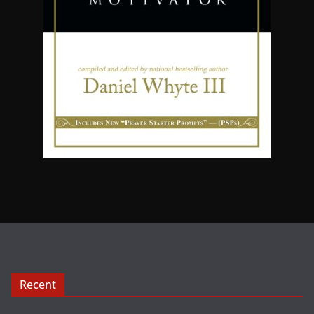
Recent