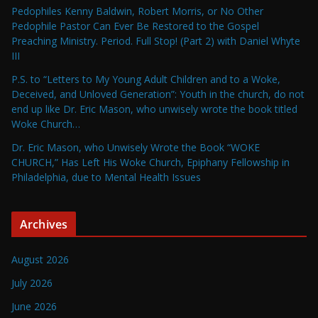
Pedophiles Kenny Baldwin, Robert Morris, or No Other
Pedophile Pastor Can Ever Be Restored to the Gospel
Preaching Ministry. Period. Full Stop! (Part 2) with Daniel Whyte
III
P.S. to “Letters to My Young Adult Children and to a Woke,
Deceived, and Unloved Generation”: Youth in the church, do not
end up like Dr. Eric Mason, who unwisely wrote the book titled
Woke Church…
Dr. Eric Mason, who Unwisely Wrote the Book “WOKE
CHURCH,” Has Left His Woke Church, Epiphany Fellowship in
Philadelphia, due to Mental Health Issues
Archives
August 2026
July 2026
June 2026