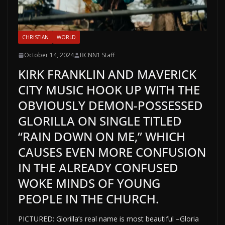
CHRISTIAN
WORLD
October 14, 2024
BCNN1 Staff
KIRK FRANKLIN AND MAVERICK
CITY MUSIC HOOK UP WITH THE
OBVIOUSLY DEMON-POSSESSED
GLORILLA ON SINGLE TITLED
“RAIN DOWN ON ME,” WHICH
CAUSES EVEN MORE CONFUSION
IN THE ALREADY CONFUSED
WOKE MINDS OF YOUNG
PEOPLE IN THE CHURCH.
PICTURED: Glorilla’s real name is most beautiful –Gloria