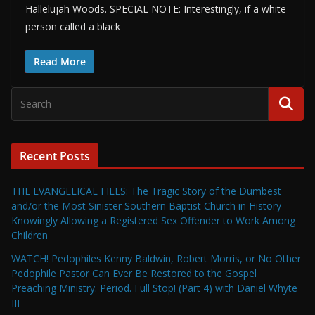
Hallelujah Woods. SPECIAL NOTE: Interestingly, if a white
person called a black
Read More
Recent Posts
THE EVANGELICAL FILES: The Tragic Story of the Dumbest
and/or the Most Sinister Southern Baptist Church in History–
Knowingly Allowing a Registered Sex Offender to Work Among
Children
WATCH! Pedophiles Kenny Baldwin, Robert Morris, or No Other
Pedophile Pastor Can Ever Be Restored to the Gospel
Preaching Ministry. Period. Full Stop! (Part 4) with Daniel Whyte
III