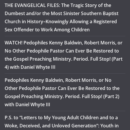
THE EVANGELICAL FILES: The Tragic Story of the
Dumbest and/or the Most Sinister Southern Baptist
Church in History–Knowingly Allowing a Registered
Sex Offender to Work Among Children
WATCH! Pedophiles Kenny Baldwin, Robert Morris, or
No Other Pedophile Pastor Can Ever Be Restored to
the Gospel Preaching Ministry. Period. Full Stop! (Part
4) with Daniel Whyte III
Pedophiles Kenny Baldwin, Robert Morris, or No
Other Pedophile Pastor Can Ever Be Restored to the
Gospel Preaching Ministry. Period. Full Stop! (Part 2)
with Daniel Whyte III
P.S. to “Letters to My Young Adult Children and to a
Woke, Deceived, and Unloved Generation”: Youth in