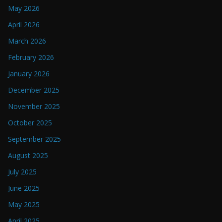
May 2026
April 2026
March 2026
February 2026
January 2026
December 2025
November 2025
October 2025
September 2025
August 2025
July 2025
June 2025
May 2025
April 2025