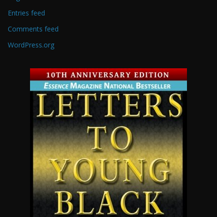
Entries feed
Comments feed
WordPress.org