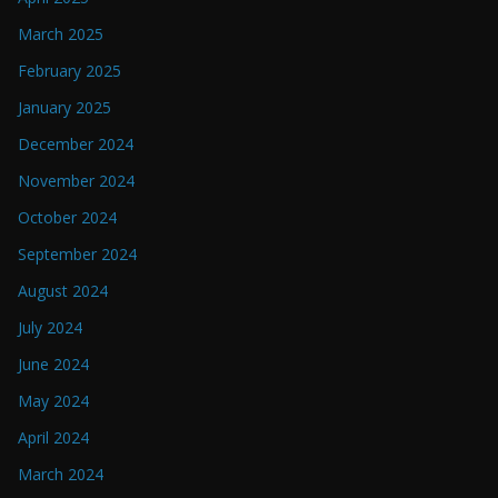
March 2025
February 2025
January 2025
December 2024
November 2024
October 2024
September 2024
August 2024
July 2024
June 2024
May 2024
April 2024
March 2024