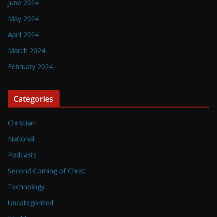
June 2024
May 2024
April 2024
March 2024
February 2024
Categories
Christian
National
Podcasts
Second Coming of Christ
Technology
Uncategorized