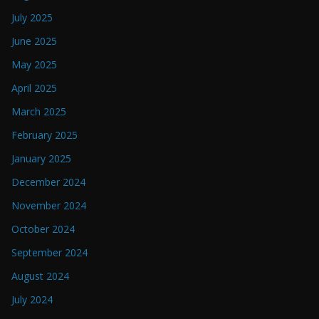
July 2025
June 2025
May 2025
April 2025
March 2025
February 2025
January 2025
December 2024
November 2024
October 2024
September 2024
August 2024
July 2024