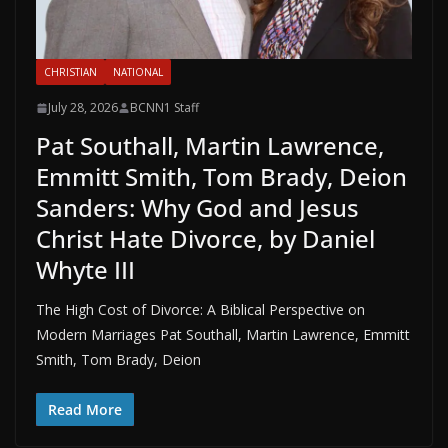
CHRISTIAN
NATIONAL
July 28, 2026
BCNN1 Staff
Pat Southall, Martin Lawrence,
Emmitt Smith, Tom Brady, Deion
Sanders: Why God and Jesus
Christ Hate Divorce, by Daniel
Whyte III
The High Cost of Divorce: A Biblical Perspective on
Modern Marriages Pat Southall, Martin Lawrence, Emmitt
Smith, Tom Brady, Deion
Read More