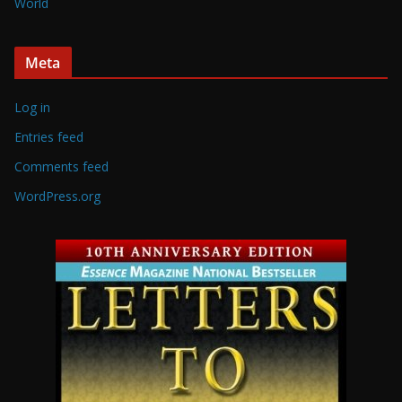
World
Meta
Log in
Entries feed
Comments feed
WordPress.org