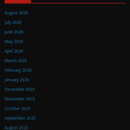
August 2026
July 2026
June 2026
May 2026
April 2026
March 2026
February 2026
January 2026
December 2025
November 2025
October 2025
September 2025
August 2025