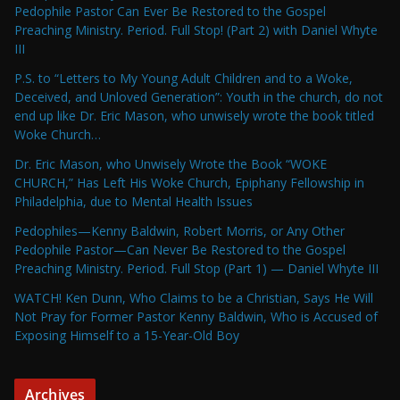
Pedophile Pastor Can Ever Be Restored to the Gospel
Preaching Ministry. Period. Full Stop! (Part 2) with Daniel Whyte
III
P.S. to “Letters to My Young Adult Children and to a Woke,
Deceived, and Unloved Generation”: Youth in the church, do not
end up like Dr. Eric Mason, who unwisely wrote the book titled
Woke Church…
Dr. Eric Mason, who Unwisely Wrote the Book “WOKE
CHURCH,” Has Left His Woke Church, Epiphany Fellowship in
Philadelphia, due to Mental Health Issues
Pedophiles—Kenny Baldwin, Robert Morris, or Any Other
Pedophile Pastor—Can Never Be Restored to the Gospel
Preaching Ministry. Period. Full Stop (Part 1) — Daniel Whyte III
WATCH! Ken Dunn, Who Claims to be a Christian, Says He Will
Not Pray for Former Pastor Kenny Baldwin, Who is Accused of
Exposing Himself to a 15-Year-Old Boy
Archives