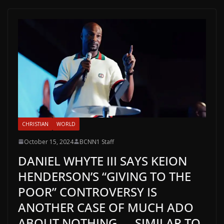
CHRISTIAN
WORLD
October 15, 2024
BCNN1 Staff
DANIEL WHYTE III SAYS KEION
HENDERSON’S “GIVING TO THE
POOR” CONTROVERSY IS
ANOTHER CASE OF MUCH ADO
ABOUT NOTHING — SIMILAR TO