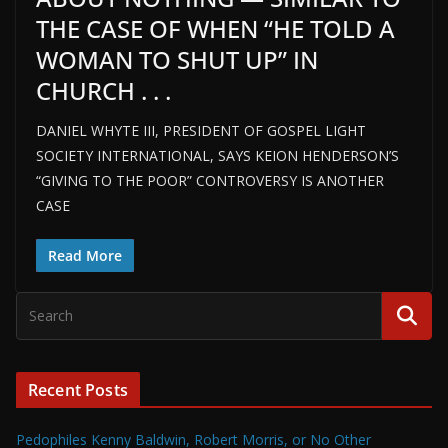
THE CASE OF WHEN “HE TOLD A
WOMAN TO SHUT UP” IN
CHURCH . . .
DANIEL WHYTE III, PRESIDENT OF GOSPEL LIGHT
SOCIETY INTERNATIONAL, SAYS KEION HENDERSON’S
“GIVING TO THE POOR” CONTROVERSY IS ANOTHER
CASE
Read More
Recent Posts
Pedophiles Kenny Baldwin, Robert Morris, or No Other