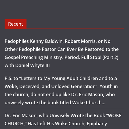
Recent
Pedophiles Kenny Baldwin, Robert Morris, or No
Other Pedophile Pastor Can Ever Be Restored to the
Gospel Preaching Ministry. Period. Full Stop! (Part 2)
with Daniel Whyte III
P.S. to “Letters to My Young Adult Children and to a
Woke, Deceived, and Unloved Generation”: Youth in
the church, do not end up like Dr. Eric Mason, who
unwisely wrote the book titled Woke Church…
Dr. Eric Mason, who Unwisely Wrote the Book “WOKE
CHURCH,” Has Left His Woke Church, Epiphany