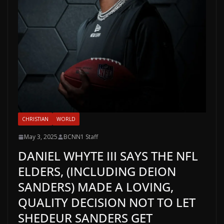
CHRISTIAN
WORLD
May 3, 2025
BCNN1 Staff
DANIEL WHYTE III SAYS THE NFL
ELDERS, (INCLUDING DEION
SANDERS) MADE A LOVING,
QUALITY DECISION NOT TO LET
SHEDEUR SANDERS GET