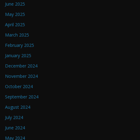
June 2025
May 2025
April 2025
March 2025
February 2025
January 2025
December 2024
November 2024
October 2024
September 2024
August 2024
July 2024
June 2024
May 2024