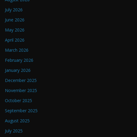
July 2026
June 2026
May 2026
April 2026
March 2026
February 2026
January 2026
December 2025
November 2025
October 2025
September 2025
August 2025
July 2025