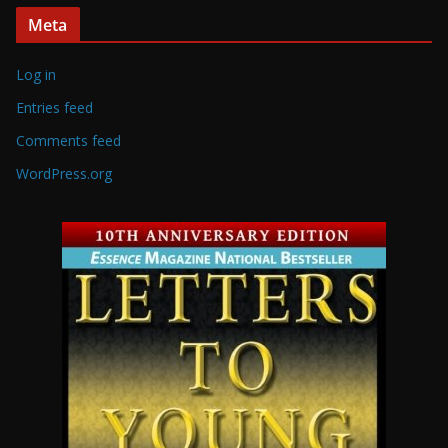
Meta
Log in
Entries feed
Comments feed
WordPress.org