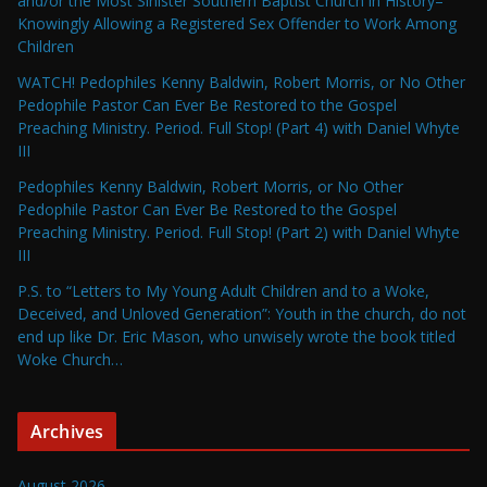
and/or the Most Sinister Southern Baptist Church in History–
Knowingly Allowing a Registered Sex Offender to Work Among
Children
WATCH! Pedophiles Kenny Baldwin, Robert Morris, or No Other
Pedophile Pastor Can Ever Be Restored to the Gospel
Preaching Ministry. Period. Full Stop! (Part 4) with Daniel Whyte
III
Pedophiles Kenny Baldwin, Robert Morris, or No Other
Pedophile Pastor Can Ever Be Restored to the Gospel
Preaching Ministry. Period. Full Stop! (Part 2) with Daniel Whyte
III
P.S. to “Letters to My Young Adult Children and to a Woke,
Deceived, and Unloved Generation”: Youth in the church, do not
end up like Dr. Eric Mason, who unwisely wrote the book titled
Woke Church…
Archives
August 2026