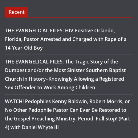
Recent
THE EVANGELICAL FILES: HIV Positive Orlando,
Florida, Pastor Arrested and Charged with Rape of a
14-Year-Old Boy
THE EVANGELICAL FILES: The Tragic Story of the
Dumbest and/or the Most Sinister Southern Baptist
Church in History–Knowingly Allowing a Registered
Sex Offender to Work Among Children
WATCH! Pedophiles Kenny Baldwin, Robert Morris, or
No Other Pedophile Pastor Can Ever Be Restored to
the Gospel Preaching Ministry. Period. Full Stop! (Part
4) with Daniel Whyte III