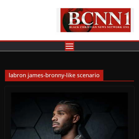
Skip
to
content
labron james-bronny-like scenario