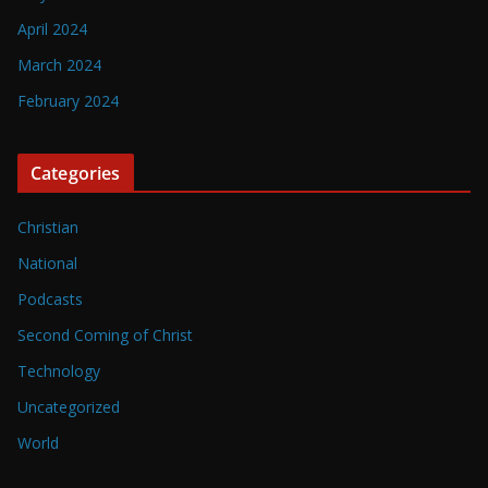
April 2024
March 2024
February 2024
Categories
Christian
National
Podcasts
Second Coming of Christ
Technology
Uncategorized
World