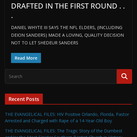
DRAFTED IN THE FIRST ROUND . .
.
DANIEL WHYTE III SAYS THE NFL ELDERS, (INCLUDING
DEION SANDERS) MADE A LOVING, QUALITY DECISION
NOT TO LET SHEDEUR SANDERS
Read More
Recent Posts
THE EVANGELICAL FILES: HIV Positive Orlando, Florida, Pastor
Arrested and Charged with Rape of a 14-Year-Old Boy
THE EVANGELICAL FILES: The Tragic Story of the Dumbest