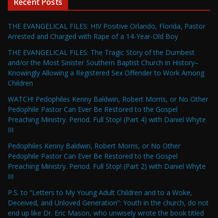
Recent Posts
THE EVANGELICAL FILES: HIV Positive Orlando, Florida, Pastor
Arrested and Charged with Rape of a 14-Year-Old Boy
THE EVANGELICAL FILES: The Tragic Story of the Dumbest
and/or the Most Sinister Southern Baptist Church in History–
Knowingly Allowing a Registered Sex Offender to Work Among
Children
WATCH! Pedophiles Kenny Baldwin, Robert Morris, or No Other
Pedophile Pastor Can Ever Be Restored to the Gospel
Preaching Ministry. Period. Full Stop! (Part 4) with Daniel Whyte
III
Pedophiles Kenny Baldwin, Robert Morris, or No Other
Pedophile Pastor Can Ever Be Restored to the Gospel
Preaching Ministry. Period. Full Stop! (Part 2) with Daniel Whyte
III
P.S. to “Letters to My Young Adult Children and to a Woke,
Deceived, and Unloved Generation”: Youth in the church, do not
end up like Dr. Eric Mason, who unwisely wrote the book titled