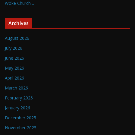
Woke Church…
Archives
August 2026
July 2026
June 2026
May 2026
April 2026
March 2026
February 2026
January 2026
December 2025
November 2025