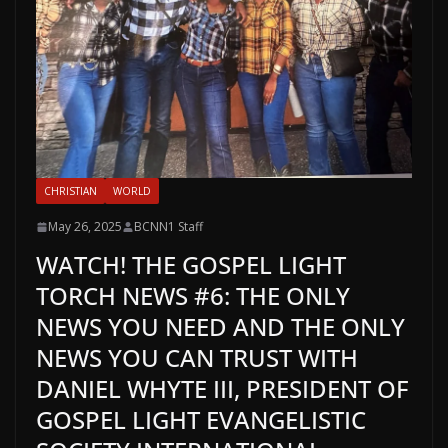
CHRISTIAN
WORLD
May 26, 2025
BCNN1 Staff
WATCH! THE GOSPEL LIGHT
TORCH NEWS #6: THE ONLY
NEWS YOU NEED AND THE ONLY
NEWS YOU CAN TRUST WITH
DANIEL WHYTE III, PRESIDENT OF
GOSPEL LIGHT EVANGELISTIC