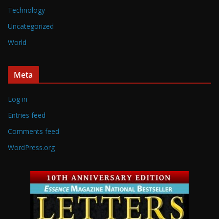
Technology
Uncategorized
World
Meta
Log in
Entries feed
Comments feed
WordPress.org