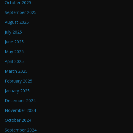
October 2025
September 2025
August 2025
July 2025
June 2025
May 2025
April 2025
March 2025
February 2025
January 2025
December 2024
November 2024
October 2024
September 2024