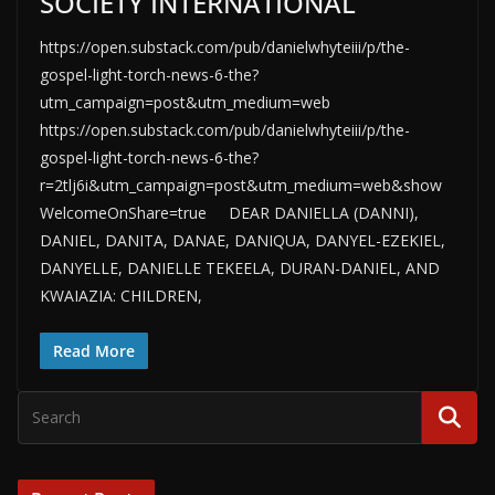
SOCIETY INTERNATIONAL
https://open.substack.com/pub/danielwhyteiii/p/the-
gospel-light-torch-news-6-the?
utm_campaign=post&utm_medium=web
https://open.substack.com/pub/danielwhyteiii/p/the-
gospel-light-torch-news-6-the?
r=2tlj6i&utm_campaign=post&utm_medium=web&show
WelcomeOnShare=true DEAR DANIELLA (DANNI),
DANIEL, DANITA, DANAE, DANIQUA, DANYEL-EZEKIEL,
DANYELLE, DANIELLE TEKEELA, DURAN-DANIEL, AND
KWAIAZIA: CHILDREN,
Read More