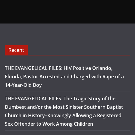
Recent
THE EVANGELICAL FILES: HIV Positive Orlando,
Florida, Pastor Arrested and Charged with Rape of a
14-Year-Old Boy
THE EVANGELICAL FILES: The Tragic Story of the
Dumbest and/or the Most Sinister Southern Baptist
Church in History–Knowingly Allowing a Registered
Sex Offender to Work Among Children