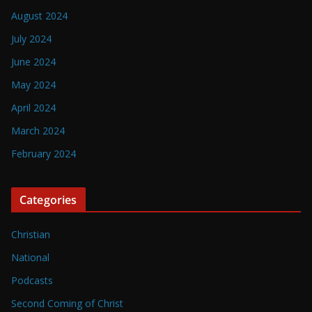
August 2024
July 2024
June 2024
May 2024
April 2024
March 2024
February 2024
Categories
Christian
National
Podcasts
Second Coming of Christ