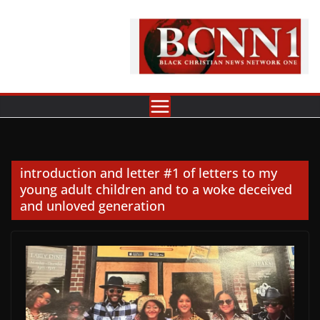
Skip
to
content
introduction and letter #1 of letters to my
young adult children and to a woke deceived
and unloved generation