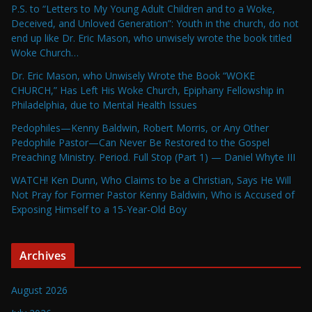
P.S. to “Letters to My Young Adult Children and to a Woke,
Deceived, and Unloved Generation”: Youth in the church, do not
end up like Dr. Eric Mason, who unwisely wrote the book titled
Woke Church…
Dr. Eric Mason, who Unwisely Wrote the Book “WOKE
CHURCH,” Has Left His Woke Church, Epiphany Fellowship in
Philadelphia, due to Mental Health Issues
Pedophiles—Kenny Baldwin, Robert Morris, or Any Other
Pedophile Pastor—Can Never Be Restored to the Gospel
Preaching Ministry. Period. Full Stop (Part 1) — Daniel Whyte III
WATCH! Ken Dunn, Who Claims to be a Christian, Says He Will
Not Pray for Former Pastor Kenny Baldwin, Who is Accused of
Exposing Himself to a 15-Year-Old Boy
Archives
August 2026