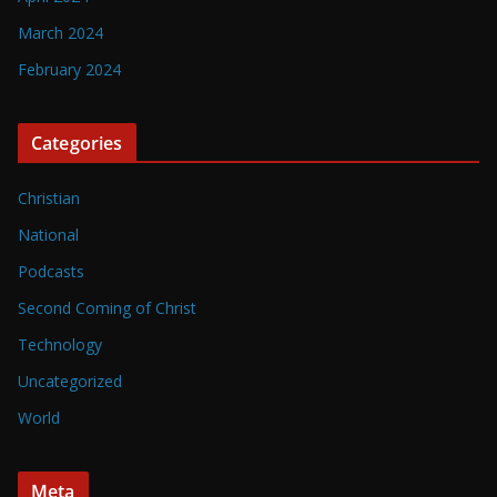
March 2024
February 2024
Categories
Christian
National
Podcasts
Second Coming of Christ
Technology
Uncategorized
World
Meta