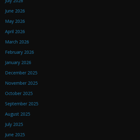
July 2026
June 2026
May 2026
April 2026
March 2026
February 2026
January 2026
December 2025
November 2025
October 2025
September 2025
August 2025
July 2025
June 2025