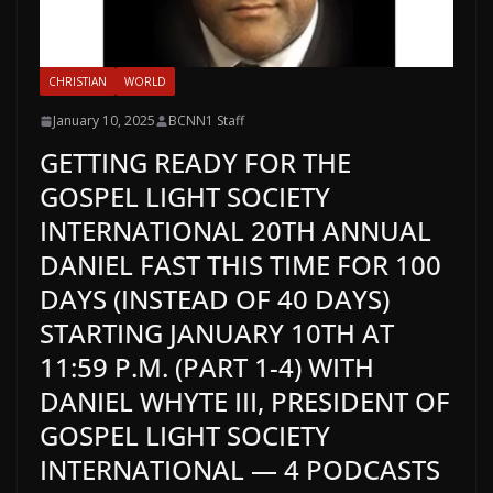
CHRISTIAN
WORLD
January 10, 2025
BCNN1 Staff
GETTING READY FOR THE
GOSPEL LIGHT SOCIETY
INTERNATIONAL 20TH ANNUAL
DANIEL FAST THIS TIME FOR 100
DAYS (INSTEAD OF 40 DAYS)
STARTING JANUARY 10TH AT
11:59 P.M. (PART 1-4) WITH
DANIEL WHYTE III, PRESIDENT OF
GOSPEL LIGHT SOCIETY
INTERNATIONAL — 4 PODCASTS