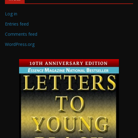
Log in
Entries feed
Comments feed
WordPress.org