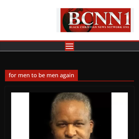
Skip
to
content
for men to be men again