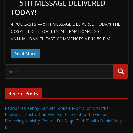
— 5TH MESSAGE DELIVERED
TODAY!
4 PODCASTS — 5TH MESSAGE DELIVERED TODAY! THE
GOSPEL LIGHT SOCIETY INTERNATIONAL 20TH
ANNUAL DANIEL FAST COMMENCES AT 11:59 P.M.
Read More
Recent Posts
Pedophiles Kenny Baldwin, Robert Morris, or No Other
Pedophile Pastor Can Ever Be Restored to the Gospel
Preaching Ministry. Period. Full Stop! (Part 2) with Daniel Whyte
III