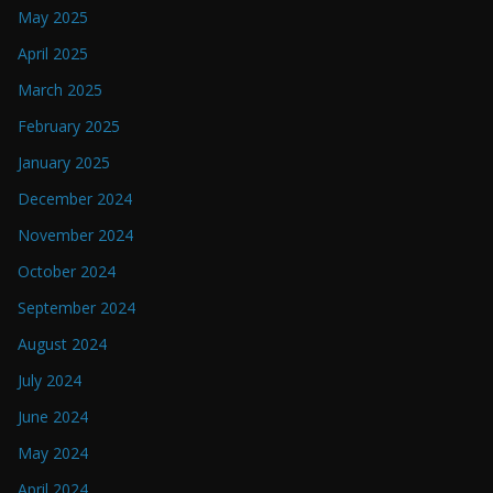
May 2025
April 2025
March 2025
February 2025
January 2025
December 2024
November 2024
October 2024
September 2024
August 2024
July 2024
June 2024
May 2024
April 2024