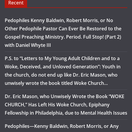
Recent
Pedophiles Kenny Baldwin, Robert Morris, or No
Other Pedophile Pastor Can Ever Be Restored to the
Gospel Preaching Ministry. Period. Full Stop! (Part 2)
with Daniel Whyte III
P.S. to “Letters to My Young Adult Children and to a
Woke, Deceived, and Unloved Generation”: Youth in
the church, do not end up like Dr. Eric Mason, who
unwisely wrote the book titled Woke Church…
Dr. Eric Mason, who Unwisely Wrote the Book “WOKE
CHURCH,” Has Left His Woke Church, Epiphany
Fellowship in Philadelphia, due to Mental Health Issues
Pedophiles—Kenny Baldwin, Robert Morris, or Any